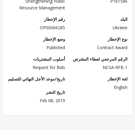
Strengthening Public
P161586
Resource Management
رقم الإخطار
البلد
OP00066285
Ukraine
وضع الإخطار
نوع الإخطار
Published
Contract Award
أسلوب المشتريات
الرقم المرجعي لعطاء المقترض
Request for Bids
NCSA-RFB-1
تاريخ/موعد الأجل النهائي للتسليم
لغة الإخطار
English
تاريخ النشر
Feb 08, 2019