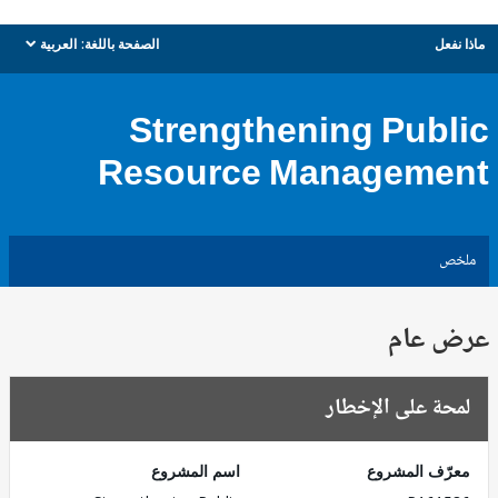
العربية
الصفحة باللغة:
ماذا نفعل
dropdown
Strengthening Public
Resource Management
ملخص
عرض عام
لمحة على الإخطار
اسم المشروع
معرّف المشروع