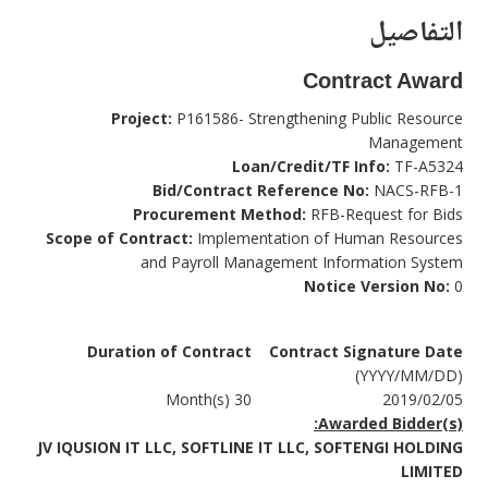
التفاصيل
Contract Award
Project:
P161586- Strengthening Public Resource
Management
Loan/Credit/TF Info:
TF-A5324
Bid/Contract Reference No:
NACS-RFB-1
Procurement Method:
RFB-Request for Bids
Scope of Contract:
Implementation of Human Resources
and Payroll Management Information System
Notice Version No:
0
Duration of Contract
Contract Signature Date
(YYYY/MM/DD)
30 Month(s)
2019/02/05
Awarded Bidder(s):
JV IQUSION IT LLC, SOFTLINE IT LLC, SOFTENGI HOLDING
LIMITED