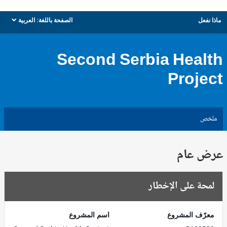
العربية
الصفحة باللغة:
ماذا نفعل
dropdown
Second Serbia Health
Project
ملخص
عرض عام
لمحة على الإخطار
اسم المشروع
معرّف المشروع