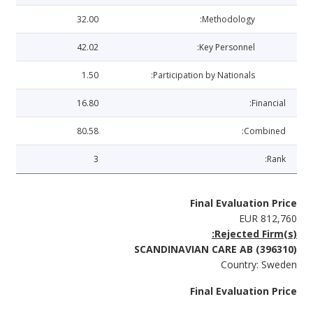
32.00
Methodology:
42.02
Key Personnel:
1.50
Participation by Nationals:
16.80
Financial:
80.58
Combined:
3
Rank:
Final Evaluation Price
EUR 812,760
Rejected Firm(s):
SCANDINAVIAN CARE AB (396310)
Country: Sweden
Final Evaluation Price