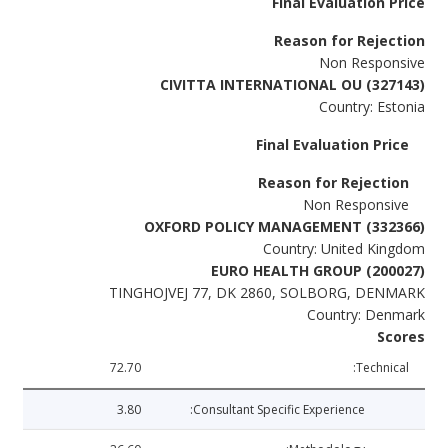
Final Evaluation Price
Reason for Rejection
Non Responsive
CIVITTA INTERNATIONAL OU (327143)
Country: Estonia
Final Evaluation Price
Reason for Rejection
Non Responsive
OXFORD POLICY MANAGEMENT (332366)
Country: United Kingdom
EURO HEALTH GROUP (200027)
TINGHOJVEJ 77, DK 2860, SOLBORG, DENMARK
Country: Denmark
Scores
72.70
Technical:
3.80
Consultant Specific Experience: