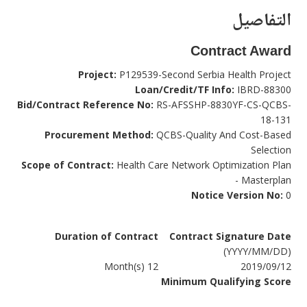
التفاصيل
Contract Award
Project:
P129539-Second Serbia Health Project
Loan/Credit/TF Info:
IBRD-88300
Bid/Contract Reference No:
RS-AFSSHP-8830YF-CS-QCBS-
18-131
Procurement Method:
QCBS-Quality And Cost-Based
Selection
Scope of Contract:
Health Care Network Optimization Plan
- Masterplan
Notice Version No:
0
Duration of Contract
Contract Signature Date
(YYYY/MM/DD)
12 Month(s)
2019/09/12
Minimum Qualifying Score