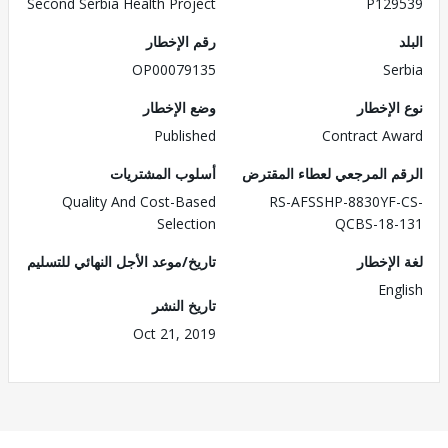
Second Serbia Health Project
P129539
رقم الإخطار
البلد
OP00079135
Serbia
وضع الإخطار
نوع الإخطار
Published
Contract Award
أسلوب المشتريات
الرقم المرجعي لعطاء المقترض
Quality And Cost-Based
RS-AFSSHP-8830YF-CS-
Selection
QCBS-18-131
تاريخ/موعد الأجل النهائي للتسليم
لغة الإخطار
English
تاريخ النشر
Oct 21, 2019