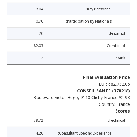
38.04
Key Personnel:
0.70
Participation by Nationals:
20
Financial:
82.03
Combined:
2
Rank:
Final Evaluation Price
EUR 682,732.06
CONSEIL SANTE (378218)
92-98 Boulevard Victor Hugo, 9110 Clichy France
Country: France
Scores
79.72
Technical:
4.20
Consultant Specific Experience: