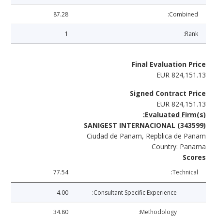
87.28
Combined:
1
Rank:
Final Evaluation Price
EUR 824,151.13
Signed Contract Price
EUR 824,151.13
Evaluated Firm(s):
SANIGEST INTERNACIONAL (343599)
Ciudad de Panam, Repblica de Panam
Country: Panama
Scores
77.54
Technical:
4.00
Consultant Specific Experience:
34.80
Methodology: