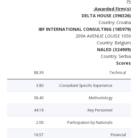
75
Awarded Firm(s):
DELTA HOUSE (396326)
Country: Croatia
IBF INTERNATIONAL CONSULTING (185979)
209A AVENUE LOUISE 1050
Country: Belgium
NALED (324909)
Country: Serbia
Scores
88.39
Technical:
3.80
Consultant Specific Experience:
38.40
Methodology:
44.19
Key Personnel:
2.00
Participation by Nationals:
16.57
Financial: