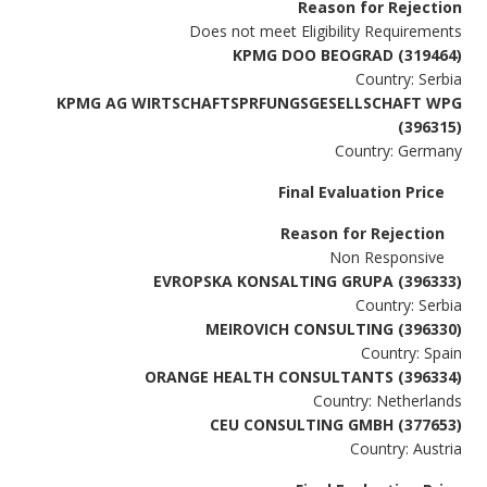
Reason for Rejection
Does not meet Eligibility Requirements
KPMG DOO BEOGRAD (319464)
Country: Serbia
KPMG AG WIRTSCHAFTSPRFUNGSGESELLSCHAFT WPG
(396315)
Country: Germany
Final Evaluation Price
Reason for Rejection
Non Responsive
EVROPSKA KONSALTING GRUPA (396333)
Country: Serbia
MEIROVICH CONSULTING (396330)
Country: Spain
ORANGE HEALTH CONSULTANTS (396334)
Country: Netherlands
CEU CONSULTING GMBH (377653)
Country: Austria