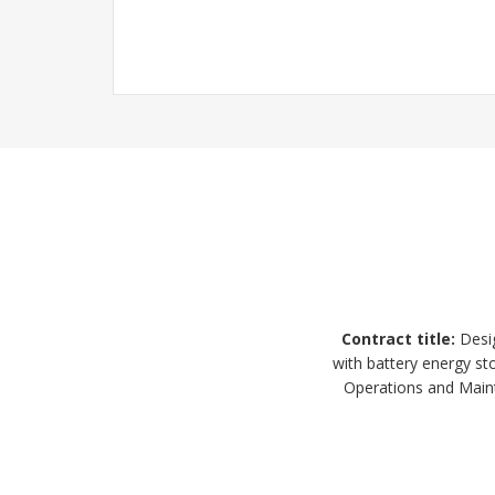
Contract title
:
Desig
with battery energy s
Operations and Maint