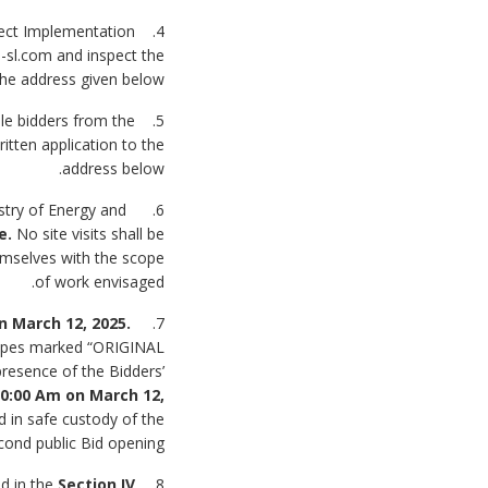
oject Implementation
-sl.com and inspect the
the address given below.
ble bidders from the
tten application to the
address below.
istry of Energy and
me.
No site visits shall be
hemselves with the scope
of work envisaged.
n March 12, 2025
.
7. Bids must be delivered to the address on or before
elopes marked “ORIGINAL
resence of the Bidders’
0:00 Am on March 12,
 in safe custody of the
cond public Bid opening.
ed in the
Section IV
8. All Bids must be accompanied by a