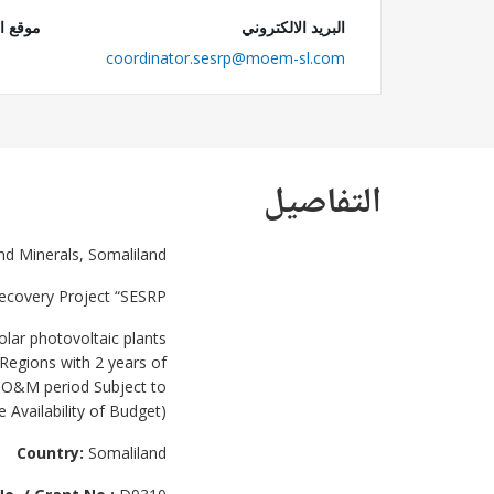
 الويب
البريد الالكتروني
coordinator.sesrp@moem-sl.com
التفاصيل
nd Minerals, Somaliland
Recovery Project “SESRP”
olar photovoltaic plants
 Regions with 2 years of
f O&M period Subject to
e Availability of Budget).
Country:
Somaliland