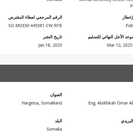
P
الرقم المرجعي لعطاء المقترض
وضع ا
SO-MOEM-445081-CW-RFB
Pub
تاريخ النشر
تاريخ/موعد الأجل النهائي 
Jan 18, 2025
Mar 12, 2025
العنوان
Hargeisa, Somaliland
Eng. Abdifatah Omar Ab
البلد
الرمز 
Somalia