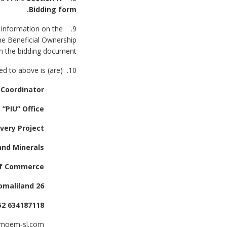
Bidding form.
e information on the
the Beneficial Ownership
n the bidding document.
10. The address(es) referred to above is (are):
Interim Project Coordinator,
Project Implementation Unit “PIU” Office,
Somali Electricity Sector Recovery Project,
Ministry of Energy and Minerals,
Mujahid Lixle Rd, Next to Ministry of Commerce
26 June District, Hargeisa Somaliland
Tel Number: +252 634187118
@moem-sl.com
Email address