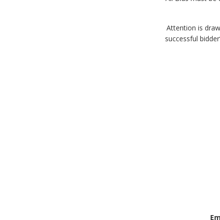
9. Attention is 
successful bidder