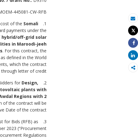
o. / Grant No.:
D9310
MOEM-445081-CW-RFB
بريد الكتروني
 cost of the
Somali
1. The
ward payments under the
Tweet
طباعة
 hybrid/off-grid solar
lities in Maroodi-jeeh
Share
es
.
For this contract, the
Share
as defined in the World
nts, which the contract
hrough letter of credit.
Bidders for
Design,
2. The
otovoltaic plants with
 Awdal Regions with 2
n of the contract will be
ve Date of the contract.
st for Bids (RFB) as
mber 2023 (“Procurement
Procurement Regulations.