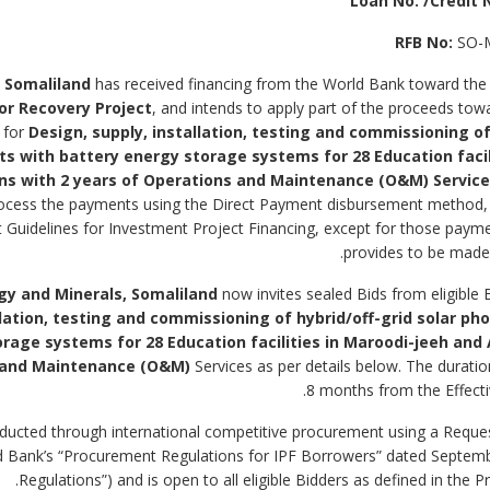
Loan No. /Credit N
RFB No:
SO-
 Somaliland
has received financing from the World Bank toward the
tor Recovery Project
, and intends to apply part of the proceeds to
 for
Design, supply, installation, testing and commissioning of
nts with battery energy storage systems for
28 Education
faci
ns with 2 years of Operations and Maintenance (O&M) Servic
ocess the payments using the Direct Payment disbursement method, 
Guidelines for Investment Project Financing, except for those payme
provides to be made t
gy and Minerals, Somaliland
now invites sealed Bids from eligible 
llation, testing and commissioning of hybrid/off-grid solar ph
orage systems for
28 Education
facilities in Maroodi-jeeh and
s and Maintenance (O&M)
Services as per details below. The duratio
8 months from the Effecti
 conducted through international competitive procurement using a Reque
rld Bank’s “Procurement Regulations for IPF Borrowers” dated Septe
Regulations”) and is open to all eligible Bidders as defined in the 