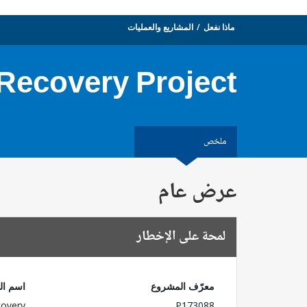
المشاريع والعمليات
ماذا نفعل
 Recovery Project
ملخص
عرض عام
لمحة على الإخطار
لمشروع
معرّف المشروع
covery
P173088