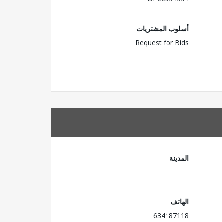
أسلوب المشتريات
Request for Bids
المدينة
الهاتف
634187118