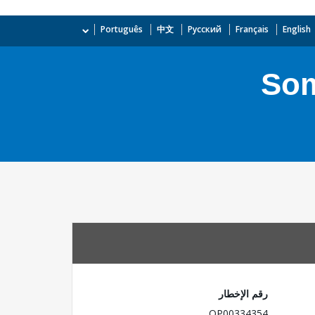
Português
中文
Русский
Français
English
dropdown
Som
رقم الإخطار
OP00334354