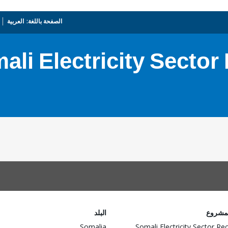
العربية
_
الصفحة باللغة:
ali Electricity Sector
البلد
اسم ا
Somalia
Somali Electricity Sector Re