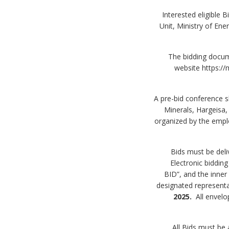
4. Interested eligib
Unit, Ministry of En
5. The bidding doc
website https://
6. A pre-bid conference
Minerals, Hargeisa
organized by the emplo
Electronic biddin
BID”, and the inner
designated represent
2025.
All envel