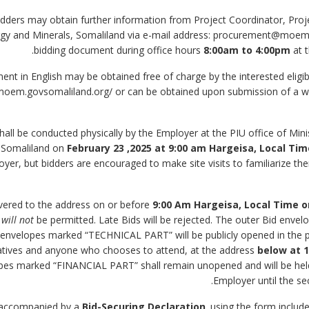
le Bidders may obtain further information from Project Coordinator, Pr
ergy and Minerals, Somaliland via e-mail address: procurement@moem
bidding document during office hours
8:00am to 4:00pm
at 
ument in English may be obtained free of charge by the interested eligi
moem.govsomaliland.org/ or can be obtained upon submission of a wri
 shall be conducted physically by the Employer at the PIU office of Min
, Somaliland on
February 23 ,2025
at 9:00 am Hargeisa, Local Ti
yer, but bidders are encouraged to make site visits to familiarize t
9:00 Am Hargeisa, Local Time o
g
will not
be permitted. Late Bids will be rejected. The outer Bid env
 envelopes marked “TECHNICAL PART” will be publicly opened in the p
atives and anyone who chooses to attend, at the address
below at
1
opes marked “FINANCIAL PART” shall remain unopened and will be held
Employer until the se
Bid-Securing Declaration
,
using the form includ