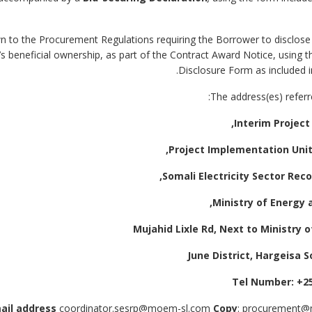
drawn to the Procurement Regulations requiring the Borrower to disclos
’s beneficial ownership, as part of the Contract Award Notice, using 
Disclosure Form as included i
coordinator.sesrp@moem-sl.com
Copy
: procurement