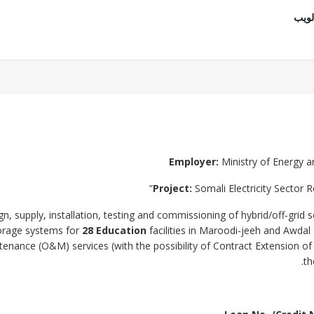
موقع
Employer
:
Ministry of Energy a
Project:
Somali Electricity Sector 
n, supply, installation, testing and commissioning of hybrid/off-grid s
torage systems for
28 Education
facilities in Maroodi-jeeh and Awdal
enance (O&M) services (with the possibility of Contract Extension o
th