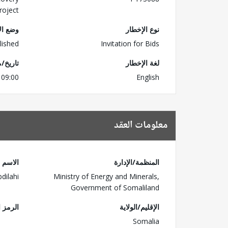
roject
لإخطار
نوع الإخطار
lished
Invitation for Bids
للتسليم
لغة الإخطار
 09:00
English
معلومات العقد
الاسم
المنظمة/الإدارة
dilahi
Ministry of Energy and Minerals,
Government of Somaliland
البريدي
الإقليم/الولاية
Somalia