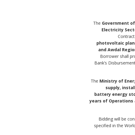
Government of
Electricity Sec
Contract
photovoltaic pla
and Awdal Regio
Borrower shall pr
Bank’s Disbursement 
Ministry of Ener
supply, insta
battery energy st
years of Operation
3. Bidding will be
specified in the Wo