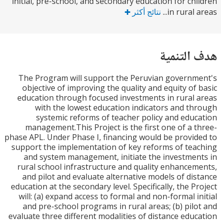
initial, pre-school, and secondary education for ch
نتائج أكثر
in rural a
هدف الت
The Program will support the Peruvian govern
objective of improving the quality and equity of
education through focused investments in rural
with the lowest education indicators and t
systemic reforms of teacher policy and edu
management.This Project is the first one of a 
phase APL. Under Phase I, financing would be provi
support the implementation of key reforms of te
and system management, initiate the investme
rural school infrastructure and quality enhance
and pilot and evaluate alternative models of di
education at the secondary level. Specifically, the P
will: (a) expand access to formal and non-formal i
and pre-school programs in rural areas; (b) pil
evaluate three different modalities of distance edu