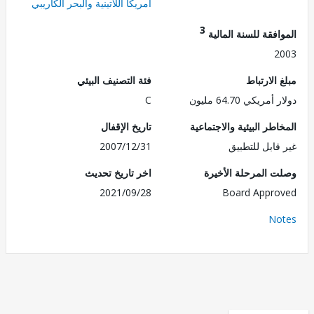
أمريكا اللاتينية والبحر الكاريبي
3
الموافقة للسنة ال
2
فئة التصنيف البيئي
مبلغ الا
C
دولار أمريكي 64.
تاريخ الإقفال
المخاطر البيئية والاجت
2007/12/31
غير قابل للت
اخر تاريخ تحديث
وصلت المرحلة الأ
2021/09/28
Board Appr
No