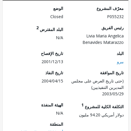
الوضع
معرّف الم
Closed
P055
2
رئيس ال
البلد المقترض
Livia Maria Ange
N/A
Benavides Matar
تاريخ الإفصاح
2001/12/13
تاريخ النفاذ
تاريخ الم
2004/04/15
(حتى تاريخ العرض على 
المديرين التنفي
2003/0
الهيئة المنفذة
1
التكلفة الكلية للم
N/A
دولار أمريكي 94.
المنطقة