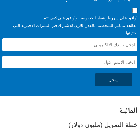
وأوافق على كيف تتم
إشعار الخصوصية
أوافق عل
معالجة بياناتي الشخصية، بالقدر اللازم، للاشتراك في النشرات الإخبا
سجل
ال
خطة التمويل (مليون د