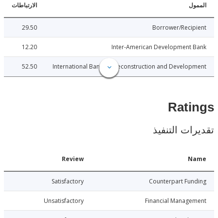
الارتباطات
ا
29.50
Borrower/Reci
12.20
Inter-American Development 
52.50
International Bank for Reconstruction and Develo
Rat
تقديرات ال
Date
Review
N
7-12-20
Satisfactory
Counterpart Fu
7-12-20
Unsatisfactory
Financial Manage