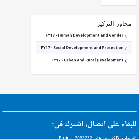
Education
FY17 -
Tertiary
Education
محاور التر
FY17 - Human Development and Gender
FY17 - Social Development and Protection
FY17 - Urban and Rural Development
للبقاء على اتصال، اشتر
التنبيهات الإلكترونية على Pro