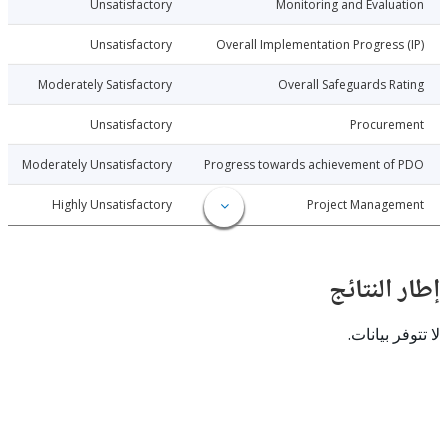
7-12-20
Unsatisfactory
Monitoring and Evalu
7-12-20
Unsatisfactory
Overall Implementation Progress
7-12-20
Moderately Satisfactory
Overall Safeguards R
7-12-20
Unsatisfactory
Procure
7-12-20
Moderately Unsatisfactory
Progress towards achievement of
7-12-20
Highly Unsatisfactory
Project Manage
إطار ال
لا تتوفر