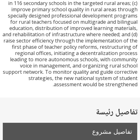
in 116 secondary schools in the targeted rural area
improve primary school quality in rural areas t
specially designed professional development pr
for rural teachers focused on multigrade and bil
education, distribution of improved learning mate
and rehabilitation of infrastructure where needed; a
raise sector efficiency through the implementation 
first phase of teacher policy reforms, restructur
regional offices, initiating a decentralization p
leading to more autonomous schools, with com
voice in management, and organizing rural 
support network. To monitor quality and guide corr
strategies, the new national system of s
assessment would be strengt
تفاصيل ر
تفاصيل مش