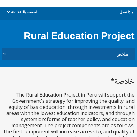
AR
الصفحة باللغة:
م
dropdown
Rural Education Proj
خل
The Rural Education Project in Peru will suppo
Government's strategy for improving the qualit
equity of basic education, through investments in
areas with the lowest education indicators, and t
systemic reforms of teacher policy, and edu
management. The project components are as fo
The first component will increase access to, and qual