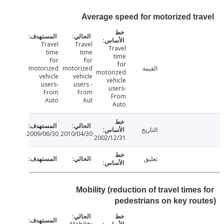
Average speed for motorized tr
Travel
Travel
Travel
time
time
time
for
for
for
motorized
motorized
القيمة
motorized
vehicle
vehicle
vehicle
users-
users -
users-
From
From
From
Auto
Aut
Auto
التاريخ
2009/06/30
2010/04/30
2002/12/31
تعليق
Mobility (reduction of travel time
pedestrians on key ro