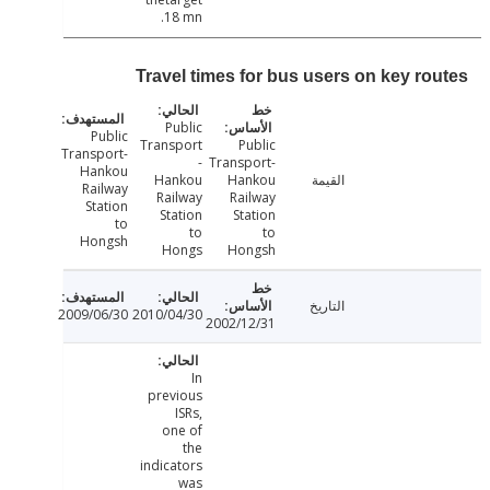
18 mn.
Travel times for bus users on key ro
Public
Public
Transport
Public
Transport-
-
Transport-
Hankou
Hankou
Hankou
القيمة
Railway
Railway
Railway
Station
Station
Station
to
to
to
Hongsh
Hongs
Hongsh
التاريخ
2009/06/30
2010/04/30
2002/12/31
In
previous
ISRs,
one of
the
indicators
was