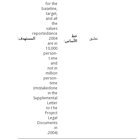
for the
baseline,
target,
and all
the
values
reportedsince
2004
تعليق
are in
10,000
person-
t ime
and
not in
million
person-
time
(mistakedone
in the
Supplemental
Letter
to t he
Project
Legal
Documents
in
2004).