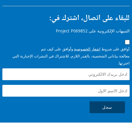
للبقاء على اتصال، اشتر
التنبيهات الإلكترونية على Pro
وأوافق على كيف تتم
إشعار الخصوصية
أوافق عل
معالجة بياناتي الشخصية، بالقدر اللازم، للاشتراك في النشرات الإخبا
سجل