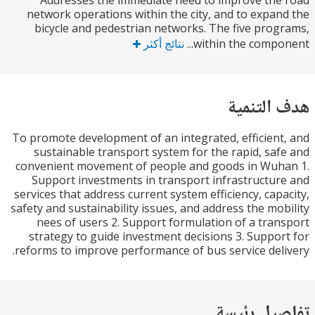
Addresses the immediate need to improve th
network operations within the city, and to expa
bicycle and pedestrian networks. The five pro
نتائج أكثر
within the compon
هدف الت
To promote development of an integrated, efficien
sustainable transport system for the rapid, sa
convenient movement of people and goods in Wu
Support investments in transport infrastructu
services that address current system efficiency, cap
safety and sustainability issues, and address the mo
nees of users 2. Support formulation of a tra
strategy to guide investment decisions 3. Suppo
reforms to improve performance of bus service del
تفاصيل ر