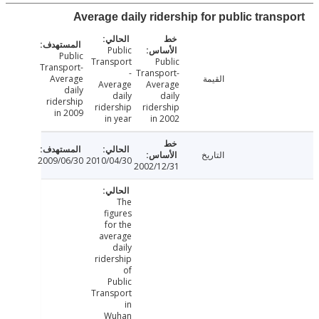
Average daily ridership for public trans
Public
Public
Transport
Public
Transport-
-
Transport-
Average
القيمة
Average
Average
daily
daily
daily
ridership
ridership
ridership
in 2009
in year
in 2002
التاريخ
2009/06/30
2010/04/30
2002/12/31
The
figures
for the
average
daily
ridership
of
Public
Transport
in
Wuhan