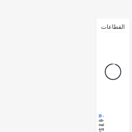
القطا
FY17 -
Sub-
National
Government