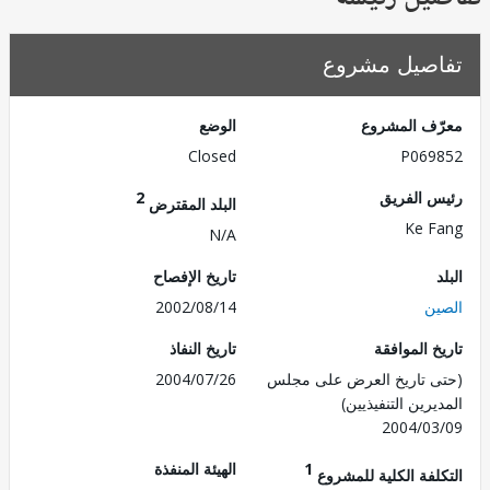
تفاصيل مش
الوضع
معرّف الم
Closed
P069
2
رئيس ال
البلد المقترض
Ke 
N/A
تاريخ الإفصاح
2002/08/14
ا
تاريخ النفاذ
تاريخ الم
2004/07/26
(حتى تاريخ العرض على 
المديرين التنفي
2004/0
الهيئة المنفذة
1
التكلفة الكلية للم