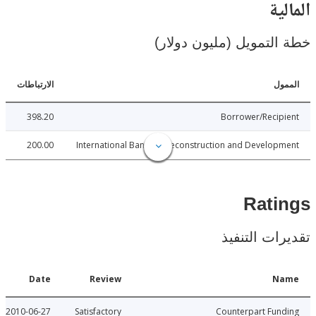
ال
خطة التمويل (مليون د
الارتباطات
ا
398.20
Borrower/Reci
200.00
International Bank for Reconstruction and Develo
Rat
تقديرات ال
Date
Review
N
2010-06-27
Satisfactory
Counterpart Fu