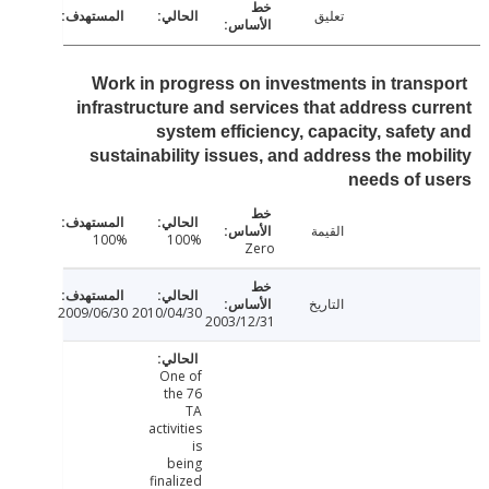
تعليق
Work in progress on investments in trans
infrastructure and services that address cu
system efficiency, capacity, safet
sustainability issues, and address the mob
needs of 
القيمة
100%
100%
Zero
التاريخ
2009/06/30
2010/04/30
2003/12/31
One of
the 76
TA
activities
is
being
finalized