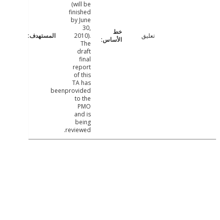
(will be
finished
by June
30,
2010).
تعليق
The
draft
final
report
of this
TA has
beenprovided
to the
PMO
and is
being
reviewed.