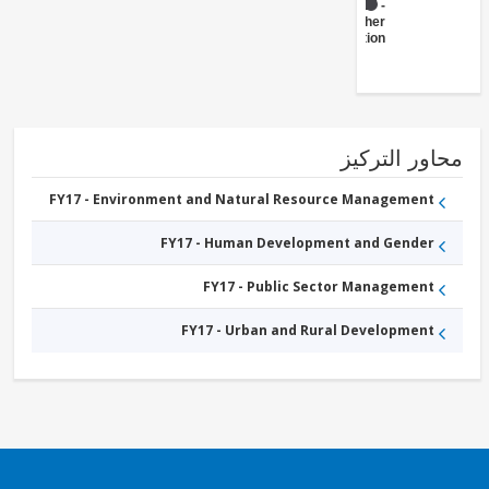
FY17 -
Other
Transportation
محاور التر
FY17 - Environment and Natural Resource Management
FY17 - Human Development and Gender
FY17 - Public Sector Management
FY17 - Urban and Rural Development