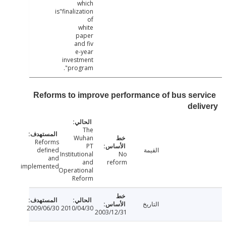
which
is"finalization
of
white
paper
and fiv
e-year
investment
program".
Reforms to improve performance of bus ser
del
The
Wuhan
Reforms
PT
defined
القيمة
Institutional
No
and
and
reform
implemented
Operational
Reform
التاريخ
2009/06/30
2010/04/30
2003/12/31