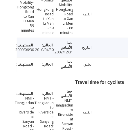
Mobility
Mobility-
-
Mobility-
Hongkong
Hongkong
Hongkong
Road
Road
Road
القيمة
to Xan
to Xun
to Xan
Li Men
Li Men
Li Men
- 59
- 59
- 68
minutes
minute
minutes
التاريخ
2009/06/30
2010/04/30
2002/12/31
تعليق
Travel time for cyc
NMT-
NMT -
NMT-
Tiangjiadun
Tiangjiadun
Tiangjiadun
to
to
to
Riverside
Riverside
القيمة
Riverside
at
at
at
Sanyan
Sanyang
Sanyan
Road -
Road:
Road -