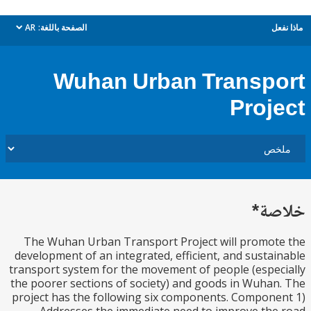
AR
الصفحة باللغة:
م
dropdown
Wuhan Urban Transp
Proj
خل
The Wuhan Urban Transport Project will promo
development of an integrated, efficient, and susta
transport system for the movement of people (espe
the poorer sections of society) and goods in Wuha
project has the following six components. Compon