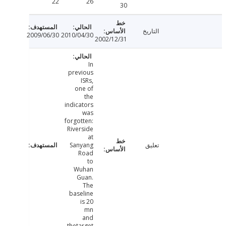
22
26
30
التاريخ
2009/06/30
2010/04/30
2002/12/31
In
previous
ISRs,
one of
the
indicators
was
forgotten:
Riverside
at
Sanyang
تعليق
Road
to
Wuhan
Guan.
The
baseline
is 20
mn
and
thetarget