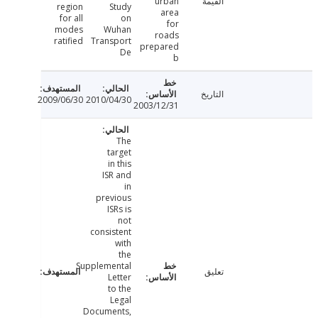
urban
القيمة
region
Study
area
for all
on
for
modes
Wuhan
roads
ratified
Transport
prepared
De
b
التاريخ
2009/06/30
2010/04/30
2003/12/31
The
target
in this
ISR and
in
previous
ISRs is
not
consistent
with
the
Supplemental
تعليق
Letter
to the
Legal
Documents,