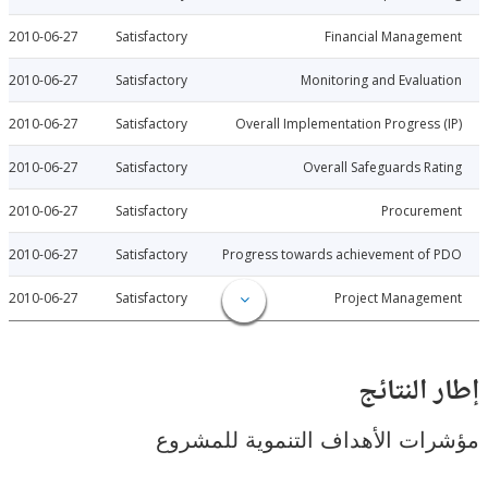
2010-06-27
Satisfactory
Financial Manage
2010-06-27
Satisfactory
Monitoring and Evalu
2010-06-27
Satisfactory
Overall Implementation Progress
2010-06-27
Satisfactory
Overall Safeguards R
2010-06-27
Satisfactory
Procure
2010-06-27
Satisfactory
Progress towards achievement of
2010-06-27
Satisfactory
Project Manage
إطار ال
مؤشرات الأهداف التنموية لل