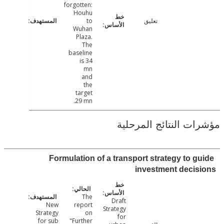
forgotten:
Houhu
to
تعليق
Wuhan
Plaza.
The
baseline
is 34
mn
and
the
target
29 mn.
مؤشرات النتائج الم
Formulation of a transport strategy to g
investment deci
The
Draft
New
report
Strategy
Strategy
on
for
for sub
"Further