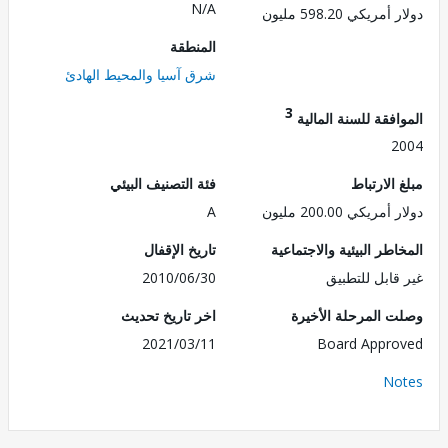
N/A
دولار أمريكي 598.
المنطقة
شرق آسيا والمحيط الهادئ
3
الموافقة للسنة ال
2
فئة التصنيف البيئي
مبلغ الا
A
دولار أمريكي 200.
تاريخ الإقفال
المخاطر البيئية والاجت
2010/06/30
غير قابل للت
اخر تاريخ تحديث
وصلت المرحلة الأ
2021/03/11
Board Appr
No