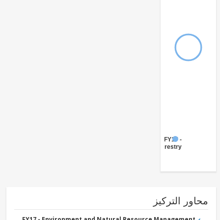
FY17 -
Forestry
محاور التر
FY17 - Environment and Natural Resource Management