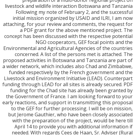
preparation of a multi-donor regional proj
livestock and wildlife interaction Botswana and Ta
Following my note of February 2, and the succ
initial mission organized by USAID and ILRI, I 
attaching, for your review and comments, the reque
a PDF grant for the above mentioned projec
concept has been discussed with the respective pot
NGO cooperators, GEF focal points a
Environmental and Agricultural Agencies of the cou
concerned. A list of the persons met is attache
proposed activities in Botswana and Tanzania are p
a wider network, which includes also Chad and Zim
funded respectively by the French government a
Livestock and Environment Initiative (LEAD). Count
funding through LEAD for all sites is already secure
funding for the Chad site has already been gran
the Government of France. I am looking forward t
early reactions, and support in transmitting this pr
to the GEF for further processing. I will be on mi
but Jerome Gauthier, who have been closely asso
with the preparation of the project, would be her
April 14 to provide you with additional informat
needed. With regards Cees de Haan, Sr. Adviser 