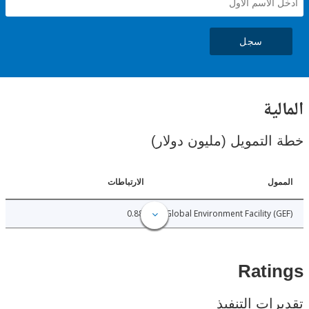
سجل
ال
خطة التمويل (مليون د
الارتباطات
ا
0.88
Global Environment Facility 
Rat
تقديرات ال