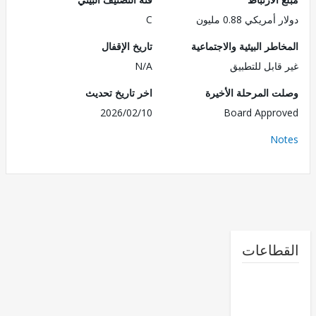
C
دولار أمريكي 0.8
تاريخ الإقفال
المخاطر البيئية والاجت
N/A
غير قابل للت
اخر تاريخ تحديث
وصلت المرحلة الأ
2026/02/10
Board Appr
No
القطا