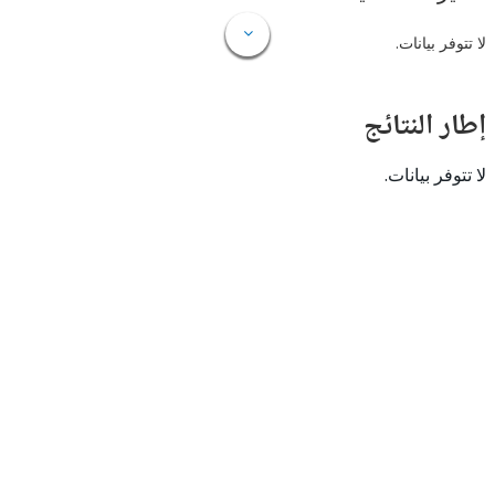
لا تتوفر
إطار ال
لا تتوفر