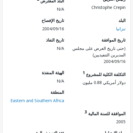
البلد المقترض
Christophe Cr
N/A
تاريخ الإفصاح
2004/09/16
ت
تاريخ النفاذ
تاريخ الم
N/A
(حتى تاريخ العرض على 
المديرين التنفي
2004/0
الهيئة المنفذة
1
التكلفة الكلية للم
N/A
دولار أمريكي 0.8
المنطقة
Eastern and Southern Africa
3
الموافقة للسنة ال
2
فئة التصنيف البيئي
مبلغ الا