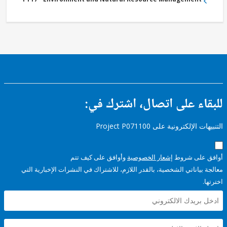
للبقاء على اتصال، اشتر
التنبيهات الإلكترونية على Pro
وأوافق على كيف تتم
إشعار الخصوصية
أوافق عل
معالجة بياناتي الشخصية، بالقدر اللازم، للاشتراك في النشرات الإخبا