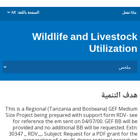
AR
الصفحة باللغة:
م
dropdown
Wildlife and Livest
Utilizat
هدف الت
This is a Regional (Tanzania and Bostwana) GEF 
Size Project being prepared with support form RD
for reference the em sent on 04/07/00. GEF BB w
provided and no additional BB will be requested.
30347 ,, RDV,,,, Subject: Request for a PDF grant f