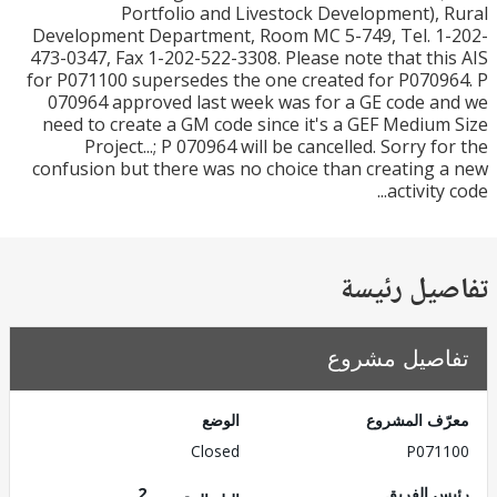
Portfolio and Livestock Development),
Development Department, Room MC 5-749, Tel. 1
473-0347, Fax 1-202-522-3308. Please note that th
for P071100 supersedes the one created for P070
070964 approved last week was for a GE code 
need to create a GM code since it's a GEF Mediu
Project...; P 070964 will be cancelled. Sorry f
confusion but there was no choice than creating
activity
تفاصيل ر
تفاصيل مش
الوضع
معرّف الم
Closed
P071
2
رئيس ال