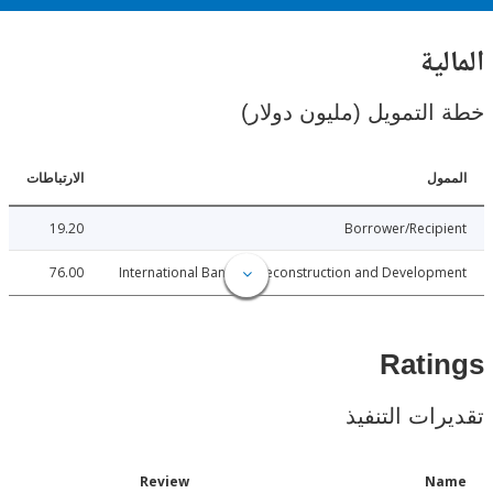
ال
خطة التمويل (مليون د
الارتباطات
ا
19.20
Borrower/Reci
76.00
International Bank for Reconstruction and Develo
Rat
تقديرات ال
Date
Review
N