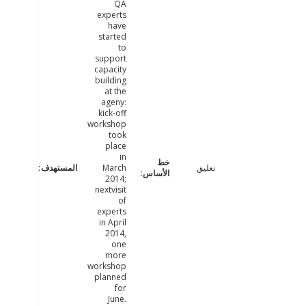
QA
experts
have
started
to
support
capacity
building
at the
ageny:
kick-off
workshop
took
place
in
March
تعليق
2014;
nextvisit
of
experts
in April
2014,
one
more
workshop
planned
for
June.