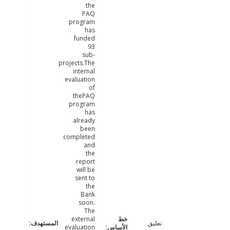
the
PAQ
program
has
funded
93
sub-
projects.The
internal
evaluation
of
thePAQ
program
has
already
been
completed
and
the
report
will be
sent to
the
Bank
soon.
The
external
تعليق
evaluation