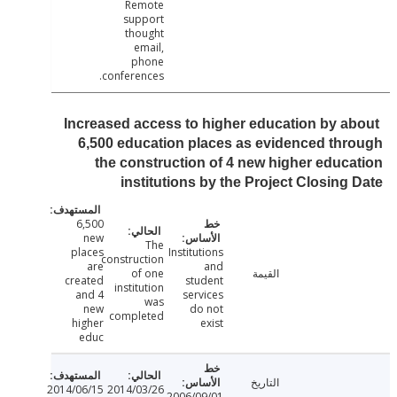
Remote
support
thought
email,
phone
conferences.
Increased access to higher education by a
6,500 education places as evidenced th
the construction of 4 new higher educ
institutions by the Project Closing
6,500
new
The
places
Institutions
construction
are
and
of one
القيمة
created
student
institution
and 4
services
was
new
do not
completed
higher
exist
educ
التاريخ
2014/06/15
2014/03/26
2006/09/01