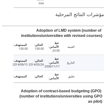
met
مؤشرات النتائج الم
Adoption of LMD system (numbe
institutions/universities with revised cou
القيمة
100.00
100.00
20.00
التاريخ
2014/06/15
2014/03/26
2006/11/17
تعليق
Adoption of contract-based budgeting (
(number of institutions/universities usin
as p