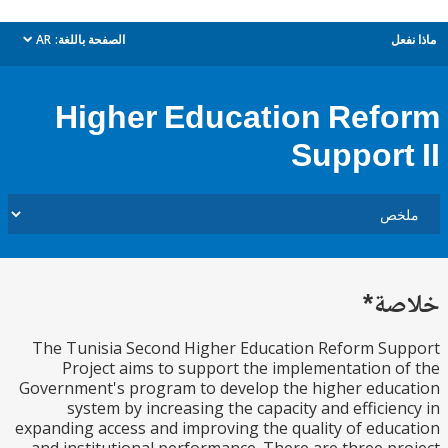
AR
الصفحة باللغة:
م
dropdown
Higher Education Ref
Support
خل
The Tunisia Second Higher Education Reform S
Project aims to support the implementation 
Government's program to develop the higher edu
system by increasing the capacity and efficie
expanding access and improving the quality of edu