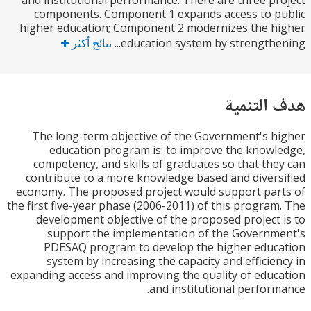
and institutional performance. There are three p
components. Component 1 expands access to 
higher education; Component 2 modernizes the 
نتائج أكثر
education system by strengthen
هدف الت
The long-term objective of the Government's 
education program is: to improve the know
competency, and skills of graduates so that th
contribute to a more knowledge based and diver
economy. The proposed project would support pa
the first five-year phase (2006-2011) of this progra
development objective of the proposed project
support the implementation of the Govern
PDESAQ program to develop the higher edu
system by increasing the capacity and efficie
expanding access and improving the quality of edu
and institutional perfor