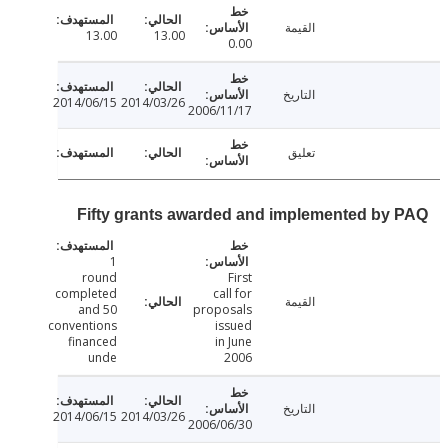
القيمة
13.00
13.00
0.00
التاريخ
2014/06/15
2014/03/26
2006/11/17
تعليق
Fifty grants awarded and implemented by
1
round
First
completed
call for
القيمة
and 50
proposals
conventions
issued
financed
in June
unde
2006
التاريخ
2014/06/15
2014/03/26
2006/06/30