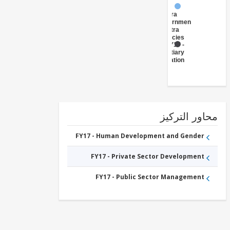
FY17 -
Central
Government
(Central
Agencies
)
FY17 -
Tertiary
Education
محاور التر
FY17 - Human Development and Gender
FY17 - Private Sector Development
FY17 - Public Sector Management