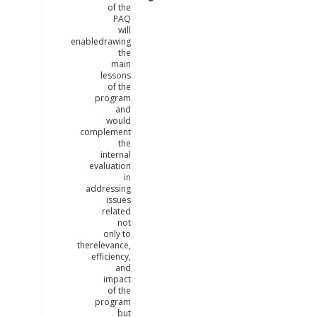
of the
PAQ
will
enabledrawing
the
main
lessons
of the
program
and
would
complement
the
internal
evaluation
in
addressing
issues
related
not
only to
therelevance,
efficiency,
and
impact
of the
program
but