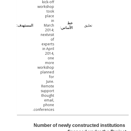
kick-off
workshop
took
place
in
March
تعليق
2014;
nextvisit
of
experts
in April
2014,
one
more
workshop
planned
for
June.
Remote
support
thought
email,
phone
conferences.
Number of newly constructed institut