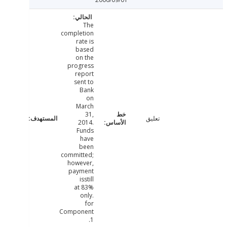
The
completion
rate is
based
on the
progress
report
sent to
Bank
on
March
31,
تعليق
2014.
Funds
have
been
committed;
however,
payment
isstill
at 83%
only.
for
Component
1.