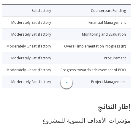
4-04-29
Satisfactory
Counterpart Fu
4-04-29
Moderately Satisfactory
Financial Manage
4-04-29
Moderately Satisfactory
Monitoring and Evalu
4-04-29
Moderately Unsatisfactory
Overall Implementation Progress
4-04-29
Moderately Satisfactory
Procure
4-04-29
Moderately Unsatisfactory
Progress towards achievement of
4-04-29
Moderately Satisfactory
Project Manage
إطار ال
مؤشرات الأهداف التنموية لل