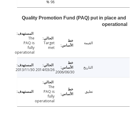
98 %
Quality Promotion Fund (PAQ) put in place
operat
The
PAQ is
Target
القيمة
fully
met
operational
التاريخ
2013/11/30
2014/03/26
2006/06/30
The
PAQ is
تعليق
fully
operational