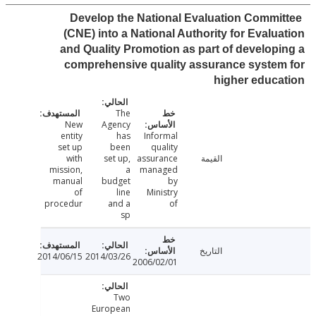
Develop the National Evaluation Commi
(CNE) into a National Authority for Evalu
and Quality Promotion as part of develop
comprehensive quality assurance syste
higher educ
The
New
Agency
entity
has
Informal
set up
been
quality
with
set up,
assurance
القيمة
mission,
a
managed
manual
budget
by
of
line
Ministry
procedur
and a
of
sp
التاريخ
2014/06/15
2014/03/26
2006/02/01
Two
European