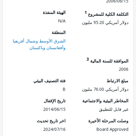
2006/0
الهيئة المنفذة
1
التكلفة الكلية للم
N/A
دولار أمريكي 95.
المنطقة
الشرق الأوسط وشمال أفريقيا
وأفغانستان وباكستان
3
الموافقة للسنة ال
2
فئة التصنيف البيئي
مبلغ الا
B
دولار أمريكي 76.
تاريخ الإقفال
المخاطر البيئية والاجت
2014/06/15
غير قابل للت
اخر تاريخ تحديث
وصلت المرحلة الأ
2024/07/16
Board Appr