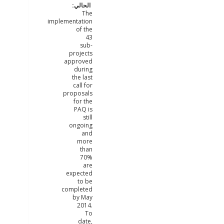
The
implementation
of the
43
sub-
projects
approved
during
the last
call for
proposals
for the
PAQ is
still
ongoing
and
more
than
70%
are
expected
to be
completed
by May
2014.
To
date,