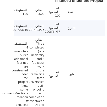
financed under the Pr
القيمة
4.00
3.00
0.00
التاريخ
2014/06/15
2014/03/26
2006/11/17
Three
4
completed
universities
(one
plus 2
university
additional
and 2
facilities
facilities);
are
work
constructed
on the
under
remaining
تعليق
the
three
project
universities
(thus,
is still
some
ongoing
documents/sections
with
mention
completion
ratesbetween
6
entitities)
92 and