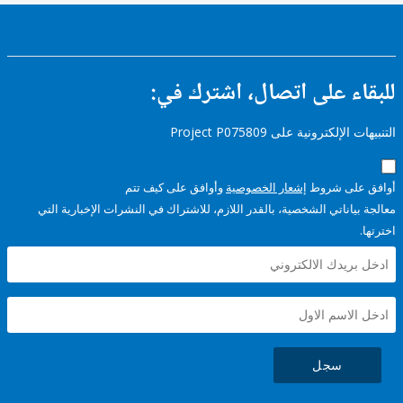
للبقاء على اتصال، اشتر
التنبيهات الإلكترونية على Pro
وأوافق على كيف تتم
إشعار الخصوصية
أوافق عل
معالجة بياناتي الشخصية، بالقدر اللازم، للاشتراك في النشرات الإخبا
سجل