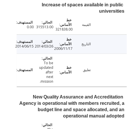
Increase of spaces available in pu
univers
القيمة
0.00
315513.00
321838.00
التاريخ
2014/06/15
2014/03/26
2006/11/17
To be
updated
تعليق
after
next
mission.
New Quality Assurance and Accredita
Agency is operational with members recruit
budget line and space allocated, a
operational manual ad