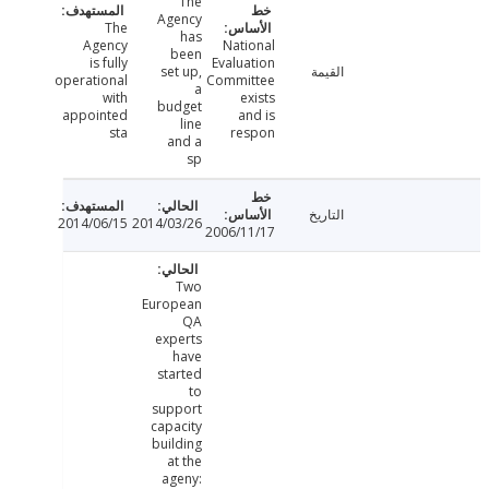
The
Agency
The
has
Agency
National
been
is fully
Evaluation
set up,
القيمة
operational
Committee
a
with
exists
budget
appointed
and is
line
sta
respon
and a
sp
التاريخ
2014/06/15
2014/03/26
2006/11/17
Two
European
QA
experts
have
started
to
support
capacity
building
at the
ageny: