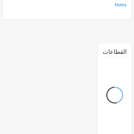
No
القطا