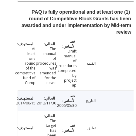
PAQ is fully operational and at least on
round of Competitive Block Grants has
awarded and under implementation by Mid
r
At
The
Draft
least
manual
manual
one
of
of
round
procedures
القيمة
procedures
of the
was
completed
competitive
amended
by
fund of
for the
project
Comp
new c
ap
التاريخ
2014/06/15
2012/11/30
2006/05/30
The
target
تعليق
has
been