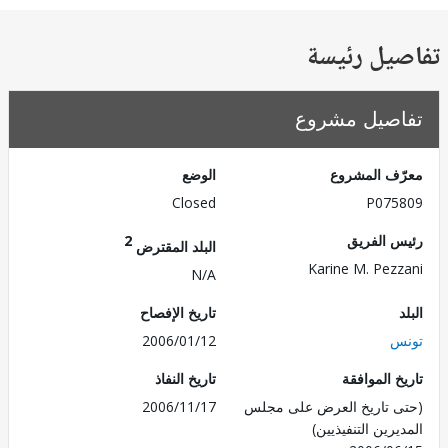
تفاصيل ر
تفاصيل مش
الوضع
معرّف الم
Closed
P075
2
رئيس ال
البلد المقترض
Karine M. Pez
N/A
تاريخ الإفصاح
2006/01/12
ت
تاريخ النفاذ
تاريخ الم
2006/11/17
(حتى تاريخ العرض على 
المديرين التنفي