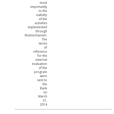
most
importantly
to the
viability
of the
activities
implemented
through
thismechanism.
The
terms
of
reference
for the
external
evaluation
of the
program
were
sent to
the
Bank
on
March
31,
2014