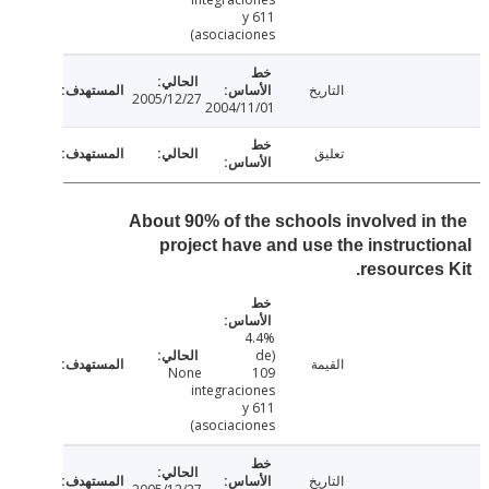
y 611
asociaciones)
التاريخ
2005/12/27
2004/11/01
تعليق
About 90% of the schools involved in
project have and use the instruct
resources
4.4%
(de
القيمة
None
109
integraciones
y 611
asociaciones)
التاريخ