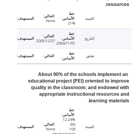
resou
القيمة
None
21%
التاريخ
2005/12/27
2004/11/01
تعليق
About 90% of the schools implemen
educational project (PEI) oriented to im
quality in the classroom; and endowed
appropriate instructional resource
learning mater
12.24%
(de
القيمة
None.
109
integraciones