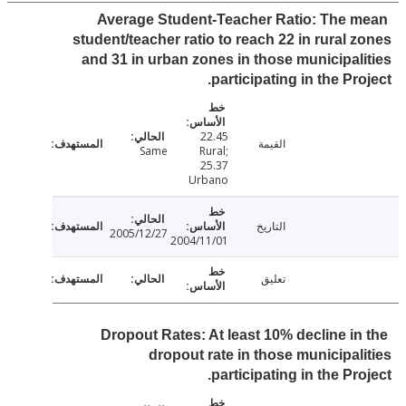
Average Student-Teacher Ratio: The 
student/teacher ratio to reach 22 in rural 
and 31 in urban zones in those municipal
participating in the Pro
22.45
القيمة
Same
Rural;
25.37
Urbano
التاريخ
2005/12/27
2004/11/01
تعليق
Dropout Rates: At least 10% decline in
dropout rate in those municipal
participating in the Pro