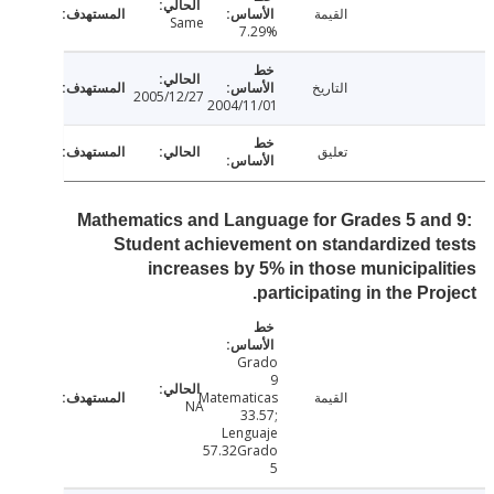
القيمة
Same
7.29%
التاريخ
2005/12/27
2004/11/01
تعليق
Mathematics and Language for Grades 5 an
Student achievement on standardized 
increases by 5% in those municipal
participating in the Pro
Grado
9
Matematicas
القيمة
NA
33.57;
Lenguaje
57.32Grado
5