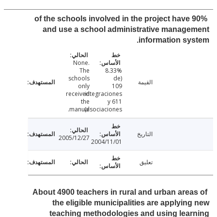
90% of the schools involved in the project have
and use a school administrative manag
information sy
None.
The
8.33%
schools
(de
القيمة
only
109
received
integraciones
the
y 611
manual.
asociaciones)
التاريخ
2005/12/27
2004/11/01
تعليق
About 4900 teachers in rural and urban area
the eligible municipalities are applyin
teaching methodologies and using lea