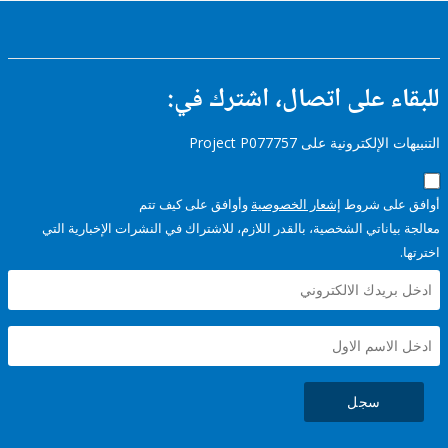
للبقاء على اتصال، اشتر
التنبيهات الإلكترونية على Pro
وأوافق على كيف تتم
إشعار الخصوصية
أوافق عل
معالجة بياناتي الشخصية، بالقدر اللازم، للاشتراك في النشرات الإخبا
سجل