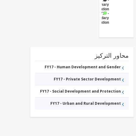
FY17 -
Primary
Education
FY17 -
Secondary
Education
محاور التر
FY17 - Human Development and Gender
FY17 - Private Sector Development
FY17 - Social Development and Protection
FY17 - Urban and Rural Development