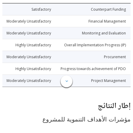
5-12-26
Satisfactory
Counterpart Fu
5-12-26
Moderately Unsatisfactory
Financial Manage
5-12-26
Moderately Unsatisfactory
Monitoring and Evalu
5-12-26
Highly Unsatisfactory
Overall Implementation Progress
5-12-26
Moderately Unsatisfactory
Procure
5-12-26
Highly Unsatisfactory
Progress towards achievement of
5-12-26
Moderately Unsatisfactory
Project Manage
إطار ال
مؤشرات الأهداف التنموية لل