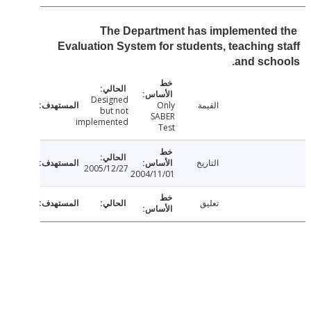
The Department has implemented
Evaluation System for students, teaching 
and sch
Designed
Only
القيمة
but not
SABER
implemented
Test
التاريخ
2005/12/27
2004/11/01
تعليق