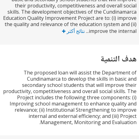
their productivity, competitiveness and overall 
skills. The development objectives of the Cundin
Education Quality Improvement Project are to: (i) i
the quality and relevance of the education system an
نتائج أكثر
improve the inte
هدف الت
The proposed loan will assist the Departm
Cundinamarca to develop the skills in bas
secondary school students that will improve
productivity, competitiveness and overall social skill
Project includes the following three component
Improving school management to enhance quali
relevance; (ii) Institutional Strengthening to i
internal and external efficiency; and (iii) 
Management, Monitoring and Evalu