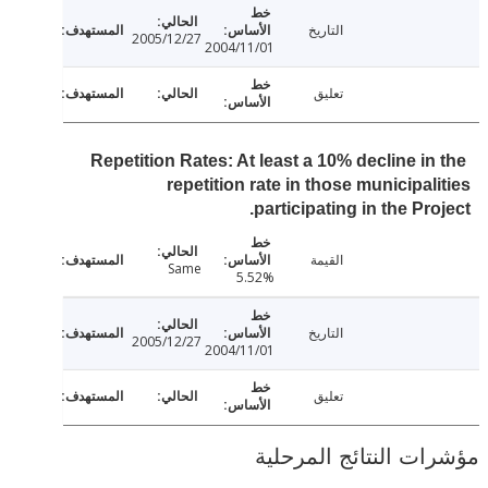
التاريخ
2005/12/27
2004/11/01
تعليق
Repetition Rates: At least a 10% decline in
repetition rate in those municipal
participating in the Pro
القيمة
Same
5.52%
التاريخ
2005/12/27
2004/11/01
تعليق
مؤشرات النتائج الم