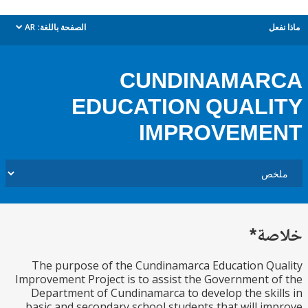
AR
الصفحة باللغة:
م
dropdown
CUNDINAMAR
EDUCATION QUAL
IMPROVEME
خل
The purpose of the Cundinamarca Education Q
Improvement Project is to assist the Government 
Department of Cundinamarca to develop the ski
basic and secondary school students that will i