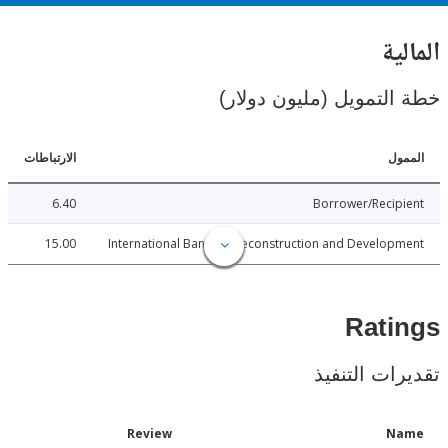
ال
خطة التمويل (مليون د
الارتباطات
ا
6.40
Borrower/Reci
15.00
International Bank for Reconstruction and Develo
Rat
تقديرات ال
Date
Review
N