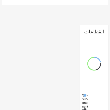
القطا
FY17 -
Sub-
National
Government