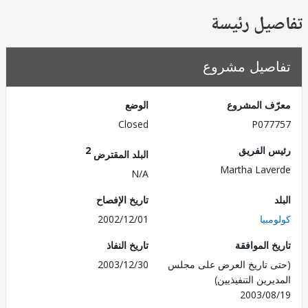
تفاصيل ر
تفاصيل مش
الوضع
معرّف الم
Closed
P077
2
رئيس ال
البلد المقترض
Martha Lav
N/A
تاريخ الإفصاح
2002/12/01
كول
تاريخ النفاذ
تاريخ الم
2003/12/30
(حتى تاريخ العرض على 
المديرين التنفي
2003/0