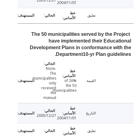
2005/12/27
2004/11/01
تعليق
The 50 municipalities served by the Pro
have implemented their Educat
Development Plans in conformance wit
Department10-yr Plan guidel
None.
The
municipalities
26% of
القيمة
only
the 50
received
municipalities
the
manual
التاريخ
2005/12/27
2004/11/01
تعليق