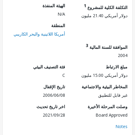
الهيئة المنفذة
1
التكلفة الكلية للم
N/A
دولار أمريكي 21.
المنطقة
أمريكا اللاتينية والبحر الكاريبي
3
الموافقة للسنة ال
2
فئة التصنيف البيئي
مبلغ الا
C
دولار أمريكي 15.
تاريخ الإقفال
المخاطر البيئية والاجت
2006/06/08
غير قابل للت
اخر تاريخ تحديث
وصلت المرحلة الأ
2021/09/28
Board Appr
No