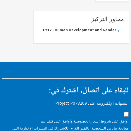
محاور التر
FY17 - Human Development and Gender
للبقاء على اتصال، اشتر
التنبيهات الإلكترونية على Pro
وأوافق على كيف تتم
إشعار الخصوصية
أوافق عل
معالجة بياناتي الشخصية، بالقدر اللازم، للاشتراك في النشرات الإخبا