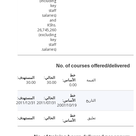
(including
key
staff
salaries)
and
KShs.
26,745,260
(excluding
key
staff
salaries).
No. of courses offered/deliv
القيمة
30.00
30.00
0.00
التاريخ
2011/12/31
2011/07/31
2007/10/19
تعليق