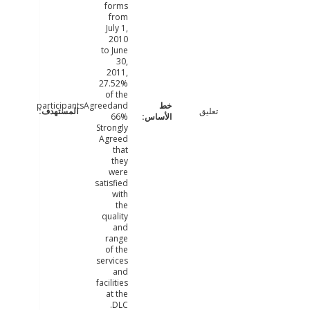
forms
from
July 1,
2010
to June
30,
2011,
27.52%
of the
participantsAgreedand
تعليق
66%
Strongly
Agreed
that
they
were
satisfied
with
the
quality
and
range
of the
services
and
facilities
at the
DLC.