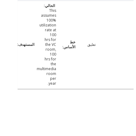
This
assumes
100%
utilization
rate at
100
hrs for
the VC
تعليق
room,
100
hrs for
the
multimedia
room
per
year.