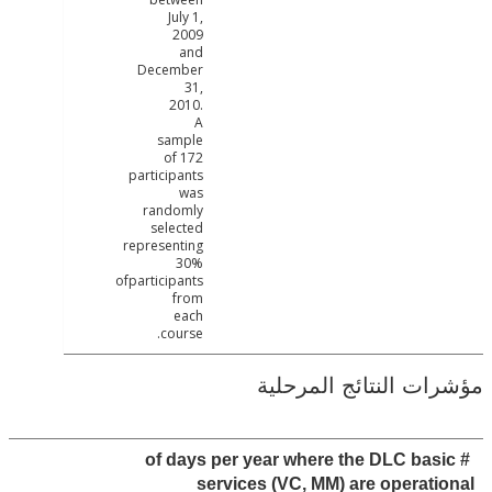
July 1,
2009
and
December
31,
2010.
A
sample
of 172
participants
was
randomly
selected
representing
30%
ofparticipants
from
each
course.
مؤشرات النتائج الم
# of days per year where the DLC ba
services (VC, MM) are operat