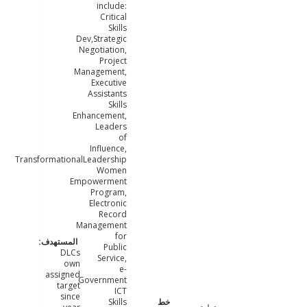
include:
Critical
Skills
Dev,Strategic
Negotiation,
Project
Management,
Executive
Assistants
Skills
Enhancement,
Leaders
of
Influence,
TransformationalLeadership
Women
Empowerment
Program,
Electronic
Record
Management
for
Public
DLCs
Service,
own
e-
assigned
Government
target
ICT
since
Skills