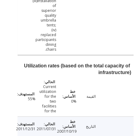
(iii)Installation
of
superior
quality
umbrella
tents;
(iv)
replaced
participants
dining
chairs.
Utilization rates (based on the total capaci
infrastruc
Current
utilization
for the
القيمة
55%
two
0%
facilities
for the
التاريخ
2011/12/31
2011/07/31
2007/10/19