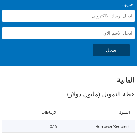
سجل
ال
خطة التمويل (مليون د
الارتباطات
ا
0.15
Borrower/Reci