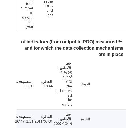
in the
total
DGA
number
and
of
PPR.
days in
the
year.
% of indicators (from output to PDO) measur
and for which the data collection mecha
are in 
50 % (4
out of
8) of
القيمة
100%
100%
the
indicators
had
the
data c
التاريخ
2011/12/31
2011/07/31
2007/10/19