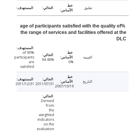
تعليق
%age of participants satisfied with the quality
the range of services and facilities offered a
90% of
participants
القيمة
94.48%
are
0%
satisfied
التاريخ
2011/12/31
2011/07/31
2007/10/19
Derived
from
the
weighted
indicators
on the
evaluation