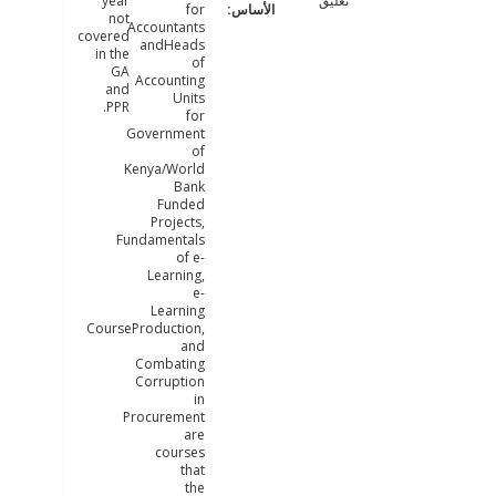
year
تعليق
for
not
Accountants
covered
andHeads
in the
of
GA
Accounting
and
Units
PPR.
for
Government
of
Kenya/World
Bank
Funded
Projects,
Fundamentals
of e-
Learning,
e-
Learning
CourseProduction,
and
Combating
Corruption
in
Procurement
are
courses
that
the