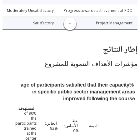
1-11-14
Moderately Unsatisfactory
Progress towards achievement of
1-11-14
Satisfactory
Project Manage
إطار ال
مؤشرات الأهداف التنموية لل
%age of participants satisfied that their capac
in specific public sector management 
improved following the co
90% of
the
participants
القيمة
trained
93%
0%
at the
center