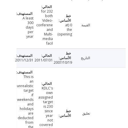
232 for
both
A least
Video-
300
conferene
0 (at
القيمة
days
and
the
per
Multi-
opening)
year
media
facil
التاريخ
2011/12/31
2011/07/31
2007/10/19
This is
an
unrealistic
KDLC's
target
own
if
assigned
weekends
target
and
is 230
holidays
since
are
تعليق
year
deducted
not
from
covered
the