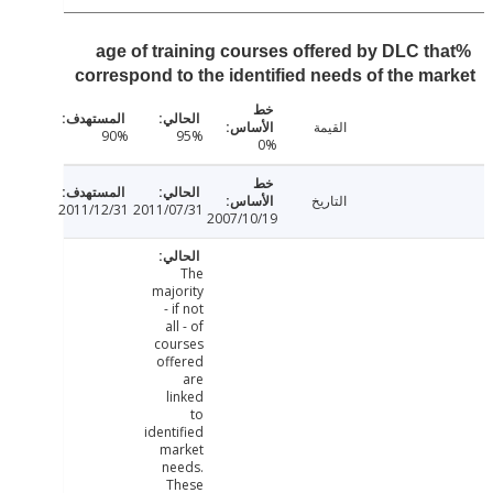
%age of training courses offered by DLC t
correspond to the identified needs of the m
القيمة
90%
95%
0%
التاريخ
2011/12/31
2011/07/31
2007/10/19
The
majority
- if not
all - of
courses
offered
are
linked
to
identified
market
needs.
These