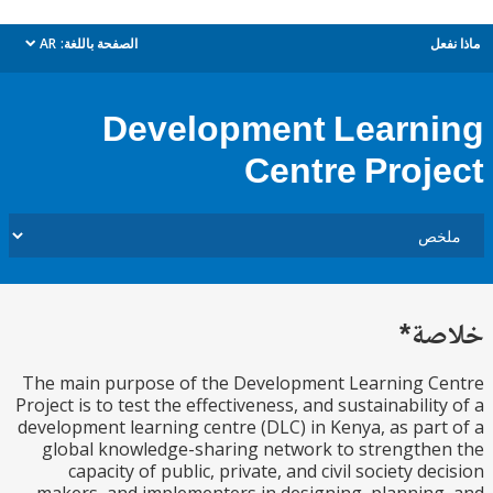
AR
الصفحة باللغة:
م
dropdown
Development Learn
Centre Proj
خل
The main purpose of the Development Learning C
Project is to test the effectiveness, and sustainabilit
development learning centre (DLC) in Kenya, as par
global knowledge-sharing network to strength
capacity of public, private, and civil society de