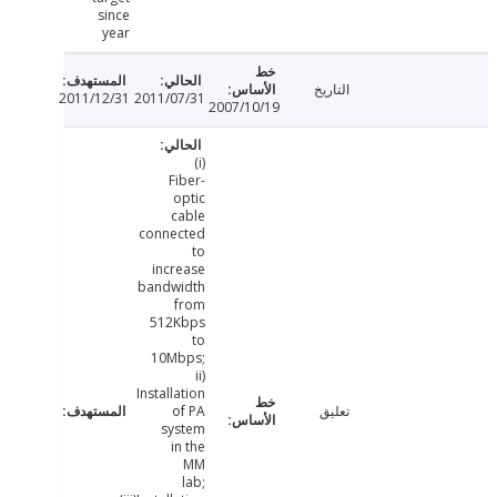
since
year
التاريخ
2011/12/31
2011/07/31
2007/10/19
(i)
Fiber-
optic
cable
connected
to
increase
bandwidth
from
512Kbps
to
10Mbps;
ii)
Installation
of PA
تعليق
system
in the
MM
lab;