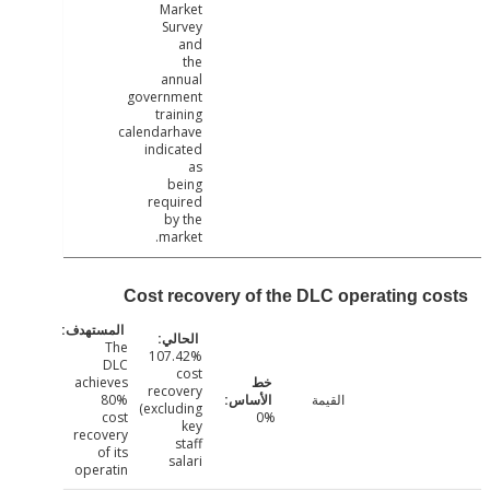
Market
Survey
and
the
annual
government
training
calendarhave
indicated
as
being
required
by the
market.
Cost recovery of the DLC operating c
The
107.42%
DLC
cost
achieves
recovery
80%
القيمة
(excluding
cost
0%
key
recovery
staff
of its
salari
operatin