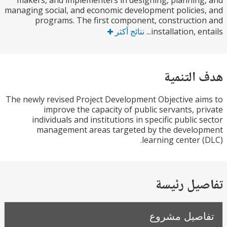
makers, and implementers in designing, plannin
managing social, and economic development policie
programs. The first component, constructi
نتائج أكثر
installation, ent
هدف الت
The newly revised Project Development Objective a
improve the capacity of public servants, p
individuals and institutions in specific public 
management areas targeted by the develo
learning center 
تفاصيل ر
تفاصيل مش