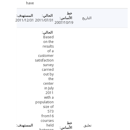
have
التاريخ
2011/12/31
2011/07/31
2007/10/19
Based
on the
results
of a
customer
satisfaction
survey
carried
out by
the
center
in July
2011
with a
population
size of
573
from16
courses
held
تعليق
between