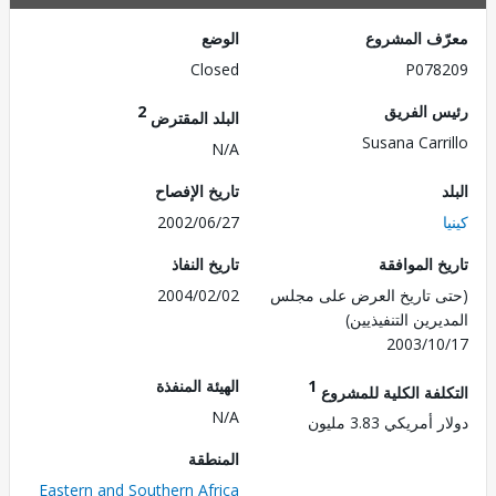
الوضع
معرّف الم
Closed
P078
2
رئيس ال
البلد المقترض
Susana Carr
N/A
تاريخ الإفصاح
2002/06/27
تاريخ النفاذ
تاريخ الم
2004/02/02
(حتى تاريخ العرض على 
المديرين التنفي
2003/1
الهيئة المنفذة
1
التكلفة الكلية للم
N/A
دولار أمريكي 3.8
المنطقة
Eastern and Southern Africa