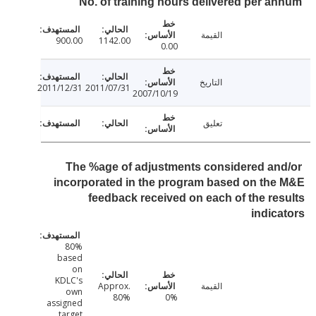
No. of training hours delivered per a
القيمة
900.00
1142.00
0.00
التاريخ
2011/12/31
2011/07/31
2007/10/19
تعليق
The %age of adjustments considered an
incorporated in the program based on th
feedback received on each of the re
indic
80%
based
on
KDLC's
Approx.
القيمة
own
80%
0%
assigned
target