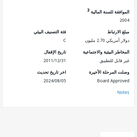
3
الموافقة للسنة ال
2
فئة التصنيف البيئي
مبلغ الا
C
دولار أمريكي 2.7
تاريخ الإقفال
المخاطر البيئية والاجت
2011/12/31
غير قابل للت
اخر تاريخ تحديث
وصلت المرحلة الأ
2024/08/05
Board Appr
No