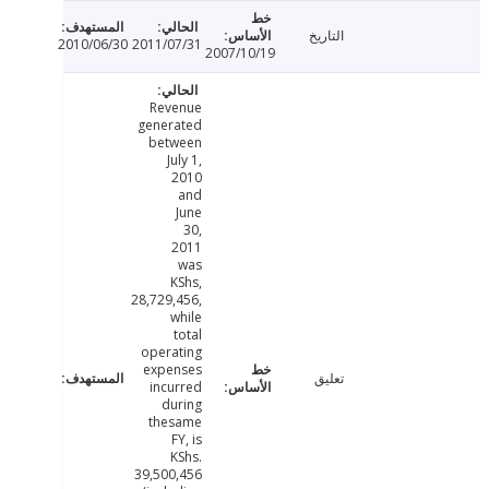
التاريخ
2010/06/30
2011/07/31
2007/10/19
Revenue
generated
between
July 1,
2010
and
June
30,
2011
was
KShs,
28,729,456,
while
total
operating
expenses
تعليق
incurred
during
thesame
FY, is
KShs.
39,500,456