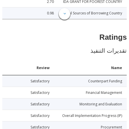
2.70
IDA GRANT FOR POOREST COU
0.98
Local Sources of Borrowing Co
Rat
تقديرات ال
Date
Review
N
1-11-14
Satisfactory
Counterpart Fu
1-11-14
Satisfactory
Financial Manage
1-11-14
Satisfactory
Monitoring and Evalu
1-11-14
Satisfactory
Overall Implementation Progress
1-11-14
Satisfactory
Procure