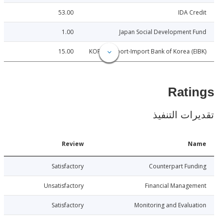
53.00
IDA C
1.00
Japan Social Development
15.00
KOREA: Export-Import Bank of Korea (
Rat
تقديرات ال
Date
Review
N
4-05-05
Satisfactory
Counterpart Fu
4-05-05
Unsatisfactory
Financial Manage
4-05-05
Satisfactory
Monitoring and Evalu