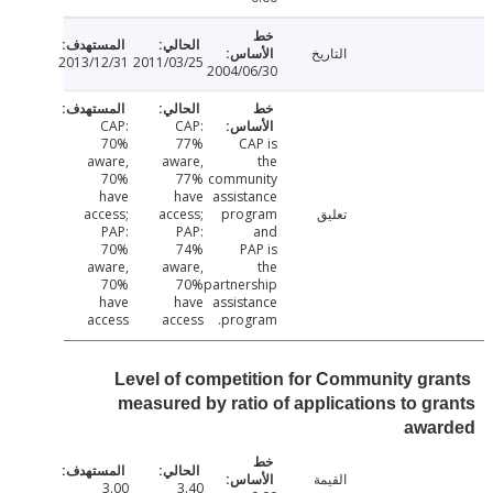
التاريخ
2013/12/31
2011/03/25
2004/06/30
CAP:
CAP:
70%
77%
CAP is
aware,
aware,
the
70%
77%
community
have
have
assistance
access;
access;
program
تعليق
PAP:
PAP:
and
70%
74%
PAP is
aware,
aware,
the
70%
70%
partnership
have
have
assistance
access
access
program.
Level of competition for Community gr
measured by ratio of applications to g
awa
القيمة
3.00
3.40