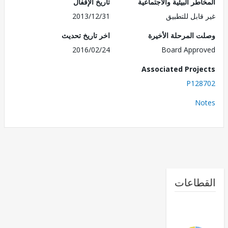
تاريخ الإقفال
المخاطر البيئية والاجت
2013/12/31
غير قابل للت
اخر تاريخ تحديث
وصلت المرحلة الأ
2016/02/24
Board Appr
Associated Proj
P128
No
القطا