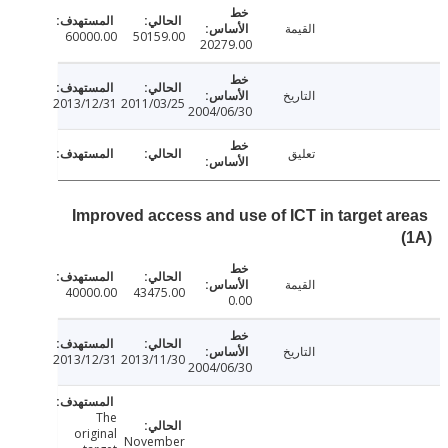
القيمة
60000.00
50159.00
20279.00
التاريخ
2013/12/31
2011/03/25
2004/06/30
تعليق
Improved access and use of ICT in target a
القيمة
40000.00
43475.00
0.00
التاريخ
2013/12/31
2013/11/30
2004/06/30
The
original
November