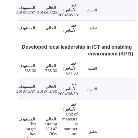
التاريخ
2013/12/31
2013/07/05
2004/06/30
تعليق
Developed local leadership in ICT and enab
environment (
القيمة
685.00
788.00
641.00
التاريخ
2013/12/31
2013/12/30
2004/06/30
Unit of
measure
This
During
is
target
AF 147
number
تعليق
has
CIOs
not