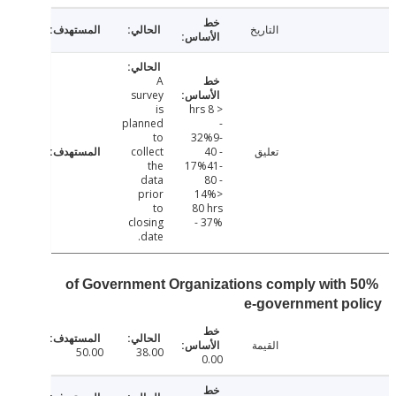
التاريخ
A
survey
is
< 8 hrs
planned
-
to
32%9-
collect
40 -
تعليق
the
17%41-
data
80 -
prior
14%>
to
80 hrs
closing
- 37%
date.
50% of Government Organizations comply with
e-government p
القيمة
50.00
38.00
0.00