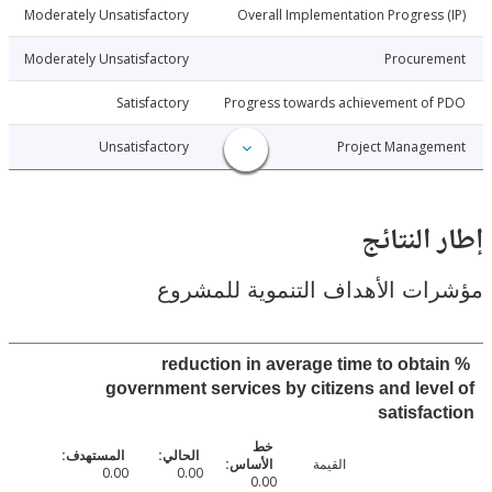
4-05-05
Moderately Unsatisfactory
Overall Implementation Progress
4-05-05
Moderately Unsatisfactory
Procure
4-05-05
Satisfactory
Progress towards achievement of
4-05-05
Unsatisfactory
Project Manage
إطار ال
مؤشرات الأهداف التنموية لل
% reduction in average time to obta
government services by citizens and lev
satisfa
القيمة
0.00
0.00
0.00