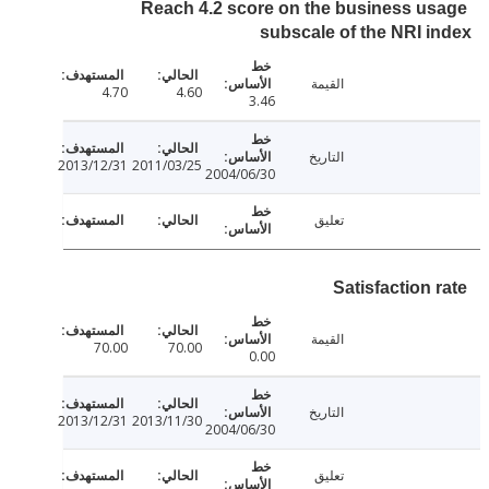
Reach 4.2 score on the business u
subscale of the NRI 
القيمة
4.70
4.60
3.46
التاريخ
2013/12/31
2011/03/25
2004/06/30
تعليق
Satisfaction
القيمة
70.00
70.00
0.00
التاريخ
2013/12/31
2013/11/30
2004/06/30
تعليق