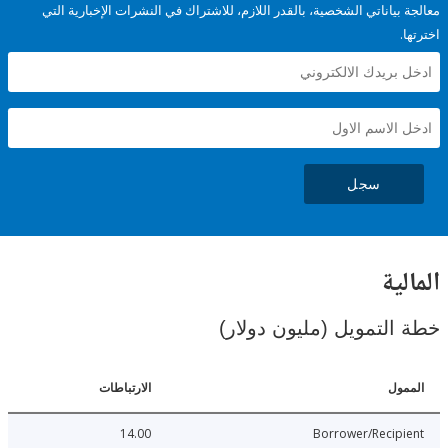
معالجة بياناتي الشخصية، بالقدر اللازم، للاشتراك في النشرات الإخبا
سجل
ال
خطة التمويل (مليون د
الارتباطات
ا
14.00
Borrower/Reci