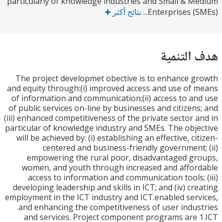
particularly of knowledge industries and Small & 
نتائج أكثر
Enterprises (S
هدف الت
The project developmet obective is to enhance 
and equity through:(i) improved access and use of
of information and communication;(ii) access to a
of public services on-line by businesses and citizen
(iii) enhanced competitiveness of the private sector 
particular of knowledge industry and SMEs. The obj
will be achieved by: (i) establishing an effective, c
centered and business-friendly government
empowering the rural poor, disadvantaged g
women, and youth through increased and affo
access to information and communication tools;
developing leadership and skills in ICT; and (iv) cr
employment in the ICT industry and ICT.enabled ser
and enhancing the competitiveness of user indu
and services. Project component programs are