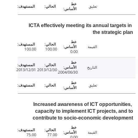
تعليق
ICTA effectively meeting its annual target
the strategic
القيمة
100.00
100.00
0.00
التاريخ
2013/12/31
2013/12/30
2004/06/30
تعليق
Increased awareness of ICT opportunit
capacity to implement ICT projects, a
contribute to socio-economic develo
القيمة
75.00
77.00
0.00