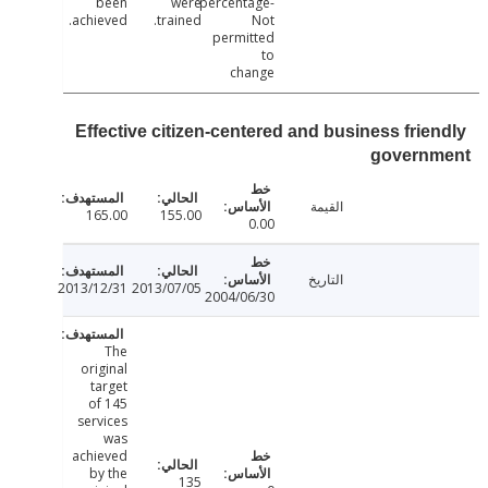
been
were
percentage-
achieved.
trained.
Not
permitted
to
change
Effective citizen-centered and business frie
govern
القيمة
165.00
155.00
0.00
التاريخ
2013/12/31
2013/07/05
2004/06/30
The
original
target
of 145
services
was
achieved
by the
135