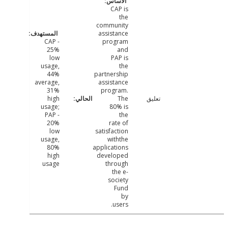
CAP is
the
community
assistance
CAP -
program
25%
and
low
PAP is
usage,
the
44%
partnership
average,
assistance
31%
program.
high
The
تعليق
usage;
80% is
PAP -
the
20%
rate of
low
satisfaction
usage,
withthe
80%
applications
high
developed
usage
through
the e-
society
Fund
by
users.