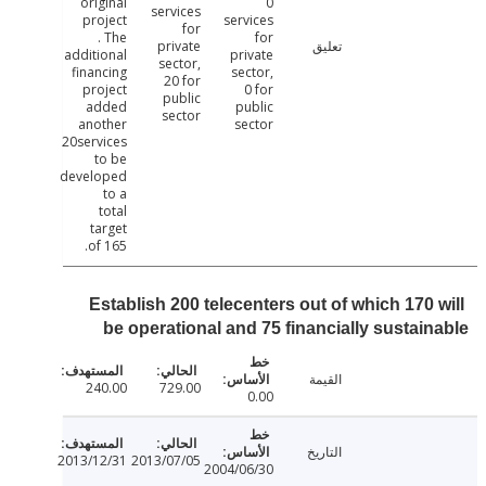
original
0
services
project
services
for
. The
for
private
تعليق
additional
private
sector,
financing
sector,
20 for
project
0 for
public
added
public
sector
another
sector
20services
to be
developed
to a
total
target
of 165.
Establish 200 telecenters out of which 170 
be operational and 75 financially sustai
القيمة
240.00
729.00
0.00
التاريخ
2013/12/31
2013/07/05
2004/06/30