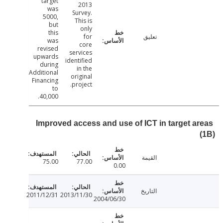
target
2013
was
Survey.
5000,
This is
but
only
this
for
تعليق
was
core
revised
services
upwards
identified
during
in the
Additional
original
Financing
project.
to
40,000.
Improved access and use of ICT in target a
القيمة
75.00
77.00
0.00
التاريخ
2011/12/31
2013/11/30
2004/06/30