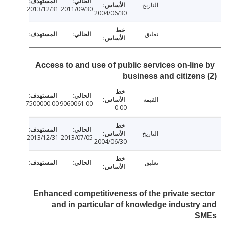
التاريخ
2013/12/31
2011/09/30
2004/06/30
تعليق
Access to and use of public services on-lin
business and citizen
القيمة
7500000.00
9060061.00
0.00
التاريخ
2013/12/31
2013/07/05
2004/06/30
تعليق
Enhanced competitiveness of the private se
and in particular of knowledge industr
S