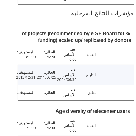
مؤشرات النتائج الم
% of projects (recommended by e-SF Board f
funding) scaled up/ replicated by d
القيمة
80.00
82.90
0.00
التاريخ
2013/12/31
2011/03/25
2004/06/30
تعليق
Age diversity of telecenter u
القيمة
70.00
82.00
0.00