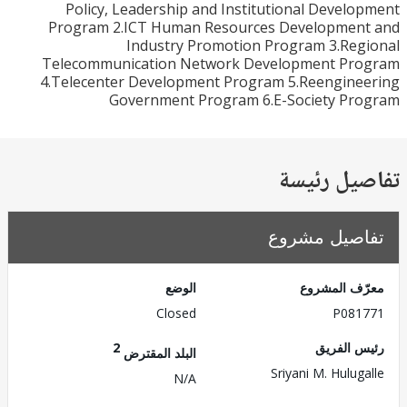
Policy, Leadership and Institutional Devel
Program 2.ICT Human Resources Developmen
Industry Promotion Program 3.Re
Telecommunication Network Development Pr
4.Telecenter Development Program 5.Reengine
Government Program 6.E-Society Pr
تفاصيل ر
تفاصيل مش
الوضع
معرّف الم
Closed
P081
2
رئيس ال
البلد المقترض
Sriyani M. Hulug
N/A