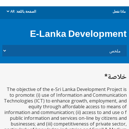
AR
الصفحة باللغة:
م
dropdown
E-Lanka Developm
خل
The objective of the e-Sri Lanka Development Proj
to promote: (i) use of Information and Communi
Technologies (ICT) to enhance growth, employmen
equity through affordable access to me
information and communication; (ii) access to and u
public information and services on-line by citize
businesses; and (iii) competitiveness of private s