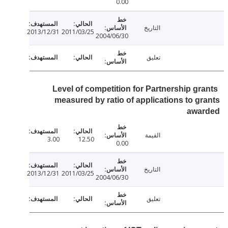
0.00
التاريخ
2013/12/31
2011/03/25
2004/06/30
تعليق
Level of competition for Partnership gr
measured by ratio of applications to g
awa
القيمة
3.00
12.50
0.00
التاريخ
2013/12/31
2011/03/25
2004/06/30
تعليق