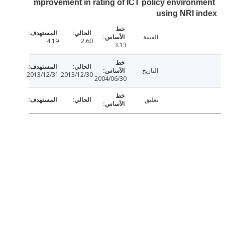
mprovement in rating of ICT policy environ
using NRI 
القيمة
4.19
2.60
3.13
التاريخ
2013/12/31
2013/12/30
2004/06/30
تعليق