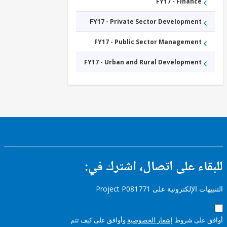
ICT
FY17 - Finance
Infrastructure
FY17 -
FY17 - Private Sector Development
ICT
Services
FY17 -
FY17 - Public Sector Management
Other
Information
and
FY17 - Urban and Rural Development
Communications
Technologies
للبقاء على اتصال، اشتر
التنبيهات الإلكترونية على Pro
وأوافق على كيف تتم
إشعار الخصوصية
أوافق عل