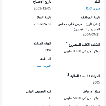
تاريخ الإفصاح
2003/12/05
سري ل
تاريخ النفاذ
تاريخ الم
2004/09/24
(حتى تاريخ العرض على 
المديرين التنفي
2004/0
الهيئة المنفذة
1
التكلفة الكلية للم
N/A
دولار أمريكي 83.
المنطقة
جنوب آسيا
3
الموافقة للسنة ال
2
فئة التصنيف البيئي
مبلغ الا
C
دولار أمريكي 54.