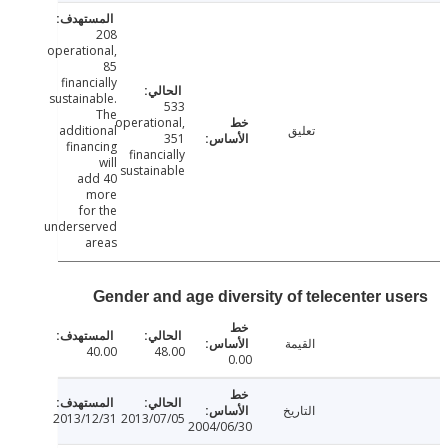
208
operational,
85
financially
sustainable.
533
The
operational,
additional
تعليق
351
financing
financially
will
sustainable
add 40
more
for the
underserved
areas
Gender and age diversity of telecenter u
القيمة
40.00
48.00
0.00
التاريخ
2013/12/31
2013/07/05
2004/06/30