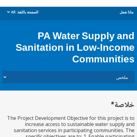
AR
الصفحة باللغة:
م
dropdown
PA Water Supply 
Sanitation in Low-Inc
Communit
خل
The Project Development Objective for this project
increase access to sustainable water supp
sanitation services in participating communitie
specific objectives are to: 1. Enable partici