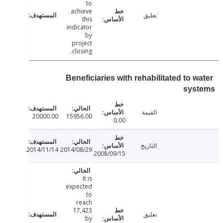
to
achieve
تعليق
this
indicator
by
project
closing.
Beneficiaries with rehabilitated to 
sys
القيمة
20000.00
15956.00
0.00
التاريخ
2014/11/14
2014/08/29
2008/09/15
It is
expected
to
reach
17,423
تعليق
by