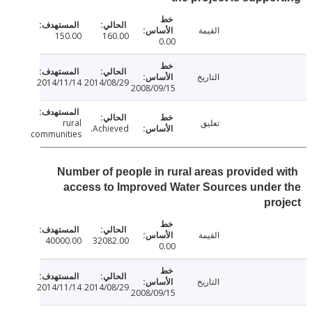
القيمة
150.00
160.00
0.00
التاريخ
2014/11/14
2014/08/29
2008/09/15
rural
تعليق
Achieved.
communities
Number of people in rural areas provided 
access to Improved Water Sources unde
pr
القيمة
40000.00
32082.00
0.00
التاريخ
2014/11/14
2014/08/29
2008/09/15