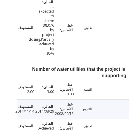
It is
expected
to
achieve
38,076
تعليق
by
project
closing.Partially
achieved
by
95%
Number of water utilities that the proje
suppor
القيمة
2.00
3.00
0.00
التاريخ
2014/11/14
2014/08/29
2008/09/15
تعليق
Achieved.