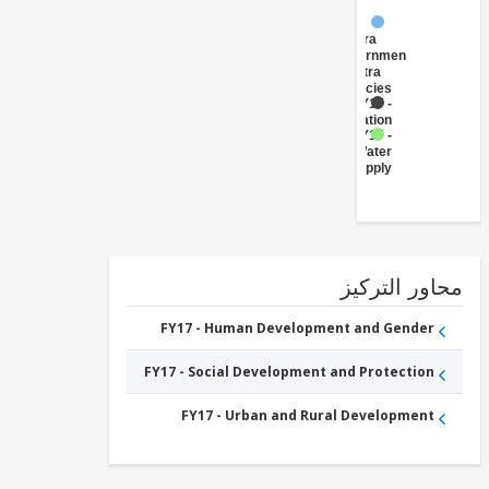
FY17 -
Central
Government
(Central
Agencies
)
FY17 -
Sanitation
FY17 -
Water
Supply
محاور التر
FY17 - Human Development and Gender
FY17 - Social Development and Protection
FY17 - Urban and Rural Development