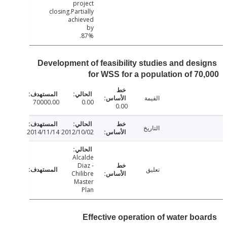
project
closing.Partially
achieved
by
87%.
Development of feasibility studies and des
for WSS for a population of 7
القيمة
70000.00
0.00
0.00
التاريخ
2014/11/14
2012/10/02
Alcalde
Diaz -
تعليق
Chilibre
Master
Plan
Effective operation of water bo