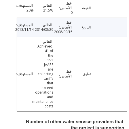
القيمة
20%
21.5%
0
التاريخ
2013/11/14
2014/08/29
2008/09/15
Achieved.
41 of
the
191
JAARS
are
collecting
تعليق
tariffs
that
exceed
operations
and
maintenance
costs.
Number of other water service providers 
the project is suppo