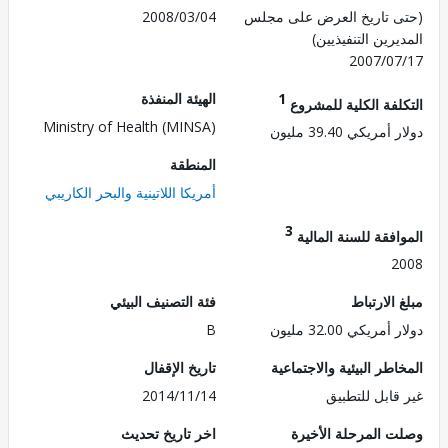
2008/03/04
(حتى تاريخ العرض على 
المديرين التنفي
2007/0
الهيئة المنفذة
1
التكلفة الكلية للم
Ministry of Health (MINSA)
دولار أمريكي 39.
المنطقة
أمريكا اللاتينية والبحر الكاريبي
3
الموافقة للسنة ال
2
فئة التصنيف البيئي
مبلغ الا
B
دولار أمريكي 32.
تاريخ الإقفال
المخاطر البيئية والاجت
2014/11/14
غير قابل للت
اخر تاريخ تحديث
وصلت المرحلة الأ