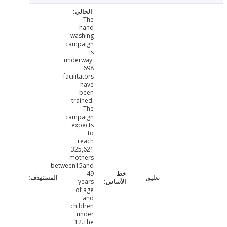
The
hand
washing
campaign
is
underway.
698
facilitators
have
been
trained.
The
campaign
expects
to
reach
325,621
mothers
between15and
49
تعليق
years
of age
and
children
under
12.The