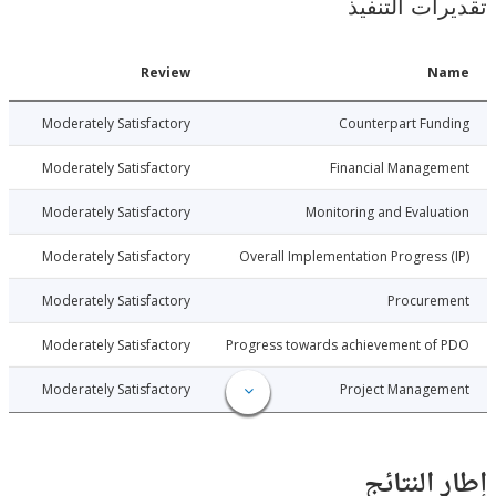
تقديرات ال
Date
Review
N
014-10-10
Moderately Satisfactory
Counterpart Fu
014-10-10
Moderately Satisfactory
Financial Manage
014-10-10
Moderately Satisfactory
Monitoring and Evalu
014-10-10
Moderately Satisfactory
Overall Implementation Progress
014-10-10
Moderately Satisfactory
Procure
014-10-10
Moderately Satisfactory
Progress towards achievement of
014-10-10
Moderately Satisfactory
Project Manage
إطار ال