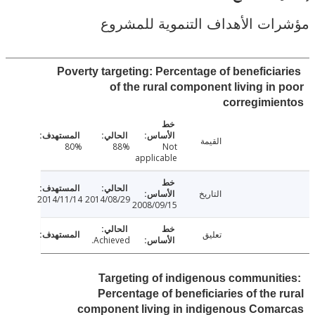
مؤشرات الأهداف التنموية لل
Poverty targeting: Percentage of beneficia
of the rural component living in
corregimi
القيمة
80%
88%
Not
applicable
التاريخ
2014/11/14
2014/08/29
2008/09/15
تعليق
Achieved.
Targeting of indigenous communit
Percentage of beneficiaries of the 
component living in indigenous Coma