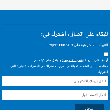
للبقاء على اتصال، اشتر
التنبيهات الإلكترونية على Pro
وأوافق على كيف تتم
إشعار الخصوصية
أوافق عل
معالجة بياناتي الشخصية، بالقدر اللازم، للاشتراك في النشرات الإخبا
سجل