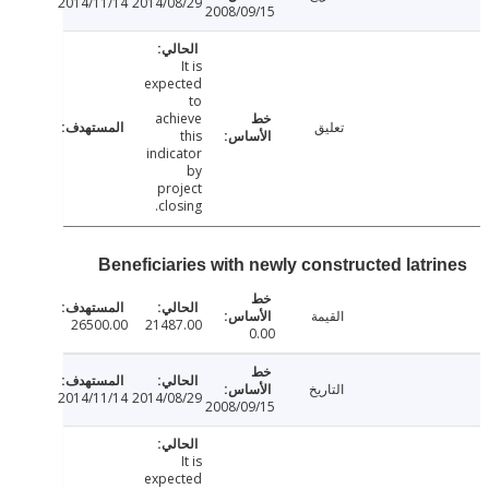
2014/11/14
2014/08/29
2008/09/15
It is
expected
to
achieve
تعليق
this
indicator
by
project
closing.
Beneficiaries with newly constructed latr
القيمة
26500.00
21487.00
0.00
التاريخ
2014/11/14
2014/08/29
2008/09/15
It is
expected