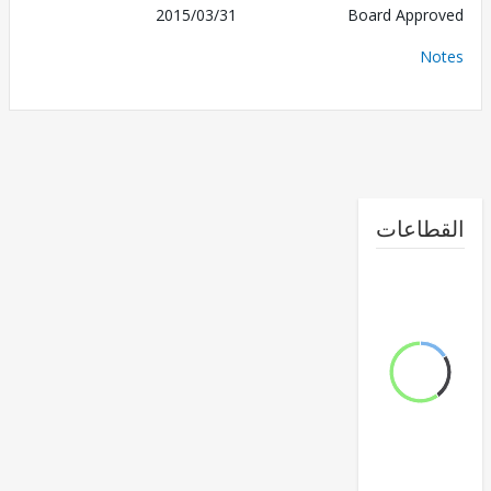
2015/03/31
Board Appr
No
القطا