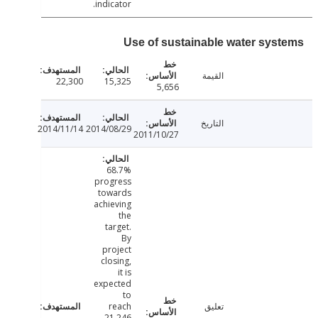
indicator.
Use of sustainable water sys
القيمة
22,300
15,325
5,656
التاريخ
2014/11/14
2014/08/29
2011/10/27
68.7%
progress
towards
achieving
the
target.
By
project
closing,
it is
expected
to
reach
تعليق
21,246