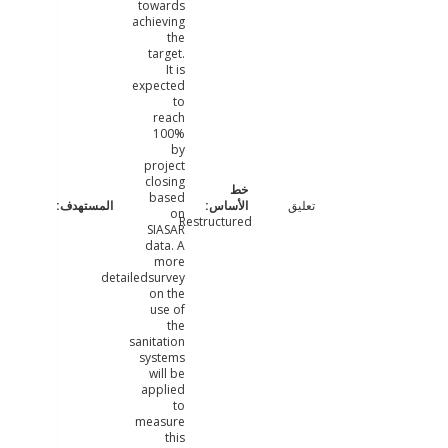
towards
achieving
the
target.
It is
expected
to
reach
100%
by
project
closing
based
تعليق
on
Restructured
SIASAR
data. A
more
detailedsurvey
on the
use of
the
sanitation
systems
will be
applied
to
measure
this