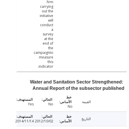
firm
carrying
out the
initiative
will
conduct
a
survey
at the
end of
the
campaignto
measure
this
indicator.
Water and Sanitation Sector Strengthe
Annual Report of the subsector publ
القيمة
Yes
No
No
التاريخ
2014/11/14
2012/10/02