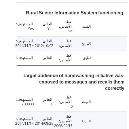
Rural Sector Information System functio
القيمة
Yes
Yes
No
التاريخ
2014/11/14
2012/10/02
تعليق
Target audience of handwashing initiative
exposed to messages and recalls
corr
القيمة
200000
0
0
التاريخ
2014/11/14
2014/08/29
2008/09/15