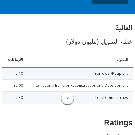
ال
خطة التمويل (مليون د
الارتباطات
ا
5.10
Borrower/Reci
32.00
International Bank for Reconstruction and Develo
2.30
Local Communi
Rat