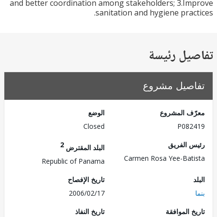
and better coordination among stakeholders; 3.I
sanitation and hygiene prac
تفاصيل ر
تفاصيل مش
الوضع
معرّف الم
Closed
P082
2
رئيس ال
البلد المقترض
Carmen Rosa Yee-Bat
Republic of Panama
تاريخ الإفصاح
2006/02/17
تاريخ النفاذ
تاريخ الم