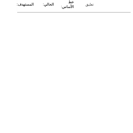
تعليق