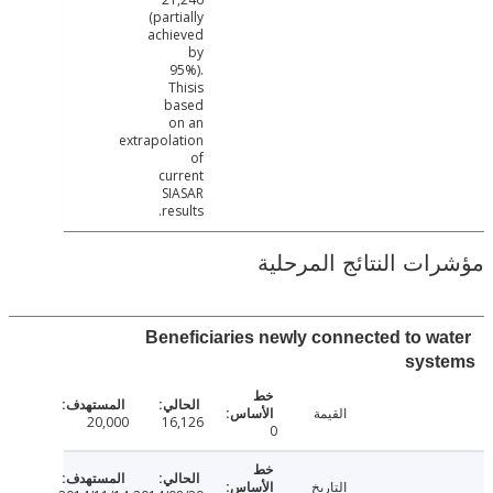
(partially
achieved
by
95%).
Thisis
based
on an
extrapolation
of
current
SIASAR
results.
مؤشرات النتائج الم
Beneficiaries newly connected to w
sys
القيمة
20,000
16,126
0
التاريخ