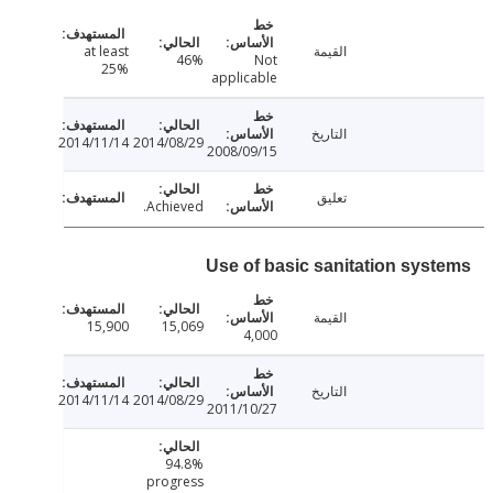
at least
القيمة
46%
Not
25%
applicable
التاريخ
2014/11/14
2014/08/29
2008/09/15
تعليق
Achieved.
Use of basic sanitation sys
القيمة
15,900
15,069
4,000
التاريخ
2014/11/14
2014/08/29
2011/10/27
94.8%
progress