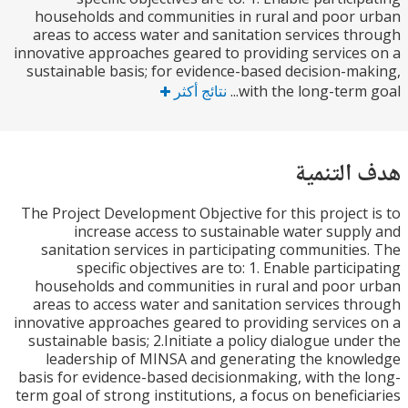
households and communities in rural and poor
areas to access water and sanitation services t
innovative approaches geared to providing service
sustainable basis; for evidence-based decision-m
نتائج أكثر
with the long-term g
هدف الت
The Project Development Objective for this project
increase access to sustainable water supp
sanitation services in participating communitie
specific objectives are to: 1. Enable partici
households and communities in rural and poor
areas to access water and sanitation services t
innovative approaches geared to providing service
sustainable basis; 2.Initiate a policy dialogue und
leadership of MINSA and generating the kno
basis for evidence-based decisionmaking, with the
term goal of strong institutions, a focus on benefic