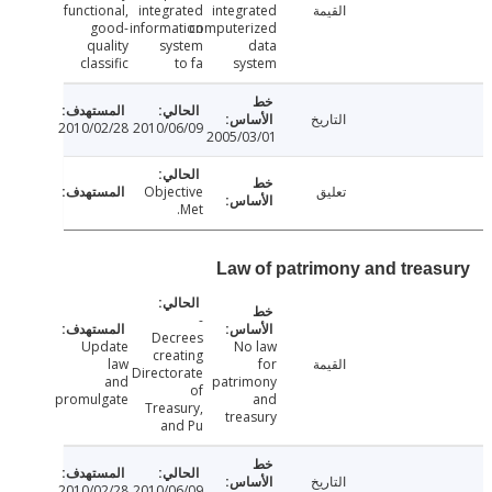
functional,
integrated
integrated
القيمة
good-
information
computerized
quality
system
data
classific
to fa
system
التاريخ
2010/02/28
2010/06/09
2005/03/01
Objective
تعليق
Met.
Law of patrimony and trea
-
Decrees
Update
No law
creating
law
for
القيمة
Directorate
and
patrimony
of
promulgate
and
Treasury,
treasury
and Pu
التاريخ
2010/02/28
2010/06/09