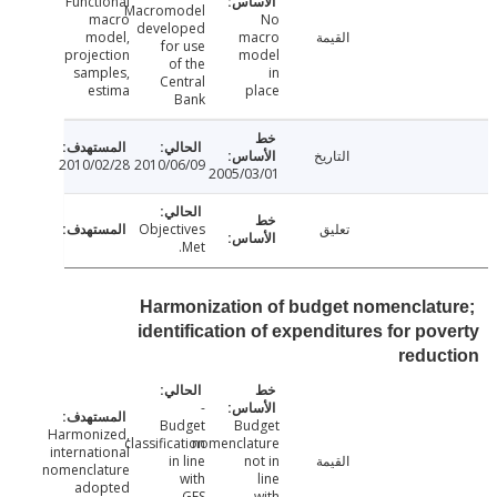
Functional
Macromodel
macro
No
developed
model,
macro
القيمة
for use
projection
model
of the
samples,
in
Central
estima
place
Bank
التاريخ
2010/02/28
2010/06/09
2005/03/01
Objectives
تعليق
Met.
Harmonization of budget nomenclat
identification of expenditures for po
redu
-
Budget
Budget
Harmonized,
classification
nomenclature
international
in line
not in
القيمة
nomenclature
with
line
adopted
GFS
with