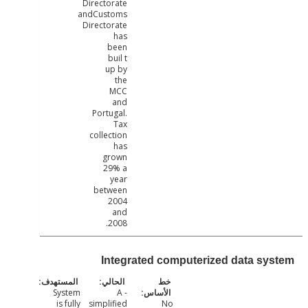
Directorate
andCustoms
Directorate
has
been
buil t
up by
the
MCC
and
Portugal.
Tax
collection
has
grown
29% a
year
between
2004
and
2008.
Integrated computerized data sy
System
- A
is fully
simplified
No