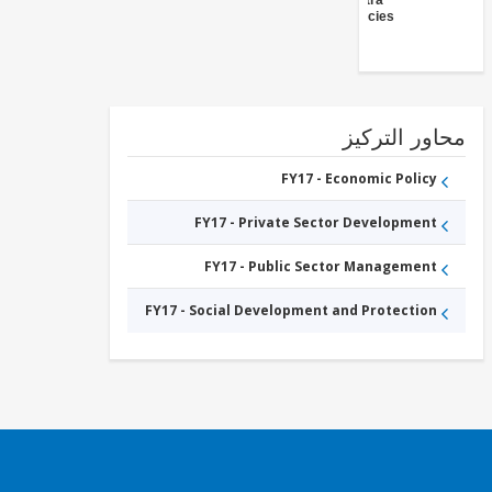
(Central
Agencies
)
محاور التر
FY17 - Economic Policy
FY17 - Private Sector Development
FY17 - Public Sector Management
FY17 - Social Development and Protection