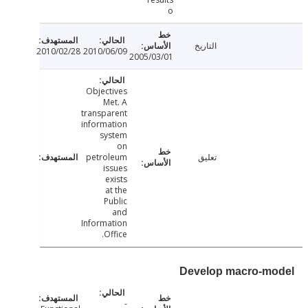
o
التاريخ
2010/02/28
2010/06/09
2005/03/01
Objectives
Met. A
transparent
information
system
on
petroleum
تعليق
issues
exists
at the
Public
and
Information
Office.
Develop macro-m
-