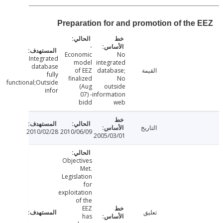
Preparation for and promotion of the
-
Economic
No
Integrated
model
integrated
database
of EEZ
database;
القيمة
fully
finalized
No
functional;Outside
(Aug
outside
infor
07) -
information
bidd
web
التاريخ
2010/02/28
2010/06/09
2005/03/01
Objectives
Met.
Legislation
for
exploitation
of the
EEZ
تعليق
has