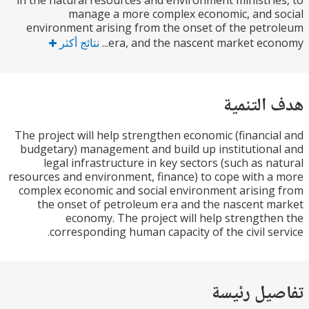
in the natural resources and environment ministri
manage a more complex economic, and 
environment arising from the onset of the pet
نتائج أكثر
era, and the nascent market econ
هدف الت
The project will help strengthen economic (financi
budgetary) management and build up institution
legal infrastructure in key sectors (such as n
resources and environment, finance) to cope with 
complex economic and social environment arisin
the onset of petroleum era and the nascent 
economy. The project will help strength
corresponding human capacity of the civil se
تفاصيل ر