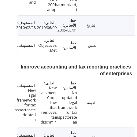
and
2001
harmonized,
adop
i
التاريخ
2010/02/28
2010/06/09
2005/03/01
Objectives
تعليق
Met.
Improve accounting and tax reporting pract
of enterp
New
New
Investment
No
legal
Code
updated
framework
Law
legal
القيمة
for tax
that
framework
inspectorate
removes
for tax
adopted
tax
inspectorate
a
discrimin
an