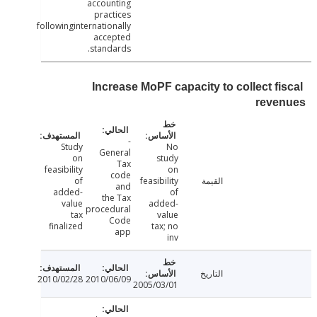
accounting
practices
followinginternationally
accepted
standards.
Increase MoPF capacity to collect fi
reve
-
Study
No
General
on
study
Tax
feasibility
on
code
of
feasibility
القيمة
and
added-
of
the Tax
value
added-
procedural
tax
value
Code
finalized
tax; no
app
inv
التاريخ
2010/02/28
2010/06/09
2005/03/01