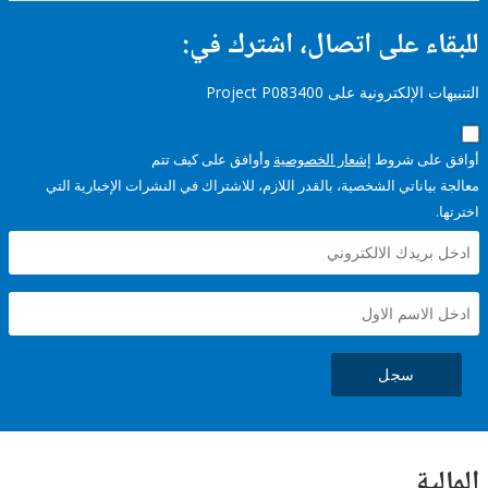
للبقاء على اتصال، اشتر
التنبيهات الإلكترونية على Pro
وأوافق على كيف تتم
إشعار الخصوصية
أوافق عل
معالجة بياناتي الشخصية، بالقدر اللازم، للاشتراك في النشرات الإخبا
سجل
ال