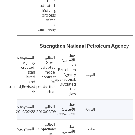
been
adopted.
Bidding
process
of the
EEZ
underway.
Strengthen National Petroleum Ag
Agency
- Gov.
No
created,
adopted
Petroleum
staff
model
Agency
القيمة
hired
contract
operational;
and
for
Outdated
trained;Revised
production
EEZ
EE
shari
law;
التاريخ
2010/02/28
2010/06/09
2005/03/01
Objectives
تعليق
Met.