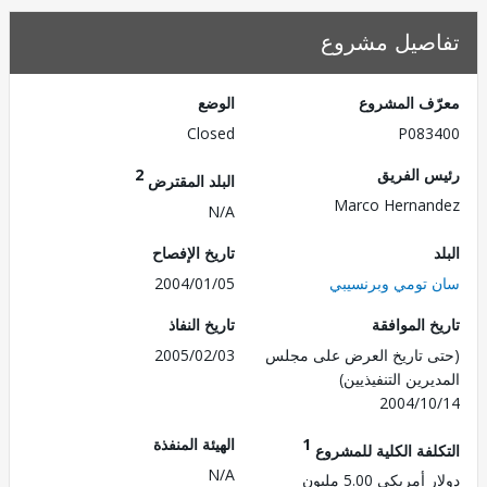
تفاصيل مش
الوضع
معرّف الم
Closed
P083
2
رئيس ال
البلد المقترض
Marco Herna
N/A
تاريخ الإفصاح
2004/01/05
سان تومي وبرن
تاريخ النفاذ
تاريخ الم
2005/02/03
(حتى تاريخ العرض على 
المديرين التنفي
2004/1
الهيئة المنفذة
1
التكلفة الكلية للم
N/A
دولار أمريكي 5.0