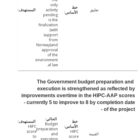
only
activity
تعليق
pending
is the
finalization
(with
support
from
Norway)and
approval
of the
environment
al law.
The Government budget preparation
execution is strengthened as reflect
improvements overtime in the HIPC-AAP sc
- currently 5 to improve to 8 by completion
of the pro
Budget
HIPC
preparation
score
HIPC
and
القيمة
to
score
execution