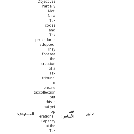
Objectives
Partially
Met.
New
Tax
codes
and
Tax
procedures
adopted.
They
foresee
the
creation
of a
Tax
tribunal
to
ensure
taxcollection
but
this is
not yet
op
تعليق
erational.
Capacity
at the
Tax