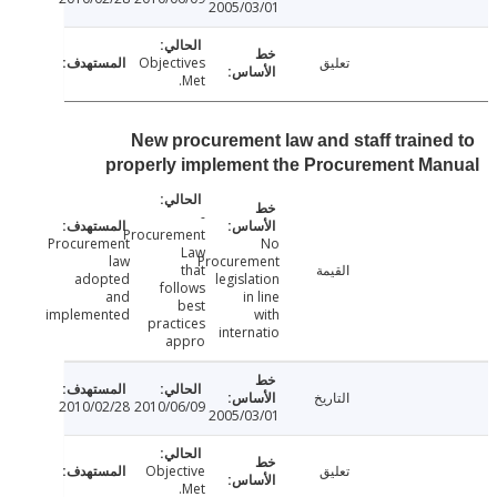
2005/03/01
Objectives
تعليق
Met.
New procurement law and staff traine
properly implement the Procurement M
-
Procurement
Procurement
No
Law
law
Procurement
that
القيمة
adopted
legislation
follows
and
in line
best
implemented
with
practices
internatio
appro
التاريخ
2010/02/28
2010/06/09
2005/03/01
Objective
تعليق
Met.