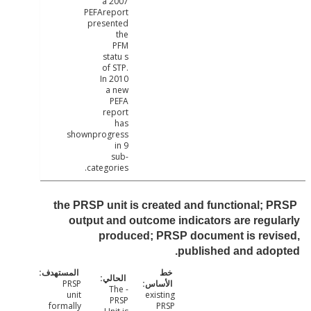
a 2007
PEFAreport
presented
the
PFM
statu s
of STP.
In 2010
a new
PEFA
report
has
shownprogress
in 9
sub-
categories.
the PRSP unit is created and functional; 
output and outcome indicators are regu
produced; PRSP document is revi
published and ado
PRSP
- The
unit
existing
PRSP
formally
PRSP