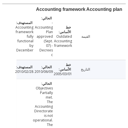
Accounting framework Accounting 
-
Accounting
Accounting
framework
Plan
fully
approved
Outdated
القيمة
functional
(Sept.
Accounting
by
07) -
framework
December
Decrees
c
التاريخ
2010/02/28
2010/06/09
2005/03/01
Objectives
Partially
met.
The
Accounting
Directorate
is not
operational.
The