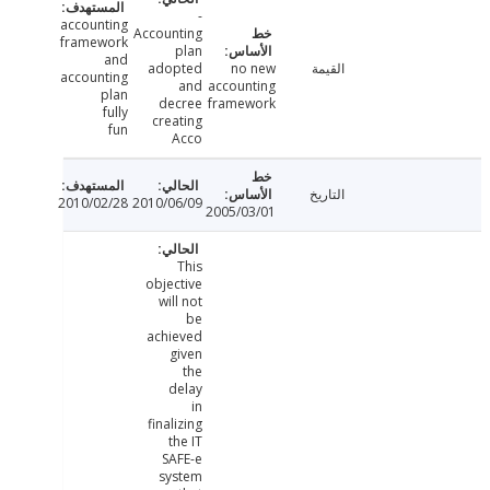
-
accounting
Accounting
framework
plan
and
adopted
no new
القيمة
accounting
and
accounting
plan
decree
framework
fully
creating
fun
Acco
التاريخ
2010/02/28
2010/06/09
2005/03/01
This
objective
will not
be
achieved
given
the
delay
in
finalizing
the IT
SAFE-e
system