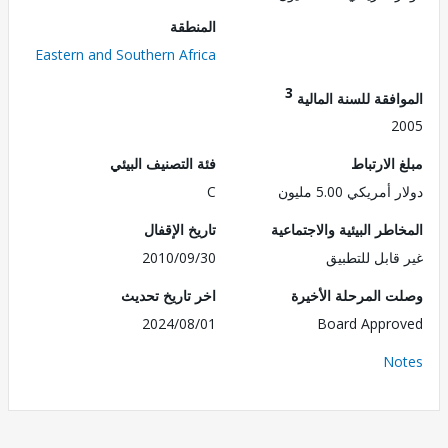
المنطقة
Eastern and Southern Africa
3
الموافقة للسنة ال
2
فئة التصنيف البيئي
مبلغ الا
C
دولار أمريكي 5.0
تاريخ الإقفال
المخاطر البيئية والاجت
2010/09/30
غير قابل للت
اخر تاريخ تحديث
وصلت المرحلة الأ
2024/08/01
Board Appr
No