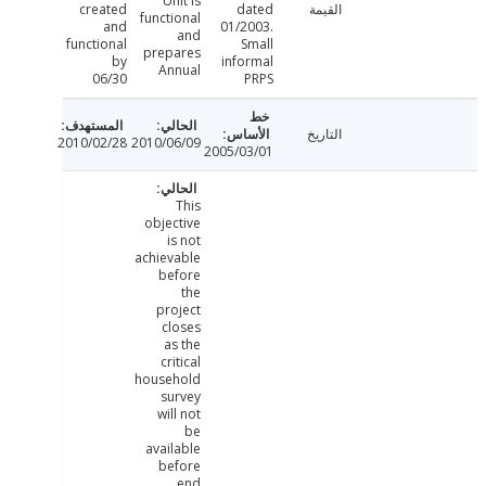
Unit is
created
dated
القيمة
functional
and
01/2003.
and
functional
Small
prepares
by
informal
Annual
06/30
PRPS
التاريخ
2010/02/28
2010/06/09
2005/03/01
This
objective
is not
achievable
before
the
project
closes
as the
critical
household
survey
will not
be
available
before
end