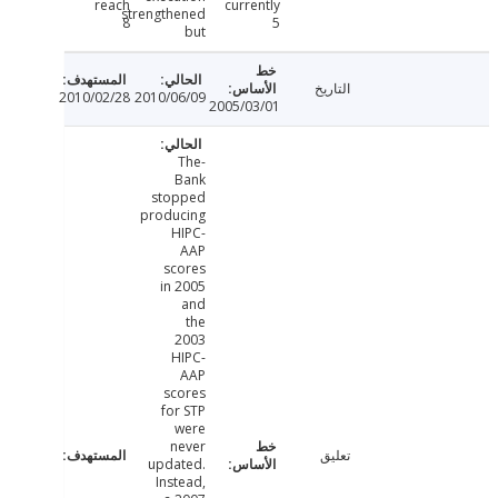
reach
currently
strengthened
8
5
but
التاريخ
2010/02/28
2010/06/09
2005/03/01
-The
Bank
stopped
producing
HIPC-
AAP
scores
in 2005
and
the
2003
HIPC-
AAP
scores
for STP
were
never
تعليق
updated.
Instead,