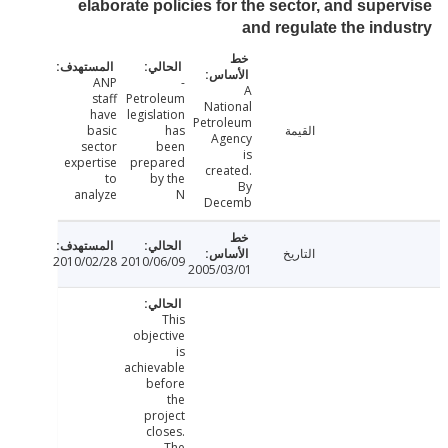
elaborate policies for the sector, and supe
and regulate the ind
ANP
-
A
staff
Petroleum
National
have
legislation
Petroleum
basic
has
القيمة
Agency
sector
been
is
expertise
prepared
created.
to
by the
By
analyze
N
Decemb
التاريخ
2010/02/28
2010/06/09
2005/03/01
This
objective
is
achievable
before
the
project
closes.
The