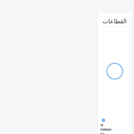
القطا
FY17 -
Central
Government