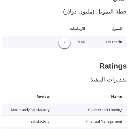
خطة التمويل (مليون د
الارتباطات
ا
5.00
IDA C
Rat
تقديرات ال
Date
Review
N
010-06-11
Moderately Satisfactory
Counterpart Fu
010-06-11
Satisfactory
Financial Manage