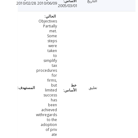
التاريخ
2010/02/28
2010/06/09
2005/03/01
Objectives
Partially
met.
Some
steps
were
taken
to
simplify
tax
procedures
for
firms,
but
تعليق
limited
success
has
been
achieved
withregards
to the
adoption
of priv
ate