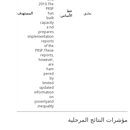
2010.The
PRSP
has
تعليق
built
capacity
a nd
prepares
implementation
reports
of the
PRSP.These
reports,
however,
are
ham
pered
by
limited
updated
information
on
povertyand
inequality.
مؤشرات النتائج الم