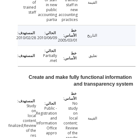
of
القيمة
in new
staff in
trained
public
new
staff
accounting
accounting
partia
practices
التاريخ
2010/02/28
2010/06/09
2005/03/01
Partially
تعليق
met.
Create and make fully functional informa
and transparency sy
No
Study
- Public
study
on
Registration
on
local
and
local
القيمة
content
Information
content;
finalized;Review
Office
Review
of the
appro
of the
res
results