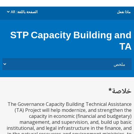
AR
الصفحة باللغة:
م
dropdown
STP Capacity Building 
خل
The Governance Capacity Building Technical Assi
(TA) Project will help modernize, and strength
capacity in economic (financial and budg
management, and supervision, and, build up
institutional, and legal infrastructure in the financ