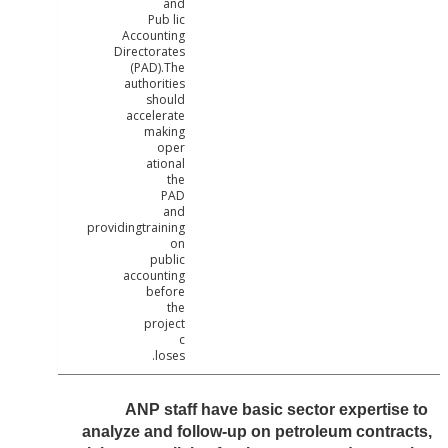
and
Pub lic
Accounting
Directorates
(PAD).The
authorities
should
accelerate
making
oper
ational
the
PAD
and
providingtraining
on
public
accounting
before
the
project
c
loses.
ANP staff have basic sector expertis
analyze and follow-up on petroleum contr