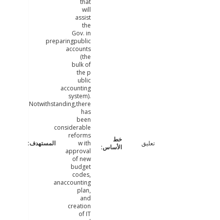
that
will
assist
the
Gov. in
preparingpublic
accounts
(the
bulk of
the p
ublic
accounting
system).
Notwithstanding,there
has
been
considerable
reforms
w ith
تعليق
approval
of new
budget
codes,
anaccounting
plan,
and
creation
of IT