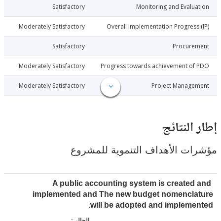
010-06-11
Satisfactory
Monitoring and Evalu
010-06-11
Moderately Satisfactory
Overall Implementation Progress
010-06-11
Satisfactory
Procure
010-06-11
Moderately Satisfactory
Progress towards achievement of
010-06-11
Moderately Satisfactory
Project Manage
إطار ال
مؤشرات الأهداف التنموية لل
A public accounting system is created
implemented and The new budget nomencla
will be adopted and impleme