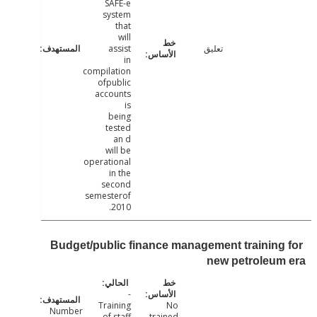
SAFE-e
system
that
will
assist
تعليق
in
compilation
ofpublic
accounts
is
being
tested
an d
will be
operational
in the
second
semesterof
2010.
Budget/public finance management training
new petroleu
-
Training
No
Number
of staff
trained