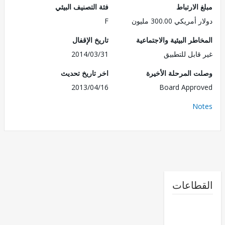
فئة التصنيف البيئي
مبلغ الا
F
دولار أمريكي 300.
تاريخ الإقفال
المخاطر البيئية والاجت
2014/03/31
غير قابل للت
اخر تاريخ تحديث
وصلت المرحلة الأ
2013/04/16
Board Appr
No
القطا