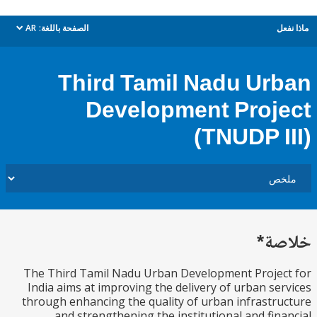
AR
الصفحة باللغة:
م
dropdown
Third Tamil Nadu Ur
Development Proj
(TNUDP I
خل
The Third Tamil Nadu Urban Development Proje
India aims at improving the delivery of urban se
through enhancing the quality of urban infrastr
and strengthening the institutional and fin