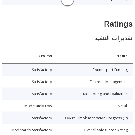
Rat
تقديرات ال
Date
Review
N
013-10-30
Satisfactory
Counterpart Fu
013-10-30
Satisfactory
Financial Manage
013-10-30
Satisfactory
Monitoring and Evalu
013-10-30
Moderately Low
Ov
013-10-30
Satisfactory
Overall Implementation Progress
013-10-30
Moderately Satisfactory
Overall Safeguards R