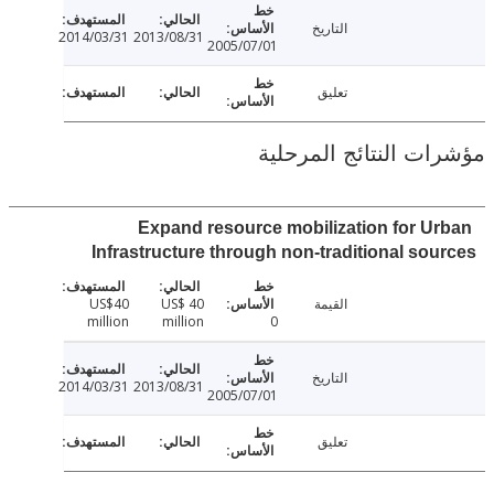
التاريخ
2014/03/31
2013/08/31
2005/07/01
تعليق
مؤشرات النتائج الم
Expand resource mobilization for U
Infrastructure through non-traditional so
US$40
US$ 40
القيمة
million
million
0
التاريخ
2014/03/31
2013/08/31
2005/07/01
تعليق