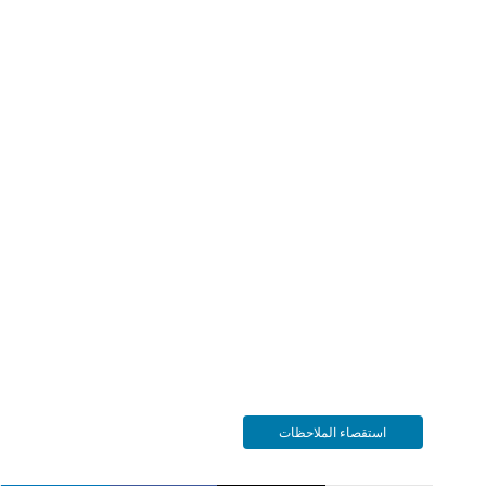
استقصاء الملاحظات