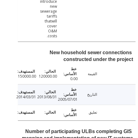
introduce
new
sewerage
tariffs
thatwill
cover
O&M
costs.
New household sewer connect
constructed under the pr
القيمة
150000.00
120000.00
0.00
التاريخ
2014/03/31
2013/08/31
2005/07/01
تعليق
Number of participating ULBs completing