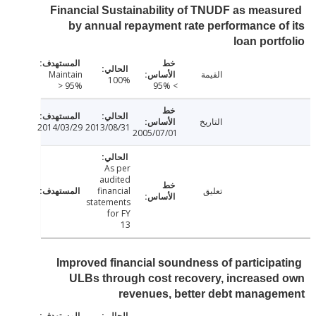
Financial Sustainability of TNUDF as meas
by annual repayment rate performance o
loan port
Maintain
القيمة
100%
> 95%
> 95%
التاريخ
2014/03/29
2013/08/31
2005/07/01
As per
audited
financial
تعليق
statements
for FY
13
Improved financial soundness of participa
ULBs through cost recovery, increase
revenues, better debt manage