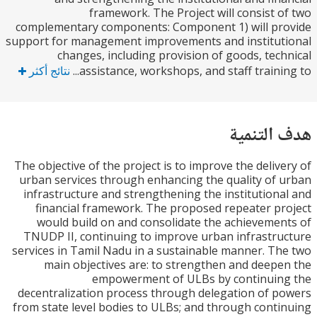
framework. The Project will consist 
complementary components: Component 1) will p
support for management improvements and institu
changes, including provision of goods, tec
نتائج أكثر
assistance, workshops, and staff training
هدف الت
The objective of the project is to improve the deliv
urban services through enhancing the quality of
infrastructure and strengthening the institution
financial framework. The proposed repeater p
would build on and consolidate the achieveme
TNUDP II, continuing to improve urban infrastr
services in Tamil Nadu in a sustainable manner. T
main objectives are: to strengthen and deep
empowerment of ULBs by continuin
decentralization process through delegation of 
from state level bodies to ULBs; and through cont