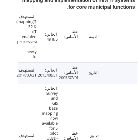
mapping and implementation of new IT sy
for core municipal funct
7(mapping)
& 52
(IT
enabled
القيمة
5 & 49
processes)
-
in
newly
fo
التاريخ
2014/03/31
2013/08/31
2005/07/01
Survey
and
GIS
base
mapping
now
available
for 5
pilot
تعليق
ULBs -