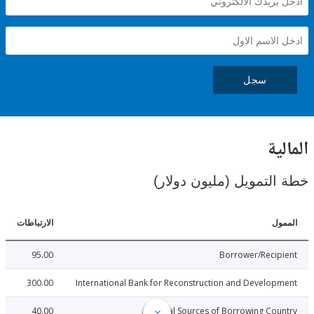
سجل
ال
خطة التمويل (مليون د
الارتباطات
ا
95.00
Borrower/Reci
300.00
International Bank for Reconstruction and Develo
40.00
Local Sources of Borrowing Co