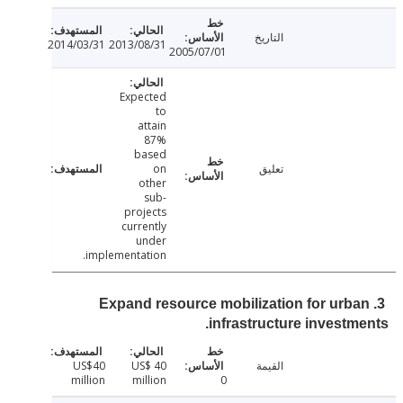
التاريخ
2014/03/31
2013/08/31
2005/07/01
Expected
to
attain
87%
based
on
تعليق
other
sub-
projects
currently
under
implementation.
3. Expand resource mobilization for urb
infrastructure investm
US$40
US$ 40
القيمة
million
million
0