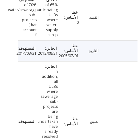
70% of
65% of
water/sewerage
participating
sub-
ULBs
القيمة
projects
where
0
(that
water-
account
supply
f
sub-p
التاريخ
2014/03/31
2013/08/31
2005/07/01
In
addition,
all
ULBs
where
sewerage
sub-
projects
are
being
undertaken
تعليق
have
already
resolved