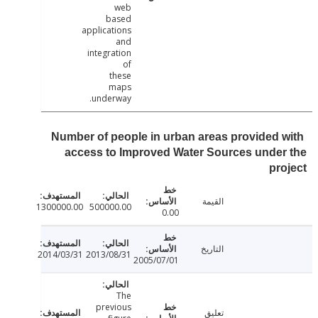
web
based
applications
and
integration
of
these
maps
underway.
Number of people in urban areas provided 
access to Improved Water Sources unde
pr
القيمة
1300000.00
500000.00
0.00
التاريخ
2014/03/31
2013/08/31
2005/07/01
The
previous
تعليق