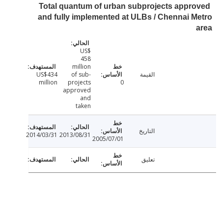
Total quantum of urban subprojects appr
and fully implemented at ULBs / Chennai 
US$
458
million
US$434
of sub-
القيمة
million
projects
0
approved
and
taken
التاريخ
2014/03/31
2013/08/31
2005/07/01
تعليق