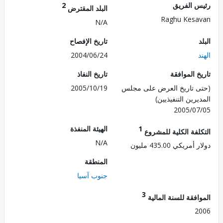
2
رئيس ال
البلد المقترض
Raghu Kes
N/A
تاريخ الإفصاح
2004/06/24
تاريخ النفاذ
تاريخ الم
2005/10/19
(حتى تاريخ العرض على 
المديرين التنفي
2005/0
الهيئة المنفذة
1
التكلفة الكلية للم
N/A
دولار أمريكي 435.
المنطقة
جنوب آسيا
3
الموافقة للسنة ال
2