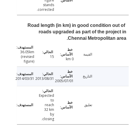
figure
stands
corrected.
Road length (in km) in good condition ou
roads upgraded as part of the proje
Chennai Metropolitan 
36.05km
القيمة
(revised
15
0 km
figure)
التاريخ
2014/03/31
2013/08/31
2005/07/01
Expected
to
reach
تعليق
32 km
by
closing.