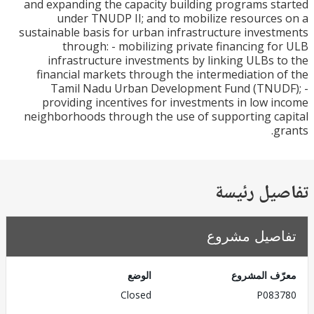
and expanding the capacity building programs s
under TNUDP II; and to mobilize resource
sustainable basis for urban infrastructure inves
through: - mobilizing private financing f
infrastructure investments by linking ULBs 
financial markets through the intermediation 
Tamil Nadu Urban Development Fund (TNUD
providing incentives for investments in low 
neighborhoods through the use of supporting c
g
تفاصيل ر
تفاصيل مش
الوضع
معرّف الم
Closed
P083