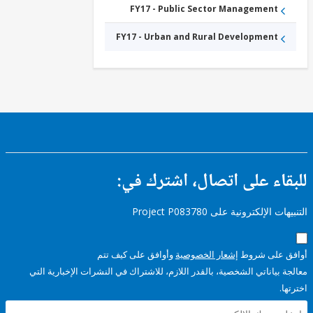
FY17 - Public Sector Management
FY17 - Urban and Rural Development
للبقاء على اتصال، اشتر
التنبيهات الإلكترونية على Pro
وأوافق على كيف تتم
إشعار الخصوصية
أوافق عل
معالجة بياناتي الشخصية، بالقدر اللازم، للاشتراك في النشرات الإخبا