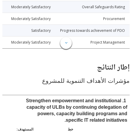
013-10-30
Moderately Satisfactory
Overall Safeguards R
013-10-30
Moderately Satisfactory
Procure
013-10-30
Satisfactory
Progress towards achievement of
013-10-30
Moderately Satisfactory
Project Manage
إطار ال
مؤشرات الأهداف التنموية لل
1. Strengthen empowerment and institution
capacity of ULBs by continuing delegati
powers, capacity building program
specific IT related initia