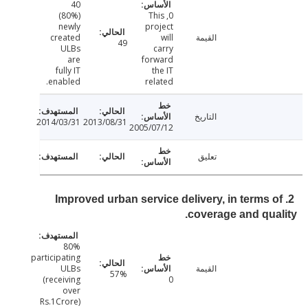
40
(80%)
0, This
newly
project
created
will
القيمة
49
ULBs
carry
are
forward
fully IT
the IT
enabled.
related
التاريخ
2014/03/31
2013/08/31
2005/07/12
تعليق
2. Improved urban service delivery, in terms 
coverage and qua
80%
participating
ULBs
القيمة
57%
(receiving
0
over
Rs.1Crore)