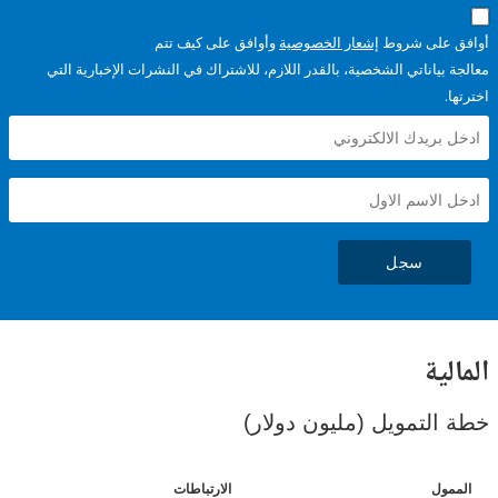
وأوافق على كيف تتم
إشعار الخصوصية
أوافق عل
معالجة بياناتي الشخصية، بالقدر اللازم، للاشتراك في النشرات الإخبا
سجل
ال
خطة التمويل (مليون د
الارتباطات
ا