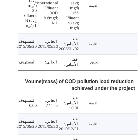
(avg
operational
(avg
mg/l)
القيمة
(Effluent
mg/l)
20
BOD
155
Effluent
8.6mg/l;
Effluent
N (avg
N 1
N (avg
mg/l) 1
mg/l)
التاريخ
2015/06/30
2015/05/20
2008/01/02
تعليق
Voume(mass) of COD pollution load reduc
achieved under the pr
القيمة
0.00
744.45
10.01
التاريخ
2015/06/30
2015/05/20
2010/12/31