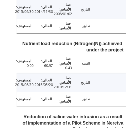
التاريخ
2015/06/30
2014/11/30
2008/01/02
تعليق
Nutrient load reduction (Nitrogen(N)) achi
under the pr
القيمة
0.00
60.97
0.43
التاريخ
2015/06/30
2015/05/20
2010/12/31
تعليق
Reduction of saline water intrusion as a re
of implementation of a Pilot Scheme in Ne