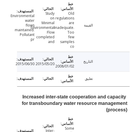
Study
Old
Environmental
on
regulations
water
Minimal
are
flows
القيمة
Environmental
inadequate.
maintained.
Flow
Too
Pollutant
completed
few
pr
and
samples
co
التاريخ
2015/06/30
2015/05/20
2008/01/02
تعليق
Increased inter-state cooperation and capa
for transboundary water resource manage
(pro
Some
Inter-