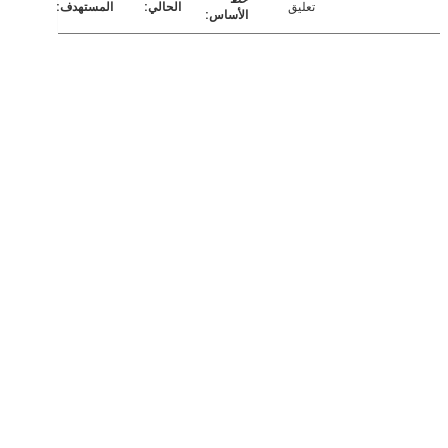
تعليق