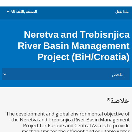
AR
الصفحة باللغة:
م
dropdown
Neretva and Trebisnj
River Basin Managem
Project (BiH/Croat
خل
The development and global environmental object
the Neretva and Trebisnjica River Basin Mana
Project for Europe and Central Asia is to p
mechanisms for the efficient and equitable