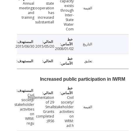
capacity
Annual
state
exists
meetings
cooperation
القيمة
through
and
has
Inter-
training
increased
State
substantiall
Water
Com
التاريخ
2015/06/30
2015/05/20
2008/01/02
تعليق
Increased public participation in 
Civil
Implementation
Civil
society/
of 29
society/
stakeholder
Small
stakeholder
القيمة
activities
Grants
activities
on
completed
on
WRM:
(RS6;
WRM:
regu
ad h