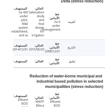
Delta (stress reduc
400 ha
Salinization
under
study
pilot.
and
0 ha
القيمة
M&E
final
under
system
design
management.
established,
for
and su
irrigation
التاريخ
2014/12/31
2015/05/20
2008/12/31
تعليق
Reduction of water-borne municipal
industrial based pollution in sel
municipalities (stress reduc
Effluent
WWTP
Effluent
BOD
Bileca
BOD