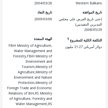
2004/03/26
Western Bal
تاريخ النفاذ
تاريخ الم
2009/03/06
(حتى تاريخ العرض على 
المديرين التنفي
2008/0
الهيئة المنفذة
1
التكلفة الكلية للم
FBiH Ministry of Agriculture,
دولار أمريكي 21.
Water Management and
Forestry,FBiH Ministry of
Environment and
Tourism,Ministry of
Agriculture,Ministry of
Environment and Nature
Protection,Ministry of
Foreign Trade and Economic
Relations of BiH,RS Ministry
of Agriculture, Forestry and
Water Management,RS