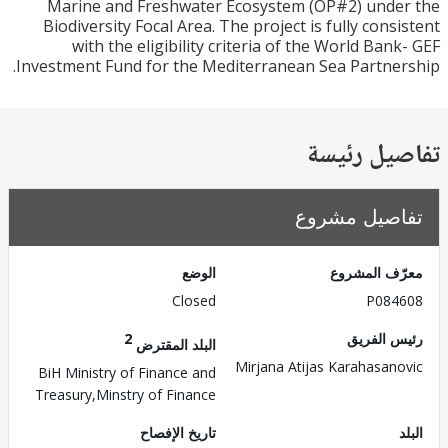
Marine and Freshwater Ecosystem (OP#2) und
Biodiversity Focal Area. The project is fully cons
with the eligibility criteria of the World Ban
Investment Fund for the Mediterranean Sea Partne
تفاصيل ر
تفاصيل مش
الوضع
معرّف الم
Closed
P084
2
رئيس ال
البلد المقترض
Mirjana Atijas Karahasan
BiH Ministry of Finance and
Treasury,Minstry of Finance
تاريخ الإفصاح