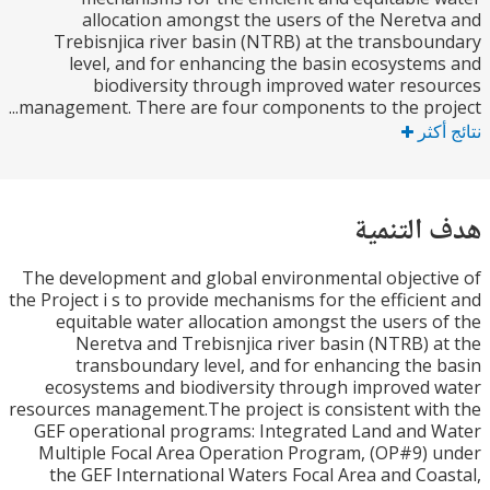
allocation amongst the users of the Neret
Trebisnjica river basin (NTRB) at the transbo
level, and for enhancing the basin ecosyste
biodiversity through improved water res
management. There are four components to the proj
نتا
هدف الت
The development and global environmental object
the Project i s to provide mechanisms for the efficie
equitable water allocation amongst the users 
Neretva and Trebisnjica river basin (NTRB) 
transboundary level, and for enhancing the
ecosystems and biodiversity through improved
resources management.The project is consistent wi
GEF operational programs: Integrated Land and
Multiple Focal Area Operation Program, (OP#9)
the GEF International Waters Focal Area and Co