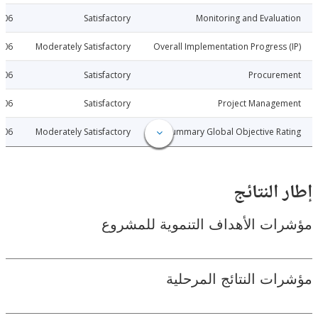
2015-06-06
Satisfactory
Monitoring and Evalu
2015-06-06
Moderately Satisfactory
Overall Implementation Progress
2015-06-06
Satisfactory
Procure
2015-06-06
Satisfactory
Project Manage
2015-06-06
Moderately Satisfactory
Summary Global Objective R
إطار ال
مؤشرات الأهداف التنموية لل
مؤشرات النتائج الم