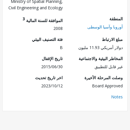
Ministry of Spatial Planning,
Civil Engineering and Ecology
3
الم
الموافقة للسنة المالية
أوروبا وآسيا ال
2008
فئة التصنيف البيئي
مبلغ الا
B
دولار أمريكي 11.
تاريخ الإقفال
المخاطر البيئية والاجت
2015/06/30
غير قابل للت
اخر تاريخ تحديث
وصلت المرحلة الأ
2023/10/12
Board Appr
No