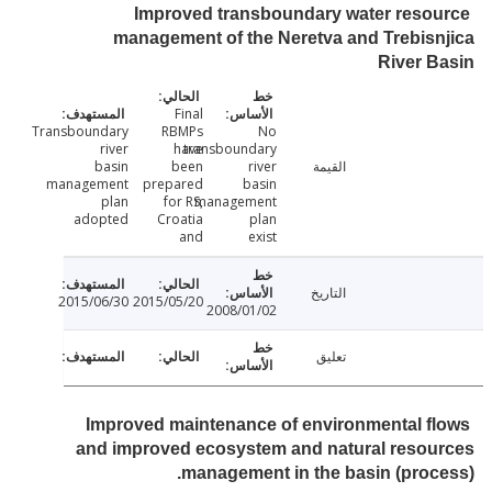
Improved transboundary water reso
management of the Neretva and Trebis
River 
Final
Transboundary
RBMPs
No
river
have
transboundary
basin
been
river
القيمة
management
prepared
basin
plan
for RS,
management
adopted
Croatia
plan
and
exist
التاريخ
2015/06/30
2015/05/20
2008/01/02
تعليق
Improved maintenance of environmental f
and improved ecosystem and natural resou
management in the basin (proc