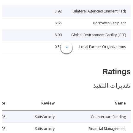
3.92
Bilateral Agencies (unidenti
8.85
Borrower/Reci
8.00
Global Environment Facility 
0.50
Local Farmer Organiza
Rat
تقديرات ال
Date
Review
N
2015-06-06
Satisfactory
Counterpart Fu
2015-06-06
Satisfactory
Financial Manage