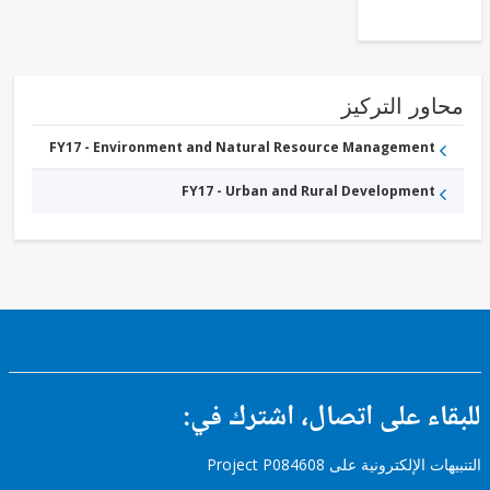
Supply,
Sanitation
and
Waste
Management
محاور التر
FY17 - Environment and Natural Resource Management
FY17 - Urban and Rural Development
للبقاء على اتصال، اشتر
التنبيهات الإلكترونية على Pro