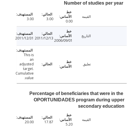
Number of studies per 
القيمة
3.00
3.00
0.00
التاريخ
2011/12/31
2011/12/13
2006/09/01
This is
an
adjusted
تعليق
target.
Cumulative
value.
Percentage of beneficiaries that were in
OPORTUNIDADES program during u
secondary educa
القيمة
20.00
17.87
5.20