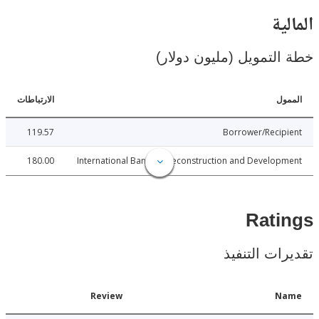
ال
خطة التمويل (مليون د
الارتباطات
ا
119.57
Borrower/Reci
180.00
International Bank for Reconstruction and Develo
Rat
تقديرات ال
Date
Review
N