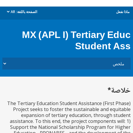
AR
الصفحة باللغة:
م
dropdown
MX (APL I) Tertiary E
Student 
خل
The Tertiary Education Student Assistance (First 
Project seeks to foster the sustainable and equ
expansion of tertiary education, through s
assistance. To this end, the project components wi
Support the National Scholarship Program for 