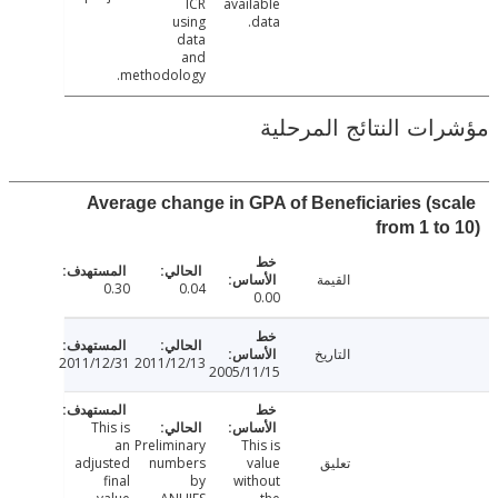
ICR
available
using
data.
data
and
methodology.
مؤشرات النتائج الم
Average change in GPA of Beneficiaries (s
from 1 t
القيمة
0.30
0.04
0.00
التاريخ
2011/12/31
2011/12/13
2005/11/15
This is
an
Preliminary
This is
adjusted
numbers
value
تعليق
final
by
without