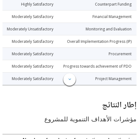
1-12-28
Highly Satisfactory
Counterpart Fu
1-12-28
Moderately Satisfactory
Financial Manage
1-12-28
Moderately Unsatisfactory
Monitoring and Evalu
1-12-28
Moderately Satisfactory
Overall Implementation Progress
1-12-28
Moderately Satisfactory
Procure
1-12-28
Moderately Satisfactory
Progress towards achievement of
1-12-28
Moderately Satisfactory
Project Manage
إطار ال
مؤشرات الأهداف التنموية لل