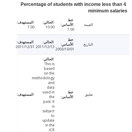
Percentage of students with income less th
minimum sala
القيمة
7.00
10.00
7.00
التاريخ
2011/12/31
2011/12/13
2003/10/01
This is
based
on the
methodology
and
data
used in
تعليق
the
past. It
is
subject
to
update
in the
ICR.