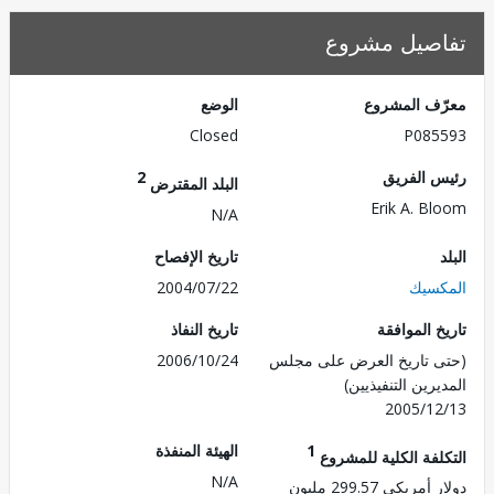
تفاصيل مش
الوضع
معرّف الم
Closed
P085
2
رئيس ال
البلد المقترض
Erik A. B
N/A
تاريخ الإفصاح
2004/07/22
الم
تاريخ النفاذ
تاريخ الم
2006/10/24
(حتى تاريخ العرض على 
المديرين التنفي
2005/1
الهيئة المنفذة
1
التكلفة الكلية للم
N/A
دولار أمريكي 299.