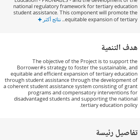
Education - PRONABES - and the development 
national regulatory framework for tertiary edu
student assistance. This component will promo
نتائج أكثر
equitable expansion of tert
هدف الت
The objective of the Project is to suppo
Borrower#s strategy to foster the sustainabl
equitable and efficient expansion of tertiary edu
through student assistance through the developm
a coherent student assistance system consisting of
programs and compensatory interventio
disadvantaged students and supporting the na
tertiary education p
تفاصيل ر