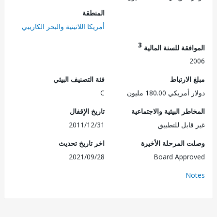
المنطقة
أمريكا اللاتينية والبحر الكاريبي
3
الموافقة للسنة ال
2
فئة التصنيف البيئي
مبلغ الا
C
دولار أمريكي 180.
تاريخ الإقفال
المخاطر البيئية والاجت
2011/12/31
غير قابل للت
اخر تاريخ تحديث
وصلت المرحلة الأ
2021/09/28
Board Appr
No