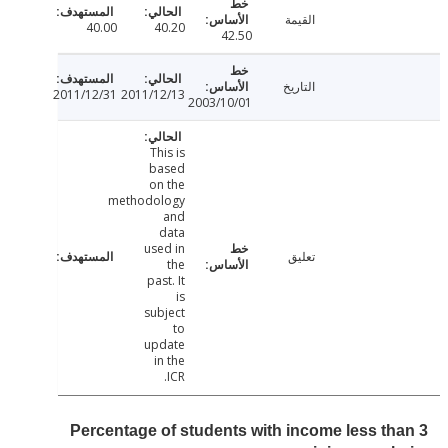
القيمة
40.00
40.20
42.50
التاريخ
2011/12/31
2011/12/13
2003/10/01
This is
based
on the
methodology
and
data
used in
تعليق
the
past. It
is
subject
to
update
in the
ICR.
Percentage of students with income less th