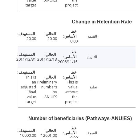
value
ANUIES.
the
target.
project
Change in Retention 
القيمة
20.00
20.00
0.00
التاريخ
2011/12/31
2011/12/13
2006/11/15
This is
an
Preliminary
This is
adjusted
numbers
value
تعليق
final
by
without
value
ANUIES.
the
target.
project
Number of beneficiaries (Pathways-ANU
القيمة
10000.00
12601.00
0.00