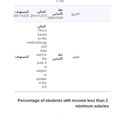
17.00
التاريخ
2011/12/31
2011/12/13
2003/10/01
This is
based
on the
methodology
and
data
used in
تعليق
the
past. It
is
subject
to
update
in the
ICR.
Percentage of students with income less th
minimum sala