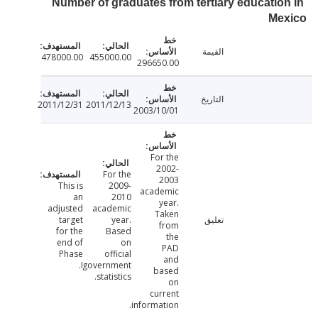
Number of graduates from tertiary educatio
Me
القيمة
478000.00
455000.00
296650.00
التاريخ
2011/12/31
2011/12/13
2003/10/01
For the
2002-
For the
2003
This is
2009-
academic
an
2010
year.
adjusted
academic
Taken
target
year.
تعليق
from
for the
Based
the
end of
on
PAD
Phase
official
and
I.
government
based
statistics.
on
current
information.