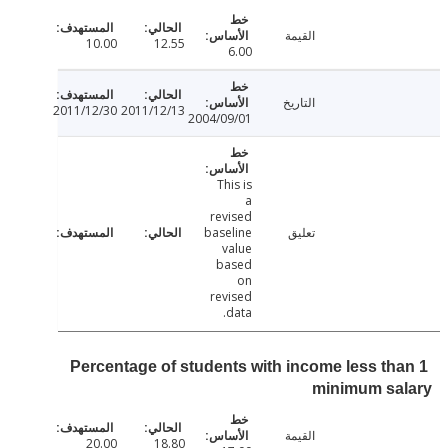
القيمة
10.00
12.55
6.00
التاريخ
2011/12/30
2011/12/13
2004/09/01
This is
a
revised
baseline
تعليق
value
based
on
revised
data.
Percentage of students with income less th
minimum sa
القيمة
20.00
18.80