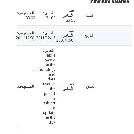
minimum sala
القيمة
33.00
31.00
33.50
التاريخ
2011/12/31
2011/12/13
2003/10/01
This is
based
on the
methodology
and
data
used in
تعليق
the
past. It
is
subject
to
update
in the
ICR.