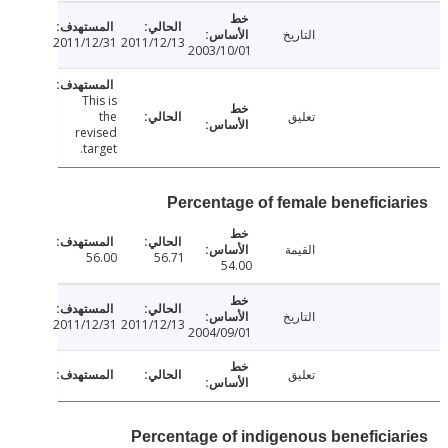
التاريخ
2011/12/31
2011/12/13
2003/10/01
This is
the
تعليق
revised
target.
Percentage of female beneficia
القيمة
56.00
56.71
54.00
التاريخ
2011/12/31
2011/12/13
2004/09/01
تعليق
Percentage of indigenous beneficia