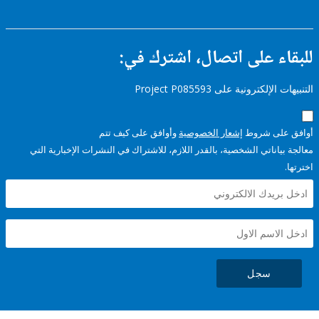
للبقاء على اتصال، اشتر
التنبيهات الإلكترونية على Pro
وأوافق على كيف تتم
إشعار الخصوصية
أوافق عل
معالجة بياناتي الشخصية، بالقدر اللازم، للاشتراك في النشرات الإخبا
سجل