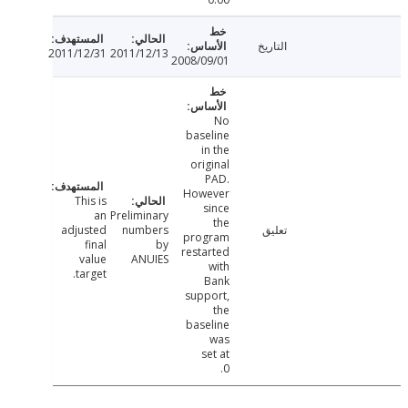
التاريخ
2011/12/31
2011/12/13
2008/09/01
No
baseline
in the
original
PAD.
However
This is
since
an
Preliminary
the
adjusted
numbers
تعليق
program
final
by
restarted
value
ANUIES
with
target.
Bank
support,
the
baseline
was
set at
0.