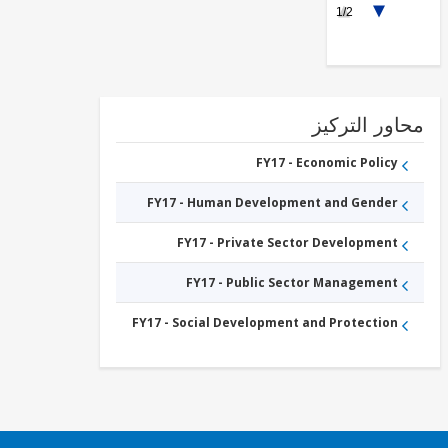
1/2
Education
FY17 -
Tertiary
Education
محاور التر
FY17 - Economic Policy
FY17 - Human Development and Gender
FY17 - Private Sector Development
FY17 - Public Sector Management
FY17 - Social Development and Protection