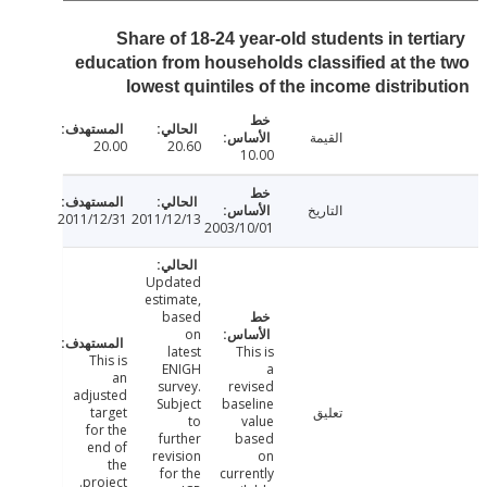
Share of 18-24 year-old students in tert
education from households classified at th
lowest quintiles of the income distrib
القيمة
20.00
20.60
10.00
التاريخ
2011/12/31
2011/12/13
2003/10/01
Updated
estimate,
based
on
latest
This is
This is
ENIGH
a
an
survey.
revised
adjusted
Subject
baseline
target
تعليق
to
value
for the
further
based
end of
revision
on
the
for the
currently
project.