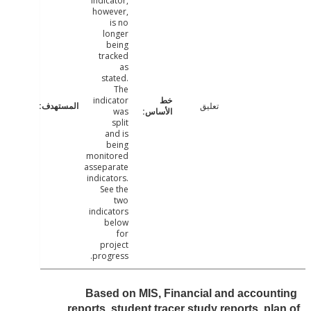
indicator,
however,
is no
longer
being
tracked
as
stated.
The
indicator
تعليق
was
split
and is
being
monitored
asseparate
indicators.
See the
two
indicators
below
for
project
progress.
Based on MIS, Financial and accoun
reports, student tracer study reports, pl