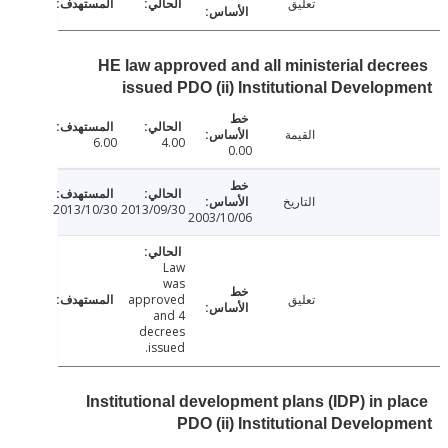
تعليق
HE law approved and all ministerial dec
issued PDO (ii) Institutional Develo
القيمة
6.00
4.00
0.00
التاريخ
2013/10/30
2013/09/30
2003/10/06
Law
was
approved
تعليق
and 4
decrees
issued.
Institutional development plans (IDP) in p
PDO (ii) Institutional Develo