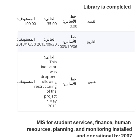
Library is compl
القيمة
100.00
35.00
0.00
التاريخ
2013/10/30
2013/09/30
2003/10/06
This
indicator
was
dropped
following
تعليق
restructuring
of the
project
in May
2013.
MIS for student services, finance, h
resources, planning, and monitoring inst
and operational by