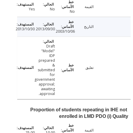
القيمة
Yes
No
No
التاريخ
2013/10/30
2013/09/30
2003/10/06
Draft
"Model"
IDP
prepared
&
تعليق
submitted
for
government
approval;
awaiting
approval.
Proportion of students repeating in IHE
enrolled in LMD PDO (i) Qu
القيمة
25.00
10.00