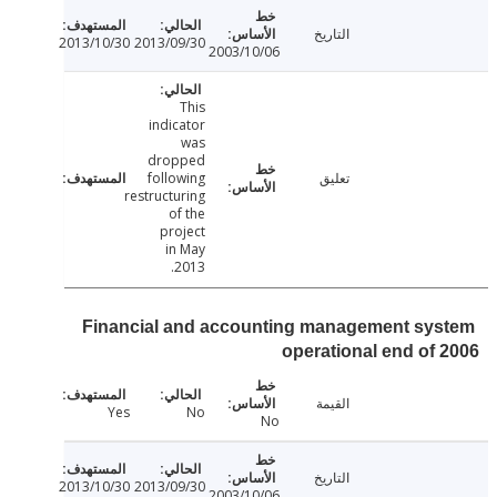
التاريخ
2013/10/30
2013/09/30
2003/10/06
This
indicator
was
dropped
following
تعليق
restructuring
of the
project
in May
2013.
Financial and accounting management sy
operational end of
القيمة
Yes
No
No
التاريخ
2013/10/30
2013/09/30
2003/10/06