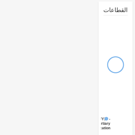
القطا
FY17 -
Tertiary
Education