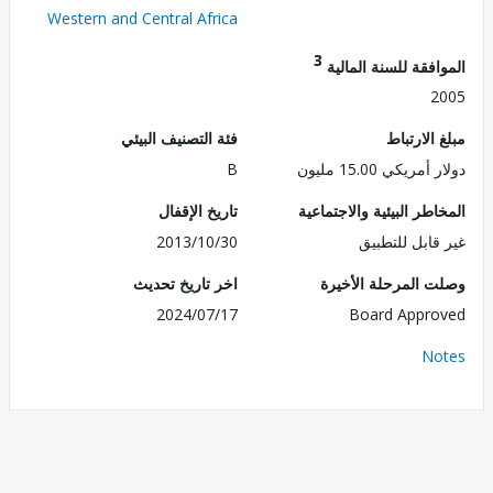
Western and Central Africa
3
الموافقة للسنة ال
2
فئة التصنيف البيئي
مبلغ الا
B
دولار أمريكي 15.
تاريخ الإقفال
المخاطر البيئية والاجت
2013/10/30
غير قابل للت
اخر تاريخ تحديث
وصلت المرحلة الأ
2024/07/17
Board Appr
No