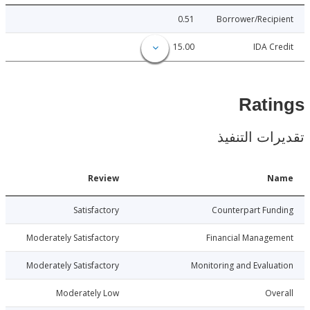
0.51
Borrower/Reci
15.00
IDA C
Rat
تقديرات ال
Date
Review
N
3-10-30
Satisfactory
Counterpart Fu
3-10-30
Moderately Satisfactory
Financial Manage
3-10-30
Moderately Satisfactory
Monitoring and Evalu
3-10-30
Moderately Low
Ov