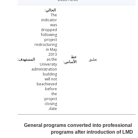
The
indicator
was
dropped
following
project
restructuring
in May
2013
as the
تعليق
University
administration
building
will not
beachieved
before
the
project
closing
date.
General programs converted into professi
programs after introduction o