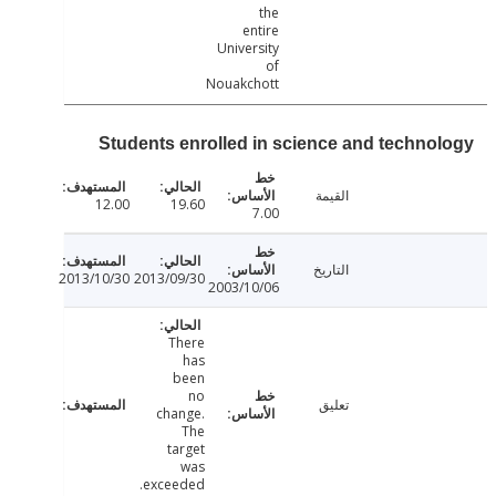
the
entire
University
of
Nouakchott
Students enrolled in science and techno
القيمة
12.00
19.60
7.00
التاريخ
2013/10/30
2013/09/30
2003/10/06
There
has
been
no
تعليق
change.
The
target
was
exceeded.