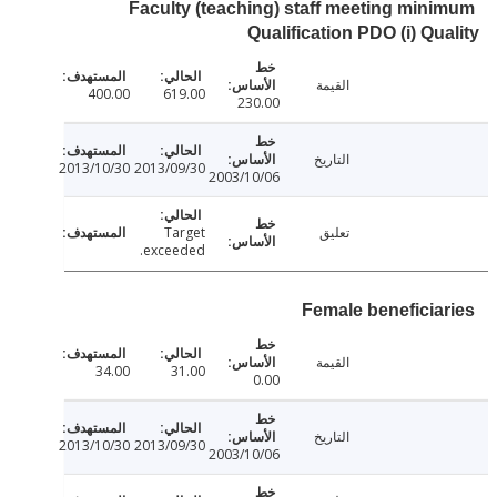
Faculty (teaching) staff meeting min
Qualification PDO (i) Qu
القيمة
400.00
619.00
230.00
التاريخ
2013/10/30
2013/09/30
2003/10/06
Target
تعليق
exceeded.
Female beneficia
القيمة
34.00
31.00
0.00
التاريخ
2013/10/30
2013/09/30
2003/10/06