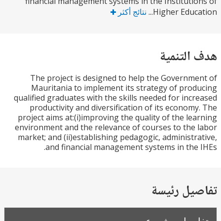
financial management systems in the Instituti
نتائج أكثر
Higher Educat
هدف الت
The project is designed to help the Governm
Mauritania to implement its strategy of pro
qualified graduates with the skills needed for inc
productivity and diversification of its econom
project aims at:(i)improving the quality of the le
environment and the relevance of courses to the
market; and (ii)establishing pedagogic, administr
and financial management systems in the
تفاصيل ر