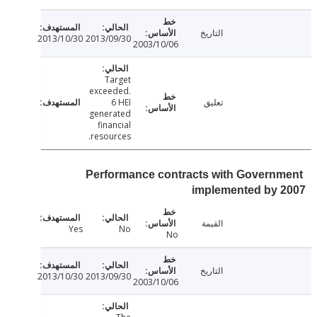
التاريخ
2013/10/30
2013/09/30
2003/10/06
Target
exceeded.
6 HEI
تعليق
generated
financial
resources.
Performance contracts with Govern
implemented by 
القيمة
Yes
No
No
التاريخ
2013/10/30
2013/09/30
2003/10/06