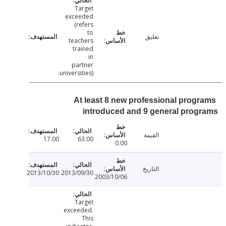
Target
exceeded
(refers
to
تعليق
teachers
trained
in
partner
universities).
At least 8 new professional prog
introduced and 9 general pro
القيمة
17.00
63.00
0.00
التاريخ
2013/10/30
2013/09/30
2003/10/06
Target
exceeded.
This