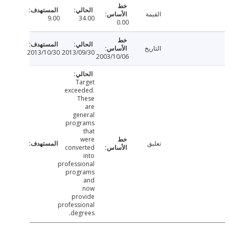
القيمة
9.00
34.00
0.00
التاريخ
2013/10/30
2013/09/30
2003/10/06
Target
exceeded.
These
are
general
programs
that
were
تعليق
converted
into
professional
programs
and
now
provide
professional
degrees.