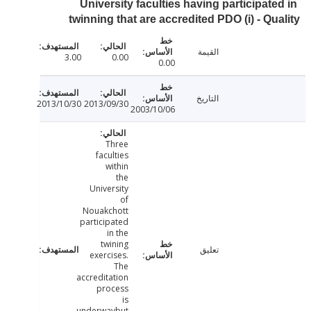
University faculties having participate
twinning that are accredited PDO (i) - Qu
القيمة
3.00
0.00
0.00
التاريخ
2013/10/30
2013/09/30
2003/10/06
Three
faculties
within
the
University
of
Nouakchott
participated
in the
twining
تعليق
exercises.
The
accreditation
process
is
underwaybut