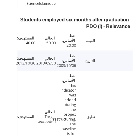
ScienceIslamique
Students employed six months after gradua
PDO (i) - Rele
القيمة
40.00
50.00
20.00
التاريخ
2013/10/30
2013/09/30
2003/10/06
This
indicator
was
added
during
the
project
Target
تعليق
restructuring.
exceeded.
The
baseline
is for