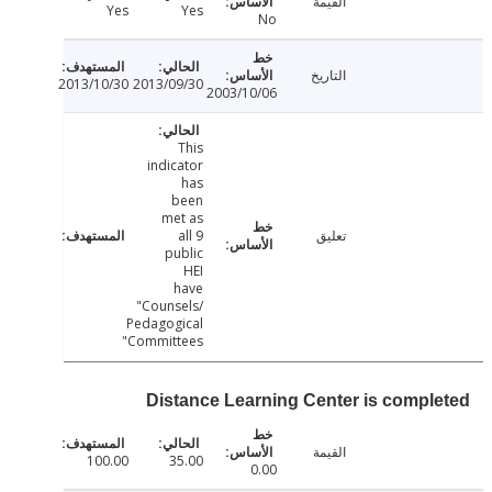
القيمة
Yes
Yes
No
التاريخ
2013/10/30
2013/09/30
2003/10/06
This
indicator
has
been
met as
all 9
تعليق
public
HEI
have
"Counsels/
Pedagogical
Committees"
Distance Learning Center is compl
القيمة
100.00
35.00
0.00