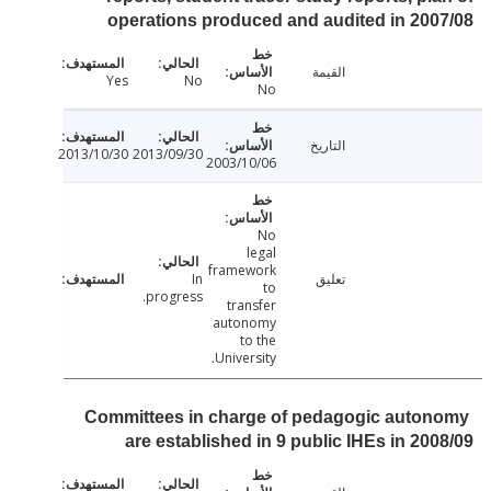
operations produced and audited in 20
القيمة
Yes
No
No
التاريخ
2013/10/30
2013/09/30
2003/10/06
No
legal
framework
In
تعليق
to
progress.
transfer
autonomy
to the
University.
Committees in charge of pedagogic auto
are established in 9 public IHEs in 20