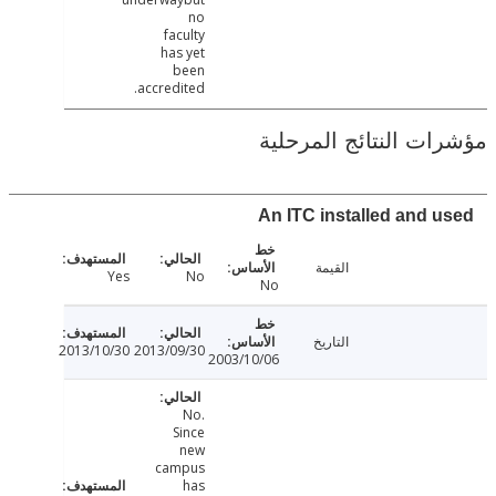
no
faculty
has yet
been
accredited.
مؤشرات النتائج الم
An ITC installed and 
القيمة
Yes
No
No
التاريخ
2013/10/30
2013/09/30
2003/10/06
No.
Since
new
campus
has