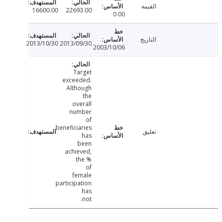
القيمة
16600.00
22693.00
0.00
التاريخ
2013/10/30
2013/09/30
2003/10/06
Target
exceeded.
Although
the
overall
number
of
beneficiaries
تعليق
has
been
achieved,
the %
of
female
participation
has
not.