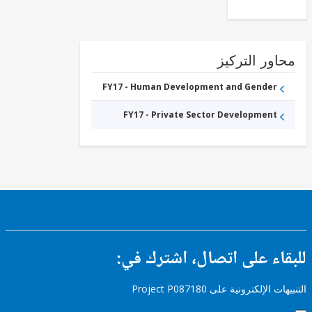
محاور التر
FY17 - Human Development and Gender
FY17 - Private Sector Development
للبقاء على اتصال، اشتر
التنبيهات الإلكترونية على Pro