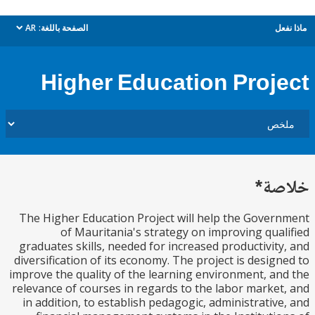
AR
الصفحة باللغة:
م
dropdown
Higher Education Proj
خل
The Higher Education Project will help the Gove
of Mauritania's strategy on improving qua
graduates skills, needed for increased productivit
diversification of its economy. The project is desig
improve the quality of the learning environment, a
relevance of courses in regards to the labor marke
in addition, to establish pedagogic, administrativ