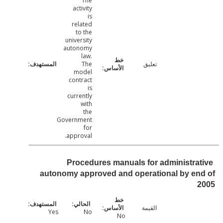
The
activity
is
related
to the
university
autonomy
law.
The
تعليق
model
contract
is
currently
with
the
Government
for
approval.
Procedures manuals for administra
autonomy approved and operational by e
القيمة
Yes
No
No