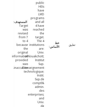
public
HEIs
have
LMD
programs
and all
Target
4 have
was
reached
revised
the
from 7
target.
to 4
The 4
because
institutions
تعليق
the
are:
original
Univ.
information
ofNouakchott;
provided
Institut
was
Sup.
inaccurate.
D'enseignement
technologique;
Instit.
Sup.de
comptl&
admin.
des
enterprises;
and
Univ.
de