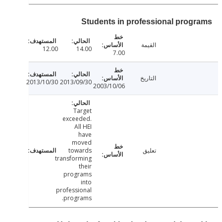
Students in professional prog
القيمة
12.00
14.00
7.00
التاريخ
2013/10/30
2013/09/30
2003/10/06
Target
exceeded.
All HEI
have
moved
towards
تعليق
transforming
their
programs
into
professional
programs.