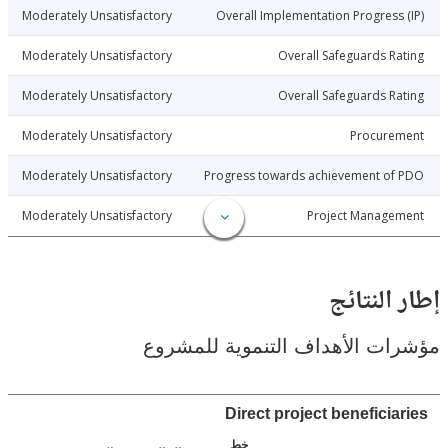
3-10-30
Moderately Unsatisfactory
Overall Implementation Progress
3-10-30
Moderately Unsatisfactory
Overall Safeguards R
3-10-30
Moderately Unsatisfactory
Overall Safeguards R
3-10-30
Moderately Unsatisfactory
Procure
3-10-30
Moderately Unsatisfactory
Progress towards achievement of
3-10-30
Moderately Unsatisfactory
Project Manage
إطار ال
مؤشرات الأهداف التنموية لل
Direct project beneficia