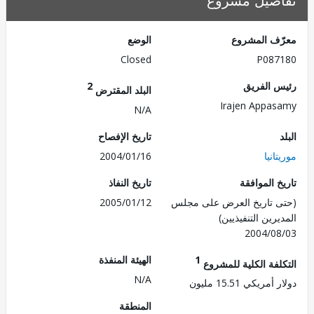
تفاصيل مش
الوضع
معرّف الم
Closed
P087
2
رئيس ال
البلد المقترض
Irajen Appa
N/A
تاريخ الإفصاح
2004/01/16
موري
تاريخ النفاذ
تاريخ الم
2005/01/12
(حتى تاريخ العرض على 
المديرين التنفي
2004/0
الهيئة المنفذة
1
التكلفة الكلية للم
N/A
دولار أمريكي 15.
المنطقة