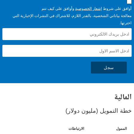
وأوافق على كيف تتم
إشعار الخصوصية
أوافق عل
معالجة بياناتي الشخصية، بالقدر اللازم، للاشتراك في النشرات الإخبا
سجل
ال
خطة التمويل (مليون د
الارتباطات
ا