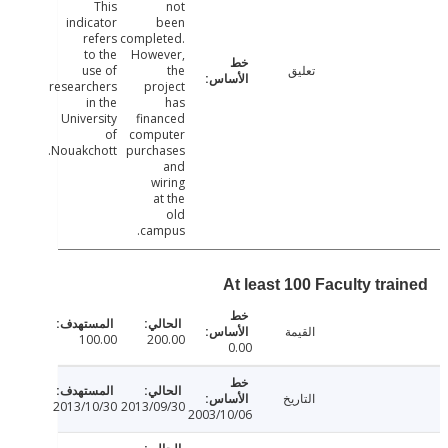
This
not
indicator
been
refers
completed.
to the
However,
use of
the
تعليق
researchers
project
in the
has
University
financed
of
computer
Nouakchott.
purchases
and
wiring
at the
old
campus.
At least 100 Faculty tra
القيمة
100.00
200.00
0.00
التاريخ
2013/10/30
2013/09/30
2003/10/06