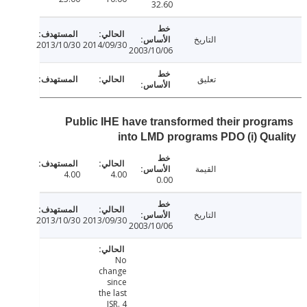
32.60
التاريخ
2013/10/30
2014/09/30
2003/10/06
تعليق
Public IHE have transformed their prog
into LMD programs PDO (i) Qu
القيمة
4.00
4.00
0.00
التاريخ
2013/10/30
2013/09/30
2003/10/06
No
change
since
the last
ISR. 4