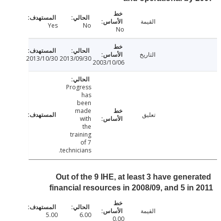
القيمة
Yes
No
No
التاريخ
2013/10/30
2013/09/30
2003/10/06
Progress
has
been
made
تعليق
with
the
training
of 7
technicians.
Out of the 9 IHE, at least 3 have gener
financial resources in 2008/09, and 5 in
القيمة
5.00
6.00
0.00