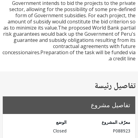
Government intends to bid the projects to the p
sector, allowing for the possibility of some pre-d
form of Government subsidies. For each projec
amount of subsidy would constitute the bid criter
as to minimize its value.The proposed World Bank p
risk guarantees would back up the Government of 
guarantee and subsidy obligations resulting fr
contractual agreements with 
concessionaires.Preparation of the task will be fund
a credi
تفاصيل ر
تفاصيل مش
الوضع
معرّف الم
Closed
P088