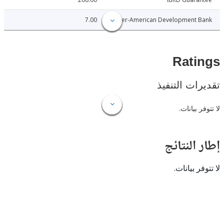
7.00
Inter-American Development 
Rat
تقديرات ال
لا تتوفر
إطار ال
لا تتوفر