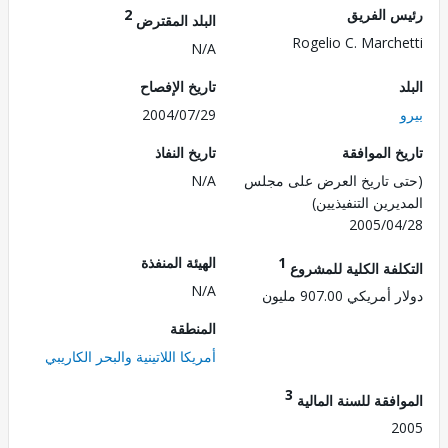
2
رئيس ال
البلد المقترض
Rogelio C. March
N/A
تاريخ الإفصاح
2004/07/29
تاريخ النفاذ
تاريخ الم
N/A
(حتى تاريخ العرض على 
المديرين التنفي
2005/0
الهيئة المنفذة
1
التكلفة الكلية للم
N/A
دولار أمريكي 907.
المنطقة
أمريكا اللاتينية والبحر الكاريبي
3
الموافقة للسنة ال
2