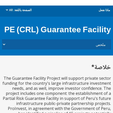
AR
الصفحة باللغة:
م
dropdown
PE (CRL) Guarantee Facil
خل
The Guarantee Facility Project will support private 
funding for the country's large infrastructure inve
needs, and as well, improve investor confidenc
project includes one component: the establishmen
Partial Risk Guarantee Facility in support of Peru's 
infrastructure public-private partnership pro
ProInvest, in agreement with the Government of