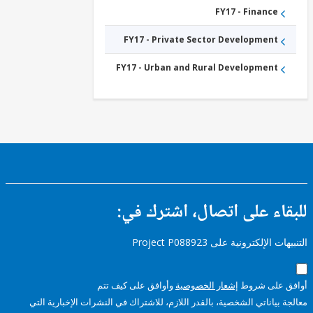
FY17 - Finance
FY17 - Private Sector Development
FY17 - Urban and Rural Development
للبقاء على اتصال، اشتر
التنبيهات الإلكترونية على Pro
وأوافق على كيف تتم
إشعار الخصوصية
أوافق عل
معالجة بياناتي الشخصية، بالقدر اللازم، للاشتراك في النشرات الإخبا