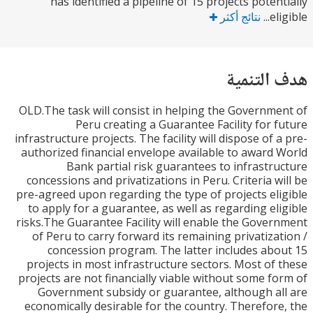
has identified a pipeline of 15 projects poten
نتائج أكثر
el
هدف الت
OLD.The task will consist in helping the Governm
Peru creating a Guarantee Facility for 
infrastructure projects. The facility will dispose of 
authorized financial envelope available to award
Bank partial risk guarantees to infrastr
concessions and privatizations in Peru. Criteria w
pre-agreed upon regarding the type of projects el
to apply for a guarantee, as well as regarding el
risks.The Guarantee Facility will enable the Gove
of Peru to carry forward its remaining privatiza
concession program. The latter includes ab
projects in most infrastructure sectors. Most of
projects are not financially viable without some f
Government subsidy or guarantee, although a
economically desirable for the country. Therefor