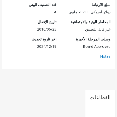
فئة التصنيف البيئي
مبلغ الا
A
دولار أمريكي 707.
تاريخ الإقفال
المخاطر البيئية والاجت
2010/06/23
غير قابل للت
اخر تاريخ تحديث
وصلت المرحلة الأ
2024/12/19
Board Appr
No
القطا