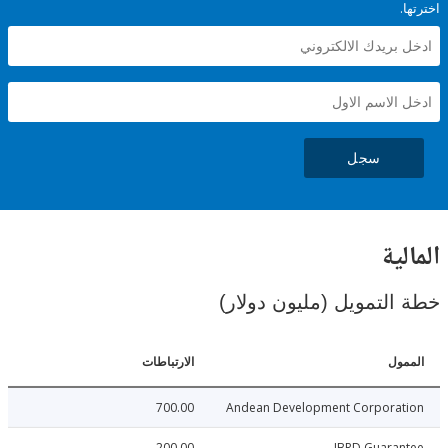
سجل
ال
خطة التمويل (مليون د
الارتباطات
ا
700.00
Andean Development Corpora
200.00
IBRD Guara