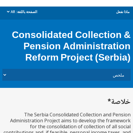
AR
الصفحة باللغة:
م
dropdown
Consolidated Collectio
Pension Administrat
Reform Project (Serb
خل
The Serbia Consolidated Collection and P
Administration Project aims to develop the fra
for the consolidation of collection of all 
contributions and, if feasible, personal income taxe