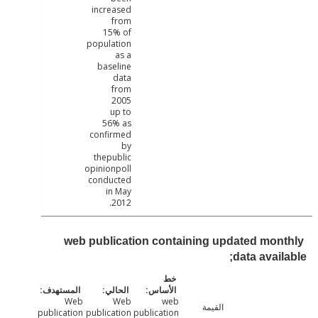
increased
from
15% of
population
as a
baseline
data
from
2005
up to
56% as
confirmed
by
thepublic
opinionpoll
conducted
in May
2012.
web publication containing updated mon
data avail
Web
Web
web
القيمة
publication
publication
publication