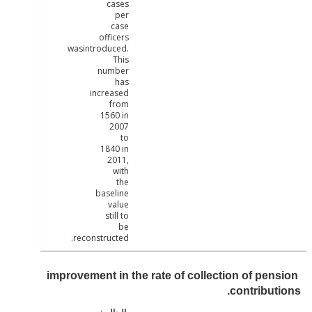
cases
per
case
officers
wasintroduced.
This
number
has
increased
from
1560 in
2007
to
1840 in
2011,
with
the
baseline
value
still to
be
reconstructed.
improvement in the rate of collection of pen
contribut