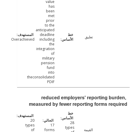
value
has
been
met
prior
to the
anticipated
deadline
تعليق
Overachieved
including
the
integration
of
military
pension
fund
into
theconsolidated
PDIF
reduced employers' reporting bur
measured by fewer reporting forms req
20
28
types
17
types
of
forms
القيمة