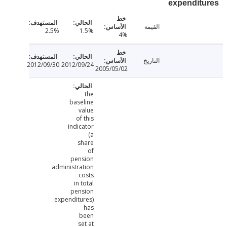
expendit
القيمة
2.5%
1.5%
4%
التاريخ
2012/09/30
2012/09/24
2005/05/02
the
baseline
value
of this
indicator
(a
share
of
pension
administration
costs
in total
pension
expenditures)
has
been
set at