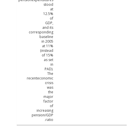
stood
at
12.5%
of
GDP,
and its
corresponding
baseline
in 2005
at 11%
(instead
of 15%
as set
in
PAD).
The
recenteconomic
crisis
was
the
major
factor
of
increasing
pension/GDP
ratio.