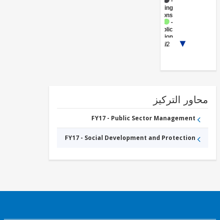
FY17 -
Banking
Institutions
FY17 -
Public
Administration
1/2
- Social
Protection
محاور التر
FY17 - Public Sector Management
FY17 - Social Development and Protection