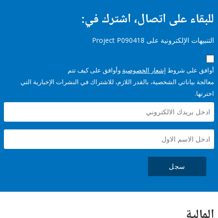
للبقاء على اتصال، اشتر
التنبيهات الإلكترونية على Pro
وأوافق على كيف تتم
إشعار الخصوصية
أوافق عل
معالجة بياناتي الشخصية، بالقدر اللازم، للاشتراك في النشرات الإخبا
سجل
ال