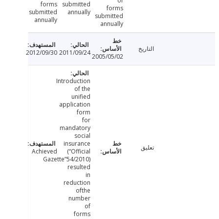
of
forms
submitted
forms
submitted
annually
submitted
annually
annually
التاريخ
2012/09/30
2011/09/24
2005/05/02
Introduction
of the
unified
application
form
for
mandatory
social
insurance
تعليق
Achieved
(“Official
Gazette”54/2010)
resulted
in
reduction
ofthe
number
of
forms