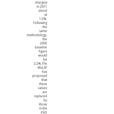
charges)
in 2011
stood
at
1.5%.
Following
the
same
methodology,
the
2005
baseline
figure
would
be
2.2%.The
MoLSP
has
proposed
that
these
values
are
replaced
by
those
in the
PAD.