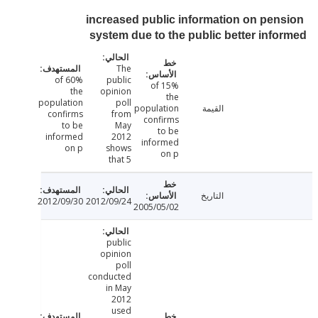
increased public information on pen
system due to the public better inf
The
60% of
public
15% of
the
opinion
the
population
poll
population
القيمة
confirms
from
confirms
to be
May
to be
informed
2012
informed
on p
shows
on p
that 5
التاريخ
2012/09/30
2012/09/24
2005/05/02
public
opinion
poll
conducted
in May
2012
used