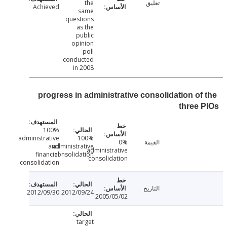
the
تعليق
Achieved
same
questions
as the
public
opinion
poll
conducted
in 2008
progress in administrative consolidation of
three
100%
administrative
100%
0%
القيمة
and
administrative
administrative
financial
consolidation
consolidation
consolidation
التاريخ
2012/09/30
2012/09/24
2005/05/02
target