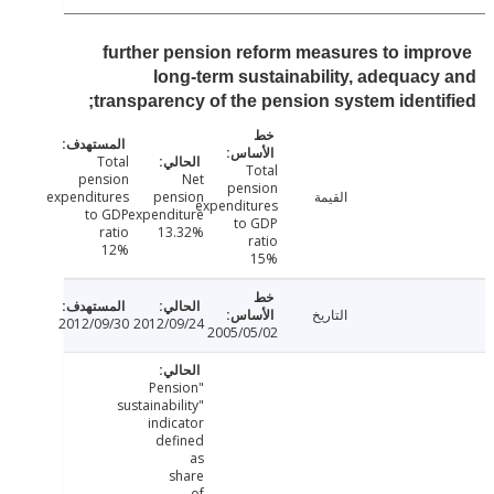
further pension reform measures to imp
long-term sustainability, adequac
transparency of the pension system identi
Total
Total
pension
Net
pension
expenditures
pension
القيمة
expenditures
to GDP
expenditure
to GDP
ratio
13.32%
ratio
12%
15%
التاريخ
2012/09/30
2012/09/24
2005/05/02
"Pension
sustainability"
indicator
defined
as
share
of