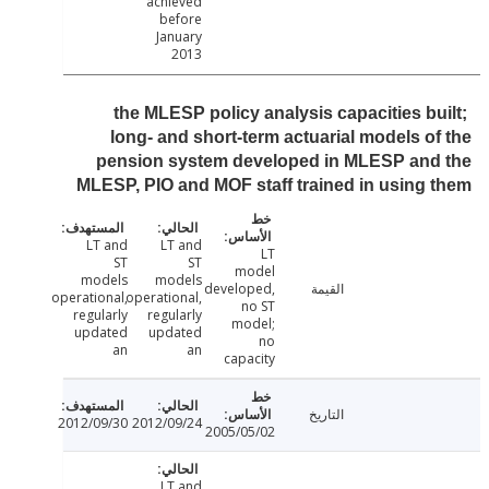
achieved
before
January
2013
the MLESP policy analysis capacities bu
long- and short-term actuarial models o
pension system developed in MLESP and
MLESP, PIO and MOF staff trained in using
LT and
LT and
LT
ST
ST
model
models
models
developed,
القيمة
operational,
operational,
no ST
regularly
regularly
model;
updated
updated
no
an
an
capacity
التاريخ
2012/09/30
2012/09/24
2005/05/02
LT and