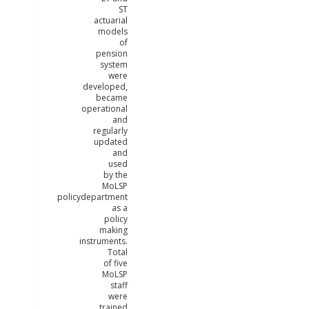
ST
actuarial
models
of
pension
system
were
developed,
became
operational
and
regularly
updated
and
used
by the
MoLSP
policydepartment
as a
policy
making
instruments.
Total
of five
MoLSP
staff
were
trained