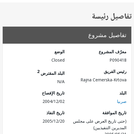
تفاصيل ر
تفاصيل مش
الوضع
معرّف الم
Closed
P090
2
رئيس ال
البلد المقترض
Rajna Cemerska-Kr
N/A
تاريخ الإفصاح
2004/12/02
ص
تاريخ النفاذ
تاريخ الم
2005/12/20
(حتى تاريخ العرض على 
المديرين التنفي