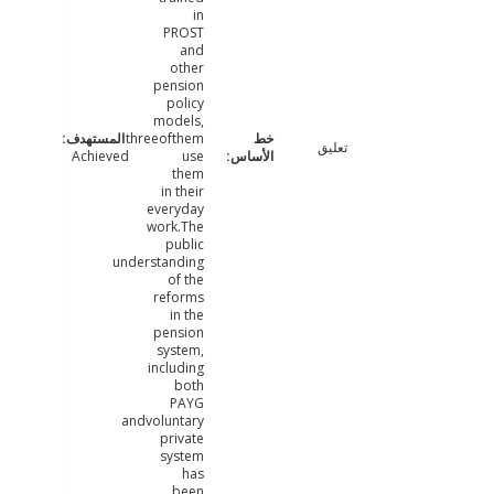
in
PROST
and
other
pension
policy
models,
threeofthem
تعليق
Achieved
use
them
in their
everyday
work.The
public
understanding
of the
reforms
in the
pension
system,
including
both
PAYG
andvoluntary
private
system
has
been