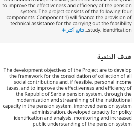
to improve the effectiveness and efficiency of the p
system. The project consists of the followin
components: Component 1) will finance the provis
technical assistance for the carrying out the feasi
نتائج أكثر
study, identifica
هدف الت
The development objectives of the Project are to d
the framework for the consolidation of collection 
social contributions and, if feasible, personal 
taxes, and to improve the effectiveness and efficie
the Republic of Serbia pension system, throu
modernization and streamlining of the institu
capacity in the pension system, improved pension 
administration, developed capacity for 
identification and analysis, monitoring and inc
public understanding of the pension s