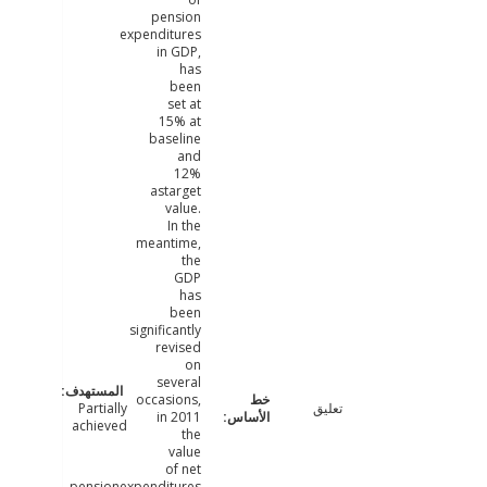
pension
expenditures
in GDP,
has
been
set at
15% at
baseline
and
12%
astarget
value.
In the
meantime,
the
GDP
has
been
significantly
revised
on
several
occasions,
Partially
تعليق
in 2011
achieved
the
value
of net
pensionexpenditures