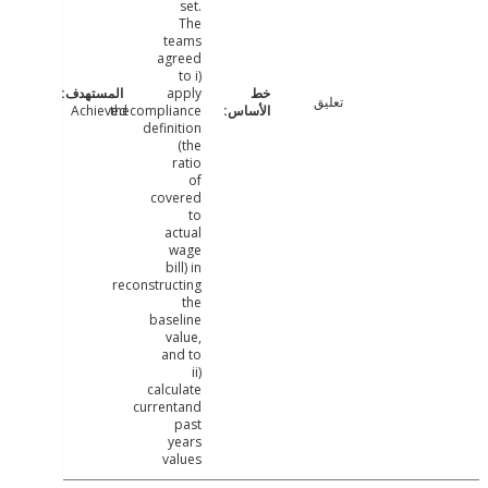
set.
The
teams
agreed
to i)
apply
تعليق
Achieved
thecompliance
definition
(the
ratio
of
covered
to
actual
wage
bill) in
reconstructing
the
baseline
value,
and to
ii)
calculate
currentand
past
years
values