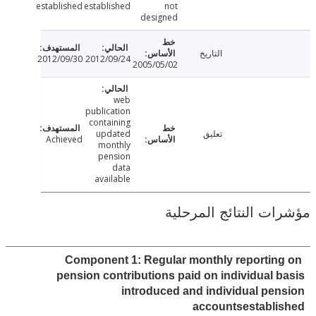
established
established
not
designed
التاريخ
2012/09/30
2012/09/24
2005/05/02
web
publication
containing
updated
تعليق
Achieved
monthly
pension
data
available
مؤشرات النتائج الم
Component 1: Regular monthly reportin
pension contributions paid on individual 
introduced and individual pe
accountsestabli