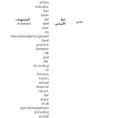
of this
indicator
has
been
set
تعليق
Achieved
well
over
its
internationallyrecognized
best
practice
between
1%
and
2%.
According
to
Pension
Fund's
annual
financial
report,
the
share
of all
operativeexpenses
(including
postal