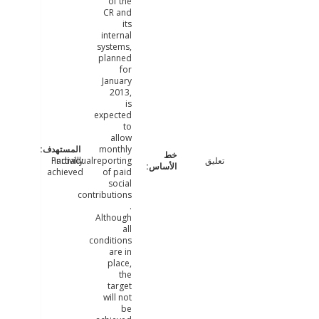
of the
CR and
its
internal
systems,
planned
for
January
2013,
is
expected
to
allow
monthly
Partially
individualreporting
تعليق
achieved
of paid
social
contributions
.
Although
all
conditions
are in
place,
the
target
will not
be