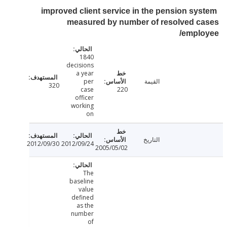
improved client service in the pension sy
measured by number of resolved c
/empl
1840
decisions
a year
per
القيمة
320
case
220
officer
working
on
التاريخ
2012/09/30
2012/09/24
2005/05/02
The
baseline
value
defined
as the
number
of