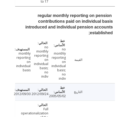
to 17
regular monthly reporting on pen
contributions paid on individual 
introduced and individual pension acc
establi
no
no
monthly
monthly
monthly
reporting
reporting
reporting
on
القيمة
on
on
individual
individual
individual
basis;
basis
basis;
no
no
indiv
indiv
التاريخ
2012/09/30
2012/09/24
2005/05/02
Full
operationalization