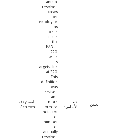
annual
resolved
cases
per
employee,
has
been
set in
the
PAD at
220,
while
its
targetvalue
at 320.
This
definition
was
revised
and
more
تعليق
Achieved
precise
indicator
of
number
of
annually
resolved