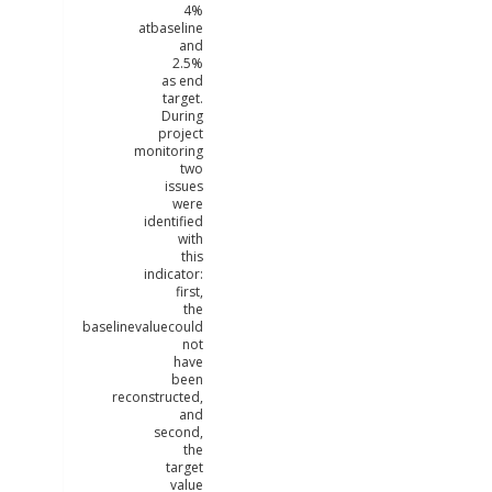
4%
atbaseline
and
2.5%
as end
target.
During
project
monitoring
two
issues
were
identified
with
this
indicator:
first,
the
baselinevaluecould
not
have
been
reconstructed,
and
second,
the
target
value