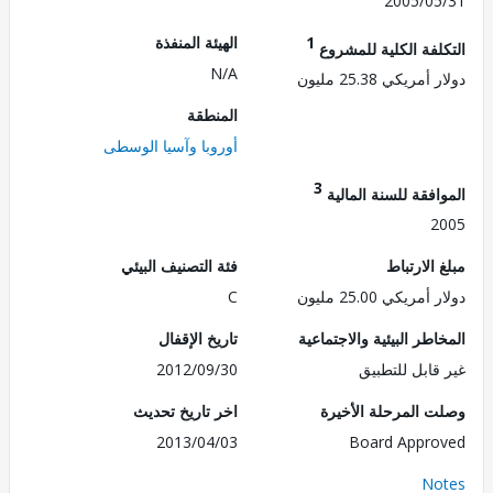
2005/0
الهيئة المنفذة
1
التكلفة الكلية للم
N/A
دولار أمريكي 25.
المنطقة
أوروبا وآسيا الوسطى
3
الموافقة للسنة ال
2
فئة التصنيف البيئي
مبلغ الا
C
دولار أمريكي 25.
تاريخ الإقفال
المخاطر البيئية والاجت
2012/09/30
غير قابل للت
اخر تاريخ تحديث
وصلت المرحلة الأ
2013/04/03
Board Appr
No