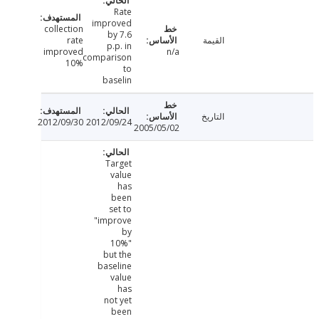
Rate
improved
collection
by 7.6
rate
القيمة
p.p. in
improved
n/a
comparison
10%
to
baselin
التاريخ
2012/09/30
2012/09/24
2005/05/02
Target
value
has
been
set to
"improve
by
10%"
but the
baseline
value
has
not yet
been