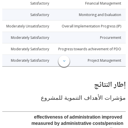
2-10-09
Satisfactory
Financial Manage
2-10-09
Satisfactory
Monitoring and Evalu
2-10-09
Moderately Unsatisfactory
Overall Implementation Progress
2-10-09
Moderately Satisfactory
Procure
2-10-09
Moderately Satisfactory
Progress towards achievement of
2-10-09
Moderately Satisfactory
Project Manage
إطار ال
مؤشرات الأهداف التنموية لل
effectiveness of administration impr
measured by administrative costs/pe