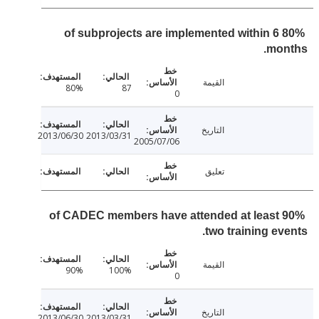
80% of subprojects are implemented within 6
mon
القيمة
80%
87
0
التاريخ
2013/06/30
2013/03/31
2005/07/06
تعليق
90% of CADEC members have attended at least
two training ev
القيمة
90%
100%
0
التاريخ
2013/06/30
2013/03/31