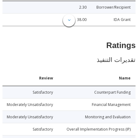
2.30
Borrower/Reci
38.00
IDA 
Rat
تقديرات ال
Date
Review
N
3-06-26
Satisfactory
Counterpart Fu
3-06-26
Moderately Unsatisfactory
Financial Manage
3-06-26
Moderately Unsatisfactory
Monitoring and Evalu
3-06-26
Satisfactory
Overall Implementation Progress