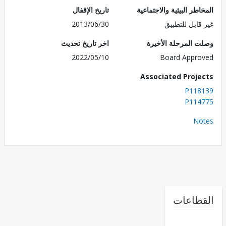
تاريخ الإقفال
المخاطر البيئية والاجت
2013/06/30
غير قابل للت
اخر تاريخ تحديث
وصلت المرحلة الأ
2022/05/10
Board Appr
Associated Proj
P118
P114
No
القطا