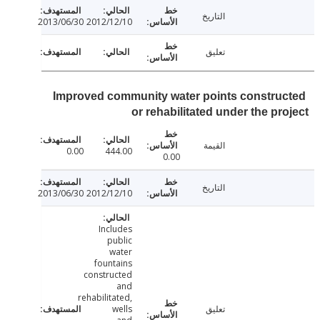
التاريخ
2013/06/30
2012/12/10
تعليق
Improved community water points constru
or rehabilitated under the pr
القيمة
0.00
444.00
0.00
التاريخ
2013/06/30
2012/12/10
Includes
public
water
fountains
constructed
and
rehabilitated,
wells
تعليق