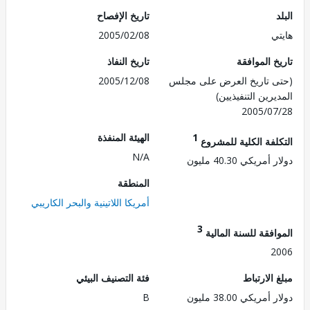
تاريخ الإفصاح
2005/02/08
ه
تاريخ النفاذ
تاريخ الم
2005/12/08
(حتى تاريخ العرض على 
المديرين التنفي
2005/0
الهيئة المنفذة
1
التكلفة الكلية للم
N/A
دولار أمريكي 40.
المنطقة
أمريكا اللاتينية والبحر الكاريبي
3
الموافقة للسنة ال
2
فئة التصنيف البيئي
مبلغ الا
B
دولار أمريكي 38.