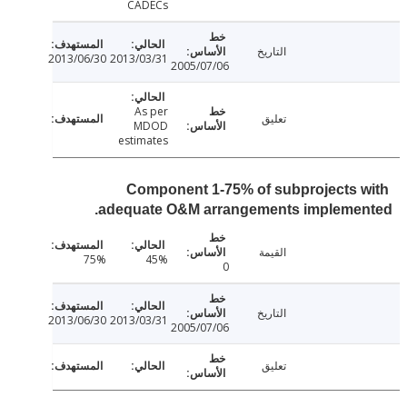
CADECs
التاريخ
2013/06/30
2013/03/31
2005/07/06
As per
تعليق
MDOD
estimates
Component 1-75% of subprojects 
adequate O&M arrangements implemen
القيمة
75%
45%
0
التاريخ
2013/06/30
2013/03/31
2005/07/06
تعليق