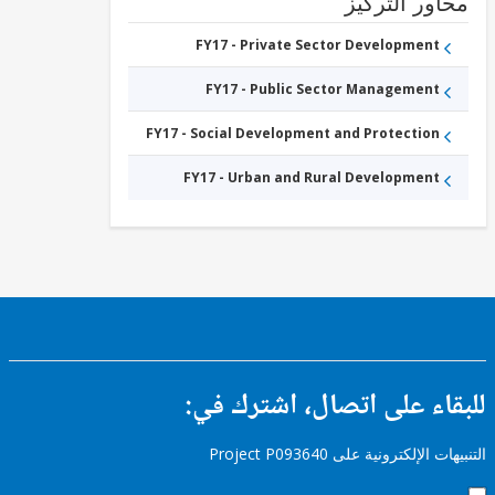
محاور التر
Urban
Roads
FY17 - Private Sector Development
FY17 - Public Sector Management
FY17 - Social Development and Protection
FY17 - Urban and Rural Development
للبقاء على اتصال، اشتر
التنبيهات الإلكترونية على Pro