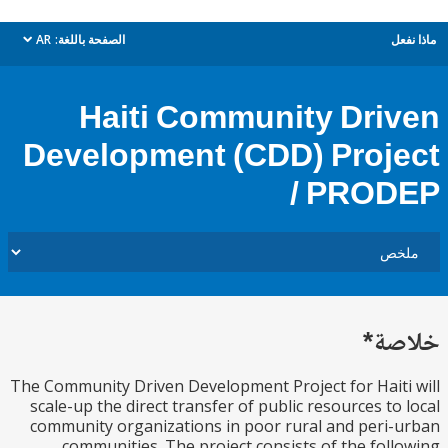
AR
الصفحة باللغة:
م
dropdown
Haiti Community Dri
Development (CDD) Proj
/ PRO
خل
The Community Driven Development Project for Hait
scale-up the direct transfer of public resources to
community organizations in poor rural and peri
communities. The project consists of the fol