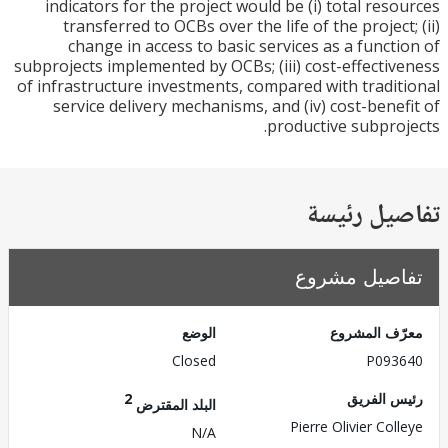
indicators for the project would be (i) total res
transferred to OCBs over the life of the project
change in access to basic services as a funct
subprojects implemented by OCBs; (iii) cost-effecti
of infrastructure investments, compared with tradi
service delivery mechanisms, and (iv) cost-bene
productive subpro
تفاصيل ر
تفاصيل مش
الوضع
معرّف الم
Closed
P093
2
رئيس ال
البلد المقترض
Pierre Olivier Col
N/A