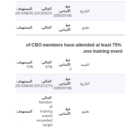
التاريخ
2013/06/30
2013/03/31
2005/07/06
تعليق
75% of CBO members have attended at least
one training e
القيمة
75%
87%
0
التاريخ
2013/06/30
2012/12/10
2005/07/06
Number
of
training
تعليق
events
exceeded
target