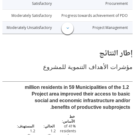
3-06-26
Satisfactory
Procure
3-06-26
Moderately Satisfactory
Progress towards achievement of
3-06-26
Moderately Unsatisfactory
Project Manage
إطار ال
مؤشرات الأهداف التنموية لل
1.2 million residents in 59 Municipalities of th
Project area improved their access to 
social and economic infrastructure a
benefits of productive subproj
41% of
1.2
1.2
residents