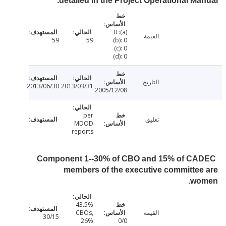
detailed in the Project Operational Ma
(a): 0
القيمة
59
59
(b): 0
(c): 0
(d): 0
التاريخ
2013/06/30
2013/03/31
2005/12/08
per
تعليق
MDOD
reports
Component 1--30% of CBO and 15% of C
members of the executive committe
wo
43.5%
CBOs,
القيمة
30/15
26%
0/0