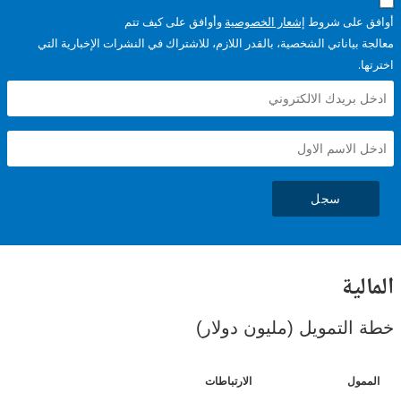
وأوافق على كيف تتم
إشعار الخصوصية
أوافق عل
معالجة بياناتي الشخصية، بالقدر اللازم، للاشتراك في النشرات الإخبا
سجل
ال
خطة التمويل (مليون د
الارتباطات
ا