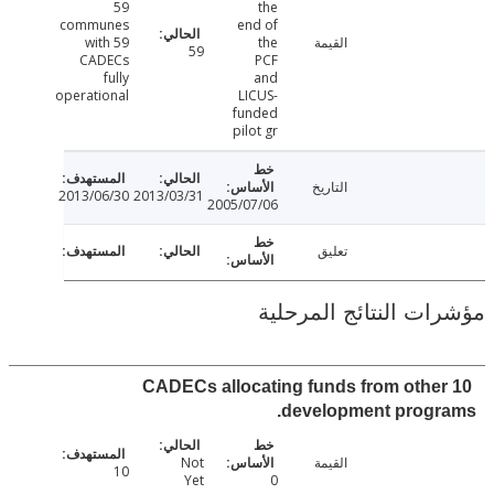
59
the
communes
end of
with 59
the
القيمة
59
CADECs
PCF
fully
and
operational
LICUS-
funded
pilot gr
التاريخ
2013/06/30
2013/03/31
2005/07/06
تعليق
مؤشرات النتائج الم
10 CADECs allocating funds from othe
development progr
Not
القيمة
10
Yet
0