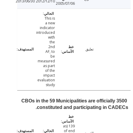
2013/06/30
2012/12/10
2005/07/06
This is
a new
indicator
introduced
with
the
2nd
تعليق
AF, to
be
measured
as part
of the
impact
evaluation
study
3500 CBOs in the 59 Municipalities are officially
constituted and participating in CA
139 (as
of end