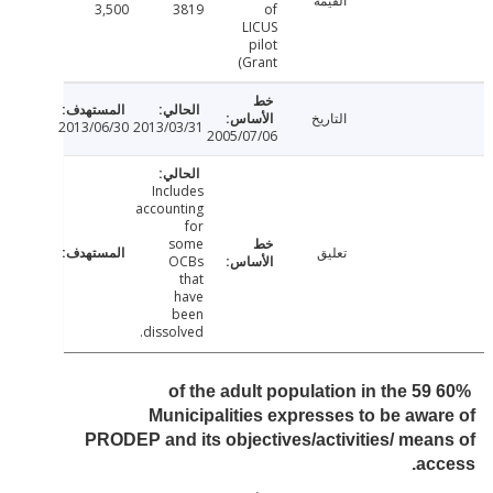
القيمة
3,500
3819
of
LICUS
pilot
Grant)
التاريخ
2013/06/30
2013/03/31
2005/07/06
Includes
accounting
for
some
تعليق
OCBs
that
have
been
dissolved.
60% of the adult population in the 59
Municipalities expresses to be awa
PRODEP and its objectives/activities/ mea
ac