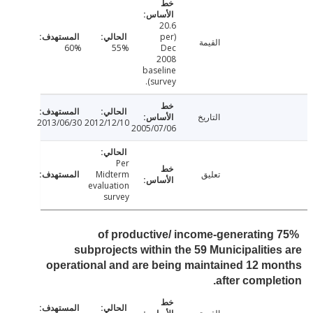
20.6
(per
القيمة
60%
55%
Dec
2008
baseline
survey).
التاريخ
2013/06/30
2012/12/10
2005/07/06
Per
Midterm
تعليق
evaluation
survey
75% of productive/ income-generating
subprojects within the 59 Municipalitie
operational and are being maintained 12 m
after comple