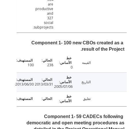
are
productive
and
327
social
subprojects.
Component 1- 100 new CBOs created 
result of the Pro
القيمة
100
238
0
التاريخ
2013/06/30
2013/03/31
2005/07/06
تعليق
Component 1- 59 CADECs follo
democratic and open meeting procedure