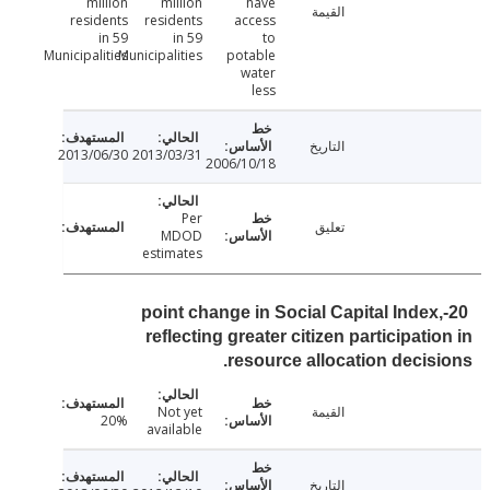
million
million
have
القيمة
residents
residents
access
in 59
in 59
to
Municipalities
Municipalities
potable
water
less
التاريخ
2013/06/30
2013/03/31
2006/10/18
Per
تعليق
MDOD
estimates
20-point change in Social Capital Index
reflecting greater citizen participati
resource allocation decis
Not yet
القيمة
20%
available
التاريخ