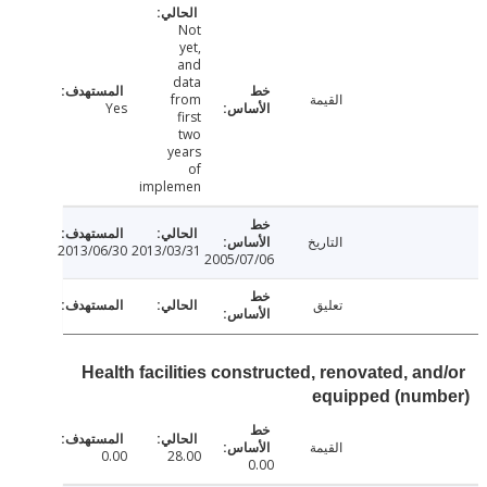
Not
yet,
and
data
from
القيمة
Yes
first
two
years
of
implemen
التاريخ
2013/06/30
2013/03/31
2005/07/06
تعليق
Health facilities constructed, renovated, an
equipped (num
القيمة
0.00
28.00
0.00