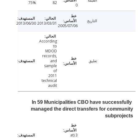
القيمة
75%
82
0
التاريخ
2013/06/30
2013/03/31
2005/07/06
According
to
MDOD
records,
and
تعليق
sample
of
2011
technical
audit
In 59 Municipalities CBO have successf
managed the direct transfers for comm
subproj
3 (at