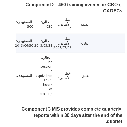
Component 2 - 460 training events for C
CAD
القيمة
360
4030
0
التاريخ
2013/06/30
2013/03/31
2006/07/06
One
session
is
equivalent
تعليق
at 3.5
hours
of
training
Component 3 MIS provides complete quart
reports within 30 days after the end o
qua