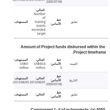
2005/07/06
Number
of
training
تعليق
events
exceeded
target
Amount of Project funds disbursed within
Project timef
US$61
US$60.6
القيمة
million
million
0
التاريخ
2013/06/30
2013/06/07
2005/07/06
تعليق
Component 1- # of subprojects: (a) 