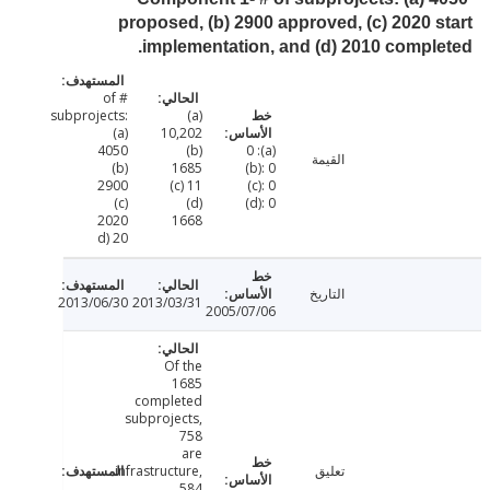
proposed, (b) 2900 approved, (c) 2020 
implementation, and (d) 2010 compl
# of
subprojects:
(a)
(a)
10,202
4050
(b)
(a): 0
القيمة
(b)
1685
(b): 0
2900
(c) 11
(c): 0
(c)
(d)
(d): 0
2020
1668
d) 20
التاريخ
2013/06/30
2013/03/31
2005/07/06
Of the
1685
completed
subprojects,
758
are
infrastructure,
تعليق
584