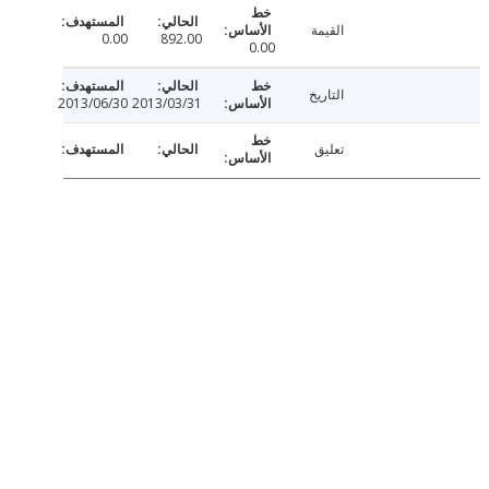
القيمة
0.00
892.00
0.00
التاريخ
2013/06/30
2013/03/31
تعليق