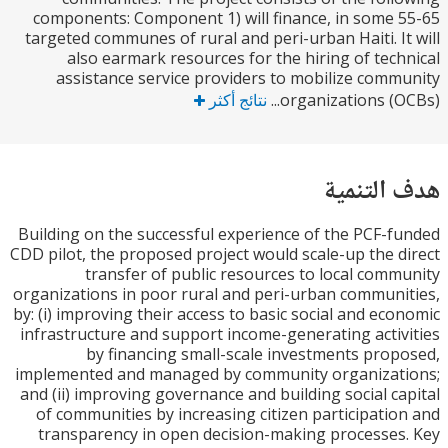
components: Component 1) will finance, in some
targeted communes of rural and peri-urban Haiti. I
also earmark resources for the hiring of tec
assistance service providers to mobilize com
نتائج أكثر
organizations (OC
هدف الت
Building on the successful experience of the PCF-
CDD pilot, the proposed project would scale-up the 
transfer of public resources to local com
organizations in poor rural and peri-urban commun
by: (i) improving their access to basic social and ec
infrastructure and support income-generating acti
by financing small-scale investments pro
implemented and managed by community organizat
and (ii) improving governance and building social c
of communities by increasing citizen participati
transparency in open decision-making processe