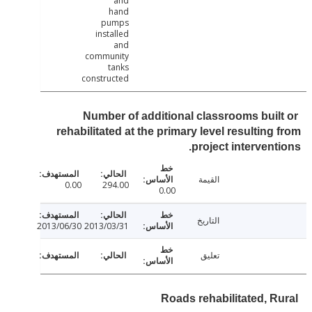
and
hand
pumps
installed
and
community
tanks
constructed
Number of additional classrooms buil
rehabilitated at the primary level resulting
project intervent
القيمة
0.00
294.00
0.00
التاريخ
2013/06/30
2013/03/31
تعليق
Roads rehabilitated, R