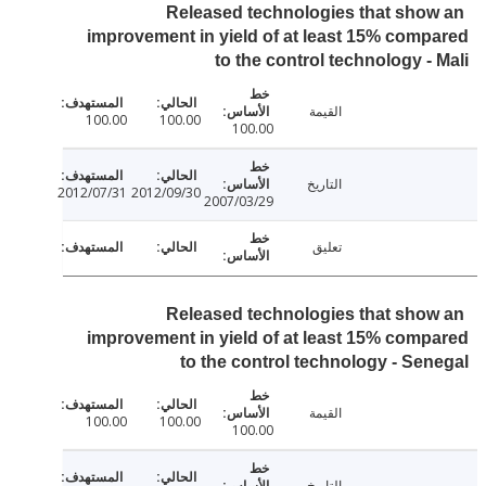
Released technologies that sho
improvement in yield of at least 15% com
to the control technology -
القيمة
100.00
100.00
100.00
التاريخ
2012/07/31
2012/09/30
2007/03/29
تعليق
Released technologies that sho
improvement in yield of at least 15% com
to the control technology - Se
القيمة
100.00
100.00
100.00
التاريخ