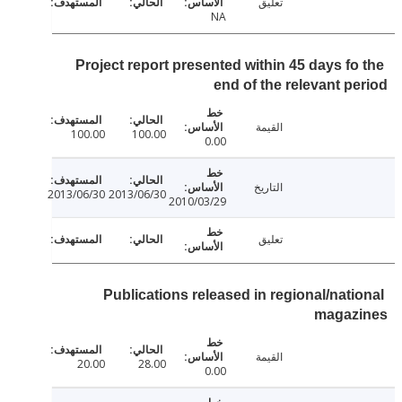
تعليق
NA
Project report presented within 45 days fo
end of the relevant p
القيمة
100.00
100.00
0.00
التاريخ
2013/06/30
2013/06/30
2010/03/29
تعليق
Publications released in regional/nati
magaz
القيمة
20.00
28.00
0.00