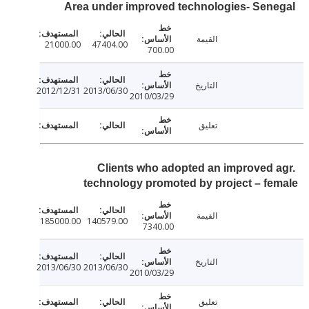
Area under improved technologies- Sen
القيمة
21000.00
47404.00
700.00
التاريخ
2012/12/31
2013/06/30
2010/03/29
تعليق
Clients who adopted an improved 
technology promoted by project – f
القيمة
185000.00
140579.00
7340.00
التاريخ
2013/06/30
2013/06/30
2010/03/29
تعليق