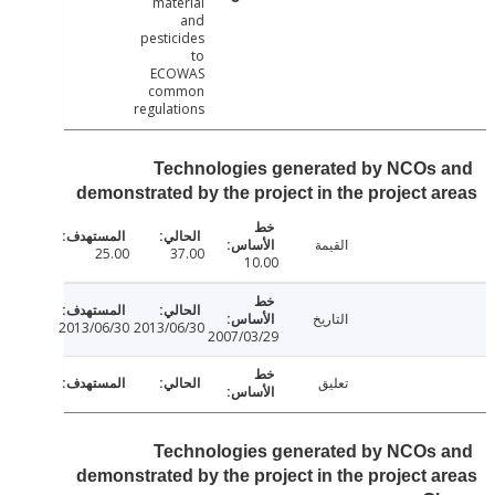
material
and
pesticides
to
ECOWAS
common
regulations
Technologies generated by NCOs
demonstrated by the project in the project 
القيمة
25.00
37.00
10.00
التاريخ
2013/06/30
2013/06/30
2007/03/29
تعليق
Technologies generated by NCOs
demonstrated by the project in the project 