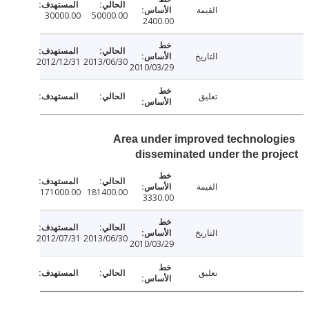
القيمة
30000.00
50000.00
2400.00
التاريخ
2012/12/31
2013/06/30
2010/03/29
تعليق
Area under improved technolo
disseminated under the pr
القيمة
171000.00
181400.00
3330.00
التاريخ
2012/07/31
2013/06/30
2010/03/29
تعليق