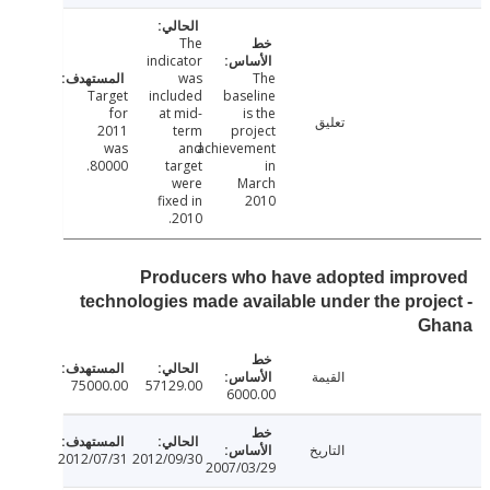
The
indicator
was
The
Target
included
baseline
for
at mid-
is the
تعليق
2011
term
project
was
and
achievement
80000.
target
in
were
March
fixed in
2010
2010.
Producers who have adopted impr
technologies made available under the proj
G
القيمة
75000.00
57129.00
6000.00
التاريخ
2012/07/31
2012/09/30
2007/03/29