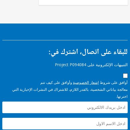
للبقاء على اتصال، اشتر
التنبيهات الإلكترونية على Pro
وأوافق على كيف تتم
إشعار الخصوصية
أوافق عل
معالجة بياناتي الشخصية، بالقدر اللازم، للاشتراك في النشرات الإخبا