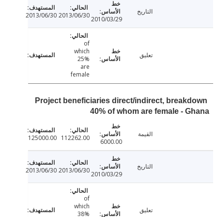
التاريخ
2013/06/30
2013/06/30
2010/03/29
of
which
تعليق
25%
are
female
Project beneficiaries direct/indirect, break
40% of whom are female - 
القيمة
125000.00
112262.00
6000.00
التاريخ
2013/06/30
2013/06/30
2010/03/29
of
which
تعليق
38%