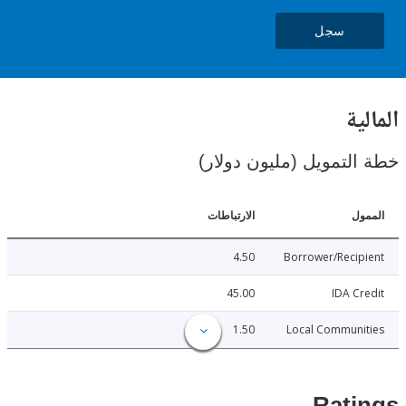
سجل
ال
خطة التمويل (مليون د
الارتباطات
ا
4.50
Borrower/Reci
45.00
IDA C
1.50
Local Communi