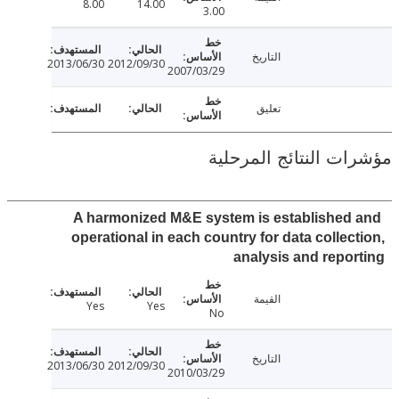
8.00
14.00
3.00
التاريخ
2013/06/30
2012/09/30
2007/03/29
تعليق
مؤشرات النتائج الم
A harmonized M&E system is established
operational in each country for data collec
analysis and repo
القيمة
Yes
Yes
No
التاريخ
2013/06/30
2012/09/30
2010/03/29