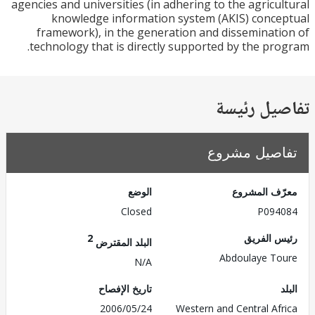
agencies and universities (in adhering to the agricu
knowledge information system (AKIS) conc
framework), in the generation and disseminat
technology that is directly supported by the pr
تفاصيل ر
تفاصيل مش
الوضع
معرّف الم
Closed
P094
2
رئيس ال
البلد المقترض
Abdoulaye T
N/A
تاريخ الإفصاح
2006/05/24
Western and Central Af