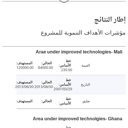
إطار ال
مؤشرات الأهداف التنموية لل
Arae under improved technologies- 
القيمة
120000.00
84000.00
230.00
التاريخ
2013/06/30
2013/06/30
2007/03/29
تعليق
Area under improved technolgies- G