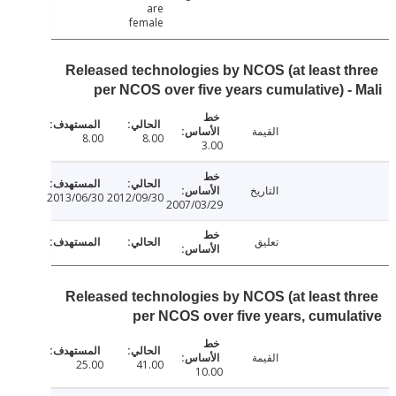
are
female
Released technologies by NCOS (at least t
per NCOS over five years cumulative) -
القيمة
8.00
8.00
3.00
التاريخ
2013/06/30
2012/09/30
2007/03/29
تعليق
Released technologies by NCOS (at least t
per NCOS over five years, cumul
القيمة
25.00
41.00
10.00