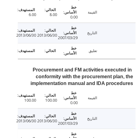
القيمة
6.00
8.00
0.00
التاريخ
2013/06/30
2013/06/30
2007/03/29
تعليق
Procurement and FM activities execute
conformity with the procurement plan
implementation manual and IDA proced
القيمة
100.00
100.00
0.00
التاريخ
2013/06/30
2013/06/30
2007/03/29