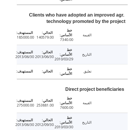
Clients who have adopted an improved 
technology promoted by the pr
القيمة
185000.00
140579.00
7340.00
التاريخ
2013/06/30
2013/06/30
2010/03/29
تعليق
Direct project beneficia
القيمة
275000.00
253881.00
7600.00
التاريخ
2013/06/30
2012/09/30
2010/03/30