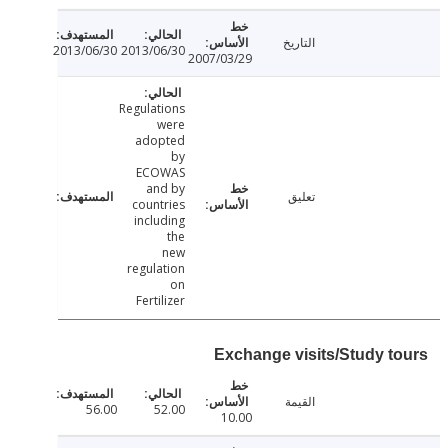
التاريخ
2013/06/30
2013/06/30
2007/03/29
Regulations
were
adopted
by
ECOWAS
and by
تعليق
countries
including
the
new
regulation
on
Fertilizer
Exchange visits/Study t
القيمة
56.00
52.00
10.00