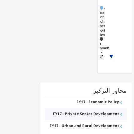
FY17 -
Agricultural
Extension,
Research,
and Other
Support
Activities
FY17 -
Central
Government
(Central
1/2
Agencies
)
FY17 -
Other
Public
Administration
محاور التر
FY17 - Economic Policy
FY17 - Private Sector Development
FY17 - Urban and Rural Development