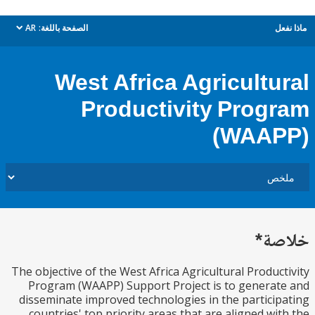
AR
الصفحة باللغة:
م
dropdown
West Africa Agricultu
Productivity Prog
(WAA
خل
The objective of the West Africa Agricultural Produc
Program (WAAPP) Support Project is to genera
disseminate improved technologies in the partici
countries' top priority areas that are aligned wi