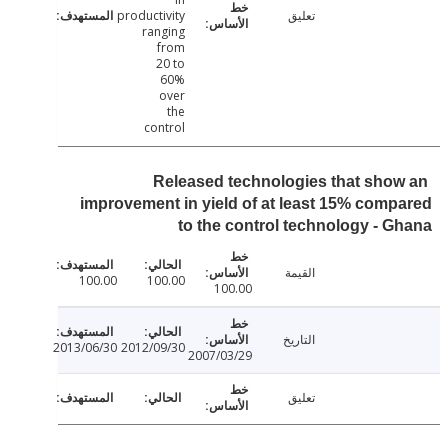
productivity
تعليق
ranging
from
20 to
60%
over
the
control
Released technologies that sho
improvement in yield of at least 15% com
to the control technology - 
القيمة
100.00
100.00
100.00
التاريخ
2013/06/30
2012/09/30
2007/03/29
تعليق