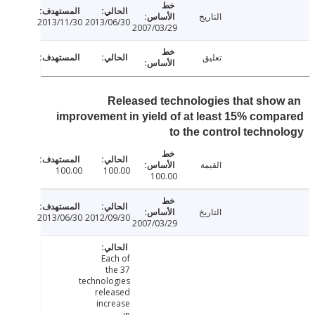
التاريخ
2013/11/30
2013/06/30
2007/03/29
تعليق
Released technologies that sho
improvement in yield of at least 15% com
to the control techn
القيمة
100.00
100.00
100.00
التاريخ
2013/06/30
2012/09/30
2007/03/29
Each of
the 37
technologies
released
increase
in