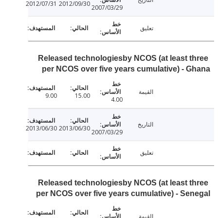
2012/07/31
2012/09/30
2007/03/29
تعليق
Released technologiesby NCOS (at least t
per NCOS over five years cumulative) - 
القيمة
9.00
15.00
4.00
التاريخ
2013/06/30
2013/06/30
2007/03/29
تعليق
Released technologiesby NCOS (at least t
per NCOS over five years cumulative) - Se
القيمة