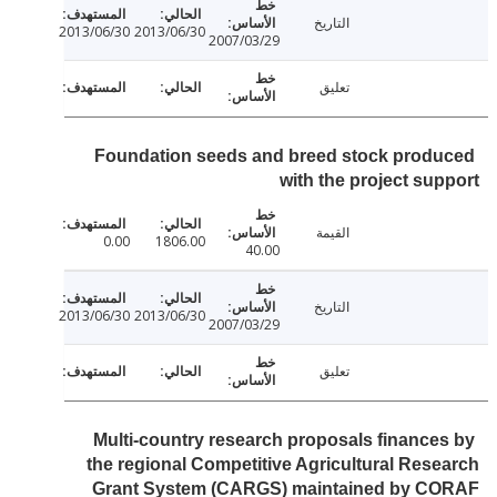
التاريخ
2013/06/30
2013/06/30
2007/03/29
تعليق
Foundation seeds and breed stock prod
with the project su
القيمة
0.00
1806.00
40.00
التاريخ
2013/06/30
2013/06/30
2007/03/29
تعليق
Multi-country research proposals finance
the regional Competitive Agricultural Res
Grant System (CARGS) maintained by C