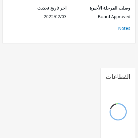
اخر تاريخ تحديث
وصلت المرحلة الأ
2022/02/03
Board Appr
No
القطا