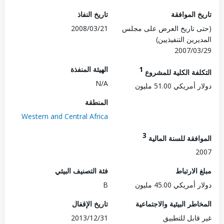
تاريخ النفاذ
تاريخ الم
2008/03/21
(حتى تاريخ العرض على 
المديرين التنفي
2007/0
الهيئة المنفذة
1
التكلفة الكلية للم
N/A
دولار أمريكي 51.
المنطقة
Western and Central Africa
3
الموافقة للسنة ال
2
فئة التصنيف البيئي
مبلغ الا
B
دولار أمريكي 45.
تاريخ الإقفال
المخاطر البيئية والاجت
2013/12/31
غير قابل للت