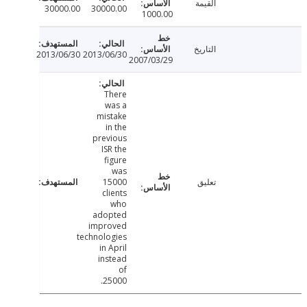
القيمة
30000.00
30000.00
1000.00
التاريخ
2013/06/30
2013/06/30
2007/03/29
There
was a
mistake
in the
previous
ISR the
figure
was
15000
تعليق
clients
who
adopted
improved
technologies
in April
instead
of
25000.