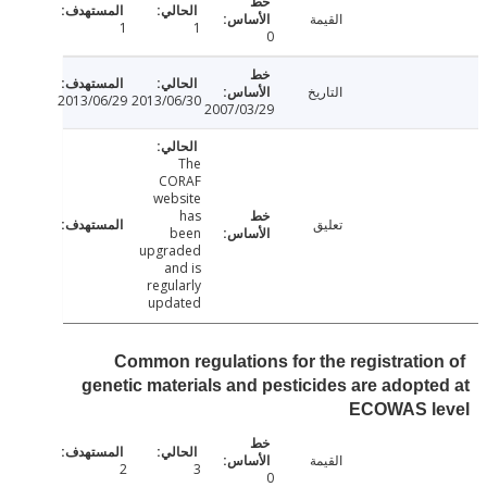
القيمة
1
1
0
التاريخ
2013/06/29
2013/06/30
2007/03/29
The
CORAF
website
has
تعليق
been
upgraded
and is
regularly
updated
Common regulations for the registratio
genetic materials and pesticides are adopt
ECOWAS l
القيمة
2
3
0