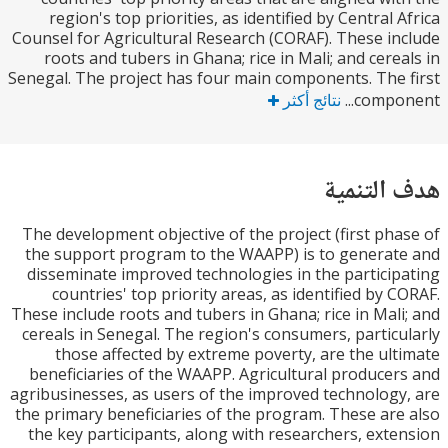
region's top priorities, as identified by Central 
Counsel for Agricultural Research (CORAF). These i
roots and tubers in Ghana; rice in Mali; and cere
Senegal. The project has four main components. The
نتائج أكثر
compon
هدف الت
The development objective of the project (first ph
the support program to the WAAPP) is to genera
disseminate improved technologies in the partici
countries' top priority areas, as identified by 
These include roots and tubers in Ghana; rice in Mal
cereals in Senegal. The region's consumers, partic
those affected by extreme poverty, are the ul
beneficiaries of the WAAPP. Agricultural produce
agribusinesses, as users of the improved technolog
the primary beneficiaries of the program. These ar
the key participants, along with researchers, ext