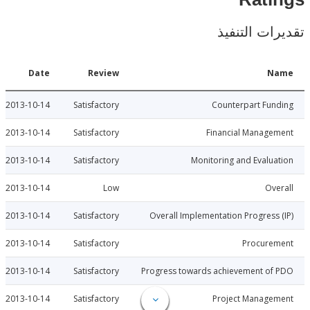
Rat
تقديرات ال
Date
Review
N
2013-10-14
Satisfactory
Counterpart Fu
2013-10-14
Satisfactory
Financial Manage
2013-10-14
Satisfactory
Monitoring and Evalu
2013-10-14
Low
Ov
2013-10-14
Satisfactory
Overall Implementation Progress
2013-10-14
Satisfactory
Procure
2013-10-14
Satisfactory
Progress towards achievement of
2013-10-14
Satisfactory
Project Manage