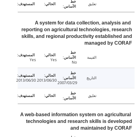
تعليق
A system for data collection, analysis
reporting on agricultural technologies, res
skills, and regional productivity establishe
managed by C
القيمة
Yes
Yes
No
التاريخ
2013/06/30
2013/06/30
2007/03/29
تعليق
A web-based information system on agricult
technologies and research skills is deve
and maintained by C