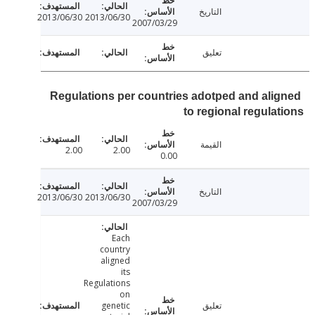
التاريخ
2013/06/30
2013/06/30
2007/03/29
تعليق
Regulations per countries adotped and ali
to regional regula
القيمة
2.00
2.00
0.00
التاريخ
2013/06/30
2013/06/30
2007/03/29
Each
country
aligned
its
Regulations
on
genetic
تعليق