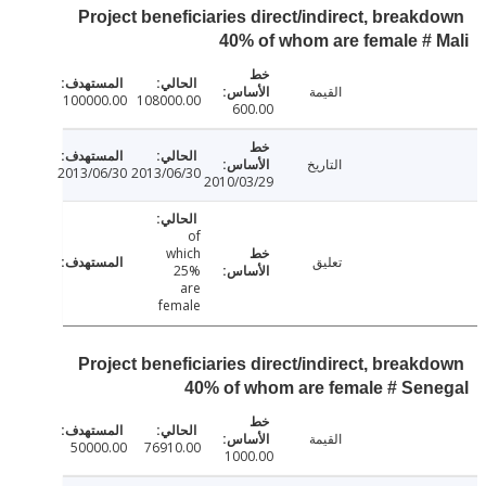
Project beneficiaries direct/indirect, break
40% of whom are female #
القيمة
100000.00
108000.00
600.00
التاريخ
2013/06/30
2013/06/30
2010/03/29
of
which
تعليق
25%
are
female
Project beneficiaries direct/indirect, break
40% of whom are female # Se
القيمة
50000.00
76910.00
1000.00