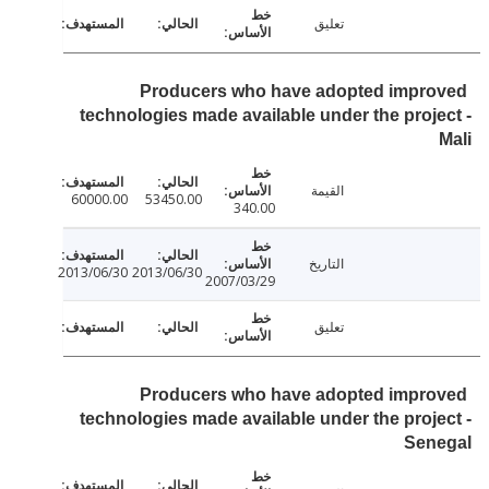
تعليق
Producers who have adopted impr
technologies made available under the proj
القيمة
60000.00
53450.00
340.00
التاريخ
2013/06/30
2013/06/30
2007/03/29
تعليق
Producers who have adopted impr
technologies made available under the proj
Sen