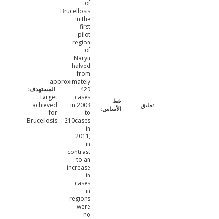
of
Brucellosis
in the
first
pilot
region
of
Naryn
halved
from
approximately
420
Target
cases
achieved
in 2008
تعليق
for
to
Brucellosis
210cases
in
2011,
in
contrast
to an
increase
in
cases
in
regions
were
no