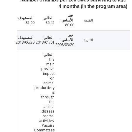
4 months (in the program 
القيمة
85.00
86.45
80.00
التاريخ
2013/06/30
2013/01/01
2008/03/20
The
main
positive
impact
on
animal
productivity
is
through
the
animal
disease
control
activities.
Pasture
Committees