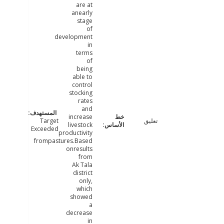
are at
anearly
stage
of
development
in
terms
of
being
able to
control
stocking
rates
and
increase
Target
تعليق
livestock
Exceeded
productivity
frompastures.Based
onresults
from
Ak Tala
district
only,
which
showed
a
decrease
in