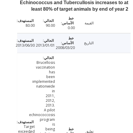
Echinococcus and Tubercullosis increases 
least 80% of target animals by end of y
القيمة
80.00
90.00
0.00
التاريخ
2013/06/30
2013/01/01
2008/03/20
Brucellosis
vaccination
has
been
implemented
nationwide
in
2011,
2012,
2013.
A pilot
echinococcosis
program
is
Target
being
exceeded
تعليق