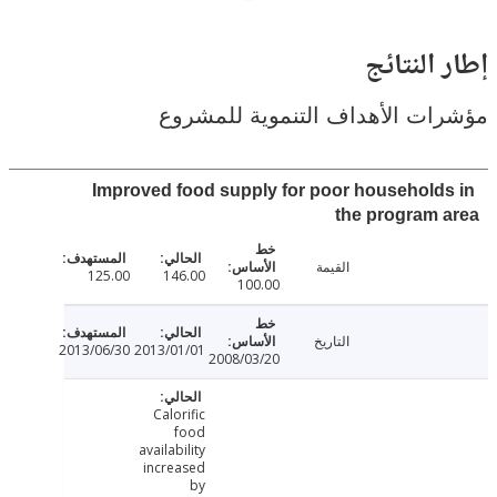
إطار ال
مؤشرات الأهداف التنموية لل
Improved food supply for poor household
the program
القيمة
125.00
146.00
100.00
التاريخ
2013/06/30
2013/01/01
2008/03/20
Calorific
food
availability
increased
by