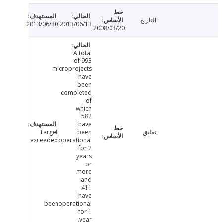
التاريخ
2013/06/30
2013/06/13
2008/03/20
A total
of 993
microprojects
have
been
completed
of
which
582
have
Target
been
تعليق
exceeded
operational
for 2
years
or
more
and
411
have
beenoperational
for 1
year.