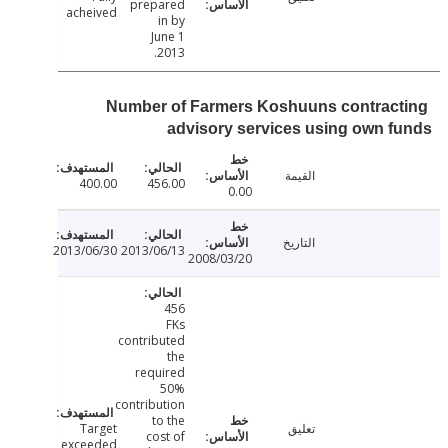
prepared
acheived
in by
June 1
2013.
Number of Farmers Koshuuns contrac
advisory services using own 
القيمة
400.00
456.00
0.00
التاريخ
2013/06/30
2013/06/13
2008/03/20
456
FKs
contributed
the
required
50%
contribution
to the
Target
تعليق
cost of
exceeded