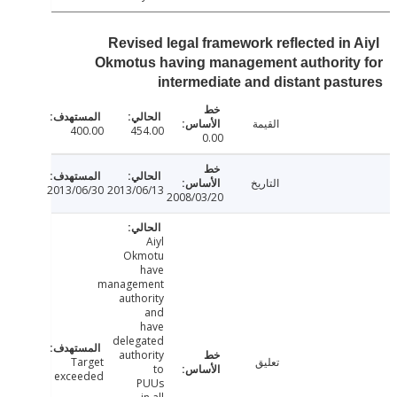
Revised legal framework reflected in 
Okmotus having management authority
intermediate and distant pas
القيمة
400.00
454.00
0.00
التاريخ
2013/06/30
2013/06/13
2008/03/20
Aiyl
Okmotu
have
management
authority
and
have
delegated
authority
Target
تعليق
to
exceeded
PUUs