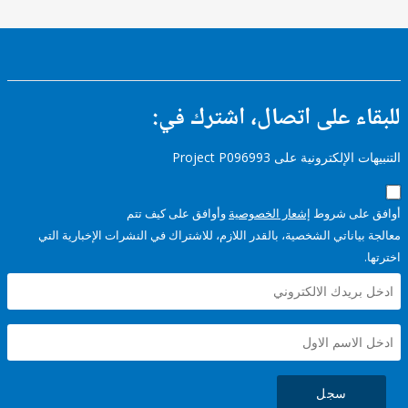
للبقاء على اتصال، اشتر
التنبيهات الإلكترونية على Pro
وأوافق على كيف تتم
إشعار الخصوصية
أوافق عل
معالجة بياناتي الشخصية، بالقدر اللازم، للاشتراك في النشرات الإخبا
سجل