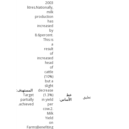
2003
litres.Nationally,
milk
production
has
increased
by
8.6percent.
This is
a
result
of
increased
head
of
cattle
(10%)
but a
slight
decrease
Target
(1.3%)
تعليق
partially
in yield
achieved.
per
cow.2.
Milk
Yield
on
FarmsBenefiting