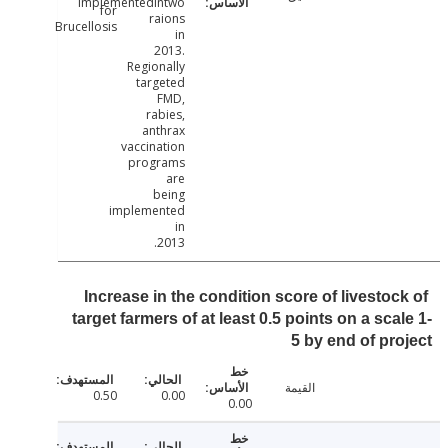
implementedintwo
for
raions
Brucellosis
in
2013.
Regionally
targeted
FMD,
rabies,
anthrax
vaccination
programs
are
being
implemented
in
2013.
Increase in the condition score of livestoc
target farmers of at least 0.5 points on a sca
5 by end of pr
القيمة
0.50
0.00
0.00