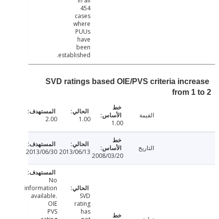
in all
454
cases
where
PUUs
have
been
established.
SVD ratings based OIE/PVS criteria incr
from 1
القيمة
2.00
1.00
1.00
التاريخ
2013/06/30
2013/06/13
2008/03/20
No
information
available.
SVD
OIE
rating
PVS
has