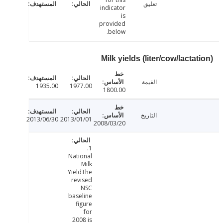
تعليق
indicator
is
provided
below.
Milk yields (liter/cow/lacta
القيمة
1935.00
1977.00
1800.00
التاريخ
2013/06/30
2013/01/01
2008/03/20
1.
National
Milk
YieldThe
revised
NSC
baseline
figure
for
2008 is