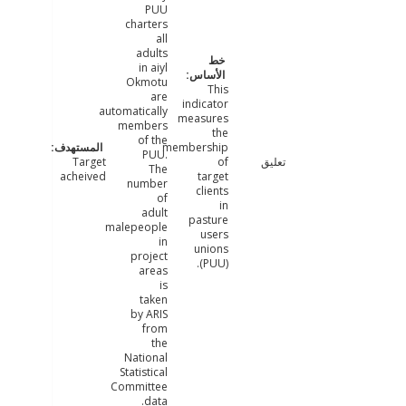
PUU
charters
all
adults
in aiyl
Okmotu
This
are
indicator
automatically
measures
members
the
of the
membership
PUU.
Target
of
تعليق
The
acheived
target
number
clients
of
in
adult
pasture
malepeople
users
in
unions
project
(PUU).
areas
is
taken
by ARIS
from
the
National
Statistical
Committee
data.