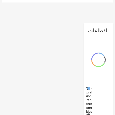
القطا
FY17 -
Agricultural
Extension,
Research,
and Other
Support
Activities