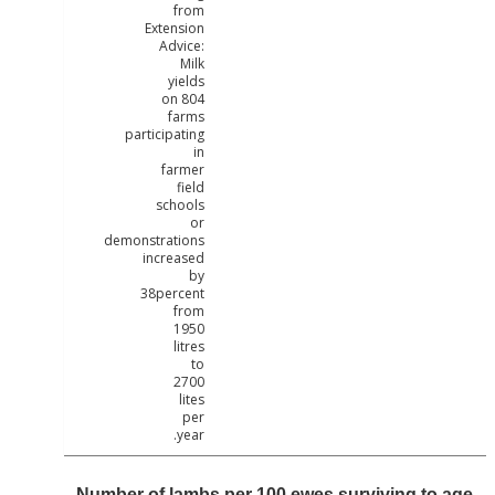
from
Extension
Advice:
Milk
yields
on 804
farms
participating
in
farmer
field
schools
or
demonstrations
increased
by
38percent
from
1950
litres
to
2700
lites
per
year.
Number of lambs per 100 ewes surviving to