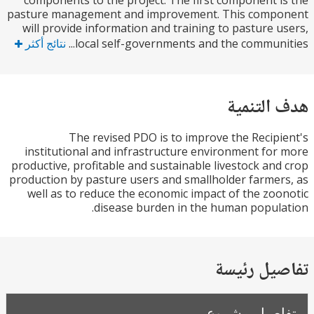
components to the project. The first component 
pasture management and improvement. This comp
will provide information and training to pasture 
نتائج أكثر
local self-governments and the communit
هدف الت
The revised PDO is to improve the Recip
institutional and infrastructure environment fo
productive, profitable and sustainable livestock an
production by pasture users and smallholder farme
well as to reduce the economic impact of the zo
disease burden in the human popul
تفاصيل ر
تفاصيل مش