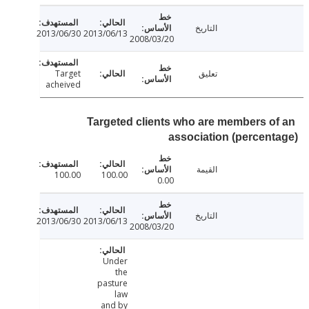
التاريخ
2013/06/30
2013/06/13
2008/03/20
Target
تعليق
acheived
Targeted clients who are members o
association (percen
القيمة
100.00
100.00
0.00
التاريخ
2013/06/30
2013/06/13
2008/03/20
Under
the
pasture
law
and by