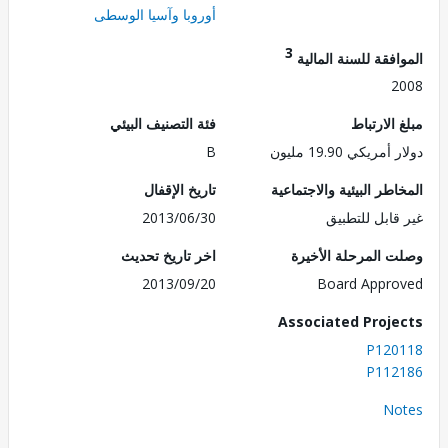
أوروبا وآسيا الوسطى
3
الموافقة للسنة ال
2
فئة التصنيف البيئي
مبلغ الا
B
دولار أمريكي 19.
تاريخ الإقفال
المخاطر البيئية والاجت
2013/06/30
غير قابل للت
اخر تاريخ تحديث
وصلت المرحلة الأ
2013/09/20
Board Appr
Associated Proj
P120
P112
No