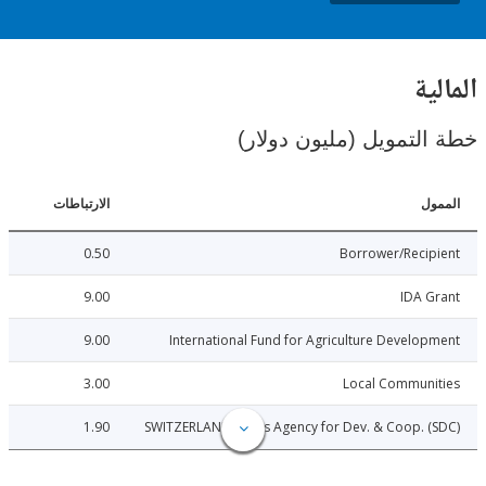
ال
خطة التمويل (مليون د
الارتباطات
ا
0.50
Borrower/Reci
9.00
IDA 
9.00
International Fund for Agriculture Develo
3.00
Local Communi
1.90
SWITZERLAND: Swiss Agency for Dev. & Coop. 