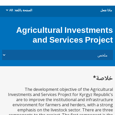
AR
الصفحة باللغة:
م
dropdown
Agricultural Investme
and Services Proj
خل
The development objective of the Agricu
Investments and Services Project for Kyrgyz Repu
are to improve the institutional and infrastr
environment for farmers and herders, with a 
emphasis on the livestock sector. There are