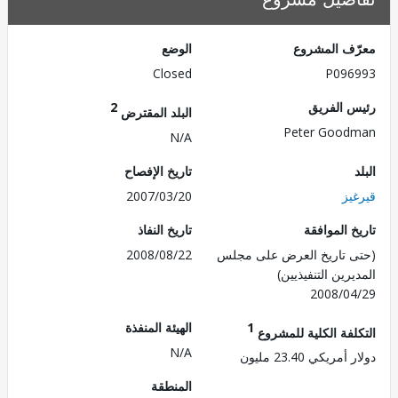
الوضع
معرّف الم
Closed
P096
2
رئيس ال
البلد المقترض
Peter Good
N/A
تاريخ الإفصاح
2007/03/20
قي
تاريخ النفاذ
تاريخ الم
2008/08/22
(حتى تاريخ العرض على 
المديرين التنفي
2008/0
الهيئة المنفذة
1
التكلفة الكلية للم
N/A
دولار أمريكي 23.
المنطقة