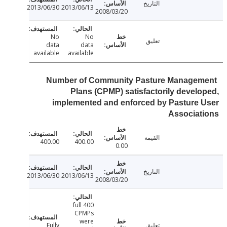
التاريخ
2013/06/30
2013/06/13
2008/03/20
No
No
تعليق
data
data
available
available
Number of Community Pasture Manage
Plans (CPMP) satisfactorily devel
implemented and enforced by Pasture
Associat
القيمة
400.00
400.00
0.00
التاريخ
2013/06/30
2013/06/13
2008/03/20
400 full
CPMPs
were
Fully
تعليق