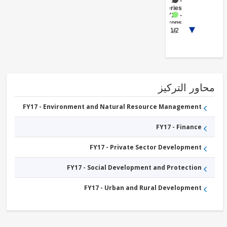
FY17 -
Fisheries
FY17 -
Crops
FY17 -
1/2
Livestock
FY17 -
Central
Government
(Central
Agencies
)
محاور التر
FY17 - Environment and Natural Resource Management
FY17 - Finance
FY17 - Private Sector Development
FY17 - Social Development and Protection
FY17 - Urban and Rural Development