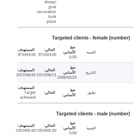
sheep/
goat
vaccination
took
place.
Targeted clients - female (num
القيمة
973434.00
973434.00
0.00
التاريخ
2013/06/30
2013/06/13
2008/03/20
Target
تعليق
acheived
Targeted clients - male (num
القيمة
1053905.00
1053905.00
0.00