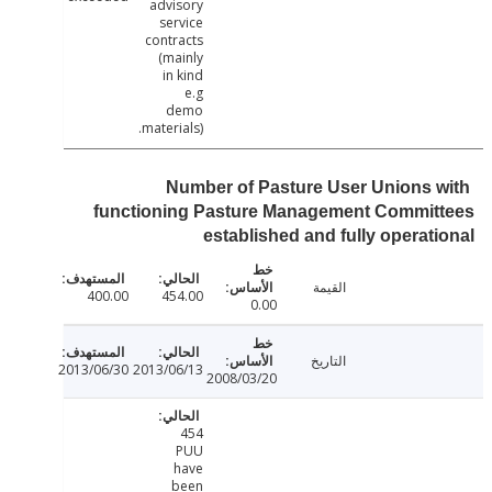
advisory
service
contracts
(mainly
in kind
e.g
demo
materials).
Number of Pasture User Unions 
functioning Pasture Management Commit
established and fully operat
القيمة
400.00
454.00
0.00
التاريخ
2013/06/30
2013/06/13
2008/03/20
454
PUU
have
been