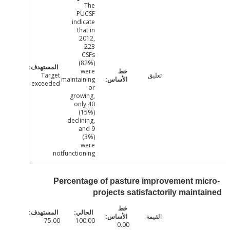
The
PUCSF
indicate
that in
2012,
223
CSFs
(82%)
were
Target
تعليق
maintaining
exceeded
or
growing,
only 40
(15%)
declining,
and 9
(3%)
were
notfunctioning
Percentage of pasture improvement mi
projects satisfactorily maint
القيمة
75.00
100.00
0.00