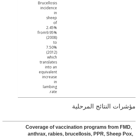
Brucellosis
incidence
in
sheep
of
2.45%
from9.95%
(2008)
to
7.50%
(2012)
which
translates
into an
equivalent
increase
in
lambing
rate.
مؤشرات النتائج الم
Coverage of vaccination programs from 
anthrax, rabies, brucellosis, PPR, Sheep