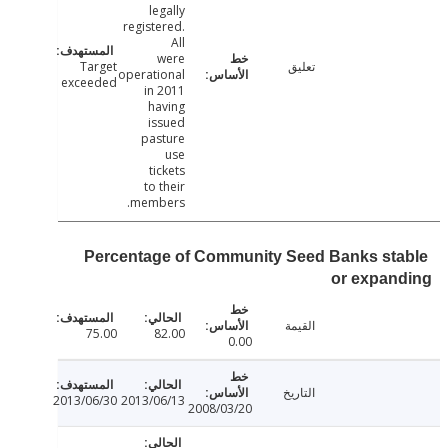
legally
registered.
All
were
Target
تعليق
operational
exceeded
in 2011
having
issued
pasture
use
tickets
to their
members.
Percentage of Community Seed Banks st
or expan
القيمة
75.00
82.00
0.00
التاريخ
2013/06/30
2013/06/13
2008/03/20