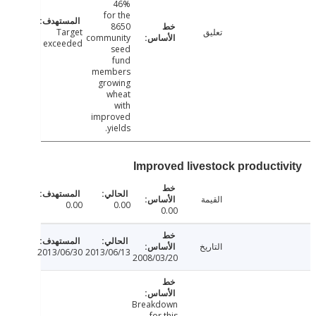
46%
for the
8650
Target
تعليق
community
exceeded
seed
fund
members
growing
wheat
with
improved
yields.
Improved livestock producti
القيمة
0.00
0.00
0.00
التاريخ
2013/06/30
2013/06/13
2008/03/20
Breakdown
for this