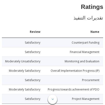
Rat
تقديرات ال
Date
Review
N
3-06-29
Satisfactory
Counterpart Fu
3-06-29
Satisfactory
Financial Manage
3-06-29
Moderately Unsatisfactory
Monitoring and Evalu
3-06-29
Moderately Satisfactory
Overall Implementation Progress
3-06-29
Satisfactory
Procure
3-06-29
Moderately Satisfactory
Progress towards achievement of
3-06-29
Satisfactory
Project Manage