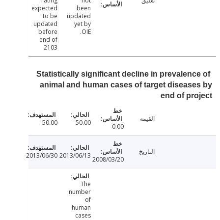
rating
not
تعليق
expected
been
to be
updated
updated
yet by
before
OIE.
end of
2103
Statistically significant decline in prevalen
animal and human cases of target diseas
end of pr
القيمة
50.00
50.00
0.00
التاريخ
2013/06/30
2013/06/13
2008/03/20
The
number
of
human
cases