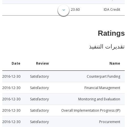
23.60
IDA C
Rat
تقديرات ال
Date
Review
N
2016-12-30
Satisfactory
Counterpart Fu
2016-12-30
Satisfactory
Financial Manage
2016-12-30
Satisfactory
Monitoring and Evalu
2016-12-30
Satisfactory
Overall Implementation Progress
2016-12-30
Satisfactory
Procure