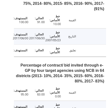
75%, 2014- 80%, 2015- 85%, 2016- 90%, 
القيمة
100.00
91.00
10.00
التاريخ
2017/06/30
2017/06/30
2007/05/23
تعليق
Percentage of contract/ bid invited throug
GP by four target agencies using NCB 
districts (2013- 10%, 2014- 35%, 2015- 60%, 
80%, 2017-
القيمة
95.00
83.00
0.00