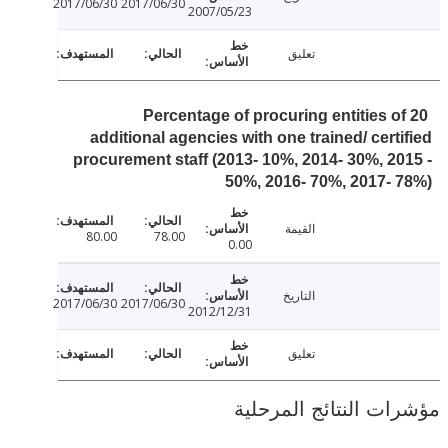
2017/06/30
2017/06/30
2007/05/23
تعليق
Percentage of procuring entities o
additional agencies with one trained/ cert
procurement staff (2013- 10%, 2014- 30%, 2
50%, 2016- 70%, 2017-
القيمة
80.00
78.00
0.00
التاريخ
2017/06/30
2017/06/30
2012/12/31
تعليق
مؤشرات النتائج الم