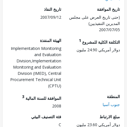
تاريخ النفاذ
تاريخ الم
2007/09/12
(حتى تاريخ العرض على 
المديرين التنفي
2007/0
الهيئة المنفذة
1
التكلفة الكلية للم
Implementation Monitoring
دولار أمريكي 24.
and Evaluation
Division,Implementation
Monitoring and Evaluation
Division (IMED), Central
Procurement Technical Unit
(CPTU)
3
الم
الموافقة للسنة المالية
جنوب 
2008
فئة التصنيف البيئي
مبلغ الا
C
دولار أمريكي 23.