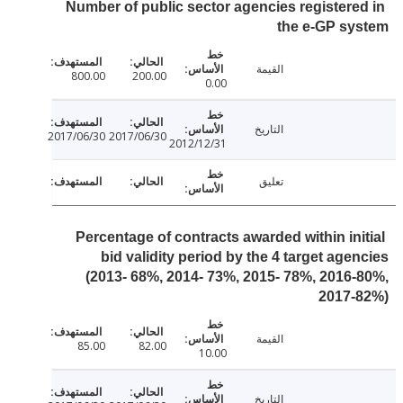
Number of public sector agencies registere
the e-GP sy
القيمة
800.00
200.00
0.00
التاريخ
2017/06/30
2017/06/30
2012/12/31
تعليق
Percentage of contracts awarded within ini
bid validity period by the 4 target age
(2013- 68%, 2014- 73%, 2015- 78%, 2016
2017-
القيمة
85.00
82.00
10.00
التاريخ