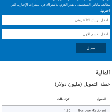
معالجة بياناتي الشخصية، بالقدر اللازم، للاشتراك في النشرات الإخبا
سجل
ال
خطة التمويل (مليون د
الارتباطات
ا
1.30
Borrower/Reci