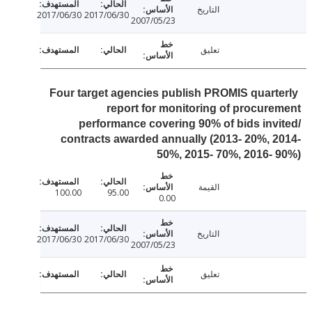
التاريخ
2017/06/30
2017/06/30
2007/05/23
تعليق
Four target agencies publish PROMIS quart
report for monitoring of procur
performance covering 90% of bids inv
contracts awarded annually (2013- 20%, 
50%, 2015- 70%, 2016-
القيمة
100.00
95.00
0.00
التاريخ
2017/06/30
2017/06/30
2007/05/23
تعليق