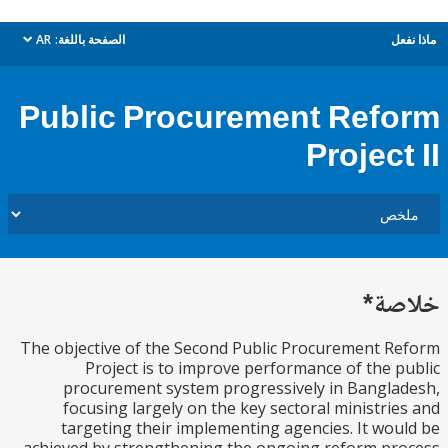
AR
الصفحة باللغة:
م
dropdown
Public Procurement Ref
Projec
خل
The objective of the Second Public Procurement 
Project is to improve performance of the 
procurement system progressively in Bangl
focusing largely on the key sectoral ministri
targeting their implementing agencies. It wo