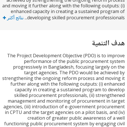
achieved by strengthening the ongoing reform p
and moving it further along with the following output
enhanced capacity in creating a sustained prog
نتائج أكثر
developing skilled procurement profession
هدف الت
The Project Development Objective (PDO) is to i
performance of the public procurement 
progressively in Bangladesh, focusing largely 
target agencies. The PDO would be achie
strengthening the ongoing reform process and mov
further along with the following outputs: (i) en
capacity in creating a sustained program to d
skilled procurement professionals, (ii) streng
management and monitoring of procurement in t
agencies, (iii) introduction of e-government procu
in CPTU and the target agencies on a pilot basis, an
creation of greater public awareness of 
functioning public procurement system by engaging