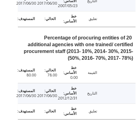
التاريخ
2017/06/30
2017/06/30
2007/05/23
تعليق
Percentage of procuring entities o
additional agencies with one trained/ cert
procurement staff (2013- 10%, 2014- 30%, 
50%, 2016- 70%, 2017- 
القيمة
80.00
78.00
0.00
التاريخ
2017/06/30
2017/06/30
2012/12/31
تعليق