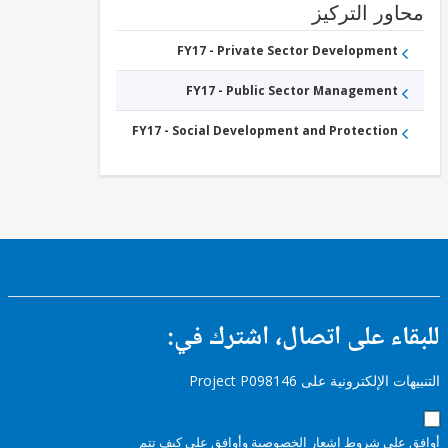
محاور التر
FY17 - Private Sector Development
FY17 - Public Sector Management
FY17 - Social Development and Protection
للبقاء على اتصال، اشتر
التنبيهات الإلكترونية على Pro
وأوافق على كيف تتم
إشعار الخصوصية
أوافق عل