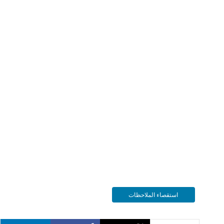
استقصاء الملاحظات