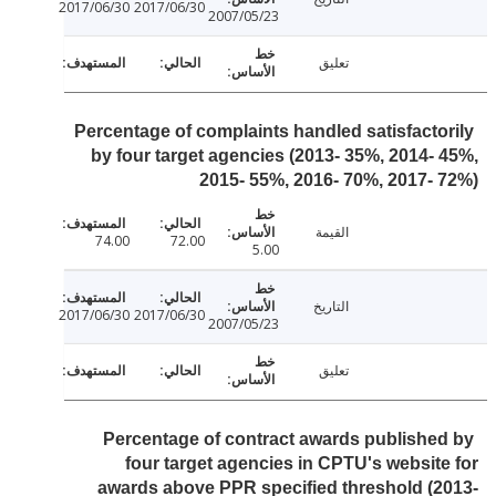
2017/06/30
2017/06/30
2007/05/23
تعليق
Percentage of complaints handled satisfacto
by four target agencies (2013- 35%, 2014-
2015- 55%, 2016- 70%, 2017-
القيمة
74.00
72.00
5.00
التاريخ
2017/06/30
2017/06/30
2007/05/23
تعليق
Percentage of contract awards publishe
four target agencies in CPTU's websit
awards above PPR specified threshold (