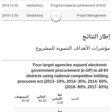
2016-12-30
Satisfactory
Progress towards achievement of
2016-12-30
Satisfactory
Project Manage
إطار ال
مؤشرات الأهداف التنموية لل
Four target agencies expand electr
government procurement (e-GP) to a
districts using national competitive bi
procurem ent (2013- 10%, 2014- 35%, 2014-
2016- 80%, 2017- 
القيمة
95.00
83.00
0.00