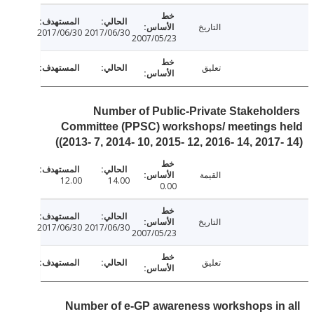
التاريخ
2017/06/30
2017/06/30
2007/05/23
تعليق
Number of Public-Private Stakehol
Committee (PPSC) workshops/ meetings 
(2013- 7, 2014- 10, 2015- 12, 2016- 14, 2017-
القيمة
12.00
14.00
0.00
التاريخ
2017/06/30
2017/06/30
2007/05/23
تعليق
Number of e-GP awareness workshops in