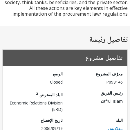
society, think tanks, beneficiaries, and the private s
All these actions are key elements in eff
implementation of the procurement law/ regula
تفاصيل ر
تفاصيل مش
الوضع
معرّف الم
Closed
P098
2
رئيس ال
البلد المقترض
Zafrul I
Economic Relations Division
(ERD)
تاريخ الإفصاح
2006/09/19
بنغل