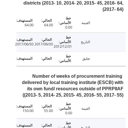
districts (2013- 10, 2014- 20, 2015- 45, 2016
2017-
القيمة
64.00
64.00
0.00
التاريخ
2017/06/30
2017/06/30
2012/12/31
تعليق
Number of weeks of procurement trai
delivered by local training institute (ESCB)
its own fund/ resources outside of PPR
(2013- 5, 2014- 25, 2015- 45, 2016- 55, 2017-
القيمة
150.00
55.00
0.00
التاريخ