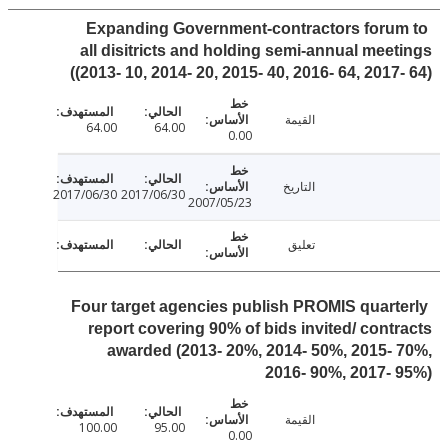
Expanding Government-contractors foru
all disitricts and holding semi-annual mee
(2013- 10, 2014- 20, 2015- 40, 2016- 64, 2017-
القيمة
64.00
64.00
0.00
التاريخ
2017/06/30
2017/06/30
2007/05/23
تعليق
Four target agencies publish PROMIS quart
report covering 90% of bids invited/ cont
awarded (2013- 20%, 2014- 50%, 2015-
2016- 90%, 2017-
القيمة
100.00
95.00
0.00