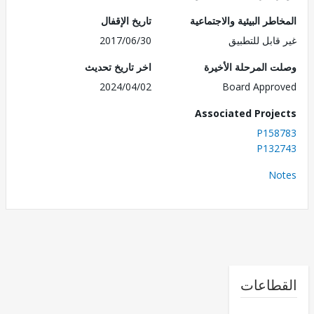
تاريخ الإقفال
المخاطر البيئية والاجت
2017/06/30
غير قابل للت
اخر تاريخ تحديث
وصلت المرحلة الأ
2024/04/02
Board Appr
Associated Proj
P158
P132
No
القطا