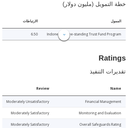
خطة التمويل (مليون د
الارتباطات
ا
6.50
Indonesia - Free-standing Trust Fund Pr
Rat
تقديرات ال
Date
Review
N
9-12-15
Moderately Unsatisfactory
Financial Manage
9-12-15
Moderately Satisfactory
Monitoring and Evalu
9-12-15
Moderately Satisfactory
Overall Safeguards R