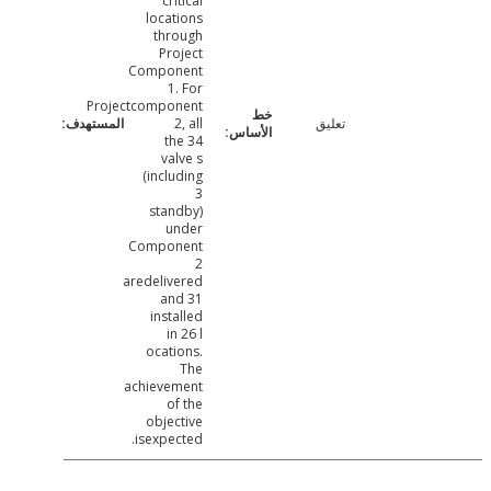
critical
locations
through
Project
Component
1. For
Projectcomponent
2, all
تعليق
the 34
valve s
(including
3
standby)
under
Component
2
aredelivered
and 31
installed
in 26 l
ocations.
The
achievement
of the
objective
isexpected.