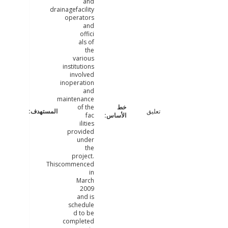
and
drainagefacility
operators
and
offici
als of
the
various
institutions
involved
inoperation
and
maintenance
of the
تعليق
fac
ilities
provided
under
the
project.
Thiscommenced
in
March
2009
and is
schedule
d to be
completed