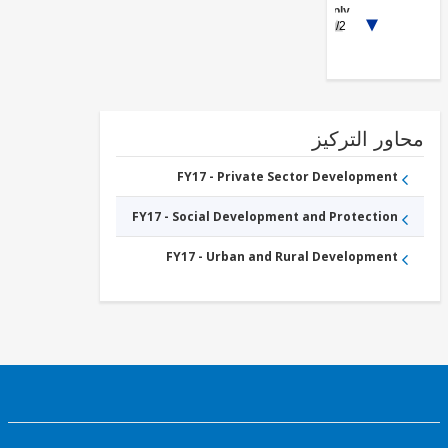
Supply,
1/2
Sanitation
and
Waste
Management
محاور التر
FY17 - Private Sector Development
FY17 - Social Development and Protection
FY17 - Urban and Rural Development