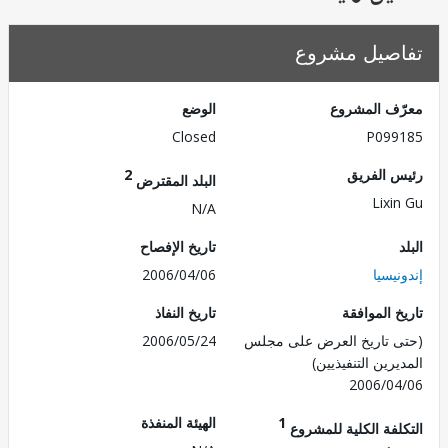
تفاصيل مش
الوضع
معرّف الم
Closed
P099
2
رئيس ال
البلد المقترض
Lixi
N/A
تاريخ الإفصاح
2006/04/06
إندو
تاريخ النفاذ
تاريخ الم
2006/05/24
(حتى تاريخ العرض على 
المديرين التنفي
2006/0
الهيئة المنفذة
1
التكلفة الكلية للم