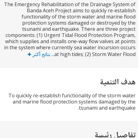
The Emergency Rehabilitation of the Drainage Sys
Banda Aceh Project aims to quickly re-est
functionality of the storm water and marine
protection systems damaged or destroyed 
tsunami and earthquake. There are three p
components: (1) Urgent Tidal Flood Protection Pr
which supplies and installs one-way flow valves at 
in the system where currently sea water incursion 
نتائج أكثر
at high tides; (2) Storm Water F
هدف الت
To quickly re-establish functionality of the storm
and marine flood protection systems damaged 
tsunami and earth
تفاصيل ر