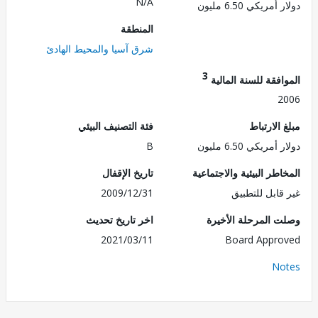
N/A
دولار أمريكي 6.5
المنطقة
شرق آسيا والمحيط الهادئ
3
الموافقة للسنة ال
2
فئة التصنيف البيئي
مبلغ الا
B
دولار أمريكي 6.5
تاريخ الإقفال
المخاطر البيئية والاجت
2009/12/31
غير قابل للت
اخر تاريخ تحديث
وصلت المرحلة الأ
2021/03/11
Board Appr
No