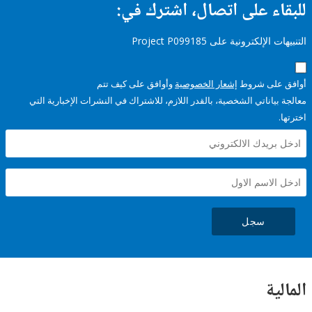
للبقاء على اتصال، اشتر
التنبيهات الإلكترونية على Pro
وأوافق على كيف تتم
إشعار الخصوصية
أوافق عل
معالجة بياناتي الشخصية، بالقدر اللازم، للاشتراك في النشرات الإخبا
سجل
ال