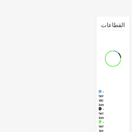
القطا
FY17 -
Other
Public
Administration
FY17 -
Other
Transportation
FY17 -
Other
Water