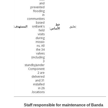
and
prevented
flooding
in
communities
based
onBank's
تعليق
field
visits
during
missio
ns. All
the 34
valves
(including
3
standby)under
Component
2 are
delivered
and 31
installed
in 26
locations.
Staff responsible for maintenance of B