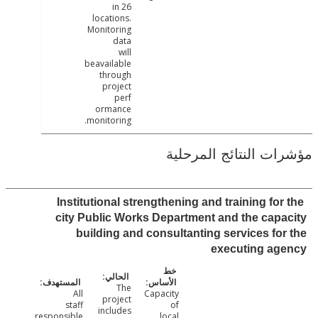
in 26
locations.
Monitoring
data
will
beavailable
through
project
perf
ormance
monitoring.
مؤشرات النتائج الم
Institutional strengthening and training for
city Public Works Department and the cap
building and consultanting services fo
executing ag
The
All
Capacity
project
staff
of
includes
responsible
local