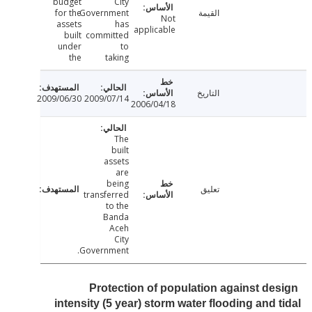
budget
City
for the
Government
القيمة
Not
assets
has
applicable
built
committed
under
to
the
taking
التاريخ
2009/06/30
2009/07/14
2006/04/18
The
built
assets
are
being
تعليق
transferred
to the
Banda
Aceh
City
Government.
Protection of population against de
intensity (5 year) storm water flooding and 