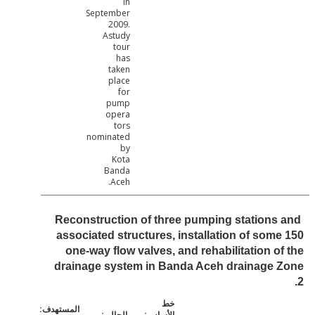
in
September
2009.
Astudy
tour
has
taken
place
for
pump
opera
tors
nominated
by
Kota
Banda
Aceh.
Reconstruction of three pumping stations
associated structures, installation of som
one-way flow valves, and rehabilitation o
drainage system in Banda Aceh drainage 