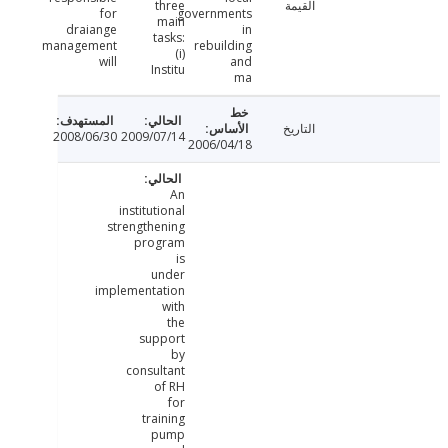
three
القيمة
for
governments
main
draiange
in
tasks:
management
rebuilding
(i)
will
and
Institu
ma
التاريخ
2008/06/30
2009/07/14
2006/04/18
An
institutional
strengthening
program
is
under
implementation
with
the
support
by
consultant
of RH
for
training
pump