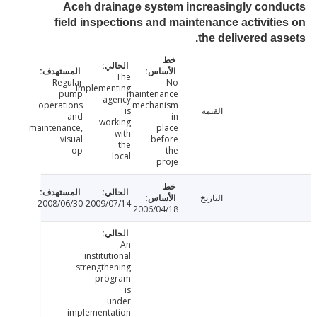
Aceh drainage system increasingly con
field inspections and maintenance activiti
the delivered as
The
Regular
No
implementing
pump
maintenance
agency
operations
mechanism
is
القيمة
and
in
working
maintenance,
place
with
visual
before
the
op
the
local
proje
التاريخ
2008/06/30
2009/07/14
2006/04/18
An
institutional
strengthening
program
is
under
implementation