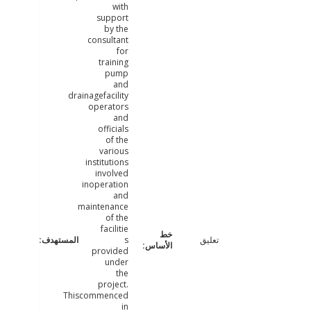
with
support
by the
consultant
for
training
pump
and
drainagefacility
operators
and
officials
of the
various
institutions
involved
inoperation
and
maintenance
of the
facilitie
s
تعليق
provided
under
the
project.
Thiscommenced
in