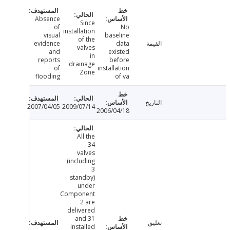
Absence
Since
of
No
installation
visual
baseline
of the
evidence
data
القيمة
valves
and
existed
in
reports
before
drainage
of
installation
Zone
flooding
of va
التاريخ
2007/04/05
2009/07/14
2006/04/18
All the
34
valves
(including
3
standby)
under
Component
2 are
delivered
and 31
تعليق
installed