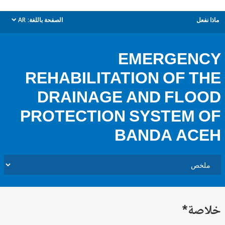
AR
الصفحة باللغة:
م
dropdown
EMERGEN
REHABILITATION OF 
DRAINAGE AND FL
PROTECTION SYSTEM
BANDA AC
خل