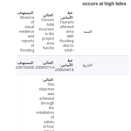
occurs at high 
Absence
Chronic
of
Tsunami
tidal
visual
affected
incursion
evidence
area
القيمة
in the
and
with
project
reports
flooding
area
of
due to
has be
flooding
tidal i
التاريخ
2007/04/05
2009/07/14
2006/04/18
This
objective
was
achieved
through
the
installation
of
valves
in four