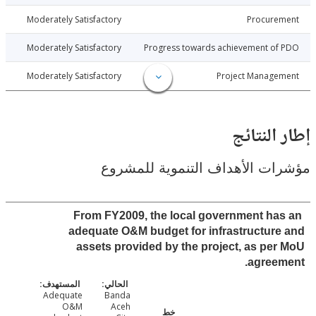
9-12-15
Moderately Satisfactory
Procure
9-12-15
Moderately Satisfactory
Progress towards achievement of
9-12-15
Moderately Satisfactory
Project Manage
إطار ال
مؤشرات الأهداف التنموية لل
From FY2009, the local government ha
adequate O&M budget for infrastructur
assets provided by the project, as pe
agree
Adequate
Banda
O&M
Aceh