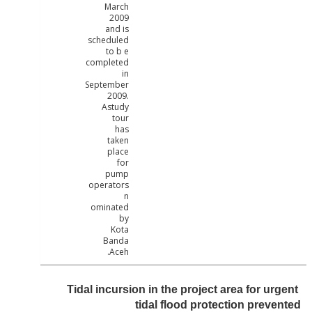
March
2009
and is
scheduled
to b e
completed
in
September
2009.
Astudy
tour
has
taken
place
for
pump
operators
n
ominated
by
Kota
Banda
Aceh.
Tidal incursion in the project area for u
tidal flood protection prev