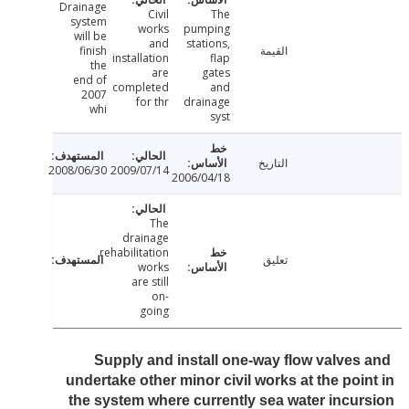
Drainage
Civil
The
system
works
pumping
will be
and
stations,
finish
القيمة
installation
flap
the
are
gates
end of
completed
and
2007
for thr
drainage
whi
syst
التاريخ
2008/06/30
2009/07/14
2006/04/18
The
drainage
rehabilitation
تعليق
works
are still
on-
going
Supply and install one-way flow valves
undertake other minor civil works at the poi
the system where currently sea water incu