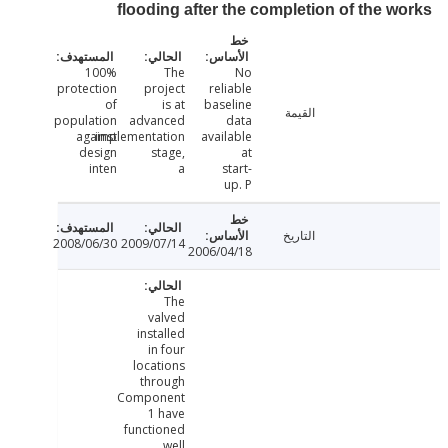
flooding after the completion of the 
100%
The
No
protection
project
reliable
of
is at
baseline
القيمة
population
advanced
data
against
implementation
available
design
stage,
at
inten
a
start-
up. P
التاريخ
2008/06/30
2009/07/14
2006/04/18
The
valved
installed
in four
locations
through
Component
1 have
functioned
well