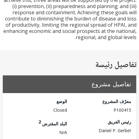
achieve this, three areas will be supported by the pr
(i) prevention, (ii) preparedness and planning; and
response and containment. Achieving these goal
contribute to diminishing the burden of disease an
of productivity, limiting the regional spread of HPA
enhancing economic and social prospects at the nat
regional, and global l
تفاصيل ر
تفاصيل مش
الوضع
معرّف الم
Closed
P100
2
رئيس ال
البلد المقترض
Daniel P. Ge
N/A