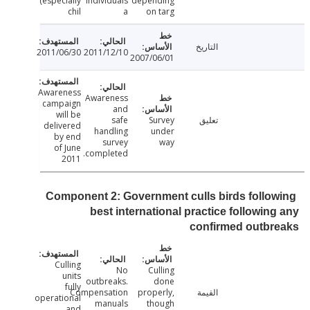
(especially
individuals
depending
chil
a
on targ
التاريخ
2011/06/30
2011/12/10
2007/06/01
Awareness
Awareness
campaign
and
will be
safe
Survey
تعليق
delivered
handling
under
by end
survey
way
of June
completed.
2011
Component 2: Government culls birds follo
best international practice followin
confirmed outbr
Culling
No
Culling
units
outbreaks.
done
fully
Compensation
properly,
القيمة
operational
manuals
though
and