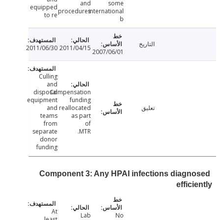
and
some
equipped
procedures
international
to re
b
التاريخ
2011/06/30
2011/04/15
2007/06/01
Culling
and
disposal
Compensation
equipment
funding
and
reallocated
تعليق
teams
as part
from
of
separate
MTR.
donor
funding
Component 3: Any HPAI infections diagn
effici
At
Lab
No
least