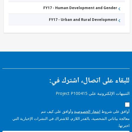
FY17 - Human Development and Gender
FY17 - Urban and Rural Development
للبقاء على اتصال، اشتر
التنبيهات الإلكترونية على Pro
وأوافق على كيف تتم
إشعار الخصوصية
أوافق عل
معالجة بياناتي الشخصية، بالقدر اللازم، للاشتراك في النشرات الإخبا