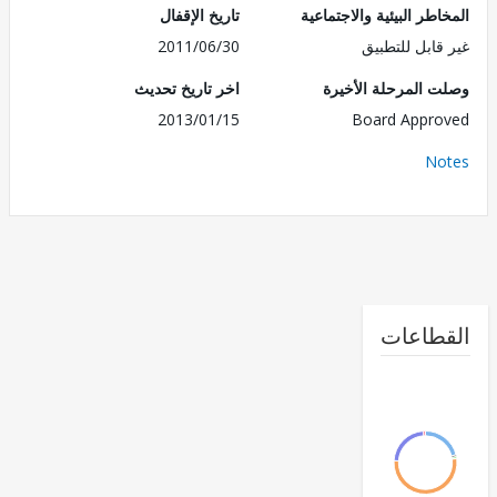
تاريخ الإقفال
المخاطر البيئية والاجت
2011/06/30
غير قابل للت
اخر تاريخ تحديث
وصلت المرحلة الأ
2013/01/15
Board Appr
No
القطا