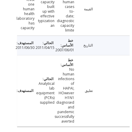
capacity
human
one
built
cases
human
القيمة
up with
to-
health
effective
date;
laboratory
typization
diagnostic
has
an
capacity
capacity
limite
التاريخ
2011/06/30
2011/04/15
2007/06/01
No
human
infections
Analytical
of
lab
HAPAI,
تعليق
equipment
HOwever
(PCRs)
H1N1
supplied
diagnosed
and
pandemic
successfully
averted