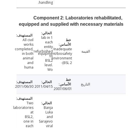
handling.
Component 2: Laboratories rehabilita
equipped and supplied with necessary mate
1 lab in
All civil
each
works
entity
completed,
Inadequate
refurbished
القيمة
in both
equipment/biosafety
to
animal
environment
BSL2
and
(BSL 2-
level.
huma
Wo
التاريخ
2011/06/30
2011/04/15
2007/06/01
Two
laboratories
Banja
at
Luka
BSL2,
and
one in
Sarajevo
each
viral