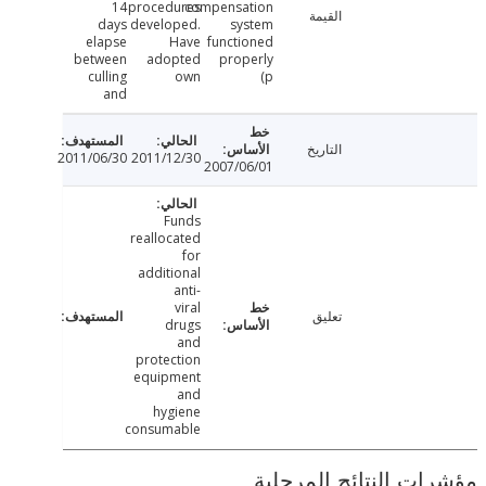
14
procedures
compensation
القيمة
days
developed.
system
elapse
Have
functioned
between
adopted
properly
culling
own
(p
and
التاريخ
2011/06/30
2011/12/30
2007/06/01
Funds
reallocated
for
additional
anti-
viral
تعليق
drugs
and
protection
equipment
and
hygiene
consumable
مؤشرات النتائج الم