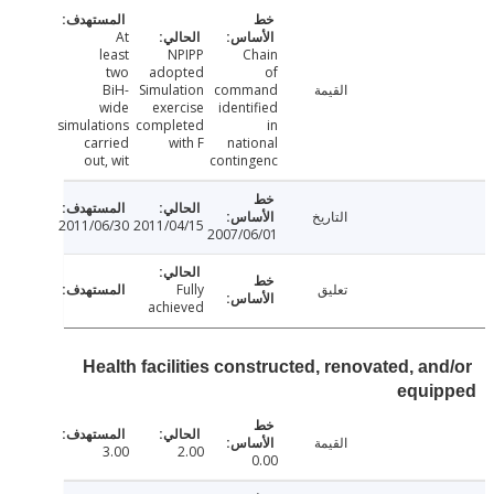
At
least
NPIPP
Chain
two
adopted
of
BiH-
Simulation
command
القيمة
wide
exercise
identified
simulations
completed
in
carried
with F
national
out, wit
contingenc
التاريخ
2011/06/30
2011/04/15
2007/06/01
Fully
تعليق
achieved
Health facilities constructed, renovated, an
equi
القيمة
3.00
2.00
0.00