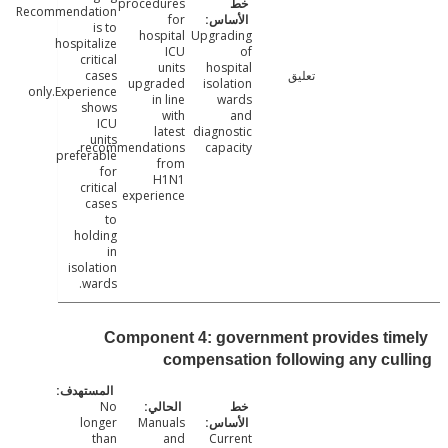
procedures
Recommendation
for
is to
hospital
Upgrading
hospitalize
ICU
of
critical
units
hospital
cases
تعليق
upgraded
isolation
only.Experience
in line
wards
shows
with
and
ICU
latest
diagnostic
units
recommendations
capacity
preferable
from
for
H1N1
critical
experience
cases
to
holding
in
isolation
wards.
Component 4: government provides ti
compensation following any cu
No
longer
Manuals
than
and
Current