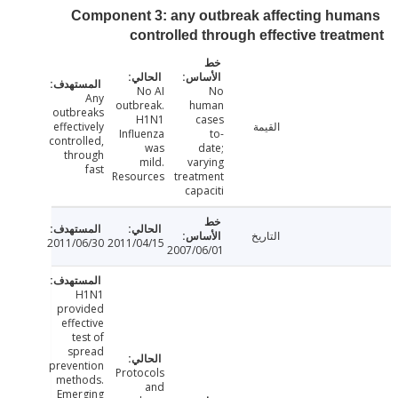
Component 3: any outbreak affecting hu
controlled through effective trea
No AI
No
Any
outbreak.
human
outbreaks
H1N1
cases
effectively
القيمة
Influenza
to-
controlled,
was
date;
through
mild.
varying
fast
Resources
treatment
capaciti
التاريخ
2011/06/30
2011/04/15
2007/06/01
H1N1
provided
effective
test of
spread
prevention
Protocols
methods.
and
Emerging