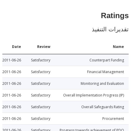
Rat
تقديرات ال
Date
Review
N
2011-06-26
Satisfactory
Counterpart Fu
2011-06-26
Satisfactory
Financial Manage
2011-06-26
Satisfactory
Monitoring and Evalu
2011-06-26
Satisfactory
Overall Implementation Progress
2011-06-26
Satisfactory
Overall Safeguards R
2011-06-26
Satisfactory
Procure
2011-06-26
Satisfactory
Progress towards achievement of