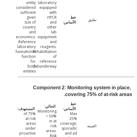
entity
laboratory
considered
equipped
sufficient
with
given
rtPCR
تعليق
size of
and
country
other
and
lab
economics.
equipment
Reference
and
laboratory
reagents.
hasnational
Rehabilitation
function
of
for
reference
both
labunderway.
entities.
Component 2: Monitoring system in pl
covering 75% of at-risk a
Monitoring
75% of
Max
> 50%
at risk
25%
in at
areas
coverage;
risk
القيمة
under
sporadic
areas.
proactive
and ad
Risk