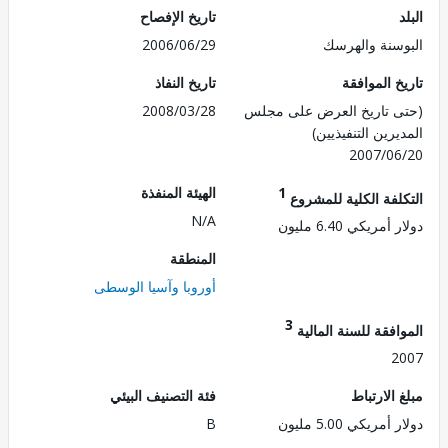
تاريخ الإفصاح
2006/06/29
البوسنة وال
تاريخ النفاذ
تاريخ الم
2008/03/28
(حتى تاريخ العرض على 
المديرين التنفي
2007/0
الهيئة المنفذة
1
التكلفة الكلية للم
N/A
دولار أمريكي 6.4
المنطقة
أوروبا وآسيا الوسطى
3
الموافقة للسنة ال
2
فئة التصنيف البيئي
مبلغ الا
B
دولار أمريكي 5.0