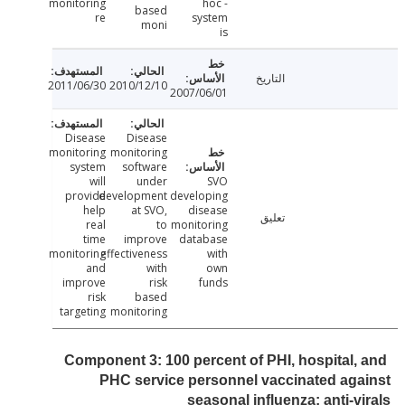
monitoring
hoc -
based
re
system
moni
is
التاريخ
2011/06/30
2010/12/10
2007/06/01
Disease
Disease
monitoring
monitoring
system
software
will
under
SVO
provide
development
developing
help
at SVO,
disease
تعليق
real
to
monitoring
time
improve
database
monitoring
effectiveness
with
and
with
own
improve
risk
funds
risk
based
targeting
monitoring
Component 3: 100 percent of PHI, hospital,
PHC service personnel vaccinated ag
seasonal influenza; anti-v