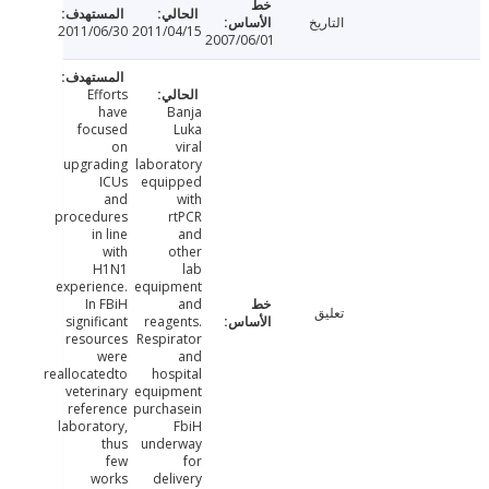
التاريخ
2011/06/30
2011/04/15
2007/06/01
Efforts
have
Banja
focused
Luka
on
viral
upgrading
laboratory
ICUs
equipped
and
with
procedures
rtPCR
in line
and
with
other
H1N1
lab
experience.
equipment
In FBiH
and
تعليق
significant
reagents.
resources
Respirator
were
and
reallocatedto
hospital
veterinary
equipment
reference
purchasein
laboratory,
FbiH
thus
underway
few
for
works
delivery