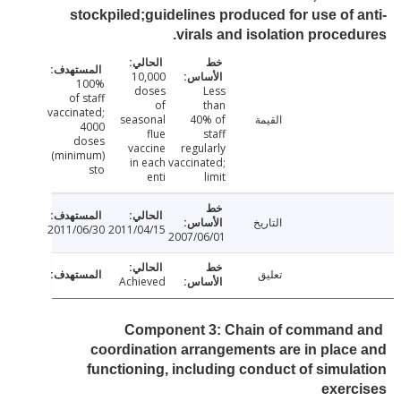
stockpiled;guidelines produced for use of 
virals and isolation proced
10,000
100%
doses
Less
of staff
of
than
vaccinated;
seasonal
40% of
القيمة
4000
flue
staff
doses
vaccine
regularly
(minimum)
in each
vaccinated;
sto
enti
limit
التاريخ
2011/06/30
2011/04/15
2007/06/01
تعليق
Achieved
Component 3: Chain of command
coordination arrangements are in plac
functioning, including conduct of simul
exer