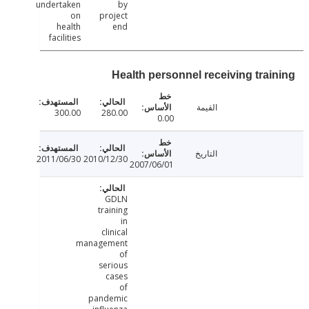
undertaken
by
on
project
health
end
facilities
Health personnel receiving trai
القيمة
300.00
280.00
0.00
التاريخ
2011/06/30
2010/12/30
2007/06/01
GDLN
training
in
clinical
management
of
serious
cases
of
pandemic