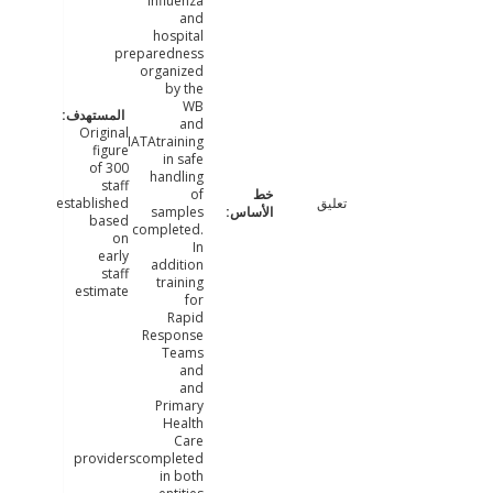
influenza
and
hospital
preparedness
organized
by the
WB
and
Original
IATAtraining
figure
in safe
of 300
handling
staff
of
established
تعليق
samples
based
completed.
on
In
early
addition
staff
training
estimate
for
Rapid
Response
Teams
and
and
Primary
Health
Care
providerscompleted
in both