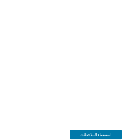
استقصاء الملاحظات