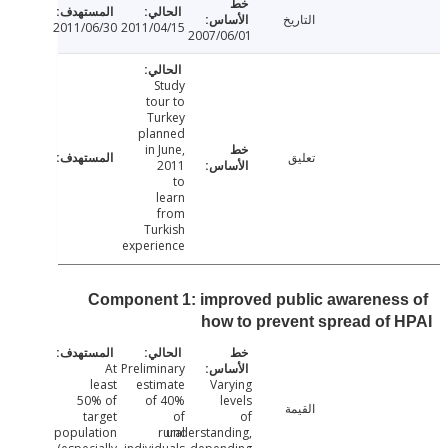
التاريخ
2011/06/30
2011/04/15
2007/06/01
Study
tour to
Turkey
planned
in June,
تعليق
2011
to
learn
from
Turkish
experience
Component 1: improved public awarenes
how to prevent spread of
At
Preliminary
least
estimate
Varying
50% of
of 40%
levels
القيمة
target
of
of
population
rural
understanding,