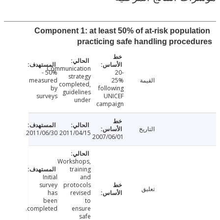
Component 1: at least 50% of at-risk popula
practicing safe handling proce
Communication
50% -
20-
strategy
measured
25%
القيمة
completed,
by
following
guidelines
surveys
UNICEF
under
campaign
التاريخ
2011/06/30
2011/04/15
2007/06/01
Workshops,
training
Initial
and
survey
protocols
تعليق
has
revised
been
to
completed.
ensure
safe