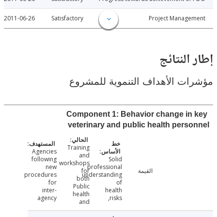
2011-06-26
Satisfactory
Project Manage
إطار ال
مؤشرات الأهداف التنموية لل
Component 1: Behavior change in
veterinary and public health pers
Training
Agencies
and
following
Solid
workshops
new
professional
for
القيمة
procedures
understanding
both
for
of
Public
inter-
health
health
agency
risks,
and