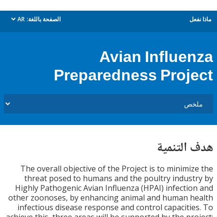
AR
الصفحة باللغة:
م
dropdown
Avian Influe
Preparedness Proj
هدف الت
The overall objective of the Project is to minimi
threat posed to humans and the poultry indus
Highly Pathogenic Avian Influenza (HPAI) infecti
other zoonoses, by enhancing animal and human 
infectious disease response and control capaciti