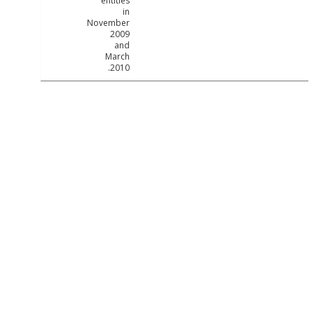
entities
in
November
2009
and
March
2010.