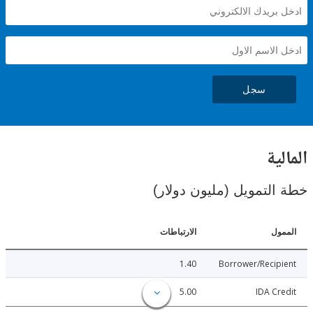
سجل
ال
خطة التمويل (مليون د
الارتباطات
ا
1.40
Borrower/Reci
5.00
IDA C