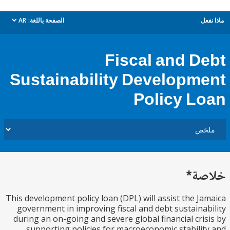
AR
الصفحة باللغة:
م
dropdown
Fiscal and D
Sustainability Developm
Policy L
خل
This development policy loan (DPL) will assist the J
government in improving fiscal and debt sustaina
during an on-going and severe global financial cri
supporting policies for macroeconomic stabili