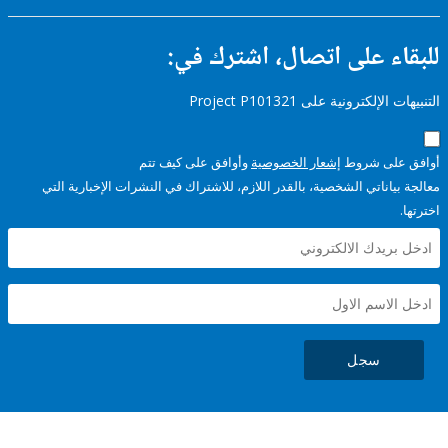
للبقاء على اتصال، اشتر
التنبيهات الإلكترونية على Pro
وأوافق على كيف تتم
إشعار الخصوصية
أوافق عل
معالجة بياناتي الشخصية، بالقدر اللازم، للاشتراك في النشرات الإخبا
سجل