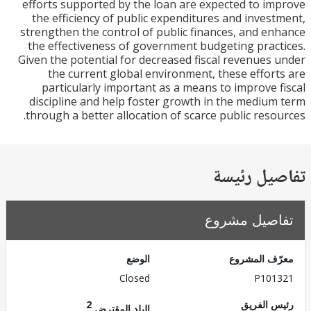
efforts supported by the loan are expected to i
the efficiency of public expenditures and inves
strengthen the control of public finances, and e
the effectiveness of government budgeting prac
Given the potential for decreased fiscal revenues
the current global environment, these effor
particularly important as a means to improve 
discipline and help foster growth in the mediu
through a better allocation of scarce public reso
تفاصيل ر
تفاصيل مش
الوضع
معرّف الم
Closed
P101
2
رئيس ال
البلد المقترض