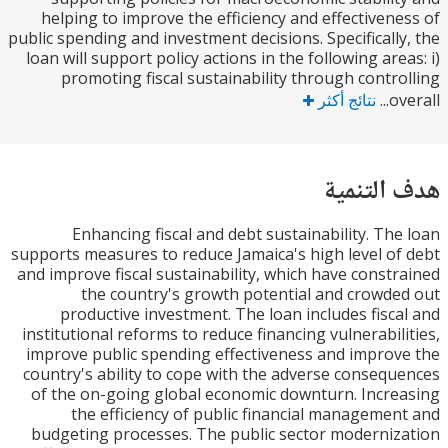
helping to improve the efficiency and effectiven
public spending and investment decisions. Specificall
loan will support policy actions in the following are
promoting fiscal sustainability through contr
نتائج أكثر
o
هدف الت
Enhancing fiscal and debt sustainability. Th
supports measures to reduce Jamaica's high level o
and improve fiscal sustainability, which have const
the country's growth potential and crowd
productive investment. The loan includes fisc
institutional reforms to reduce financing vulnerabil
improve public spending effectiveness and impro
country's ability to cope with the adverse conseq
of the on-going global economic downturn. Incr
the efficiency of public financial manageme
budgeting processes. The public sector moderni