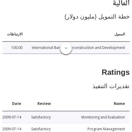
ال
خطة التمويل (مليون د
الارتباطات
ا
100.00
International Bank for Reconstruction and Develo
Rat
تقديرات ال
Date
Review
N
2009-07-14
Satisfactory
Monitoring and Evalu
2009-07-14
Satisfactory
Program Manage