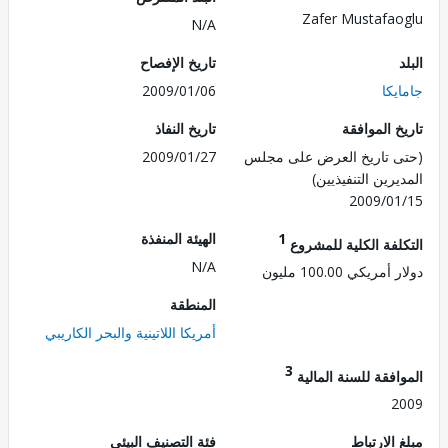
Zafer Mustafa
N/A
تاريخ الإفصاح
2009/01/06
جا
تاريخ النفاذ
تاريخ الم
2009/01/27
(حتى تاريخ العرض على 
المديرين التنفي
2009/0
الهيئة المنفذة
1
التكلفة الكلية للم
N/A
دولار أمريكي 100.
المنطقة
أمريكا اللاتينية والبحر الكاريبي
3
الموافقة للسنة ال
2
فئة التصنيف البيئي
مبلغ الا