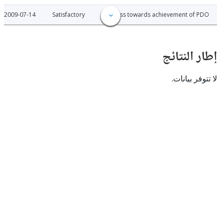
2009-07-14
Satisfactory
Progress towards achievement of
إطار ال
لا تتوفر