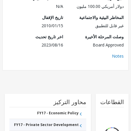
N/A
دولار أمريكي 100.
تاريخ الإقفال
المخاطر البيئية والاجت
2010/01/15
غير قابل للت
اخر تاريخ تحديث
وصلت المرحلة الأ
2023/08/16
Board Appr
No
محاور التركيز
القطا
FY17 - Economic Policy
FY17 - Private Sector Development