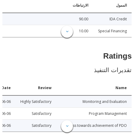
الارتباطات
ا
90.00
IDA C
10.00
Special Fina
Rat
تقديرات ال
Date
Review
N
2010-06-06
Highly Satisfactory
Monitoring and Evalu
2010-06-06
Satisfactory
Program Manage
2010-06-06
Satisfactory
Progress towards achievement of