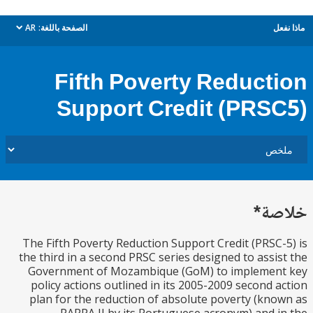
AR
الصفحة باللغة:
م
dropdown
Fifth Poverty Reduct
Support Credit (PRS
خل
The Fifth Poverty Reduction Support Credit (PRSC
the third in a second PRSC series designed to assi
Government of Mozambique (GoM) to implemen
policy actions outlined in its 2005-2009 second 
plan for the reduction of absolute poverty (kn