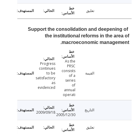
تعليق
Support the consolidation and deepenin
the institutional reforms in the ar
macroeconomic managem
As the
Progress
PRSC
continues
consists
to be
القيمة
of a
satisfactory
series
as
of
evidenced
annual
operati
التاريخ
2009/09/18
2005/12/30
تعليق