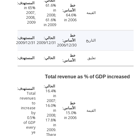
61.6%
65% in
in
2007,
القيمة
2008;
64.6%
2008,
61.6%
in 2006
2009
in 2009
التاريخ
2009/12/31
2009/12/31
2006/12/30
تعليق
Total revenue as % of GDP incre
16.4%
Total
in
revenues
2007;
to
16.0%
increase
in
القيمة
by
15.0%
2008;
0.5%
in 2006
17.8%
of GDP
in
every
2009.
ye
There