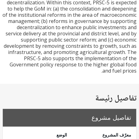
decentralization. Within this context, PRSC-5 is ex
to help the GoM in: (a) the consolidation and dee
of the institutional reforms in the area of macroec
management; (b) reforms in governance by supp
decentralization to enhance public investmen
service delivery at the provincial and district level, 
supporting public sector reform; and (c) ec
development by removing constraints to growth, s
infrastructure, and promoting agricultural growt
PRSC-5 also supports the implementation 
Government policy response to the higher globa
and fuel p
تفاصيل ر
تفاصيل مش
الوضع
معرّف الم