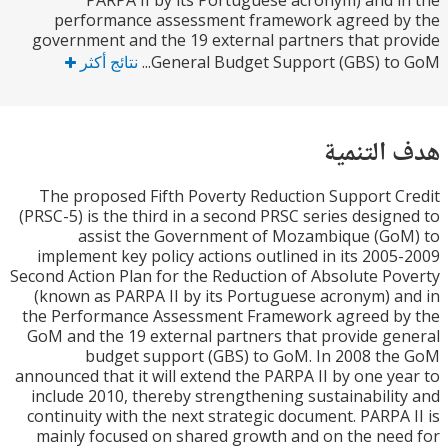
PARPA II by its Portuguese acronym) and 
performance assessment framework agreed b
government and the 19 external partners that p
نتائج أكثر
General Budget Support (GBS) to 
هدف الت
The proposed Fifth Poverty Reduction Support 
(PRSC-5) is the third in a second PRSC series desig
assist the Government of Mozambique (Go
implement key policy actions outlined in its 200
Second Action Plan for the Reduction of Absolute P
(known as PARPA II by its Portuguese acronym) 
the Performance Assessment Framework agreed b
GoM and the 19 external partners that provide g
budget support (GBS) to GoM. In 2008 t
announced that it will extend the PARPA II by one y
include 2010, thereby strengthening sustainabili
continuity with the next strategic document. PARPA
mainly focused on shared growth and on the ne