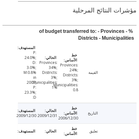
مؤشرات النتائج الم
% of budget transferred to: - Provinces
Districts - Municipal
P:
24.0%;
D:
Provinces:
Provinces:
3.0%;
34%;
24%;
M:0.8%
Districts:
القيمة
Districts:
in
3%;
3%;
2007;
Municipalities:
Municipalities:
P:
1%
0.8
23.3%;
D:
التاريخ
2009/12/30
2009/12/31
2006/12/30
تعليق