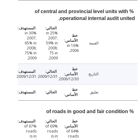
% of central and provincial level units wi
operational internal audit un
30% in
25% in
2007;
2007;
65% in
59% in
القيمة
16% in
2008;
2008;
2006.
75% in
75 in
2009.
2009.
التاريخ
2009/12/31
2009/12/31
2006/12/30
تعليق
67% of
69% of
roads
roads
64% of
is in
is in
roads