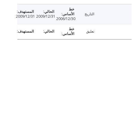
التاريخ
2009/12/31
2009/12/31
2006/12/30
تعليق