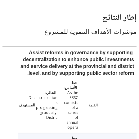
إطار ال
مؤشرات الأهداف التنموية لل
Assist reforms in governance by suppor
decentralization to enhance public invest
and service delivery at the provincial and dis
level, and by supporting public sector re
As the
Decentralization
PRSC
is
consists
القيمة
progressing
of a
gradually.
series
Distric
of
annual
opera