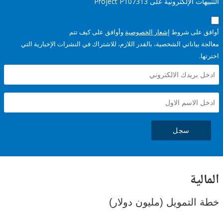
التنبيهات الإلكترونية على Pro
وأوافق على كيف تتم
إشعار الخصوصية
أوافق عل
معالجة بياناتي الشخصية، بالقدر اللازم، للاشتراك في النشرات الإخبا
سجل
ال
خطة التمويل (مليون د