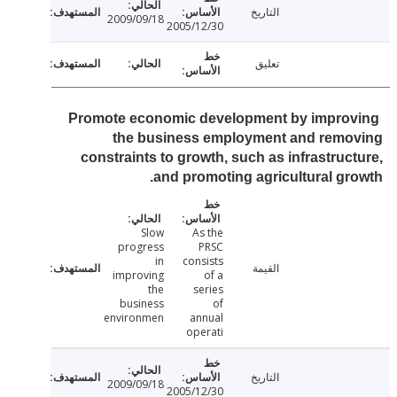
التاريخ
2009/09/18
2005/12/30
تعليق
Promote economic development by impro
the business employment and remo
constraints to growth, such as infrastruc
and promoting agricultural gr
Slow
As the
progress
PRSC
in
consists
القيمة
improving
of a
the
series
business
of
environmen
annual
operati
التاريخ
2009/09/18
2005/12/30