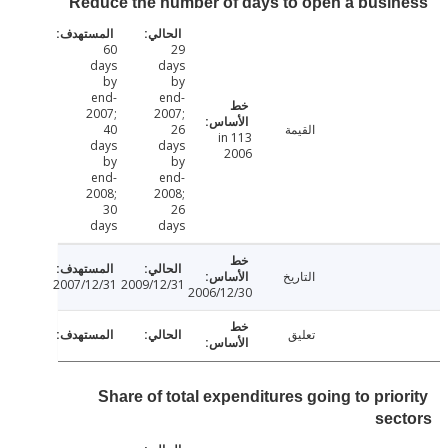
Reduce the number of days to open a busi
60
29
days
days
by
by
end-
end-
2007;
2007;
40
26
القيمة
113 in
days
days
2006
by
by
end-
end-
2008;
2008;
30
26
days
days
التاريخ
2007/12/31
2009/12/31
2006/12/30
تعليق
Share of total expenditures going to prio
se