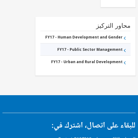
Sub-
National
Government
FY17 -
Public
Administration
محاور التر
- Social
Protection
FY17 -
FY17 - Human Development and Gender
Other
Industry,
FY17 - Public Sector Management
Trade
and
Services
FY17 - Urban and Rural Development
للبقاء على اتصال، اشتر