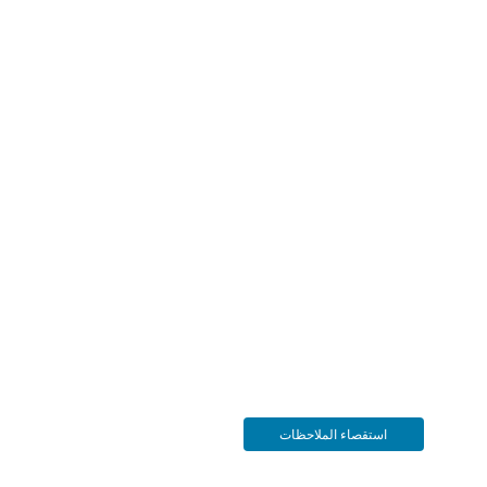
استقصاء الملاحظات