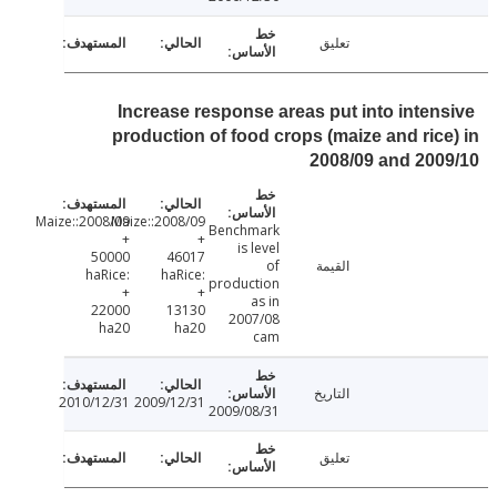
تعليق
Increase response areas put into inten
production of food crops (maize and ric
2008/09 and 20
2008/09:Maize:
2008/09:Maize:
Benchmark
+
+
is level
50000
46017
of
القيمة
haRice:
haRice:
production
+
+
as in
22000
13130
2007/08
ha20
ha20
cam
التاريخ
2010/12/31
2009/12/31
2009/08/31
تعليق