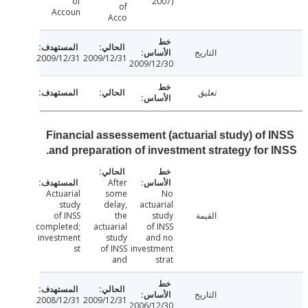
of
2007)
of
Accoun
Acco
التاريخ
2009/12/31
2009/12/31
2009/12/30
تعليق
Financial assessement (actuarial study) of 
and preparation of investment strategy for 
After
Actuarial
some
No
study
delay,
actuarial
of INSS
the
study
القيمة
completed;
actuarial
of INSS
investment
study
and no
st
of INSS
investment
and
strat
التاريخ
2008/12/31
2009/12/31
2006/12/30