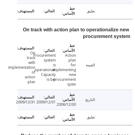
تعليق
On track with action plan to operationalize
procurement sy
On
Procurement
Action
track
system
plan
with
is
for
القيمة
implementation
operational.
implementing
of
Capacity
new
action
is bei
procurement
plan.
syste
التاريخ
2009/12/31
2009/12/31
2006/12/30
تعليق