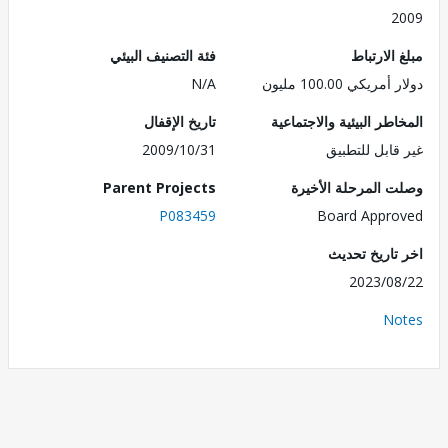
2
فئة التصنيف البيئي
مبلغ الا
N/A
دولار أمريكي 100.
تاريخ الإقفال
المخاطر البيئية والاجت
2009/10/31
غير قابل للت
Parent Projects
وصلت المرحلة الأ
P083459
Board Appr
اخر تاريخ ت
2023/0
No