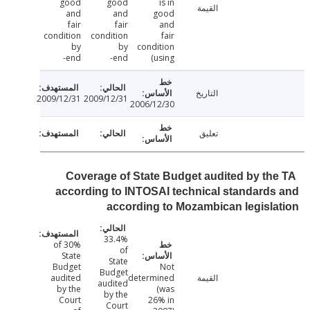
good
good
is in
القيمة
and
and
good
fair
fair
and
condition
condition
fair
by
by
condition
end-
end-
(using
التاريخ
2009/12/31
2009/12/31
2006/12/30
تعليق
Coverage of State Budget audited by th
according to INTOSAI technical standard
according to Mozambican legisl
33.4%
30% of
of
State
State
Budget
Not
Budget
audited
determined
القيمة
audited
by the
(was
by the
Court
26% in
Court