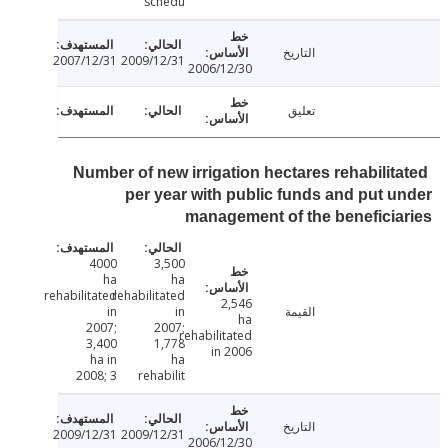
schedu
التاريخ
2007/12/31
2009/12/31
2006/12/30
تعليق
Number of new irrigation hectares rehabilit
per year with public funds and put 
management of the benefici
4000
3,500
ha
ha
rehabilitated
rehabilitated
2,546
in
in
القيمة
ha
2007;
2007;
rehabilitated
3,400
1,778
in 2006
ha in
ha
2008; 3
rehabilit
التاريخ
2009/12/31
2009/12/31
2006/12/30