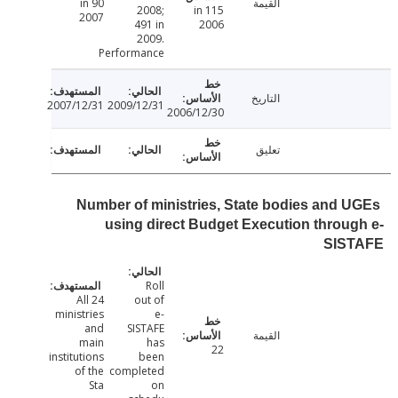
90 in
القيمة
2008;
115 in
2007
491 in
2006
2009.
Performance
التاريخ
2007/12/31
2009/12/31
2006/12/30
تعليق
Number of ministries, State bodies and 
using direct Budget Execution throu
SIS
Roll
All 24
out of
ministries
e-
and
SISTAFE
القيمة
main
has
22
institutions
been
of the
completed
Sta
on