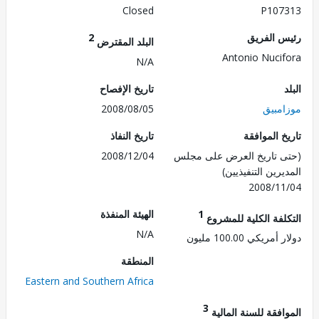
Closed
P107
2
رئيس ال
البلد المقترض
Antonio Nuci
N/A
تاريخ الإفصاح
2008/08/05
موزا
تاريخ النفاذ
تاريخ الم
2008/12/04
(حتى تاريخ العرض على 
المديرين التنفي
2008/1
الهيئة المنفذة
1
التكلفة الكلية للم
N/A
دولار أمريكي 100.
المنطقة
Eastern and Southern Africa
3
الموافقة للسنة ال