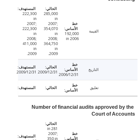
222,300
285,000
in
in
2007;
2007;
222,300
354,070
القيمة
in
in
192,000
2008;
2008;
in 2006
411,000
364,750
in
in
2009.
2009.
التاريخ
2009/12/31
2009/12/31
2006/12/31
تعليق
Number of financial audits approved by
Court of Acc
281 in
2007;
350 in