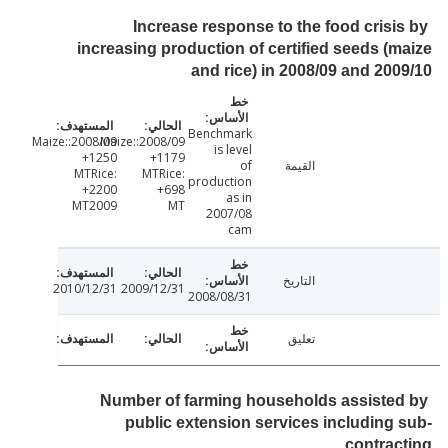
Increase response to the food crisi
increasing production of certified seeds (
and rice) in 2008/09 and 20
Benchmark
2008/09:Maize:
2008/09:Maize:
is level
+1250
+1179
of
القيمة
MTRice:
MTRice:
production
+2200
+698
as in
MT2009
MT
2007/08
cam
التاريخ
2010/12/31
2009/12/31
2008/08/31
تعليق
Number of farming households assiste
public extension services including
contra