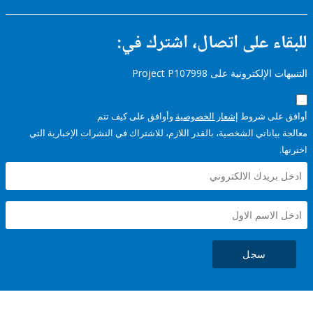
للبقاء على اتصال، اشتر
التنبيهات الإلكترونية على Pro
وأوافق على كيف تتم
إشعار الخصوصية
أوافق عل
معالجة بياناتي الشخصية، بالقدر اللازم، للاشتراك في النشرات الإخبا
سجل