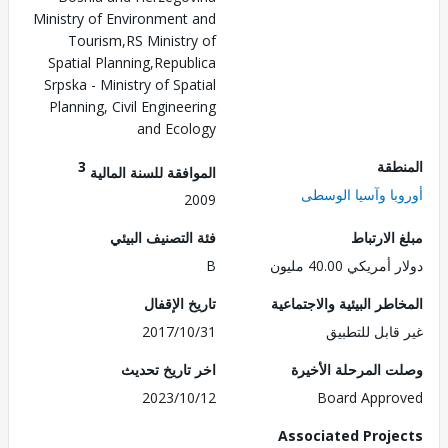
Ministry of Environment and
Tourism,RS Ministry of
Spatial Planning,Republica
Srpska - Ministry of Spatial
Planning, Civil Engineering
and Ecology
3
الم
الموافقة للسنة المالية
أوروبا وآسيا ال
2009
فئة التصنيف البيئي
مبلغ الا
B
دولار أمريكي 40.
تاريخ الإقفال
المخاطر البيئية والاجت
2017/10/31
غير قابل للت
اخر تاريخ تحديث
وصلت المرحلة الأ
2023/10/12
Board Appr
Associated Proj