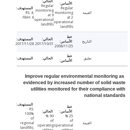
Regular
Regular
monitoring
RS: 4;
monitoring
القيمة
at 9
FBiH: 6
at 2
operational
operational
landfills
landfills
التاريخ
2017/11/28
2017/10/31
2008/11/25
تعليق
Improve regular environmental monitorin
evidenced by increased number of solid 
utilities monitored for their compliance
national stan
RS:
100%
90 %
25 %
of
of
of
regional
القيمة
operating
operational
landfills;
utilities
utilities