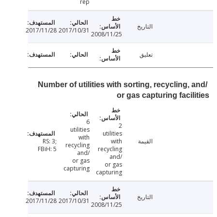
rep
التاريخ
2017/11/28
2017/10/31
2008/11/25
تعليق
Number of utilities with sorting, recycling,
or gas capturing facil
6
2
utilities
utilities
with
RS: 3;
with
القيمة
recycling
FBiH: 5
recycling
and/
and/
or gas
or gas
capturing
capturing
التاريخ
2017/11/28
2017/10/31
2008/11/25