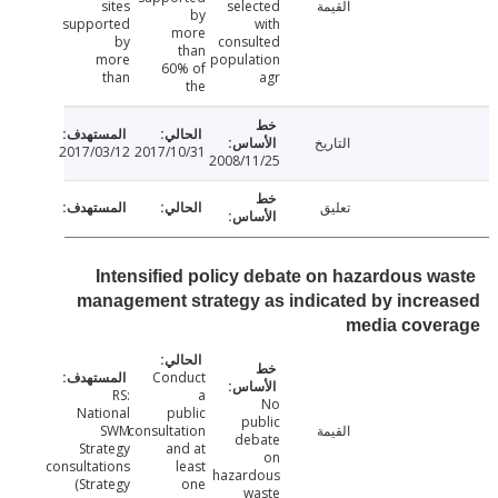
sites
selected
القيمة
by
supported
with
more
by
consulted
than
more
population
60% of
than
agr
the
التاريخ
2017/03/12
2017/10/31
2008/11/25
تعليق
Intensified policy debate on hazardous w
management strategy as indicated by incr
media cove
Conduct
RS:
a
No
National
public
public
SWM
consultation
القيمة
debate
Strategy
and at
on
consultations
least
hazardous
(Strategy
one
waste