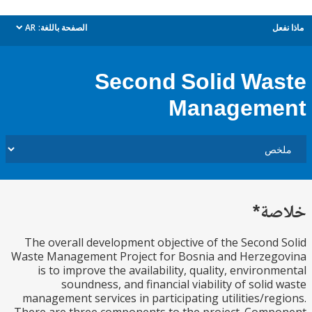
AR
الصفحة باللغة:
م
dropdown
Second Solid Wa
Managem
خل
The overall development objective of the Second
Waste Management Project for Bosnia and Herzeg
is to improve the availability, quality, environ
soundness, and financial viability of solid
management services in participating utilities/re