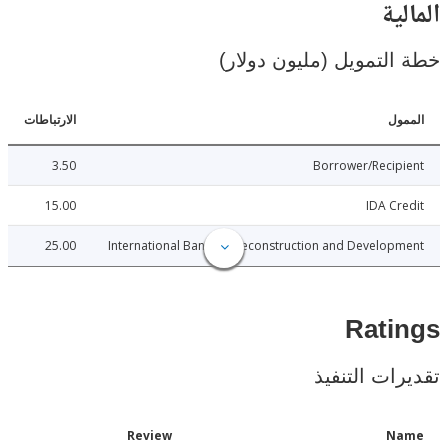
ال
خطة التمويل (مليون د
الارتباطات
ا
3.50
Borrower/Reci
15.00
IDA C
25.00
International Bank for Reconstruction and Develo
Rat
تقديرات ال
Date
Review
N