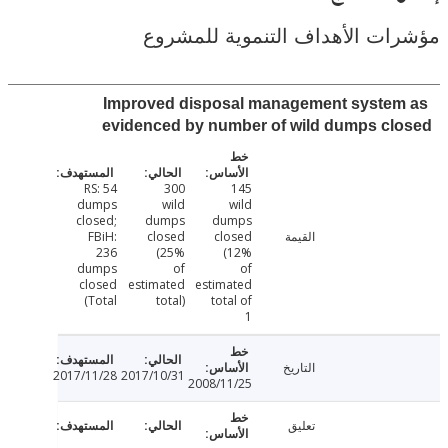
مؤشرات الأهداف التنموية لل
Improved disposal management syste
evidenced by number of wild dumps cl
RS: 54
300
145
dumps
wild
wild
closed;
dumps
dumps
FBiH:
closed
closed
القيمة
236
(25%
(12%
dumps
of
of
closed
estimated
estimated
(Total
total)
total of
1
التاريخ
2017/11/28
2017/10/31
2008/11/25
تعليق