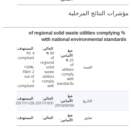
مؤشرات النتائج الم
% of regional solid waste utilities complyi
with national environmental stan
RS: 4
60 %
compliant
of
25 %
-
regional
of
100%;
solid
القيمة
utilities
FBiH: 2
waste
comply
out of
utilities
with
3
comply
standards
compliant
with
التاريخ
2017/11/28
2017/10/31
2010/03/04
تعليق