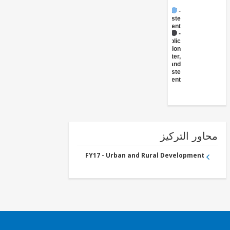
FY17 -
Waste
Management
FY17 -
Public
Administration
- Water,
Sanitation and
Waste
Management
محاور التر
FY17 - Urban and Rural Development