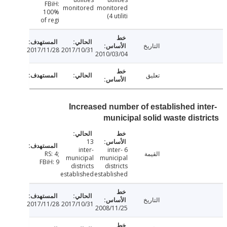
FBiH:
monitored
monitored
100%
(4 utiliti
of regi
التاريخ
2017/11/28
2017/10/31
2010/03/04
تعليق
Increased number of established in
municipal solid waste dist
13
inter-
6 inter-
RS: 4;
القيمة
municipal
municipal
FBiH: 9
districts
districts
established
established
التاريخ
2017/11/28
2017/10/31
2008/11/25