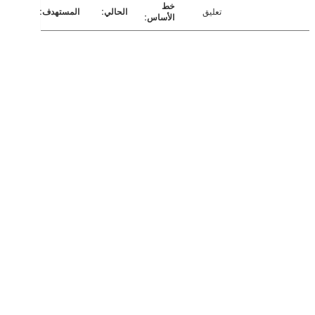
تعليق