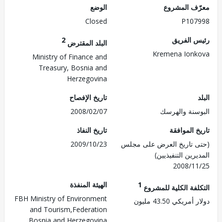
الوضع
معرّف الم
Closed
P107
2
رئيس ال
البلد المقترض
Kremena Ion
Ministry of Finance and
Treasury, Bosnia and
Herzegovina
تاريخ الإفصاح
2008/02/07
البوسنة وال
تاريخ النفاذ
تاريخ الم
2009/10/23
(حتى تاريخ العرض على 
المديرين التنفي
2008/1
الهيئة المنفذة
1
التكلفة الكلية للم
FBH Ministry of Environment
دولار أمريكي 43.
and Tourism,Federation
Bosnia and Herzegovina