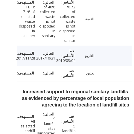
FBiH:
40% of
72 %
71% of
collected
of
collected
waste
collected
القيمة
waste
is not
waste
disposed
disposed
is not
in
in
disposed
sanitary
sanitary
in
sanitar
التاريخ
2017/11/28
2017/10/31
2010/03/04
تعليق
Increased support to regional sanitary landf
as evidenced by percentage of local popul
agreeing to the location of landfill 
9
All
landfill
selected
5
sites
landfill
landfills
supported