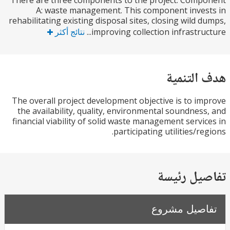
There are three components to the project. Com
A: waste management. This component inve
rehabilitating existing disposal sites, closing wild 
نتائج أكثر
improving collection infrastruct
هدف الت
The overall project development objective is to i
the availability, quality, environmental soundnes
financial viability of solid waste management servi
participating utilities/re
تفاصيل ر
تفاصيل مش