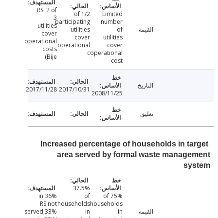
RS: 2 of
1/2 of
Limited
3
participating
number
utilities
utilities
of
القيمة
cover
cover
utilities
operational
operational
cover
costs
c
operational
(Bije
cost
التاريخ
2017/11/28
2017/10/31
2008/11/25
تعليق
Increased percentage of households in ta
area served by formal waste manage
sy
37.5%
36% in
of
75% of
RS not
households
households
served;33%
in
in
القيمة