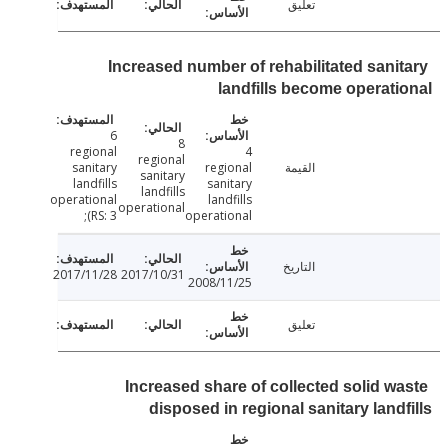
تعليق
Increased number of rehabilitated sani
landfills become operat
6
8
regional
4
regional
sanitary
regional
القيمة
sanitary
landfills
sanitary
landfills
operational
landfills
operational
(RS: 3;
operational
التاريخ
2017/11/28
2017/10/31
2008/11/25
تعليق
Increased share of collected solid w
disposed in regional sanitary land