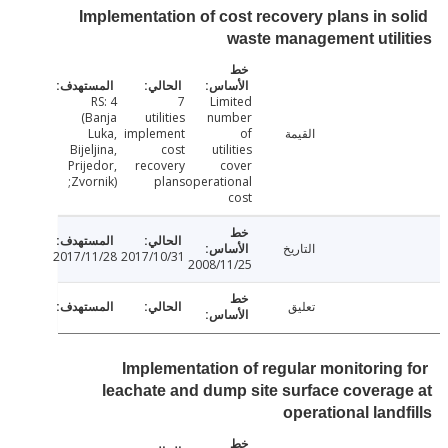
Implementation of cost recovery plans in s
waste management util
RS: 4
7
Limited
(Banja
utilities
number
Luka,
implement
of
القيمة
Bijeljina,
cost
utilities
Prijedor,
recovery
cover
Zvornik);
plans
operational
cost
التاريخ
2017/11/28
2017/10/31
2008/11/25
تعليق
Implementation of regular monitoring
leachate and dump site surface covera
operational land