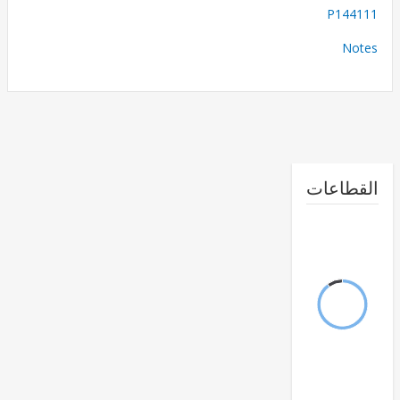
P144
No
القطا