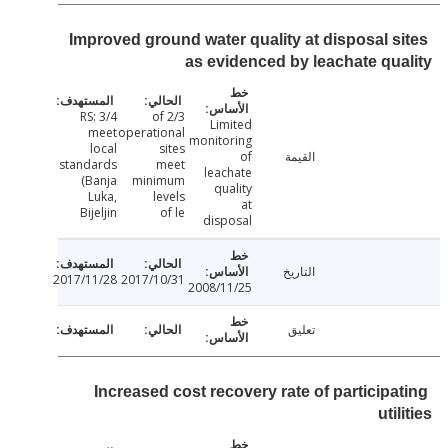
Improved ground water quality at disposal s
as evidenced by leachate qu
RS: 3/4
2/3 of
Limited
meet
operational
monitoring
local
sites
of
القيمة
standards
meet
leachate
(Banja
minimum
quality
Luka,
levels
at
Bijeljin
of le
disposal
التاريخ
2017/11/28
2017/10/31
2008/11/25
تعليق
Increased cost recovery rate of participa
uti