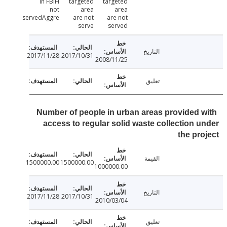
in FBiH
targeted
targeted
not
area
area
servedAggre
are not
are not
serve
served
التاريخ
2017/11/28
2017/10/31
2008/11/25
تعليق
Number of people in urban areas provided 
access to regular solid waste collection 
the pr
القيمة
1500000.00
1500000.00
1000000.00
التاريخ
2017/11/28
2017/10/31
2010/03/04
تعليق