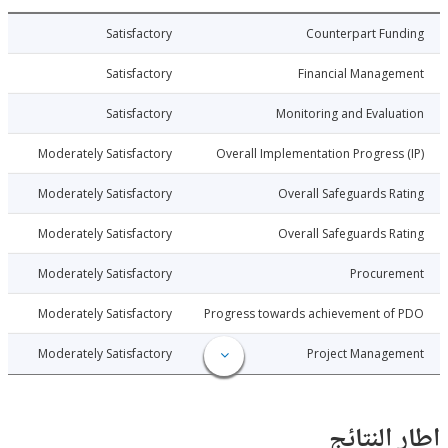
017-11-01
Satisfactory
Counterpart Fu
017-11-01
Satisfactory
Financial Manage
017-11-01
Satisfactory
Monitoring and Evalu
017-11-01
Moderately Satisfactory
Overall Implementation Progress
017-11-01
Moderately Satisfactory
Overall Safeguards R
017-11-01
Moderately Satisfactory
Overall Safeguards R
017-11-01
Moderately Satisfactory
Procure
017-11-01
Moderately Satisfactory
Progress towards achievement of
017-11-01
Moderately Satisfactory
Project Manage
إطار ال