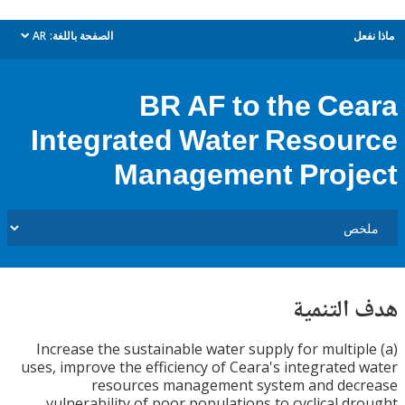
AR
الصفحة باللغة:
م
dropdown
BR AF to the Ce
Integrated Water Resou
Management Proj
هدف الت
(a) Increase the sustainable water supply for multi
uses, improve the efficiency of Ceara's integrated
resources management system and dec
vulnerability of poor populations to cyclical d