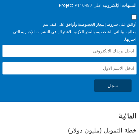
التنبيهات الإلكترونية على Pro
وأوافق على كيف تتم
إشعار الخصوصية
أوافق عل
معالجة بياناتي الشخصية، بالقدر اللازم، للاشتراك في النشرات الإخبا
سجل
ال
خطة التمويل (مليون د