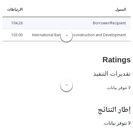
الارتباطات
ا
104.26
Borrower/Reci
103.00
International Bank for Reconstruction and Develo
Rat
تقديرات ال
لا تتوفر
إطار ال
لا تتوفر