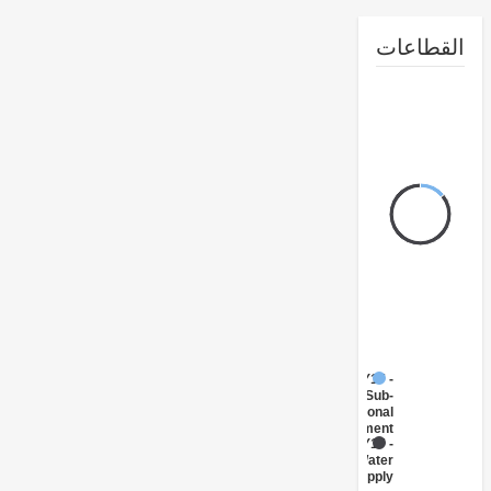
القطا
FY17 -
Sub-
National
Government
FY17 -
Water
Supply