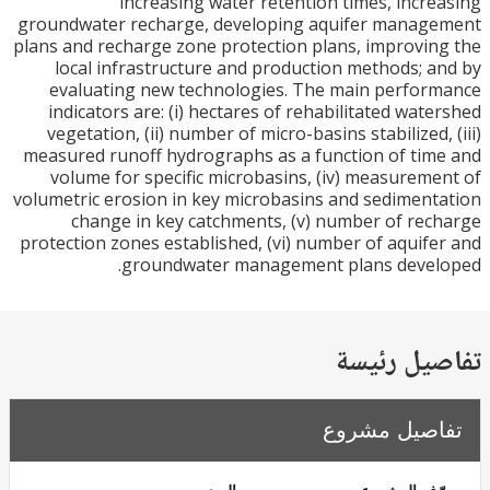
increasing water retention times, incr
groundwater recharge, developing aquifer manag
plans and recharge zone protection plans, improvi
local infrastructure and production methods; 
evaluating new technologies. The main perfo
indicators are: (i) hectares of rehabilitated wat
vegetation, (ii) number of micro-basins stabilized,
measured runoff hydrographs as a function of ti
volume for specific microbasins, (iv) measurem
volumetric erosion in key microbasins and sedimen
change in key catchments, (v) number of re
protection zones established, (vi) number of aquif
groundwater management plans devel
تفاصيل ر
تفاصيل مش