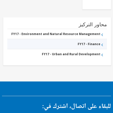
محاور التر
FY17 - Environment and Natural Resource Management
FY17 - Finance
FY17 - Urban and Rural Development
للبقاء على اتصال، اشتر