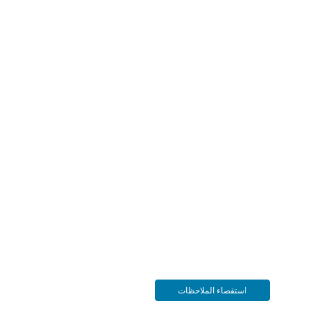
استقصاء الملاحظات