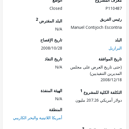
الوضع
معرّف الم
Closed
P110
2
رئيس ال
البلد المقترض
Manuel Contijoch Escon
N/A
تاريخ الإفصاح
2008/10/28
الب
تاريخ النفاذ
تاريخ الم
N/A
(حتى تاريخ العرض على 
المديرين التنفي
2008/1
الهيئة المنفذة
1
التكلفة الكلية للم
N/A
دولار أمريكي 207.
المنطقة
أمريكا اللاتينية والبحر الكاريبي
3