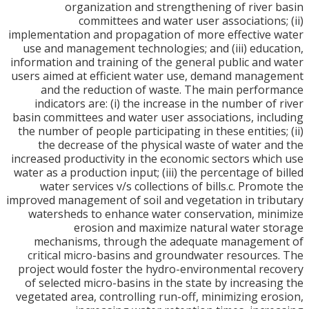
organization and strengthening of river
committees and water user associations
implementation and propagation of more effective
use and management technologies; and (iii) educ
information and training of the general public and
users aimed at efficient water use, demand mana
and the reduction of waste. The main perfo
indicators are: (i) the increase in the number of
basin committees and water user associations, inc
the number of people participating in these entities
the decrease of the physical waste of water a
increased productivity in the economic sectors whi
water as a production input; (iii) the percentage of 
water services v/s collections of bills.c. Promo
improved management of soil and vegetation in tri
watersheds to enhance water conservation, mi
erosion and maximize natural water s
mechanisms, through the adequate manageme
critical micro-basins and groundwater resource
project would foster the hydro-environmental re
of selected micro-basins in the state by increasi
vegetated area, controlling run-off, minimizing er