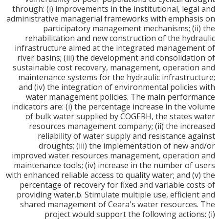
through: (i) improvements in the institutional, leg
administrative managerial frameworks with empha
participatory management mechanisms; (i
rehabilitation and new construction of the hyd
infrastructure aimed at the integrated managem
river basins; (iii) the development and consolidat
sustainable cost recovery, management, operati
maintenance systems for the hydraulic infrastru
and (iv) the integration of environmental policie
water management policies. The main perfor
indicators are: (i) the percentage increase in the 
of bulk water supplied by COGERH, the states
resources management company; (ii) the inc
reliability of water supply and resistance a
droughts; (iii) the implementation of new 
improved water resources management, operatio
maintenance tools; (iv) increase in the number of
with enhanced reliable access to quality water; and (
percentage of recovery for fixed and variable co
providing water.b. Stimulate multiple use, efficie
shared management of Ceara's water resource
project would support the following action