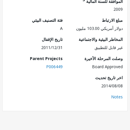
الموافقة للسنة ال
2
فئة التصنيف البيئي
مبلغ الا
A
دولار أمريكي 103.
تاريخ الإقفال
المخاطر البيئية والاجت
2011/12/31
غير قابل للت
Parent Projects
وصلت المرحلة الأ
P006449
Board Appr
اخر تاريخ ت
2014/0
No