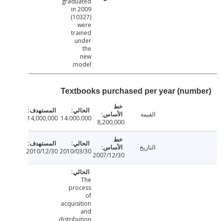
graduated
in 2009
(10327)
were
trained
under
the
new
model.
Textbooks purchased per year (num
القيمة
14,000,000
14.000.000
8,200,000
التاريخ
2010/12/30
2010/03/30
2007/12/30
The
process
of
acquisition
and
distribution