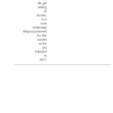
ille gal
selling
of
books.
It is
now
underway
theprocurement
for the
books
to be
dis
tributed
in
2011.