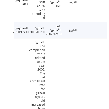
shift
القيمة
48%
42,3%
38%
Girls
attending
d
التاريخ
2010/12/30
2010/03/30
2007/12/30
The
completion
rate is
related
to the
year
2009.
The
net
enrollment
rate
for
girls at
6 years
old
increased
from