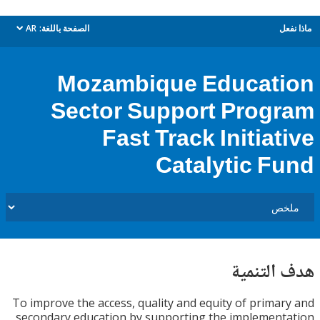
AR
الصفحة باللغة:
م
dropdown
Mozambique Educat
Sector Support Prog
Fast Track Initiat
Catalytic F
هدف الت
To improve the access, quality and equity of prima
secondary education by supporting the implemen