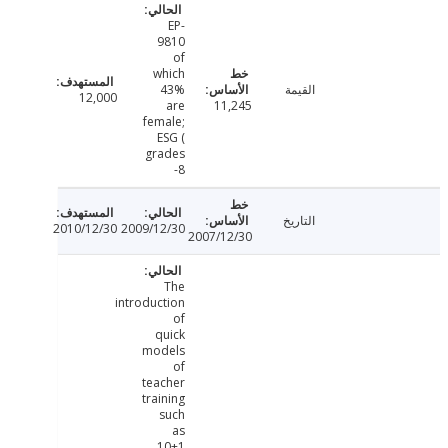
EP-
9810
of
which
43%
القيمة
12,000
are
11,245
female;
ESG (
grades
8-
التاريخ
2010/12/30
2009/12/30
2007/12/30
The
introduction
of
quick
models
of
teacher
training
such
as
10+1