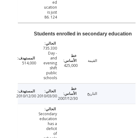
ed
ucation
is just
86. 124
Students enrolled in secondary educa
735.330
- Day
and
القيمة
514,000
evening
425,000
shift
public
schools
التاريخ
2010/12/30
2010/03/30
2007/12/30
Secondary
education
has a
deficit
of