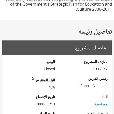
of the Government's Strategic Plan for Educati
Culture 2006
تفاصيل ر
تفاصيل مش
الوضع
معرّف الم
Closed
P112
2
رئيس ال
البلد المقترض
Sophie Nau
N/A
تاريخ الإفصاح
2008/08/13
موزا
تاريخ النفاذ
تاريخ الم