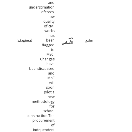
and
understimation
ofcosts.
Low
quality
of civil
works
has
been
تعليق
flagged
to
MEC.
Changes
have
beendiscussed
and
MoE
will
soon
pilot a
new
methodology
for
school
construction.The
procurement
of
independent