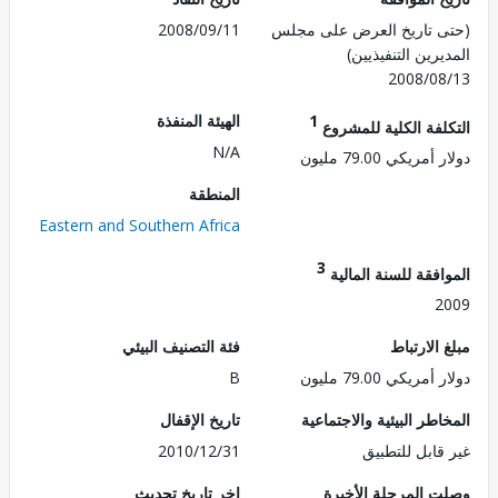
2008/09/11
(حتى تاريخ العرض على 
المديرين التنفي
2008/0
الهيئة المنفذة
1
التكلفة الكلية للم
N/A
دولار أمريكي 79.
المنطقة
Eastern and Southern Africa
3
الموافقة للسنة ال
2
فئة التصنيف البيئي
مبلغ الا
B
دولار أمريكي 79.
تاريخ الإقفال
المخاطر البيئية والاجت
2010/12/31
غير قابل للت
اخر تاريخ تحديث
وصلت المرحلة الأ