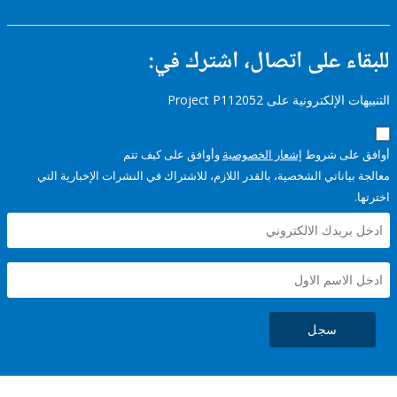
للبقاء على اتصال، اشتر
التنبيهات الإلكترونية على Pro
وأوافق على كيف تتم
إشعار الخصوصية
أوافق عل
معالجة بياناتي الشخصية، بالقدر اللازم، للاشتراك في النشرات الإخبا
سجل