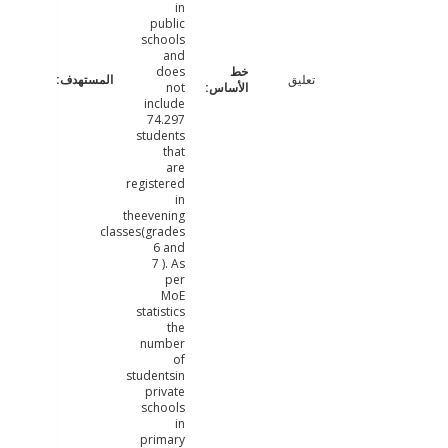
in
public
schools
and
does
تعليق
not
include
74.297
students
that
are
registered
in
theevening
classes(grades
6 and
7 ). As
per
MoE
statistics
the
number
of
studentsin
private
schools
in
primary