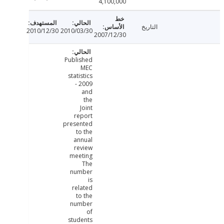
4,100,000
التاريخ
2010/12/30
2010/03/30
2007/12/30
Published
MEC
statistics
- 2009
and
the
Joint
report
presented
to the
annual
review
meeting
The
number
is
related
to the
number
of
students