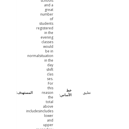
schools
and a
great
number
of
students
registered
in the
evening
classes
would
be in
normalsituation
in the
day
shift
clas
ses.
For
this
reason
تعليق
the
total
above
includesincludes
lower
and
upper