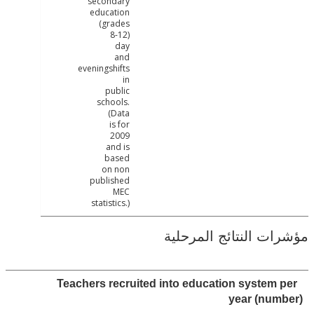
secondary
education
(grades
8-12)
day
and
eveningshifts
in
public
schools.
(Data
is for
2009
and is
based
on non
published
MEC
statistics.)
مؤشرات النتائج الم
Teachers recruited into education system
year (nu