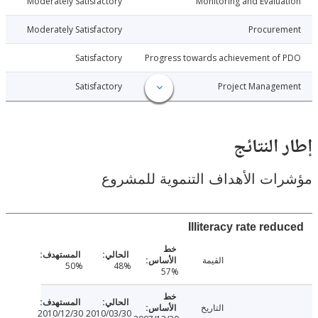
010-06-26
Moderately Satisfactory
Monitoring and Evalu
010-06-26
Moderately Satisfactory
Procure
010-06-26
Satisfactory
Progress towards achievement of
010-06-26
Satisfactory
Project Manage
إطار ال
مؤشرات الأهداف التنموية لل
Illiteracy rate re
القيمة
50%
48%
57%
التاريخ
2010/12/30
2010/03/30