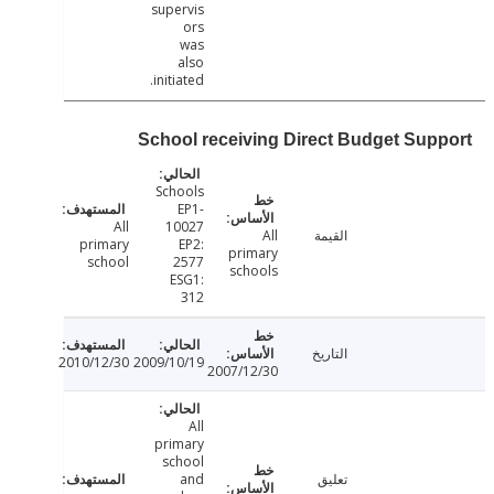
supervis
ors
was
also
initiated.
School receiving Direct Budget Sup
Schools
EP1-
All
10027
All
القيمة
primary
EP2:
primary
school
2577
schools
ESG1:
312
التاريخ
2010/12/30
2009/10/19
2007/12/30
All
primary
school
and
تعليق