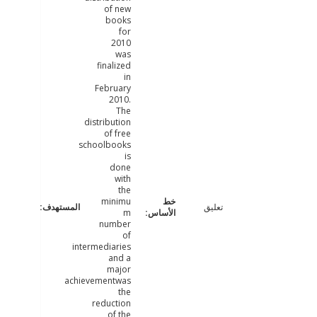
of new
books
for
2010
was
finalized
in
February
2010.
The
distribution
of free
schoolbooks
is
done
with
the
minimu
تعليق
m
number
of
intermediaries
and a
major
achievementwas
the
reduction
of the