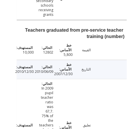
secondary
schools
receiving
grants
Teachers graduated from pre-service tea
training (nu
القيمة
10,000
12802
5,800
التاريخ
2010/12/30
2010/06/09
2007/12/30
In 2009
pupil
teacher
ratio
was
67,7.
75% of
the
teachers
تعليق