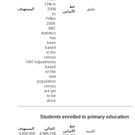
73% in
2008
تعليق
to
75%in
2009.
MEC
statistics
has
been
based
in the
census
1997.Adjustments
based
on the
new
population
census
are yet
to be
done.
Students enrolled in primary educa
القيمة
4,600,000
4.986.338