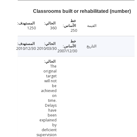
Classrooms built or rehabilitated (num
القيمة
1250
360
250
التاريخ
2010/12/30
2010/03/30
2007/12/30
The
original
target
will not
be
achieved
on
time.
Delays
have
been
explained
by
deficient
supervision