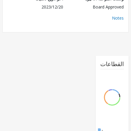
2023/12/20
Board Appr
No
القطا
FY17 -