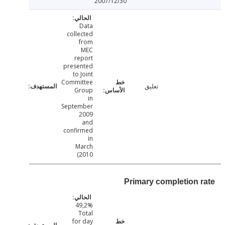
2007/12/30
Data
collected
from
MEC
report
presented
to Joint
Committee
تعليق
Group
in
September
2009
and
confirmed
in
March
2010)
Primary completion 
49,2%
Total
for day