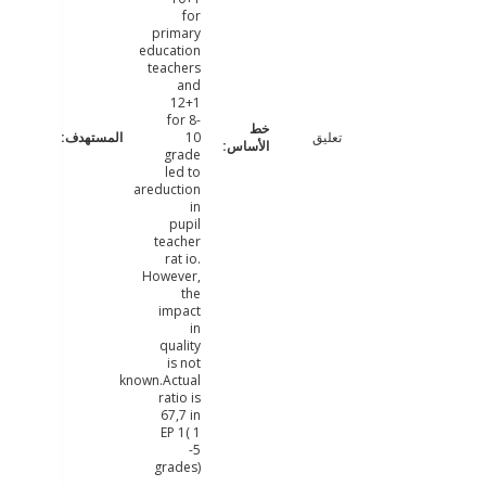
for
primary
education
teachers
and
12+1
for 8-
10
تعليق
grade
led to
areduction
in
pupil
teacher
rat io.
However,
the
impact
in
quality
is not
known.Actual
ratio is
67,7 in
EP 1( 1
-5
grades)