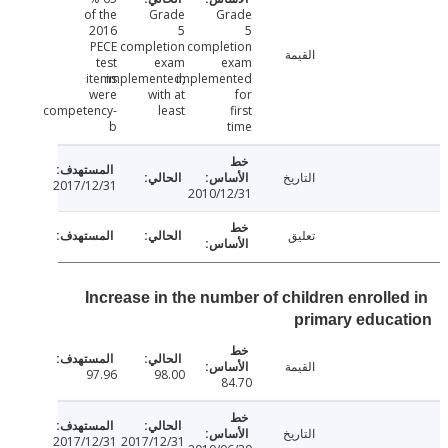
of the
Grade
Grade
2016
5
5
PECE
completion
completion
القيمة
test
exam
exam
items
implemented,
implemented
were
with at
for
competency-
least
first
b
time
التاريخ
2017/12/31
2010/12/31
تعليق
Increase in the number of children enrolle
primary educ
القيمة
97.96
98.00
84.70
التاريخ
2017/12/31
2017/12/31