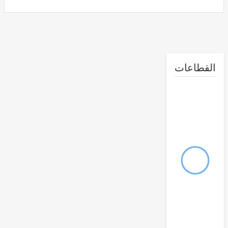
القطا