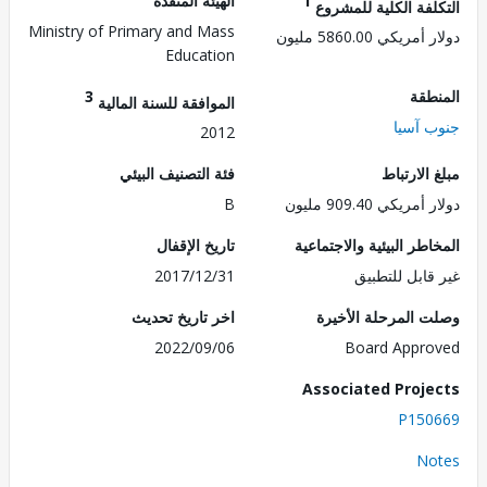
الهيئة المنفذة
1
التكلفة الكلية للم
Ministry of Primary and Mass
دولار أمريكي 5860.
Education
3
الم
الموافقة للسنة المالية
جنوب 
2012
فئة التصنيف البيئي
مبلغ الا
B
دولار أمريكي 909.
تاريخ الإقفال
المخاطر البيئية والاجت
2017/12/31
غير قابل للت
اخر تاريخ تحديث
وصلت المرحلة الأ
2022/09/06
Board Appr
Associated Proj
P150
No