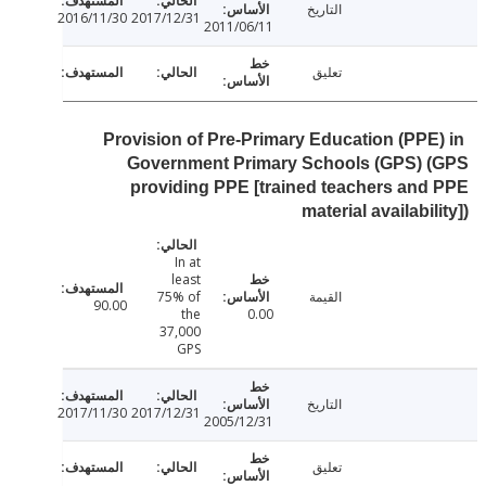
التاريخ
2016/11/30
2017/12/31
2011/06/11
تعليق
Provision of Pre-Primary Education (PPE
Government Primary Schools (GPS) 
providing PPE [trained teachers an
material availabil
In at
least
75% of
القيمة
90.00
the
0.00
37,000
GPS
التاريخ
2017/11/30
2017/12/31
2005/12/31
تعليق