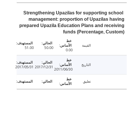
Strengthening Upazilas for supporting sc
management: proportion of Upazilas h
prepared Upazila Education Plans and rece
funds (Percentage, Cu
القيمة
51.00
50.00
0.00
التاريخ
2017/05/31
2017/12/31
2011/06/30
تعليق