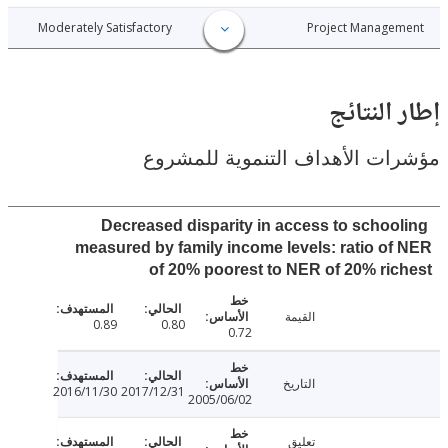
017-12-28
Moderately Satisfactory
Project Manage
إطار ال
مؤشرات الأهداف التنموية لل
Decreased disparity in access to schoo
measured by family income levels: ratio o
of 20% poorest to NER of 20% ri
القيمة
0.89
0.80
0.72
التاريخ
2016/11/30
2017/12/31
2005/06/02
تعليق