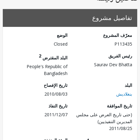
تفاصيل مش
الوضع
معرّف الم
Closed
P113
2
رئيس ال
البلد المقترض
Saurav Dev Bh
People's Republic of
Bangladesh
تاريخ الإفصاح
2010/08/03
بنغل
تاريخ النفاذ
تاريخ الم
2011/12/07
(حتى تاريخ العرض على 
المديرين التنفي
2011/0