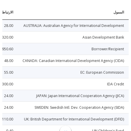
الارتباطات
ا
28.00
AUSTRALIA: Australian Agency for International Develo
320.00
Asian Development 
4950.60
Borrower/Reci
48.00
CANADA: Canadian International Development Agency (
55.00
EC: European Commis
300.00
IDA C
24.00
JAPAN: Japan International Cooperation Agency (
24.00
SWEDEN: Swedish Intl. Dev. Cooperation Agency (
110.00
UK: British Department for International Development (
0.40
UN Children's