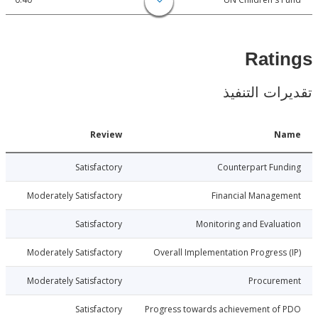
Rat
تقديرات ال
Date
Review
N
017-12-28
Satisfactory
Counterpart Fu
017-12-28
Moderately Satisfactory
Financial Manage
017-12-28
Satisfactory
Monitoring and Evalu
017-12-28
Moderately Satisfactory
Overall Implementation Progress
017-12-28
Moderately Satisfactory
Procure
017-12-28
Satisfactory
Progress towards achievement of