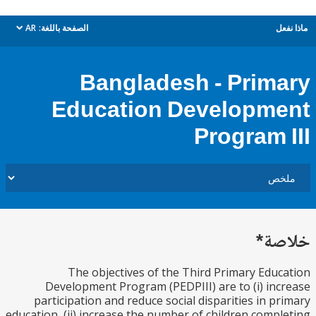
AR
الصفحة باللغة:
م
dropdown
Bangladesh - Prim
Education Developm
Program 
خل
The objectives of the Third Primary Edu
Development Program (PEDPIII) are to (i) in
participation and reduce social disparities in p
education, (ii) increase the number of children comp