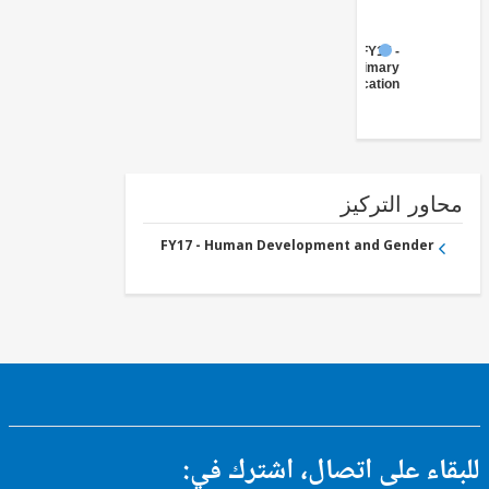
FY17 -
Primary
Education
محاور التر
FY17 - Human Development and Gender
للبقاء على اتصال، اشتر