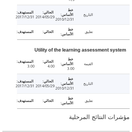
التاريخ
2017/12/31
2014/05/29
2010/12/31
تعليق
Utility of the learning assessment sy
القيمة
3.00
4.00
3.00
التاريخ
2017/12/31
2014/05/29
2010/12/31
تعليق
مؤشرات النتائج الم