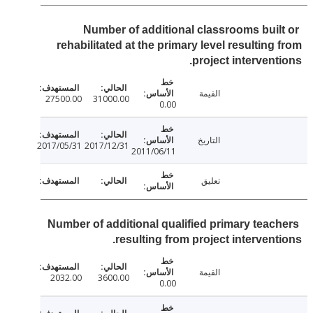
Number of additional classrooms buil
rehabilitated at the primary level resulting
project intervent
القيمة
27500.00
31000.00
0.00
التاريخ
2017/05/31
2017/12/31
2011/06/11
تعليق
Number of additional qualified primary teac
resulting from project intervent
القيمة
2032.00
3600.00
0.00