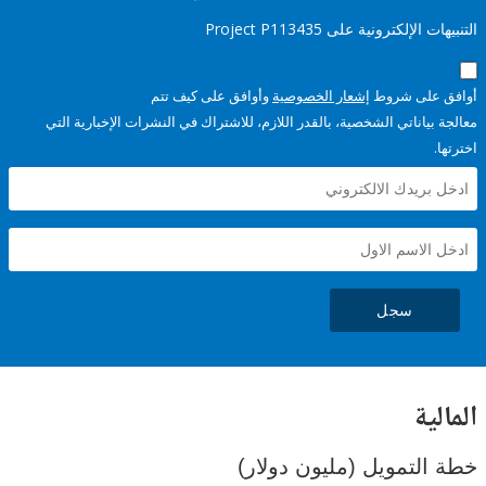
التنبيهات الإلكترونية على Pro
وأوافق على كيف تتم
إشعار الخصوصية
أوافق عل
معالجة بياناتي الشخصية، بالقدر اللازم، للاشتراك في النشرات الإخبا
سجل
ال
خطة التمويل (مليون د