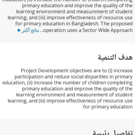
primary education and improve the quality 
learning environment and measurement of st
learning, and (iii) improve effectiveness of resour
for primary education in Bangladesh. The pr
نتائج أكثر
operation uses a Sector Wide Appro
هدف الت
Project Development objectives are to (i) in
participation and reduce social disparities in p
education, (ii) increase the number of children comp
primary education and improve the quality 
learning environment and measurement of st
learning, and (iii) improve effectiveness of resour
for primary educ
تفاصيل ر