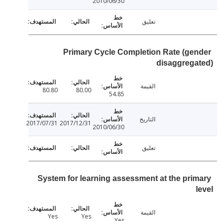
2010/06/30
تعليق
Primary Cycle Completion Rate (ge
disaggreg
القيمة
80.80
80.00
54.85
التاريخ
2017/07/31
2017/12/31
2010/06/30
تعليق
System for learning assessment at the pri
القيمة
Yes
Yes
Yes