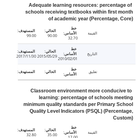
Adequate learning resources: percentag
schools receiving textbooks within first 
of academic year (Percentage, 
القيمة
99.00
90.00
32.70
التاريخ
2017/11/30
2015/05/29
2010/02/01
تعليق
Classroom environment more conduciv
learning: percentage of schools me
minimum quality standards per Primary S
Quality Level Indicators (PSQL) (Percen
Cus
القيمة
32.80
35.00
17.00