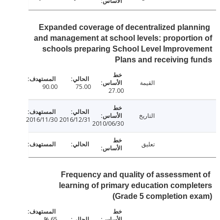
Expanded coverage of decentralized plan
and management at school levels: proporti
schools preparing School Level Improv
Plans and receiving 
القيمة
90.00
75.00
27.00
التاريخ
2016/11/30
2016/12/31
2010/06/30
تعليق
Frequency and quality of assessmen
learning of primary education compl
(Grade 5 completion 
65 %