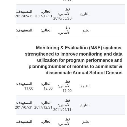
التاريخ
2017/05/31
2017/12/31
2010/06/30
تعليق
Monitoring & Evaluation (M&E) sys
strengthened to improve monitoring and
utilization for program performanc
planning:number of months to adminis
disseminate Annual School Ce
القيمة
11.00
12.00
17.00
التاريخ
2017/07/31
2017/12/31
2011/06/11
تعليق