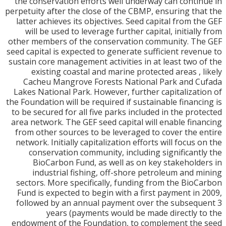
the conservation efforts well underway can conti
perpetuity after the close of the CBMP, ensuring th
latter achieves its objectives. Seed capital from t
will be used to leverage further capital, initiall
other members of the conservation community. T
seed capital is expected to generate sufficient reve
sustain core management activities in at least two 
existing coastal and marine protected areas , 
Cacheu Mangrove Forests National Park and C
Lakes National Park. However, further capitalizat
the Foundation will be required if sustainable financ
to be secured for all five parks included in the pro
area network. The GEF seed capital will enable fin
from other sources to be leveraged to cover the 
network. Initially capitalization efforts will focus 
conservation community, including significant
BioCarbon Fund, as well as on key stakehold
industrial fishing, off-shore petroleum and 
sectors. More specifically, funding from the Bio
Fund is expected to begin with a first payment in
followed by an annual payment over the subseq
years (payments would be made directly 
endowment of the Foundation, to complement th