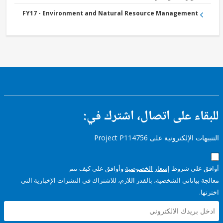
FY17 - Environment and Natural Resource Management
للبقاء على اتصال، اشتر
التنبيهات الإلكترونية على Pro
وأوافق على كيف تتم
إشعار الخصوصية
أوافق عل
معالجة بياناتي الشخصية، بالقدر اللازم، للاشتراك في النشرات الإخبا