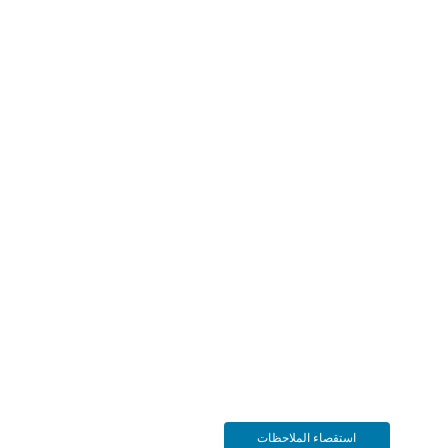
استقصاء الملاحظات