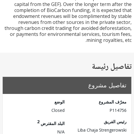
capital from the GEF). Over the longer term aft
completion of BioCarbon funding, it is expecte
endowment revenues will be complimented by 
revenues from other sources in the private s
through carbon credit trading for avoided deforest
or payments for environmental services, tourism
mining royalties
تفاصيل ر
تفاصيل مش
الوضع
معرّف الم
Closed
P114
2
رئيس ال
البلد المقترض
Liba Chaja Strengero
N/A