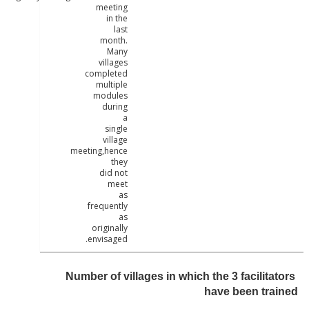
meeting
in the
last
month.
Many
villages
completed
multiple
modules
during
a
single
village
meeting,hence
they
did not
meet
as
frequently
as
originally
envisaged.
Number of villages in which the 3 facilit
have been tr