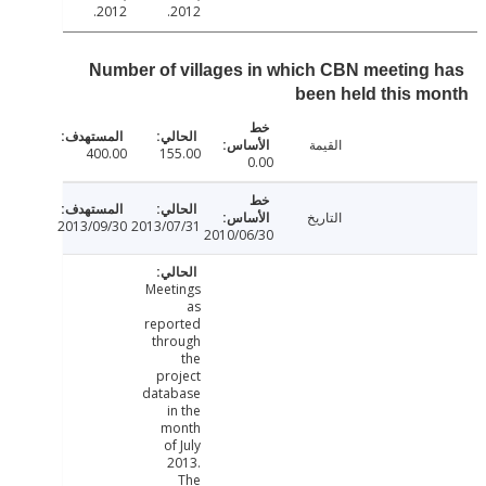
2012.
2012.
Number of villages in which CBN meeting
been held this 
القيمة
400.00
155.00
0.00
التاريخ
2013/09/30
2013/07/31
2010/06/30
Meetings
as
reported
through
the
project
database
in the
month
of July
2013.
The