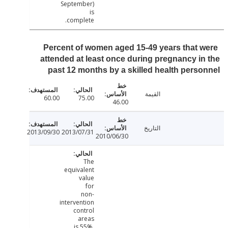
September)
is
complete.
Percent of women aged 15-49 years that 
attended at least once during pregnancy i
past 12 months by a skilled health pers
القيمة
60.00
75.00
46.00
التاريخ
2013/09/30
2013/07/31
2010/06/30
The
equivalent
value
for
non-
intervention
control
areas
is 55%.