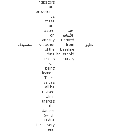
indicators
are
provisional
as
these
are
based
on
anearly
Derived
snapshot
from
تعليق
of the
baseline
data
household
that is
survey.
still
being
cleaned.
These
values
will be
revised
when
analysis
the
dataset
(which
is due
fordelivery
end