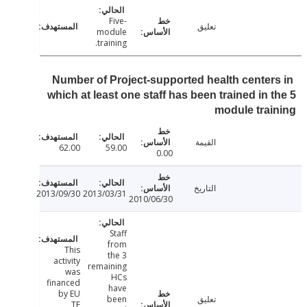
Five-
تعليق
module
training.
Number of Project-supported health center
which at least one staff has been trained in 
module tra
القيمة
62.00
59.00
0.00
التاريخ
2013/09/30
2013/03/31
2010/06/30
Staff
from
This
the 3
activity
remaining
was
HCs
financed
have
by EU
been
تعليق
TF