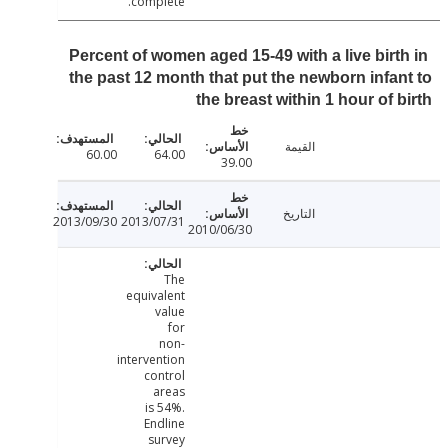
complete.
Percent of women aged 15-49 with a live birt
the past 12 month that put the newborn infa
the breast within 1 hour of 
القيمة
60.00
64.00
39.00
التاريخ
2013/09/30
2013/07/31
2010/06/30
The
equivalent
value
for
non-
intervention
control
areas
is 54%.
Endline
survey