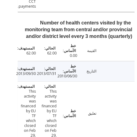
CCT
payments.
Number of health centers visited by
monitoring team from central and/or provi
and/or district level every 3 months (quart
القيمة
62.00
62.00
0.00
التاريخ
2013/09/30
2013/07/31
2010/06/30
This
This
activity
activity
was
was
financed
financed
by EU
by EU
تعليق
TF
TF
which
which
closed
closed
on Feb
on Feb
29,
29,