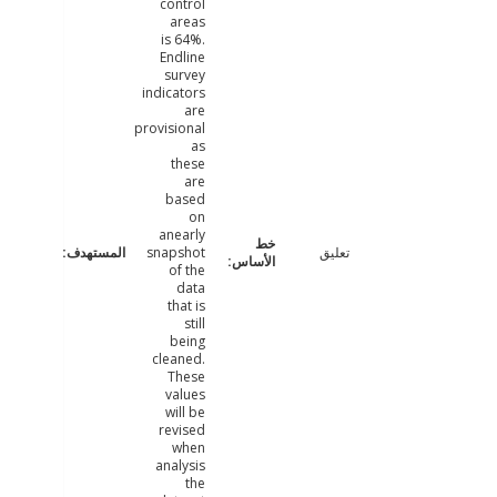
control
areas
is 64%.
Endline
survey
indicators
are
provisional
as
these
are
based
on
anearly
snapshot
تعليق
of the
data
that is
still
being
cleaned.
These
values
will be
revised
when
analysis
the