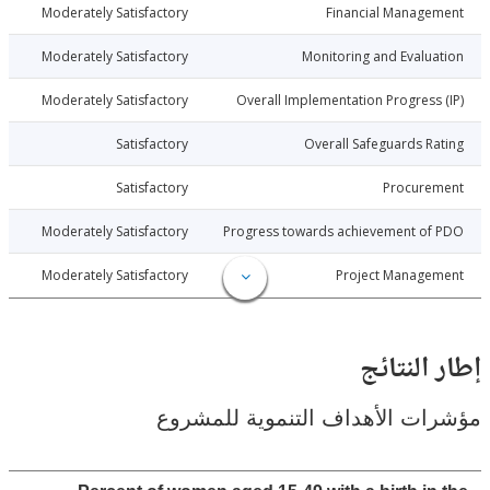
013-09-23
Moderately Satisfactory
Financial Manage
013-09-23
Moderately Satisfactory
Monitoring and Evalu
013-09-23
Moderately Satisfactory
Overall Implementation Progress
013-09-23
Satisfactory
Overall Safeguards R
013-09-23
Satisfactory
Procure
013-09-23
Moderately Satisfactory
Progress towards achievement of
013-09-23
Moderately Satisfactory
Project Manage
إطار ال
مؤشرات الأهداف التنموية لل