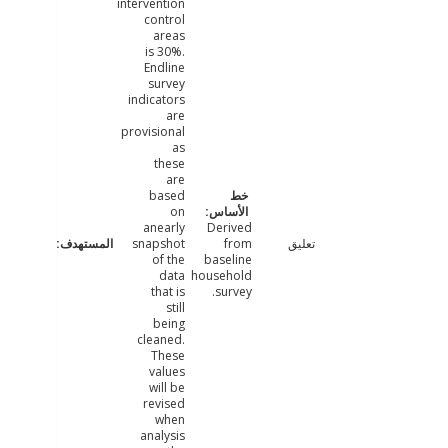
intervention
control
areas
is 30%.
Endline
survey
indicators
are
provisional
as
these
are
based
on
anearly
Derived
snapshot
from
تعليق
of the
baseline
data
household
that is
survey.
still
being
cleaned.
These
values
will be
revised
when
analysis