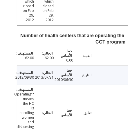
which
which
closed
closed
on Feb
on Feb
29,
29,
2012.
2012.
Number of health centers that are operating
CCT pro
القيمة
62.00
62.00
0.00
التاريخ
2013/09/30
2013/07/31
2010/06/30
"Operating"
means
the HC
is
enrolling
تعليق
women
and
disbursing