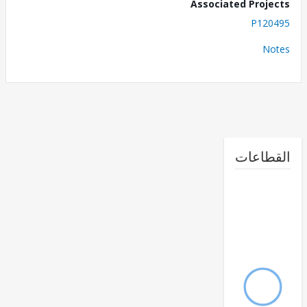
Associated Proj
P120
No
القطا