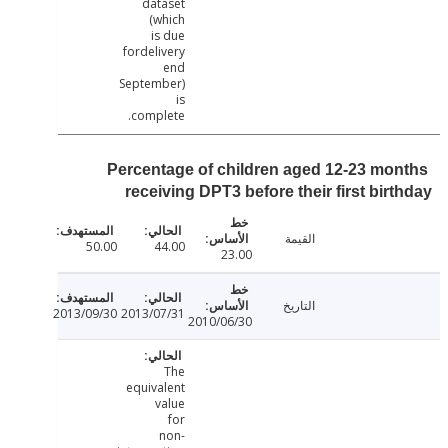
dataset
(which
is due
fordelivery
end
September)
is
complete.
Percentage of children aged 12-23 mo
receiving DPT3 before their first bir
القيمة
50.00
44.00
23.00
التاريخ
2013/09/30
2013/07/31
2010/06/30
The
equivalent
value
for
non-