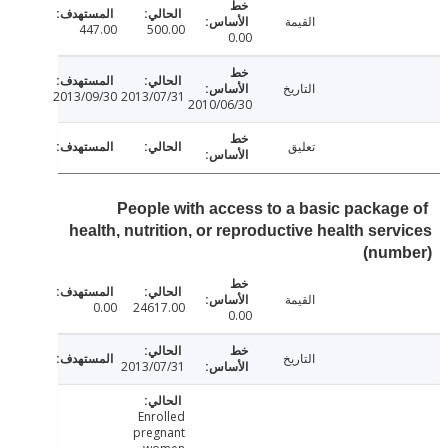
القيمة
447.00
500.00
0.00
التاريخ
2013/09/30
2013/07/31
2010/06/30
تعليق
People with access to a basic packag
health, nutrition, or reproductive health ser
(num
القيمة
0.00
24617.00
0.00
التاريخ
2013/07/31
Enrolled
pregnant