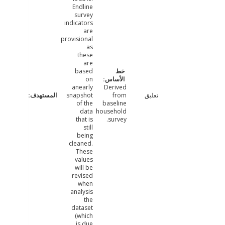
Endline
survey
indicators
are
provisional
as
these
are
based
on
anearly
Derived
snapshot
from
تعليق
of the
baseline
data
household
that is
survey.
still
being
cleaned.
These
values
will be
revised
when
analysis
the
dataset
(which
is due