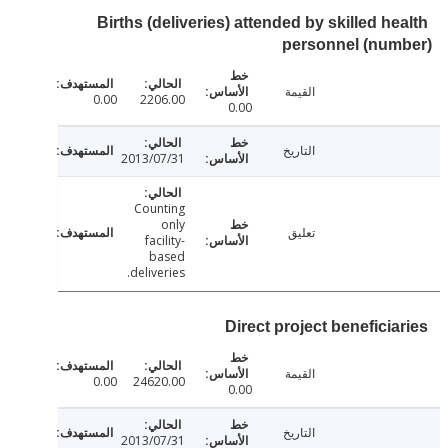
Births (deliveries) attended by skilled h
personnel (num
القيمة
0.00
2206.00
0.00
التاريخ
2013/07/31
Counting
only
تعليق
facility-
based
deliveries.
Direct project beneficia
القيمة
0.00
24620.00
0.00
التاريخ
2013/07/31