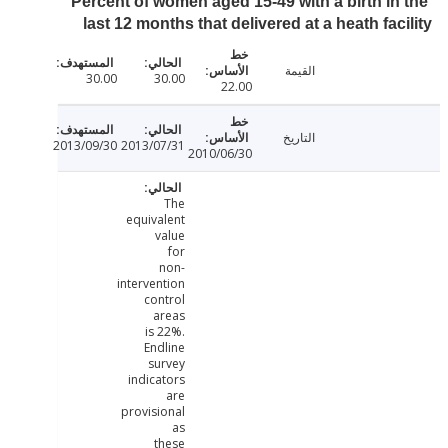
Percent of women aged 15-49 with a birth in
last 12 months that delivered at a heath fac
القيمة
30.00
30.00
22.00
التاريخ
2013/09/30
2013/07/31
2010/06/30
The
equivalent
value
for
non-
intervention
control
areas
is 22%.
Endline
survey
indicators
are
provisional
as
these