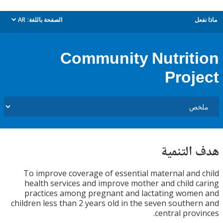
AR
الصفحة باللغة:
م
dropdown
Community Nutrit
Proj
هدف الت
To improve coverage of essential maternal and
health services and improve mother and child 
practices among pregnant and lactating wom
children less than 2 years old in the seven southe
central prov