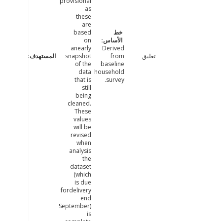
provisional
as
these
are
based
on
anearly
Derived
snapshot
from
تعليق
of the
baseline
data
household
that is
survey.
still
being
cleaned.
These
values
will be
revised
when
analysis
the
dataset
(which
is due
fordelivery
end
September)
is