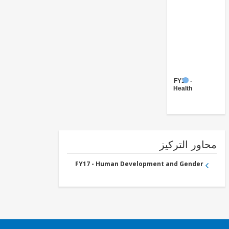
FY17 -
Health
محاور التر
FY17 - Human Development and Gender