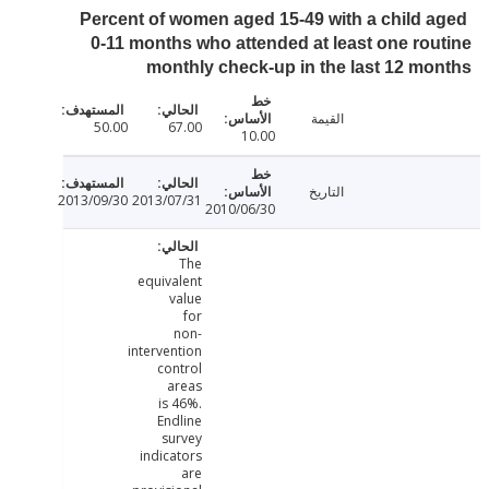
Percent of women aged 15-49 with a child 
0-11 months who attended at least one ro
monthly check-up in the last 12 m
القيمة
50.00
67.00
10.00
التاريخ
2013/09/30
2013/07/31
2010/06/30
The
equivalent
value
for
non-
intervention
control
areas
is 46%.
Endline
survey
indicators
are