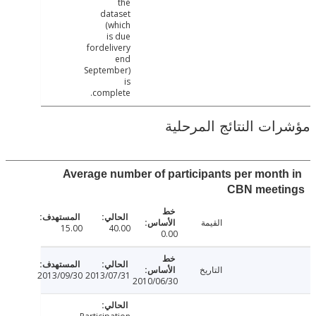
the
dataset
(which
is due
fordelivery
end
September)
is
complete.
مؤشرات النتائج الم
Average number of participants per mont
CBN meet
القيمة
15.00
40.00
0.00
التاريخ
2013/09/30
2013/07/31
2010/06/30