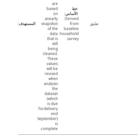
are
based
on
anearly
Derived
snapshot
from
تعليق
of the
baseline
data
household
that is
survey.
still
being
cleaned.
These
values
will be
revised
when
analysis
the
dataset
(which
is due
fordelivery
end
September)
is
complete.