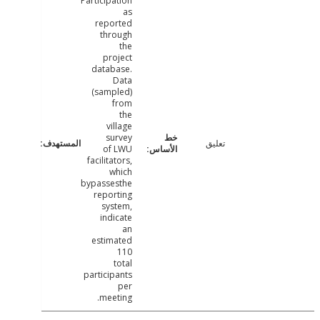
Participation
as
reported
through
the
project
database.
Data
(sampled)
from
the
village
survey
تعليق
of LWU
facilitators,
which
bypassesthe
reporting
system,
indicate
an
estimated
110
total
participants
per
meeting.