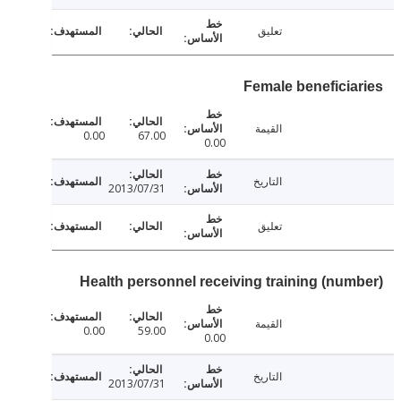
تعليق
Female beneficia
القيمة
0.00
67.00
0.00
التاريخ
2013/07/31
تعليق
Health personnel receiving training (num
القيمة
0.00
59.00
0.00
التاريخ
2013/07/31