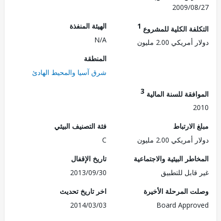
2009/0
الهيئة المنفذة
1
التكلفة الكلية للم
N/A
دولار أمريكي 2.0
المنطقة
شرق آسيا والمحيط الهادئ
3
الموافقة للسنة ال
2
فئة التصنيف البيئي
مبلغ الا
C
دولار أمريكي 2.0
تاريخ الإقفال
المخاطر البيئية والاجت
2013/09/30
غير قابل للت
اخر تاريخ تحديث
وصلت المرحلة الأ
2014/03/03
Board Appr