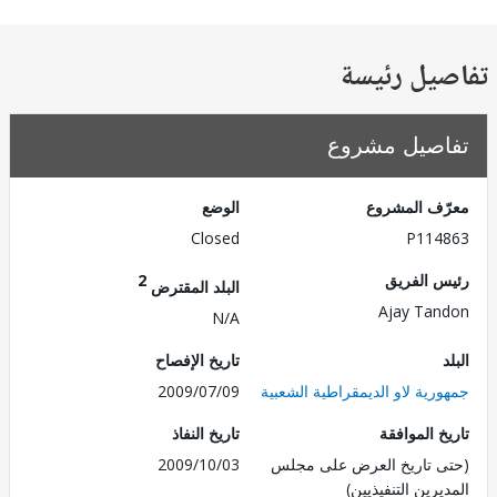
تفاصيل ر
تفاصيل مش
الوضع
معرّف الم
Closed
P114
2
رئيس ال
البلد المقترض
Ajay Ta
N/A
تاريخ الإفصاح
2009/07/09
جمهورية لاو الديمقراطية الش
تاريخ النفاذ
تاريخ الم
2009/10/03
(حتى تاريخ العرض على 
المديرين التنفي