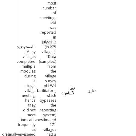
most
number
of
meetings
held
was
reported
in
July2012
(in 275
Many
villages).
villages
Data
completed
(sampled)
multiple
from
modules
the
during
village
a
survey
single
of LWU
village
facilitators,
تعليق
meeting,
which
hence
bypasses
they
the
did not
reporting
meet
system,
indicateanestimated
as
frequently
171
as
villages
originallyenvisaged.
had a