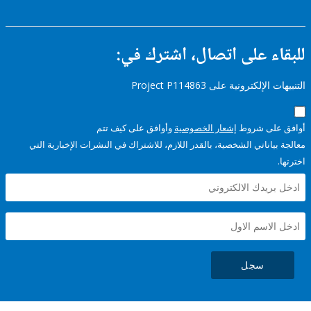
للبقاء على اتصال، اشتر
التنبيهات الإلكترونية على Pro
وأوافق على كيف تتم
إشعار الخصوصية
أوافق عل
معالجة بياناتي الشخصية، بالقدر اللازم، للاشتراك في النشرات الإخبا
سجل