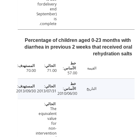
fordelivery
end
September)
is
complete.
Percentage of children aged 0-23 months 
diarrhea in previous 2 weeks that received
rehydration 
القيمة
70.00
71.00
57.00
التاريخ
2013/09/30
2013/07/31
2010/06/30
The
equivalent
value
for
non-
intervention