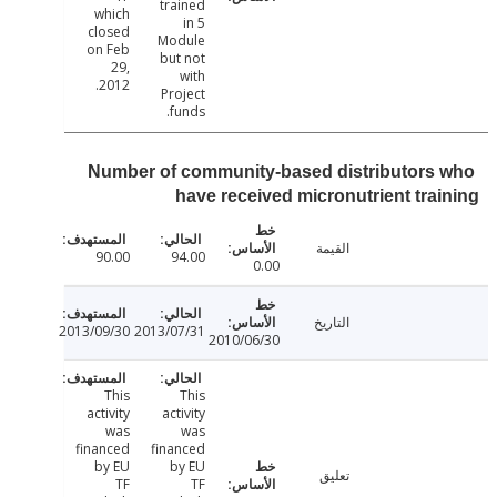
trained
which
in 5
closed
Module
on Feb
but not
29,
with
2012.
Project
funds.
Number of community-based distributors
have received micronutrient tra
القيمة
90.00
94.00
0.00
التاريخ
2013/09/30
2013/07/31
2010/06/30
This
This
activity
activity
was
was
financed
financed
by EU
by EU
تعليق
TF
TF