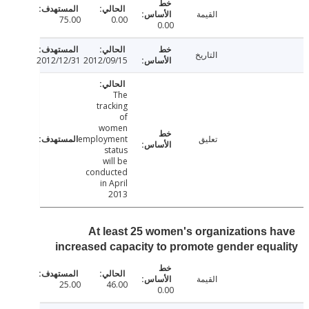
القيمة
75.00
0.00
0.00
التاريخ
2012/12/31
2012/09/15
The
tracking
of
women
employment
تعليق
status
will be
conducted
in April
2013
At least 25 women's organizations 
increased capacity to promote gender equ
القيمة
25.00
46.00
0.00