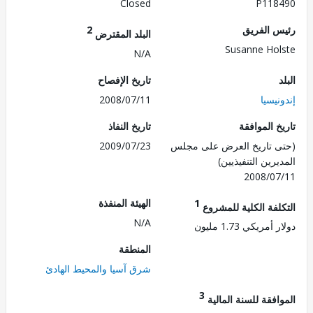
Closed
P118
2
رئيس ال
البلد المقترض
Susanne Ho
N/A
تاريخ الإفصاح
2008/07/11
إندو
تاريخ النفاذ
تاريخ الم
2009/07/23
(حتى تاريخ العرض على 
المديرين التنفي
2008/0
الهيئة المنفذة
1
التكلفة الكلية للم
N/A
دولار أمريكي 1.7
المنطقة
شرق آسيا والمحيط الهادئ
3
الموافقة للسنة ال