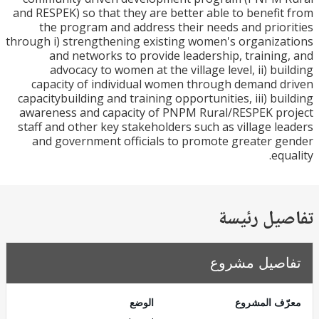
and RESPEK) so that they are better able to benefi
the program and address their needs and prio
through i) strengthening existing women's organiz
and networks to provide leadership, trainin
advocacy to women at the village level, ii) bu
capacity of individual women through demand 
capacitybuilding and training opportunities, iii) bu
awareness and capacity of PNPM Rural/RESPEK p
staff and other key stakeholders such as village l
and government officials to promote greater 
eq
تفاصيل ر
تفاصيل مش
الوضع
معرّف الم