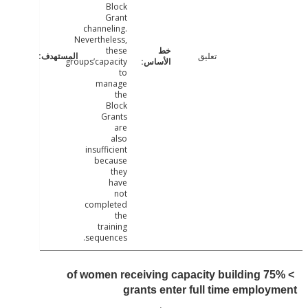
Block
Grant
channeling.
Nevertheless,
these
تعليق
groups’capacity
to
manage
the
Block
Grants
are
also
insufficient
because
they
have
not
completed
the
training
sequences.
> 75% of women receiving capacity building
grants enter full time emplo