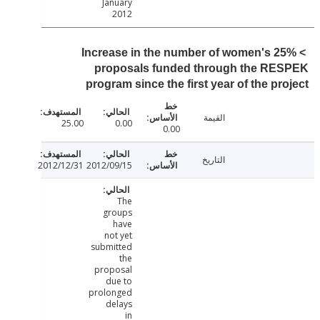
January
2012
> 25% Increase in the number of women's
proposals funded through the RE
program since the first year of the pr
القيمة
25.00
0.00
0.00
التاريخ
2012/12/31
2012/09/15
The
groups
have
not yet
submitted
the
proposal
due to
prolonged
delays
in