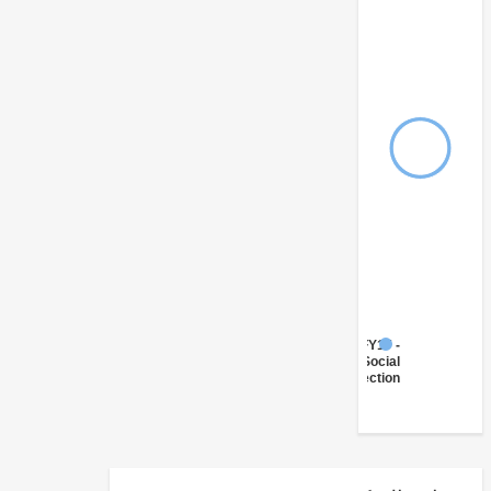
FY17 -
Social
Protection