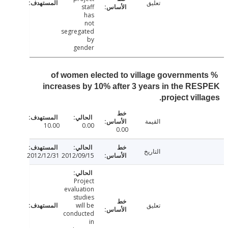
تعليق
staff
has
not
segregated
by
gender
% of women elected to village governmen
increases by 10% after 3 years in the R
project vill
القيمة
10.00
0.00
0.00
التاريخ
2012/12/31
2012/09/15
Project
evaluation
studies
will be
تعليق
conducted
in