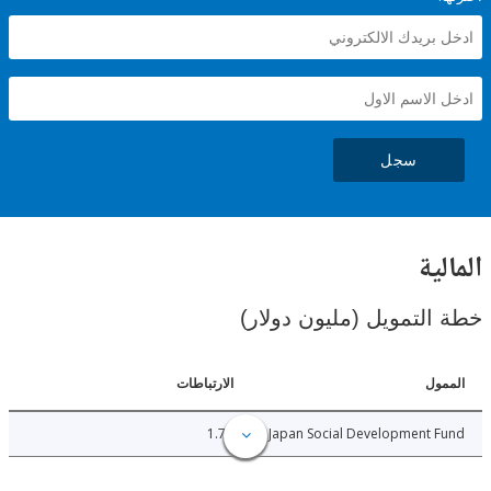
سجل
ال
خطة التمويل (مليون د
الارتباطات
ا
1.73
Japan Social Development