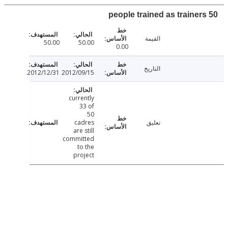
القيمة
50.00
50.00
0.00
التاريخ
2012/12/31
2012/09/15
currently
33 of
50
cadres
تعليق
are still
committed
to the
project