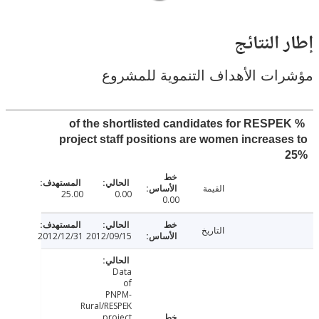
إطار ال
مؤشرات الأهداف التنموية لل
% of the shortlisted candidates for RESP
project staff positions are women increas
القيمة
25.00
0.00
0.00
التاريخ
2012/12/31
2012/09/15
Data
of
PNPM-
Rural/RESPEK
project