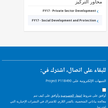
محاور التر
FY17 - Private Sector Development
FY17 - Social Development and Protection
للبقاء على اتصال، اشتر
التنبيهات الإلكترونية على Pro
وأوافق على كيف تتم
إشعار الخصوصية
أوافق عل
معالجة بياناتي الشخصية، بالقدر اللازم، للاشتراك في النشرات الإخبا