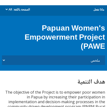
AR
الصفحة باللغة:
م
dropdown
Papuan Wome
Empowerment Proj
(P
هدف الت
The objective of the Project is to empower poor
in Papua by increasing their participat
implementation and decision-making processes 
community driven development program (PNPM 