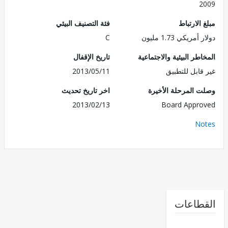
2
فئة التصنيف البيئي
مبلغ الا
C
دولار أمريكي 1.7
تاريخ الإقفال
المخاطر البيئية والاجت
2013/05/11
غير قابل للت
اخر تاريخ تحديث
وصلت المرحلة الأ
2013/02/13
Board Appr
No
القطا