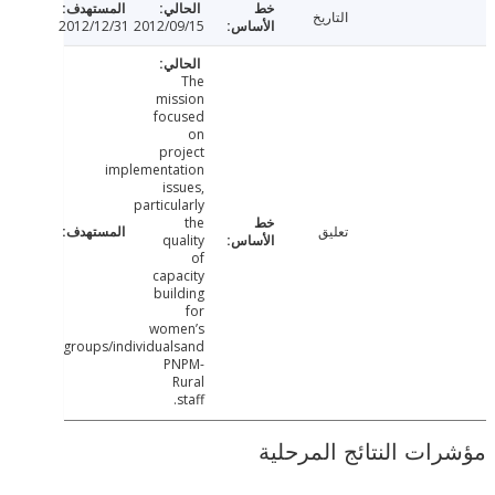
التاريخ
2012/12/31
2012/09/15
The
mission
focused
on
project
implementation
issues,
particularly
the
تعليق
quality
of
capacity
building
for
women’s
groups/individualsand
PNPM-
Rural
staff.
مؤشرات النتائج الم