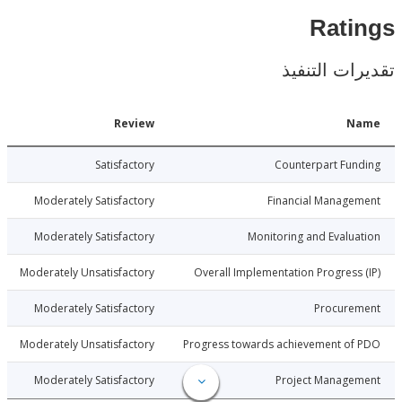
Rat
تقديرات ال
Date
Review
N
2-12-07
Satisfactory
Counterpart Fu
2-12-07
Moderately Satisfactory
Financial Manage
2-12-07
Moderately Satisfactory
Monitoring and Evalu
2-12-07
Moderately Unsatisfactory
Overall Implementation Progress
2-12-07
Moderately Satisfactory
Procure
2-12-07
Moderately Unsatisfactory
Progress towards achievement of
2-12-07
Moderately Satisfactory
Project Manage