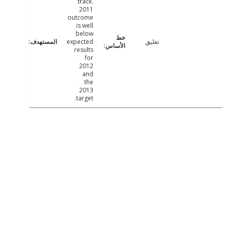
track.
2011
outcome
is well
below
expected
تعليق
results
for
2012
and
the
2013
target.