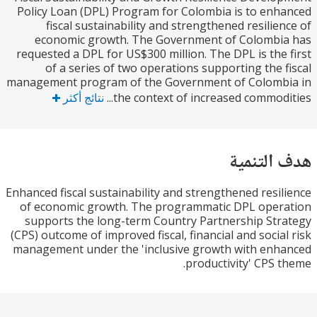
Policy Loan (DPL) Program for Colombia is to en
fiscal sustainability and strengthened resilie
economic growth. The Government of Colombi
requested a DPL for US$300 million. The DPL is the
of a series of two operations supporting the 
management program of the Government of Colomb
نتائج أكثر
the context of increased commodit
هدف الت
Enhanced fiscal sustainability and strengthened resi
of economic growth. The programmatic DPL oper
supports the long-term Country Partnership St
(CPS) outcome of improved fiscal, financial and socia
management under the 'inclusive growth with en
productivity' CPS 