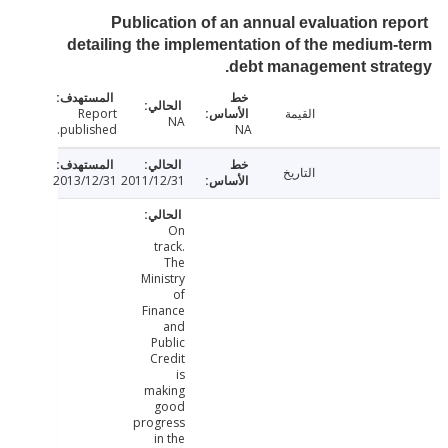
Publication of an annual evaluation re
detailing the implementation of the medium
debt management stra
Report
القيمة
NA
published.
NA
التاريخ
2013/12/31
2011/12/31
On
track.
The
Ministry
of
Finance
and
Public
Credit
is
making
good
progress
in the