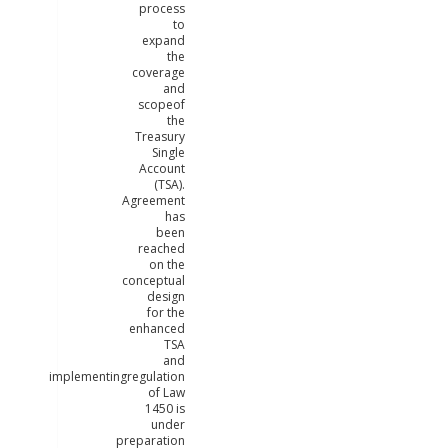
process
to
expand
the
coverage
and
scopeof
the
Treasury
Single
Account
(TSA).
Agreement
has
been
reached
on the
conceptual
design
for the
enhanced
TSA
and
implementingregulation
of Law
1450 is
under
preparation