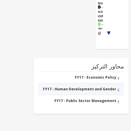
(Central
Agencies
)
FY17 -
Insurance
and
Pension
FY17 -
Public
1/2
Administration
- Health
محاور التر
FY17 - Economic Policy
FY17 - Human Development and Gender
FY17 - Public Sector Management