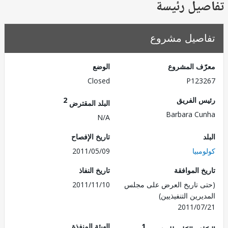
تفاصيل ر
تفاصيل مش
الوضع
معرّف الم
Closed
P123
2
رئيس ال
البلد المقترض
Barbara C
N/A
تاريخ الإفصاح
2011/05/09
كول
تاريخ النفاذ
تاريخ الم
2011/11/10
(حتى تاريخ العرض على 
المديرين التنفي
2011/0
الهيئة المنفذة
1