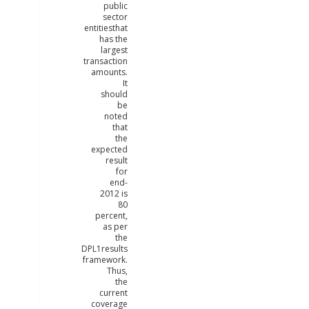
public
sector
entitiesthat
has the
largest
transaction
amounts.
It
should
be
noted
that
the
expected
result
for
end-
2012 is
80
percent,
as per
the
DPL1results
framework.
Thus,
the
current
coverage