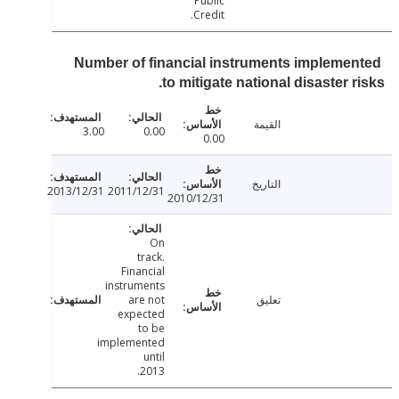
Public
Credit.
Number of financial instruments impleme
to mitigate national disaster r
القيمة
3.00
0.00
0.00
التاريخ
2013/12/31
2011/12/31
2010/12/31
On
track.
Financial
instruments
are not
تعليق
expected
to be
implemented
until
2013.