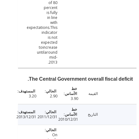
of 80
percent
is fully
in line
with
expectations.This
indicator
is not
expected
toincrease
untilaround
mid-
2013.
The Central Government overall fiscal defi
القيمة
3.20
2.90
3.90
التاريخ
2013/12/31
2011/12/31
2010/12/31
On