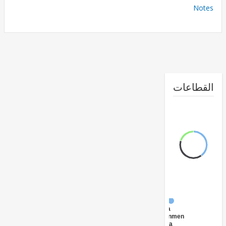
No
القطا
FY17 -
Central
Government