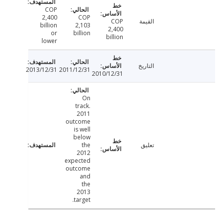
COP
2,400
COP
COP
القيمة
billion
2,103
2,400
or
billion
billion
lower
التاريخ
2013/12/31
2011/12/31
2010/12/31
On
track.
2011
outcome
is well
below
the
تعليق
2012
expected
outcome
and
the
2013
target.