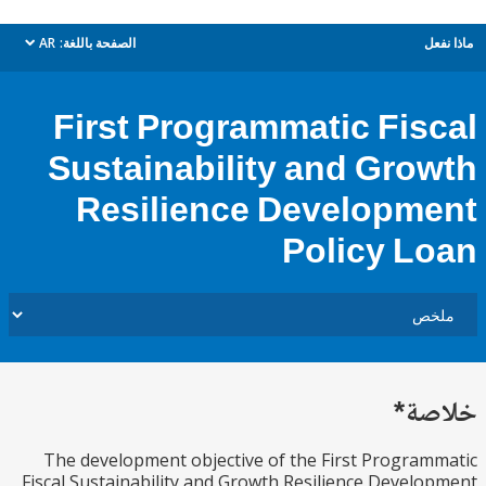
AR
الصفحة باللغة:
م
dropdown
First Programmatic Fis
Sustainability and Gro
Resilience Developm
Policy L
خل
The development objective of the First Progra
Fiscal Sustainability and Growth Resilience Devel