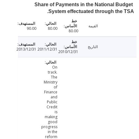
Share of Payments in the National Bu
System effectuated through the
القيمة
90.00
80.00
80.00
التاريخ
2013/12/31
2011/12/31
2010/12/31
On
track.
The
Ministry
of
Finance
and
Public
Credit
is
making
good
progress
in the
reform