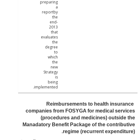
preparing
a
reportby
the
end-
2013
that
evaluates
the
degree
to
which
the
new
Strategy
is
being
implemented.
Reimbursements to health insur
companies from FOSYGA for medical serv
(procedures and medicines) outsid
Manadatory Benefit Package of the contrib
regime (recurrent expendit