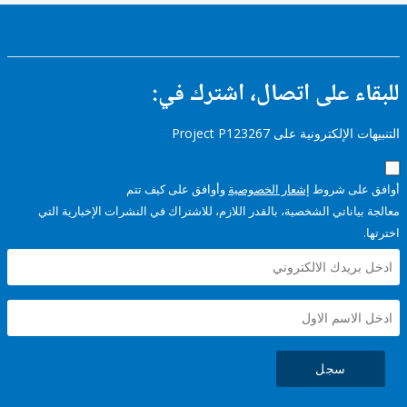
للبقاء على اتصال، اشتر
التنبيهات الإلكترونية على Pro
وأوافق على كيف تتم
إشعار الخصوصية
أوافق عل
معالجة بياناتي الشخصية، بالقدر اللازم، للاشتراك في النشرات الإخبا
سجل