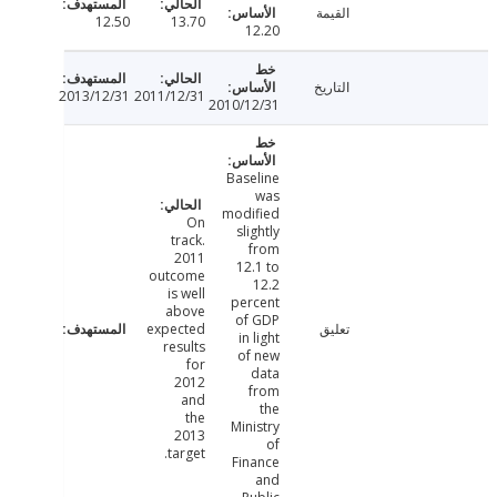
القيمة
12.50
13.70
12.20
التاريخ
2013/12/31
2011/12/31
2010/12/31
Baseline
was
modified
On
slightly
track.
from
2011
12.1 to
outcome
12.2
is well
percent
above
of GDP
expected
تعليق
in light
results
of new
for
data
2012
from
and
the
the
Ministry
2013
of
target.
Finance
and