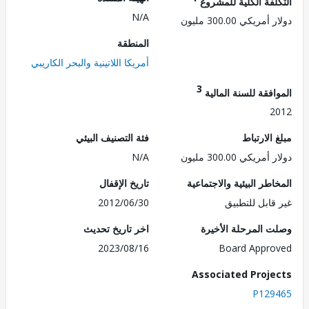
التكلفة الكلية للم
N/A
دولار أمريكي 300.
المنطقة
أمريكا اللاتينية والبحر الكاريبي
3
الموافقة للسنة ال
2
فئة التصنيف البيئي
مبلغ الا
N/A
دولار أمريكي 300.
تاريخ الإقفال
المخاطر البيئية والاجت
2012/06/30
غير قابل للت
اخر تاريخ تحديث
وصلت المرحلة الأ
2023/08/16
Board Appr
Associated Proj
P129