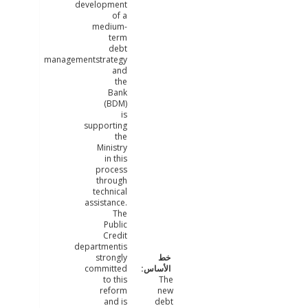
development
of a
medium-
term
debt
managementstrategy
and
the
Bank
(BDM)
is
supporting
the
Ministry
in this
process
through
technical
assistance.
The
Public
Credit
departmentis
strongly
committed
to this
The
reform
new
and is
debt