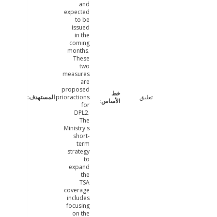
and
expected
to be
issued
in the
coming
months.
These
two
measures
are
proposed
prioractions
تعليق
for
DPL2.
The
Ministry's
short-
term
strategy
to
expand
the
TSA
coverage
includes
focusing
on the