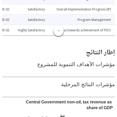
2012-05-02
Satisfactory
Overall Implementation Progress
2012-05-02
Satisfactory
Program Manage
2012-05-02
Highly Satisfactory
Progress towards achievement of
إطار ال
مؤشرات الأهداف التنموية لل
مؤشرات النتائج الم
Central Government non-oil, tax revenu
share of