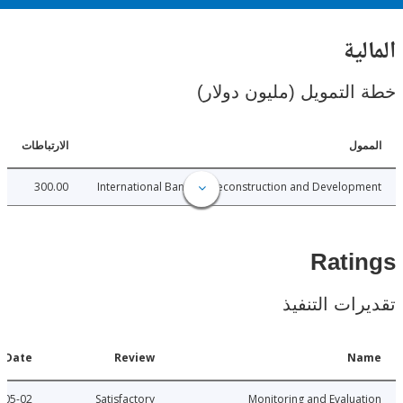
ال
خطة التمويل (مليون د
الارتباطات
ا
300.00
International Bank for Reconstruction and Develo
Rat
تقديرات ال
Date
Review
N
2012-05-02
Satisfactory
Monitoring and Evalu