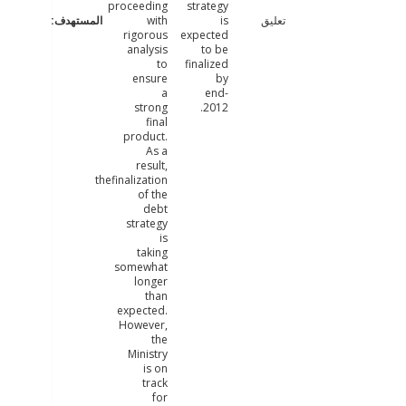
proceeding
strategy
with
is
تعليق
rigorous
expected
analysis
to be
to
finalized
ensure
by
a
end-
strong
2012.
final
product.
As a
result,
thefinalization
of the
debt
strategy
is
taking
somewhat
longer
than
expected.
However,
the
Ministry
is on
track
for