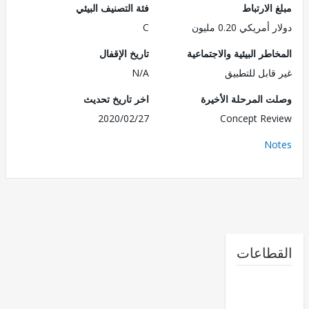
فئة التصنيف البيئي
مبلغ الا
C
دولار أمريكي 0.2
تاريخ الإقفال
المخاطر البيئية والاجت
N/A
غير قابل للت
اخر تاريخ تحديث
وصلت المرحلة الأ
2020/02/27
Concept Re
No
القطا