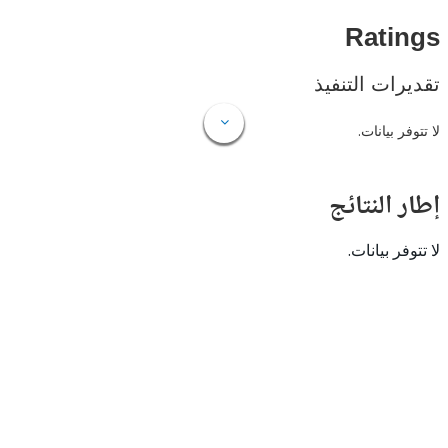
Rat
تقديرات ال
لا تتوفر
إطار ال
لا تتوفر