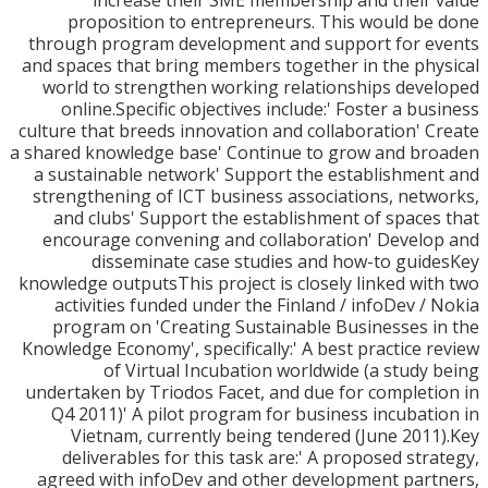
increase their SME membership and their
proposition to entrepreneurs. This would b
through program development and support for e
and spaces that bring members together in the ph
world to strengthen working relationships dev
online.Specific objectives include:' Foster a bu
culture that breeds innovation and collaboration' 
a shared knowledge base' Continue to grow and b
a sustainable network' Support the establishme
strengthening of ICT business associations, net
and clubs' Support the establishment of space
encourage convening and collaboration' Devel
disseminate case studies and how-to gui
knowledge outputsThis project is closely linked wi
activities funded under the Finland / infoDev /
program on 'Creating Sustainable Businesses 
Knowledge Economy', specifically:' A best practice 
of Virtual Incubation worldwide (a study
undertaken by Triodos Facet, and due for complet
Q4 2011)' A pilot program for business incubat
Vietnam, currently being tendered (June 201
deliverables for this task are:' A proposed str
agreed with infoDev and other development par