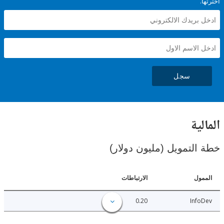
سجل
ال
خطة التمويل (مليون د
الارتباطات
ا
0.20
Inf