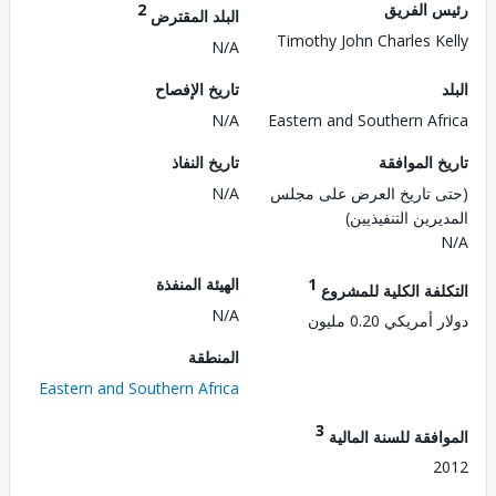
2
رئيس ال
البلد المقترض
Timothy John Charles K
N/A
تاريخ الإفصاح
N/A
Eastern and Southern Af
تاريخ النفاذ
تاريخ الم
N/A
(حتى تاريخ العرض على 
المديرين التنفي
الهيئة المنفذة
1
التكلفة الكلية للم
N/A
دولار أمريكي 0.2
المنطقة
Eastern and Southern Africa
3
الموافقة للسنة ال
2