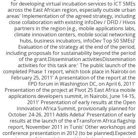
for developing virtual incubation services to IC
across the East African region, especially outside
areas' Implementation of the agreed strategy, inc
close collaboration with existing infoDev / DFID /
partners in the region (e.g., mobile applications
climate innovation centers, mobile social netw
hubs, business incubators, infoDev Top 50 
Evaluation of the strategy at the end of the p
including proposals for sustainability beyond the 
of the grant.Dissemination activitiesDissemi
activities for this task are:' The public launch 
completed Phase 1 report, which took place in Nair
February 25, 2011' A presentation of the report 
FPD forum in Washington DC, on April 6,
Presentation of the project at Pivot 25 East Africa 
applications developers summit, in Nairobi, June 
2011' Presentation of early results at th
Innovation Africa Summit, provisionally plann
October 24-26, 2011 Addis Adeba' Presentation of
results at the launch of the eTransform Africa fl
report, November 2011 in Tunis' Other worksho
conference presentation in 2012 (to be planned).Ex