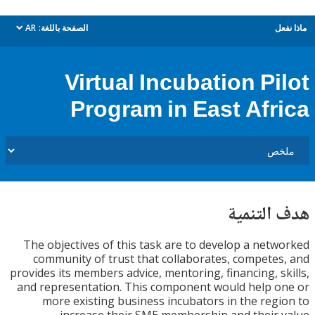
AR
الصفحة باللغة:
م
dropdown
Virtual Incubation Pi
Program in East Afr
هدف الت
The objectives of this task are to develop a net
community of trust that collaborates, compete
provides its members advice, mentoring, financing, s
and representation. This component would help 
more existing business incubators in the reg