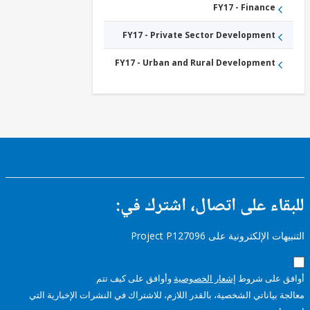
FY17 - Finance
FY17 - Private Sector Development
FY17 - Urban and Rural Development
للبقاء على اتصال، اشتر
التنبيهات الإلكترونية على Pro
وأوافق على كيف تتم
إشعار الخصوصية
أوافق عل
معالجة بياناتي الشخصية، بالقدر اللازم، للاشتراك في النشرات الإخبا