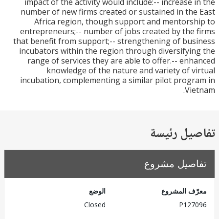
impact of the activity would include:-- increase 
number of new firms created or sustained in th
Africa region, though support and mentors
entrepreneurs;-- number of jobs created by the
that benefit from support;-- strengthening of bu
incubators within the region through diversifyi
range of services they are able to offer.-- en
knowledge of the nature and variety of v
incubation, complementing a similar pilot prog
Vi
تفاصيل ر
تفاصيل مش
الوضع
معرّف الم
Closed
P127