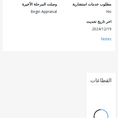
وصلت المرحلة الأخيرة
مطلوب خدمات استش
Begin Appraisal
اخر تاريخ ت
2024/1
No
القطا