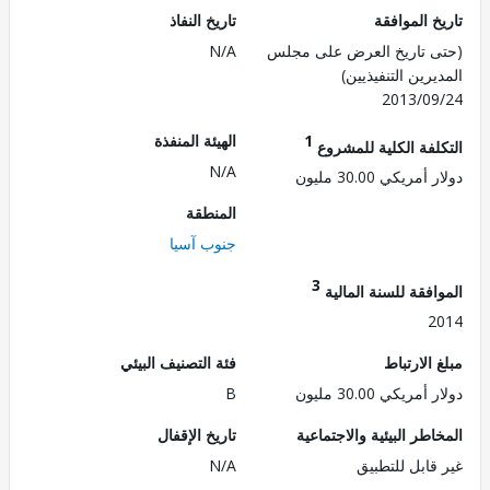
تاريخ النفاذ
تاريخ الم
N/A
(حتى تاريخ العرض على 
المديرين التنفي
2013/0
الهيئة المنفذة
1
التكلفة الكلية للم
N/A
دولار أمريكي 30.
المنطقة
جنوب آسيا
3
الموافقة للسنة ال
2
فئة التصنيف البيئي
مبلغ الا
B
دولار أمريكي 30.
تاريخ الإقفال
المخاطر البيئية والاجت
N/A
غير قابل للت