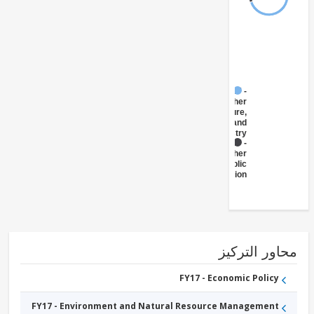
FY17 -
Other
Agriculture,
Fishing and
Forestry
FY17 -
Other
Public
Administration
محاور التر
FY17 - Economic Policy
FY17 - Environment and Natural Resource Management