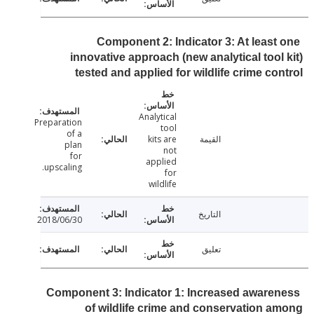
Component 2: Indicator 3: At least
innovative approach (new analytical tool
tested and applied for wildlife crime co
Analytical
Preparation
tool
of a
kits are
القيمة
plan
not
for
applied
upscaling.
for
wildlife
التاريخ
2018/06/30
تعليق
Component 3: Indicator 1: Increased aware
of wildlife crime and conservation 