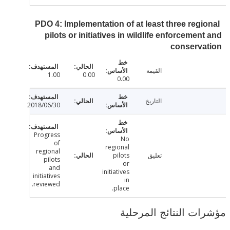
PDO 4: Implementation of at least three regi
pilots or initiatives in wildlife enforcemen
conserva
القيمة
1.00
0.00
0.00
التاريخ
2018/06/30
Progress
No
of
regional
regional
pilots
تعليق
pilots
or
and
initiatives
initiatives
in
reviewed.
place.
مؤشرات النتائج الم