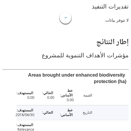
تقديرات ال
لا تتوفر
إطار ال
مؤشرات الأهداف التنموية لل
Areas brought under enhanced biodiver
protection
القيمة
0.00
0.00
0.00
التاريخ
2018/06/30
Relevance