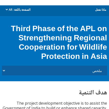
AR
الصفحة باللغة:
م
dropdown
Third Phase of the APL
Strengthening Regio
Cooperation for Wildl
Protection in A
هدف الت
The project development objective is to assi
Government of India to build or enhance shared cap