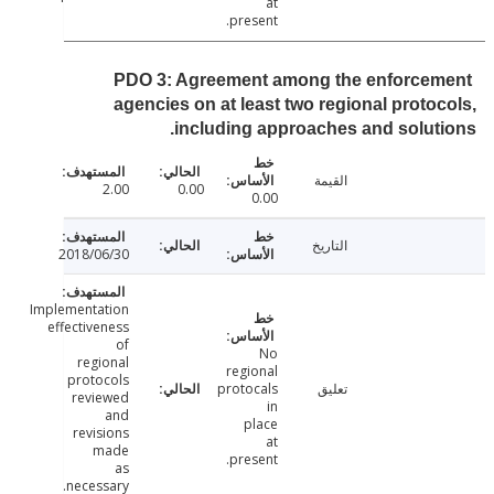
at
present.
PDO 3: Agreement among the enforce
agencies on at least two regional proto
including approaches and solut
القيمة
2.00
0.00
0.00
التاريخ
2018/06/30
Implementation
effectiveness
of
No
regional
regional
protocols
protocals
تعليق
reviewed
in
and
place
revisions
at
made
present.
as
necessary.