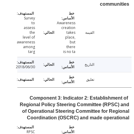
communi
Survey
to
Awareness
assess
creation
the
takes
القيمة
level of
place,
awareness
but
among
there
targ
is no ta
التاريخ
2018/06/30
تعليق
Component 3: Indicator 2: Establishmen
Regional Policy Steering Committee (RPSC
of Operational Steering Committee for Reg
Coordination (OSCRC) and made operati
RPSC