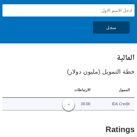
سجل
ال
خطة التمويل (مليون د
الارتباطات
ا
30.00
IDA C
Rat