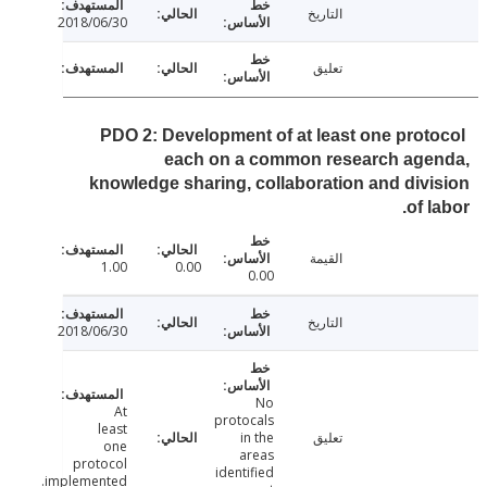
التاريخ
2018/06/30
تعليق
PDO 2: Development of at least one prot
each on a common research age
knowledge sharing, collaboration and div
of 
القيمة
1.00
0.00
0.00
التاريخ
2018/06/30
No
At
protocals
least
in the
تعليق
one
areas
protocol
identified
implemented.