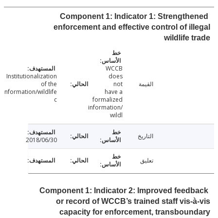
Component 1: Indicator 1: Strength
enforcement and effective control of il
wildlife 
WCCB
Institutionalization
does
of the
not
القيمة
information/wildlife
have a
c
formalized
information/
wildl
التاريخ
2018/06/30
تعليق
Component 1: Indicator 2: Improved feed
or record of WCCB’s trained staff vis-
capacity for enforcement, transbou