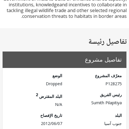
institutions, knowledgeand incentives to collabor
tackling illegal wildlife trade and other selected re
conservation threats to habitats in border 
تفاصيل ر
تفاصيل مش
الوضع
معرّف الم
Dropped
P128
2
رئيس ال
البلد المقترض
Sumith Pilapi
N/A
تاريخ الإفصاح
2012/06/07
جنوب 