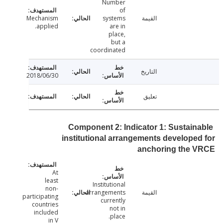
Number
of
Mechanism
systems
القيمة
applied.
are in
place,
but a
coordinated
التاريخ
2018/06/30
تعليق
Component 2: Indicator 1: Sustain
institutional arrangements develope
anchoring the 
At
least
Institutional
non-
arrangements
القيمة
participating
currently
countries
not in
included
place.
in V