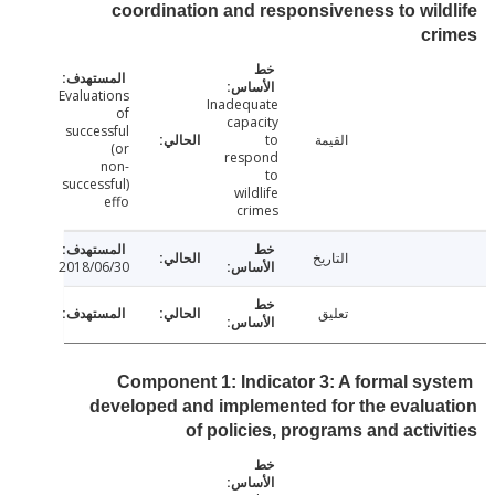
coordination and responsiveness to wil
cr
Evaluations
Inadequate
of
capacity
successful
to
القيمة
(or
respond
non-
to
successful)
wildlife
effo
crimes
التاريخ
2018/06/30
تعليق
Component 1: Indicator 3: A formal sy
developed and implemented for the evalu
of policies, programs and activ