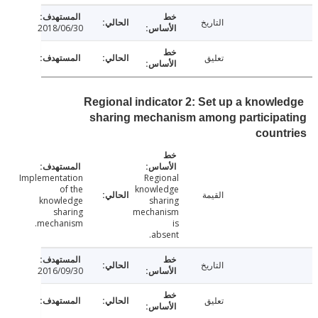
التاريخ
2018/06/30
تعليق
Regional indicator 2: Set up a knowl
sharing mechanism among participa
coun
Implementation
Regional
of the
knowledge
القيمة
knowledge
sharing
sharing
mechanism
mechanism.
is
absent.
التاريخ
2016/09/30
تعليق