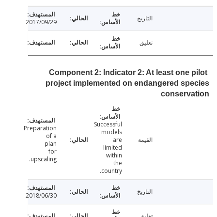
التاريخ
2017/09/29
تعليق
Component 2: Indicator 2: At least one p
project implemented on endangered sp
conserva
Successful
Preparation
models
of a
are
القيمة
plan
limited
for
within
upscaling.
the
country.
التاريخ
2018/06/30
تعليق