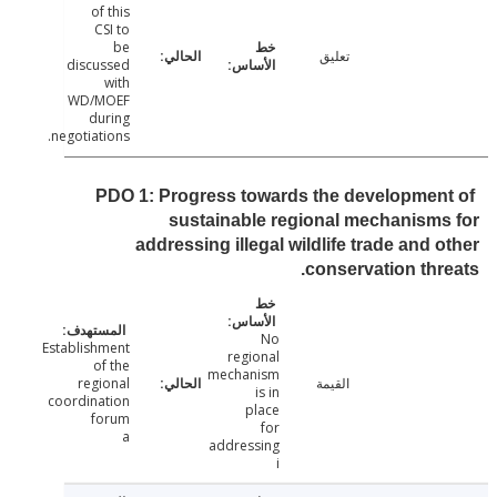
of this
CSI to
be
تعليق
discussed
with
WD/MOEF
during
negotiations.
PDO 1: Progress towards the developmen
sustainable regional mechanism
addressing illegal wildlife trade and 
conservation thr
No
Establishment
regional
of the
mechanism
regional
القيمة
is in
coordination
place
forum
for
a
addressing
i