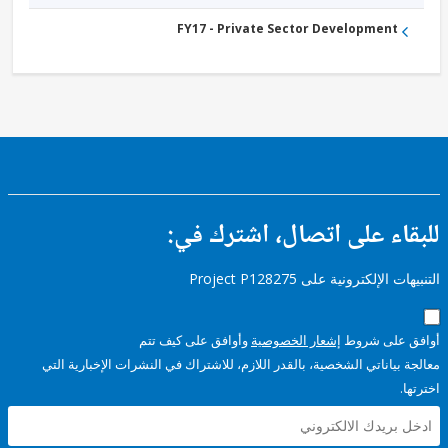
FY17 - Private Sector Development
للبقاء على اتصال، اشتر
التنبيهات الإلكترونية على Pro
وأوافق على كيف تتم
إشعار الخصوصية
أوافق عل
معالجة بياناتي الشخصية، بالقدر اللازم، للاشتراك في النشرات الإخبا