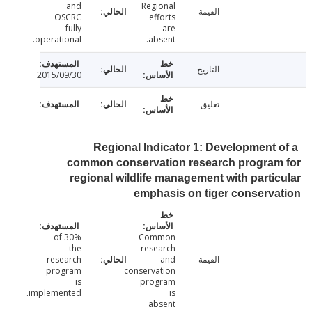
and
Regional
القيمة
OSCRC
efforts
fully
are
operational.
absent.
التاريخ
2015/09/30
تعليق
Regional Indicator 1: Development 
common conservation research program
regional wildlife management with parti
emphasis on tiger conserv
30% of
Common
the
research
research
and
القيمة
program
conservation
is
program
implemented.
is
absent