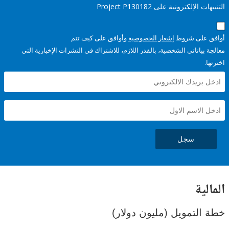
التنبيهات الإلكترونية على Pro
وأوافق على كيف تتم
إشعار الخصوصية
أوافق عل
معالجة بياناتي الشخصية، بالقدر اللازم، للاشتراك في النشرات الإخبا
سجل
ال
خطة التمويل (مليون د