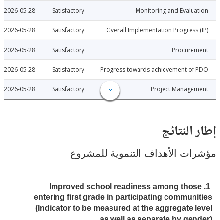
2026-05-28
Satisfactory
Monitoring and Evalu
2026-05-28
Satisfactory
Overall Implementation Progress
2026-05-28
Satisfactory
Procure
2026-05-28
Satisfactory
Progress towards achievement of
2026-05-28
Satisfactory
Project Manage
إطار ال
مؤشرات الأهداف التنموية لل
1. Improved school readiness among tho
entering first grade in participating commun
(Indicator to be measured at the aggregate 
as well as separate by gen