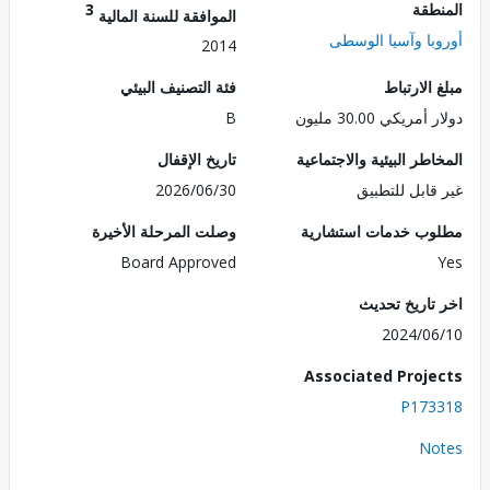
3
الم
الموافقة للسنة المالية
أوروبا وآسيا ال
2014
فئة التصنيف البيئي
مبلغ الا
B
دولار أمريكي 30.
تاريخ الإقفال
المخاطر البيئية والاجت
2026/06/30
غير قابل للت
وصلت المرحلة الأخيرة
مطلوب خدمات استش
Board Approved
اخر تاريخ ت
2024/0
Associated Proj
P173
No