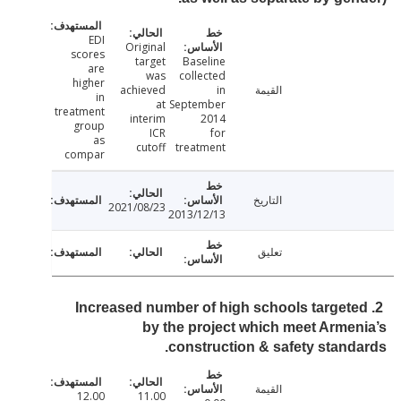
EDI
Original
scores
target
Baseline
are
was
collected
higher
achieved
in
القيمة
in
at
September
treatment
interim
2014
group
ICR
for
as
cutoff
treatment
compar
التاريخ
2021/08/23
2013/12/13
تعليق
2. Increased number of high schools target
by the project which meet Arme
construction & safety stand
القيمة
12.00
11.00