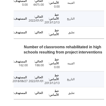
القيمة
0.00
4475.00
0.00
التاريخ
2022/01/01
2013/12/13
تعليق
Number of classrooms rehabilitated in 
schools resulting from project interven
القيمة
162.00
188.00
0.00
التاريخ
2018/08/27
2022/01/01
2013/12/13
تعليق