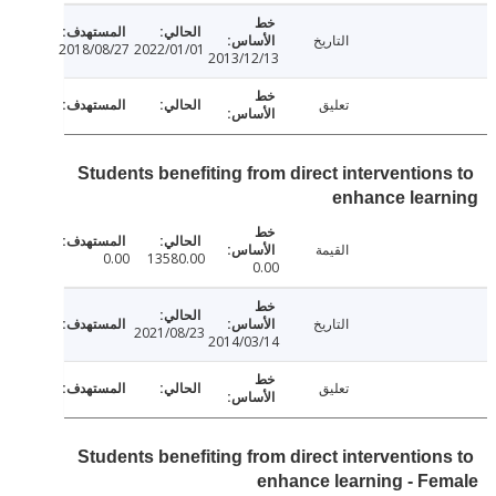
التاريخ
2018/08/27
2022/01/01
2013/12/13
تعليق
Students benefiting from direct intervention
enhance lear
القيمة
0.00
13580.00
0.00
التاريخ
2021/08/23
2014/03/14
تعليق
Students benefiting from direct intervention
enhance learning - F