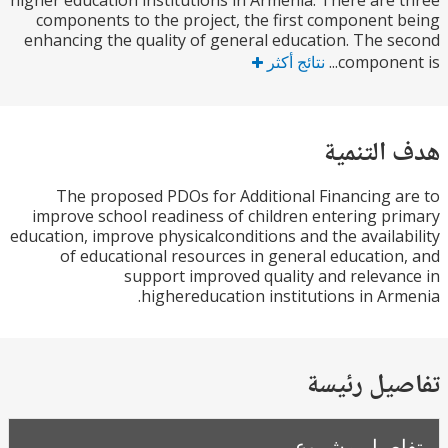
higher education institutions in Armenia. There are
components to the project, the first component
enhancing the quality of general education. The 
نتائج أكثر
componen
هدف الت
The proposed PDOs for Additional Financing 
improve school readiness of children entering p
education, improve physicalconditions and the availa
of educational resources in general educatio
support improved quality and releva
highereducation institutions in Ar
تفاصيل ر
تفاصيل مش