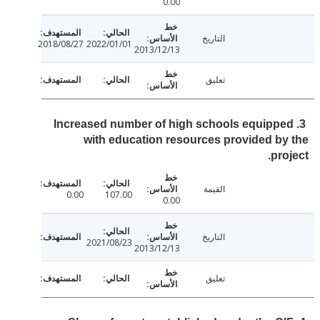
0.00
التاريخ
2018/08/27
2022/01/01
2013/12/13
تعليق
3. Increased number of high schools equipp
with education resources provided b
pro
القيمة
0.00
107.00
0.00
التاريخ
2021/08/23
2013/12/13
تعليق