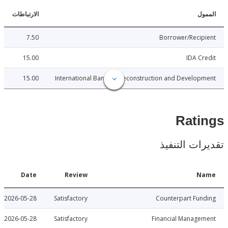
الارتباطات
ا
7.50
Borrower/Reci
15.00
IDA C
15.00
International Bank for Reconstruction and Develo
Rat
تقديرات ال
Date
Review
N
2026-05-28
Satisfactory
Counterpart Fu
2026-05-28
Satisfactory
Financial Manage