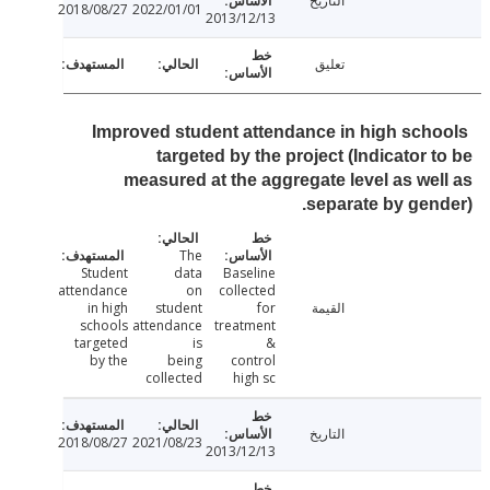
التاريخ
2018/08/27
2022/01/01
2013/12/13
تعليق
Improved student attendance in high sch
targeted by the project (Indicator 
measured at the aggregate level as we
separate by gen
The
Student
data
Baseline
attendance
on
collected
in high
student
for
القيمة
schools
attendance
treatment
targeted
is
&
by the
being
control
collected
high sc
التاريخ
2018/08/27
2021/08/23
2013/12/13