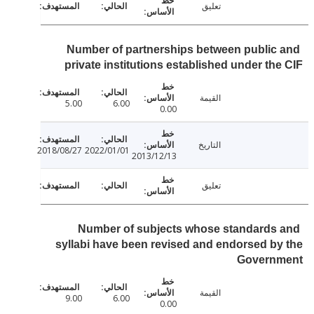
تعليق
Number of partnerships between public
private institutions established under th
القيمة
5.00
6.00
0.00
التاريخ
2018/08/27
2022/01/01
2013/12/13
تعليق
Number of subjects whose standards
syllabi have been revised and endorsed b
Govern
القيمة
9.00
6.00
0.00