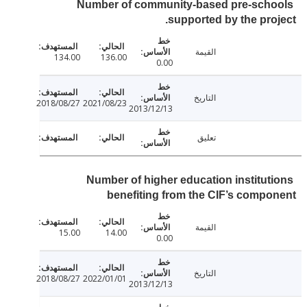
Number of community-based pre-sch
supported by the pro
القيمة
134.00
136.00
0.00
التاريخ
2018/08/27
2021/08/23
2013/12/13
تعليق
Number of higher education institut
benefiting from the CIF’s comp
القيمة
15.00
14.00
0.00
التاريخ
2018/08/27
2022/01/01
2013/12/13