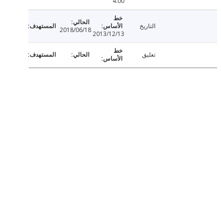
4.00
التاريخ
2018/06/18
2013/12/13
تعليق