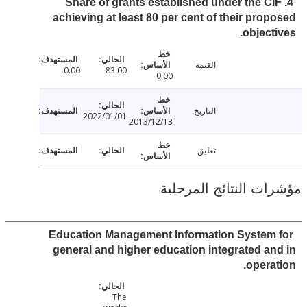
4. Share of grants established under the C
achieving at least 80 per cent of their pro
object
القيمة
0.00
83.00
0.00
التاريخ
2022/01/01
2013/12/13
تعليق
مؤشرات النتائج الم
Education Management Information System
general and higher education integrated a
opera
The