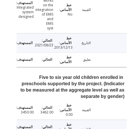
works
on the
Integrated
integration
القيمة
system
of EMIS
No
designed
and
EMIS
syst
التاريخ
2021/08/23
2013/12/13
تعليق
Five to six year old children enroll
preschools supported by the project. (Indi
to be measured at the aggregate level as we
separate by ge
القيمة
3450.00
3462.00
0.00