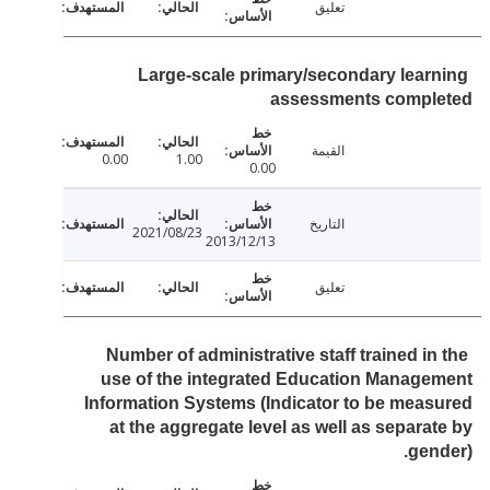
تعليق
Large-scale primary/secondary lear
assessments compl
القيمة
0.00
1.00
0.00
التاريخ
2021/08/23
2013/12/13
تعليق
Number of administrative staff trained in
use of the integrated Education Manag
Information Systems (Indicator to be mea
at the aggregate level as well as separa
gen