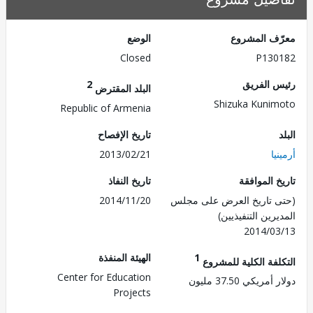
الوضع
معرّف الم
Closed
P130
2
رئيس ال
البلد المقترض
Shizuka Kuni
Republic of Armenia
تاريخ الإفصاح
2013/02/21
أر
تاريخ النفاذ
تاريخ الم
2014/11/20
(حتى تاريخ العرض على 
المديرين التنفي
2014/0
الهيئة المنفذة
1
التكلفة الكلية للم
Center for Education
دولار أمريكي 37.
Projects