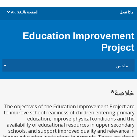
AR
الصفحة باللغة:
م
dropdown
Education Improvem
Proj
خل
The objectives of the Education Improvement Proje
to improve school readiness of children entering p
education, improve physical conditions a
availability of educational resources in upper sec
schools, and support improved quality and releva