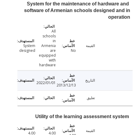
System for the maintenance of hardware
software of Armenian schools designed a
oper
All
schools
in
System
Armenia
القيمة
designed
are
No
equipped
with
hardware
التاريخ
2022/01/01
2013/12/13
تعليق
Utility of the learning assessment sy
القيمة
4.00
4.00