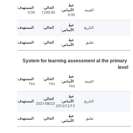
القيمة
0.00
1200.00
0.00
التاريخ
تعليق
System for learning assessment at the pri
القيمة
Yes
Yes
Yes
التاريخ
2021/08/23
2013/12/13
تعليق