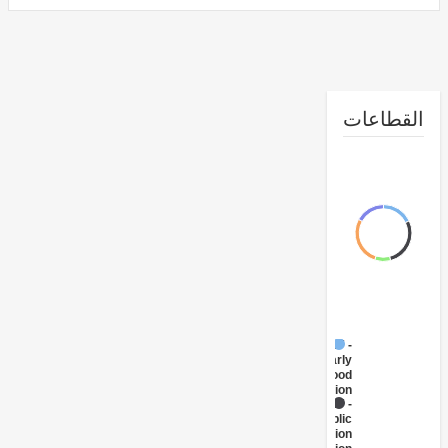
القطا
FY17 -
Early
Childhood
Education
FY17 -
Public
Administration