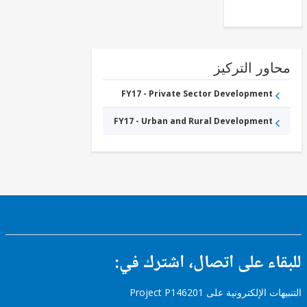
محاور التر
FY17 - Private Sector Development
FY17 - Urban and Rural Development
للبقاء على اتصال، اشتر
التنبيهات الإلكترونية على Pro