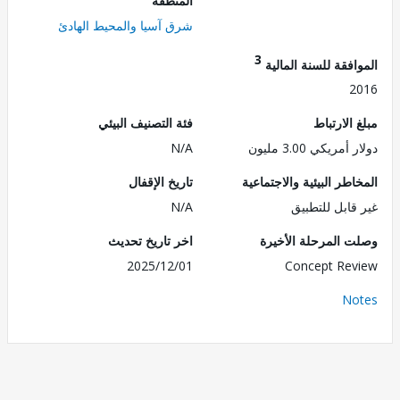
المنطقة
شرق آسيا والمحيط الهادئ
3
الموافقة للسنة ال
2
فئة التصنيف البيئي
مبلغ الا
N/A
دولار أمريكي 3.0
تاريخ الإقفال
المخاطر البيئية والاجت
N/A
غير قابل للت
اخر تاريخ تحديث
وصلت المرحلة الأ
2025/12/01
Concept Re
No