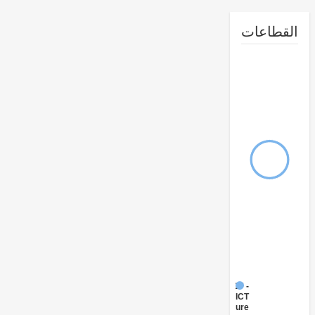
القطا
FY17 -
ICT
Infrastructure