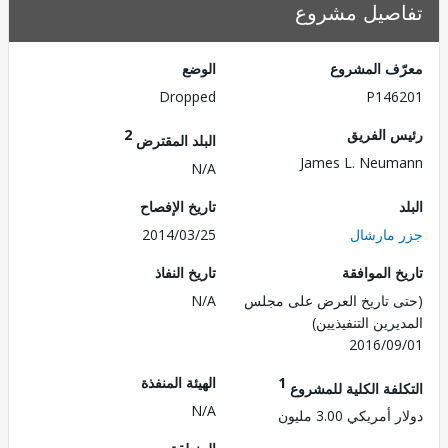
تفاصيل مش
الوضع
معرّف الم
Dropped
P146
2
رئيس ال
البلد المقترض
James L. Neu
N/A
تاريخ الإفصاح
2014/03/25
جزر ما
تاريخ النفاذ
تاريخ الم
N/A
(حتى تاريخ العرض على 
المديرين التنفي
2016/0
الهيئة المنفذة
1
التكلفة الكلية للم
N/A
دولار أمريكي 3.0