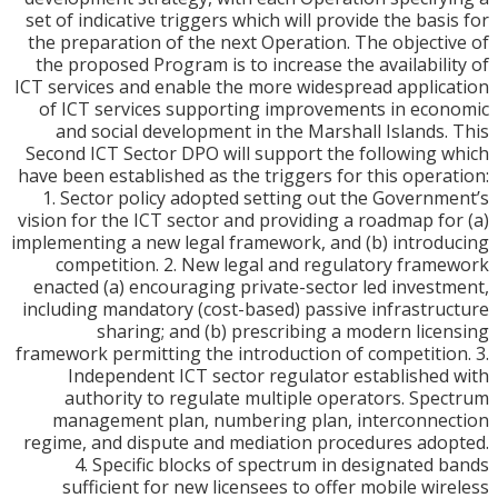
set of indicative triggers which will provide the bas
the preparation of the next Operation. The object
the proposed Program is to increase the availabil
ICT services and enable the more widespread appli
of ICT services supporting improvements in ec
and social development in the Marshall Islands
Second ICT Sector DPO will support the following
have been established as the triggers for this oper
1. Sector policy adopted setting out the Govern
vision for the ICT sector and providing a roadmap f
implementing a new legal framework, and (b) intro
competition. 2. New legal and regulatory fra
enacted (a) encouraging private-sector led inves
including mandatory (cost-based) passive infrastr
sharing; and (b) prescribing a modern lic
framework permitting the introduction of competiti
Independent ICT sector regulator establishe
authority to regulate multiple operators. Sp
management plan, numbering plan, interconn
regime, and dispute and mediation procedures ad
4. Specific blocks of spectrum in designated
sufficient for new licensees to offer mobile wi