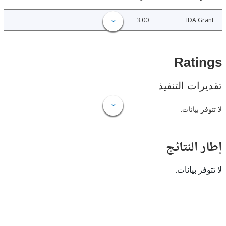
3.00
IDA 
Rat
تقديرات ال
لا تتوفر
إطار ال
لا تتوفر