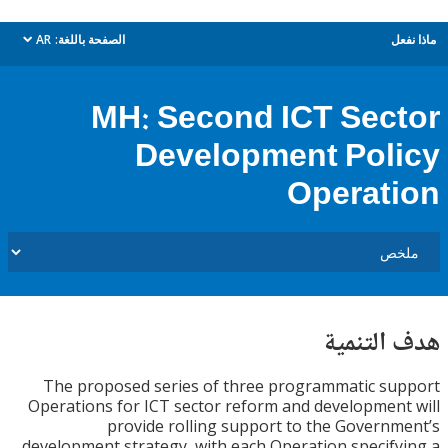
AR
الصفحة باللغة:
م
dropdown
MH: Second ICT Sec
Development Pol
Operat
هدف الت
The proposed series of three programmatic s
Operations for ICT sector reform and developmen
provide rolling support to the Govern
development strategy, with each Operation specif