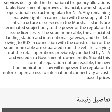
services designated in the national frequency alloc
table. Government approves a financial, ownershi
operational restructuring plan for NTA. Any rem
exclusive rights in connection with the supply 
infrastructure or services in the Marshall Islan
terminated subject only to the power of the regula
issue licenses. 5. The submarine cable, the asso
landing station and international gateway, and th
owing to RUS in connection with the construction 
submarine cable are separated from the vehicle ca
out the retail operations previously conducted 
and vested in a Government-owned entity. Shoul
form of separation not be feasible, t
Communications Law will empower the regula
enforce open access to international connectivity at
based p
تفاصيل ر