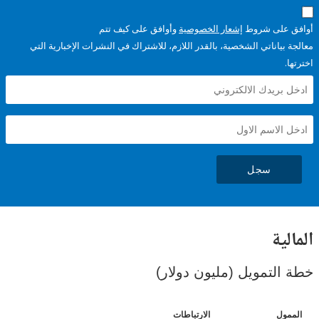
وأوافق على كيف تتم
إشعار الخصوصية
أوافق عل
معالجة بياناتي الشخصية، بالقدر اللازم، للاشتراك في النشرات الإخبا
سجل
ال
خطة التمويل (مليون د
الارتباطات
ا