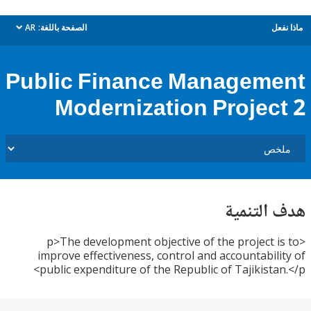
AR
الصفحة باللغة:
م
dropdown
Public Finance Managem
Modernization Projec
هدف الت
<p>The development objective of the project 
improve effectiveness, control and accountabil
public expenditure of the Republic of Tajikista