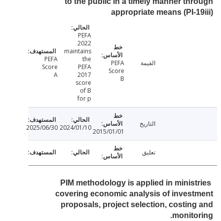
to the public in a timely manner th
appropriate means (PI-1
PEFA
2022
maintains
PEFA
the
PEFA
القيمة
Score
PEFA
Score
A
2017
B
score
of B
for p
التاريخ
2025/06/30
2024/01/10
2015/01/01
تعليق
PIM methodology is applied in minist
covering economic analysis of inves
proposals, project selection, costin
monito