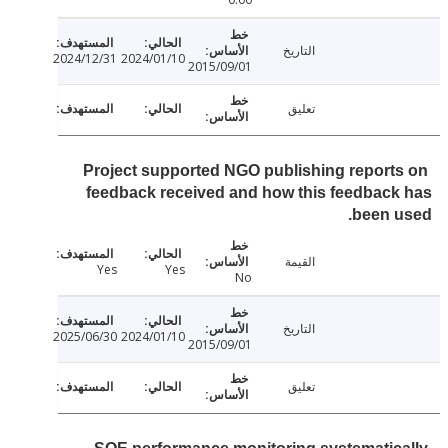
التاريخ
2024/12/31
2024/01/10
2015/09/01
تعليق
Project supported NGO publishing report
feedback received and how this feedbac
been 
القيمة
Yes
Yes
No
التاريخ
2025/06/30
2024/01/10
2015/09/01
تعليق