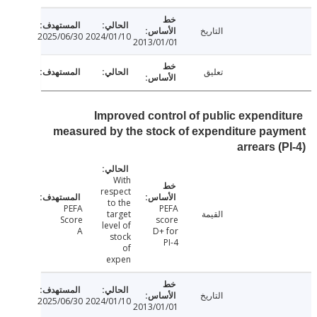
التاريخ
2025/06/30
2024/01/10
2013/01/01
تعليق
Improved control of public expendi
measured by the stock of expenditure pa
arrears (
With
respect
to the
PEFA
PEFA
target
القيمة
Score
score
level of
A
D+ for
stock
PI-4
of
expen
التاريخ
2025/06/30
2024/01/10
2013/01/01