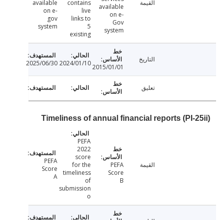
available
contains
القيمة
available
on e-
live
on e-
gov
links to
Gov
system
5
system
existing
التاريخ
2025/06/30
2024/01/10
2015/01/01
تعليق
Timeliness of annual financial reports (PI-
PEFA
2022
score
PEFA
for the
PEFA
القيمة
Score
timeliness
Score
A
of
B
submission
o