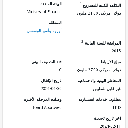
الهيئة المنفذة
1
التكلفة الكلية للم
Ministry of Finance
دولار أمريكي 21.
المنطقة
أوروبا وآسيا الوسطى
3
الموافقة للسنة ال
2
فئة التصنيف البيئي
مبلغ الا
C
دولار أمريكي 27.
تاريخ الإقفال
المخاطر البيئية والاجت
2026/06/30
غير قابل للت
وصلت المرحلة الأخيرة
مطلوب خدمات استش
Board Approved
اخر تاريخ ت
2024/0