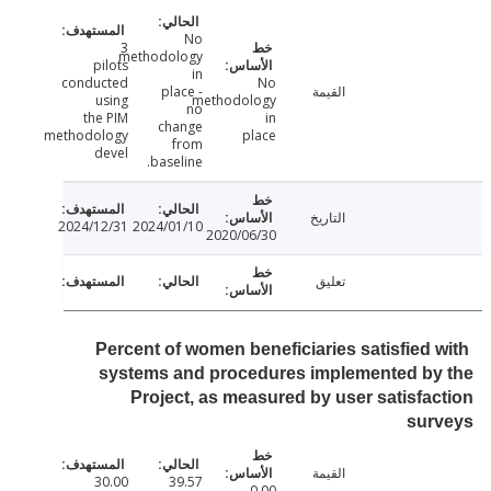
No
3
methodology
pilots
in
conducted
No
place -
القيمة
using
methodology
no
the PIM
in
change
methodology
place
from
devel
baseline.
التاريخ
2024/12/31
2024/01/10
2020/06/30
تعليق
Percent of women beneficiaries satisfied 
systems and procedures implemented by
Project, as measured by user satisfa
sur
القيمة
30.00
39.57
0.00