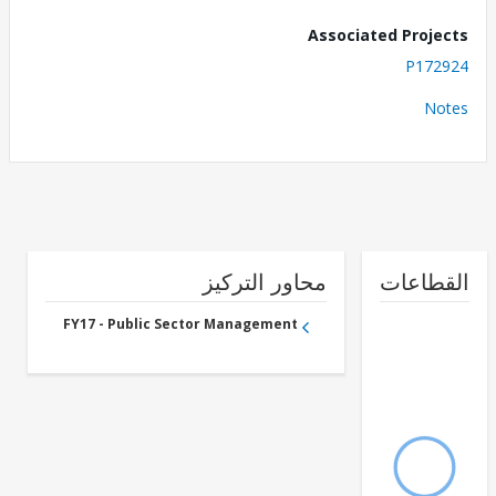
Associated Proj
P172
No
محاور التركيز
القطا
FY17 - Public Sector Management