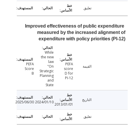
تعليق
Improved effectiveness of public expendi
measured by the increased alignme
expenditure with policy priorities (P
While
the new
law
PEFA
PEFA
"On
القيمة
Score
score
Strategic
B
D for
Planning
PI-12
and
State
التاريخ
2025/06/30
2024/01/10
2013/01/01
تعليق