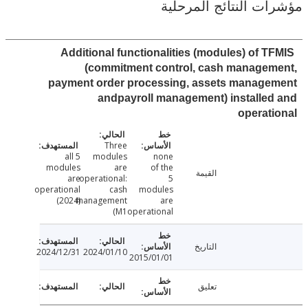
مؤشرات النتائج الم
Additional functionalities (modules) of T
(commitment control, cash managem
payment order processing, assets manage
andpayroll management) installe
operat
Three
all 5
modules
none
modules
are
of the
القيمة
are
operational:
5
operational
cash
modules
(2024)
management
are
(M1
operational
التاريخ
2024/12/31
2024/01/10
2015/01/01
تعليق