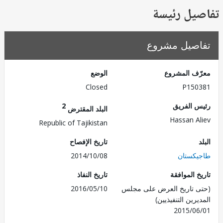
تفاصيل ر
تفاصيل مش
الوضع
معرّف الم
Closed
P150
2
رئيس ال
البلد المقترض
Hassan A
Republic of Tajikistan
تاريخ الإفصاح
2014/10/08
طاجيك
تاريخ النفاذ
تاريخ الم
2016/05/10
(حتى تاريخ العرض على 
المديرين التنفي
2015/0