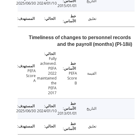
التاريخ
2025/06/30
2024/01/10
2015/01/01
تعليق
Timeliness of changes to personnel rec
and the payroll (months) (PI-
Fully
achieved.
PEFA
PEFA
2022
PEFA
القيمة
Score
maintained
Score
A
the
B
PEFA
2017
التاريخ
2025/06/30
2024/01/10
2013/01/01
تعليق