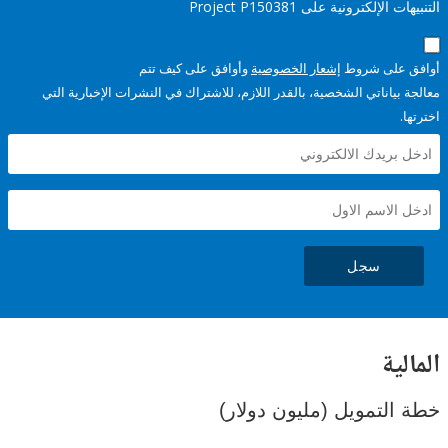
التنبيهات الإلكترونية على Pro
وأوافق على كيف تتم
إشعار الخصوصية
أوافق عل
معالجة بياناتي الشخصية، بالقدر اللازم، للاشتراك في النشرات الإخبا
سجل
ال
خطة التمويل (مليون د