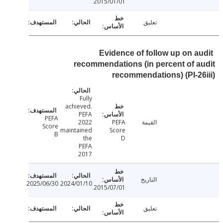
2015/01/01
تعليق
Evidence of follow up on a
recommendations (in percent of 
recommendations) (PI-2
Fully
achieved.
PEFA
PEFA
2022
PEFA
القيمة
Score
maintained
Score
B
the
D
PEFA
2017
التاريخ
2025/06/30
2024/01/10
2015/07/01
تعليق