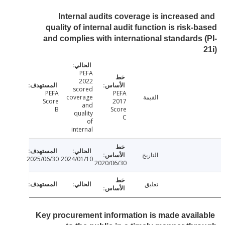
Internal audits coverage is increased
quality of internal audit function is risk-
and complies with international standards
PEFA
2022
scored
PEFA
PEFA
coverage
القيمة
Score
2017
and
B
Score
quality
C
of
internal
التاريخ
2025/06/30
2024/01/10
2020/06/30
تعليق
Key procurement information is made avail