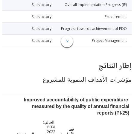
026-01-22
Satisfactory
Overall Implementation Progress
026-01-22
Satisfactory
Procure
026-01-22
Satisfactory
Progress towards achievement of
026-01-22
Satisfactory
Project Manage
إطار ال
مؤشرات الأهداف التنموية لل
Improved accountability of public expendi
measured by the quality of annual fina
reports (P
PEFA
2022