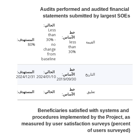
Audits performed and audited finan
statements submitted by largest
Less
than
30% -
less
القيمة
80%
no
than
change
30%
from
baseline
التاريخ
2024/12/31
2024/01/10
2019/09/30
تعليق
Beneficiaries satisfied with systems
procedures implemented by the Projec
measured by user satisfaction surveys (pe
of users surv