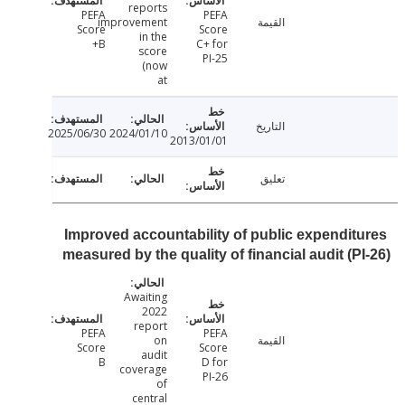
reports
PEFA
PEFA
improvement
القيمة
Score
Score
in the
B+
C+ for
score
PI-25
(now
at
التاريخ
2025/06/30
2024/01/10
2013/01/01
تعليق
Improved accountability of public expendit
measured by the quality of financial audit (P
Awaiting
2022
report
PEFA
PEFA
on
القيمة
Score
Score
audit
B
D for
coverage
PI-26
of
central