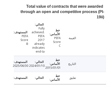
Total value of contracts that were awa
through an open and competitive process
Fully
achieved.
PEFA
PEFA
PEFA
القيمة
Score
2017
Score
B
already
C
indicates
end-ta
التاريخ
2025/06/30
2024/01/10
2015/01/01
تعليق