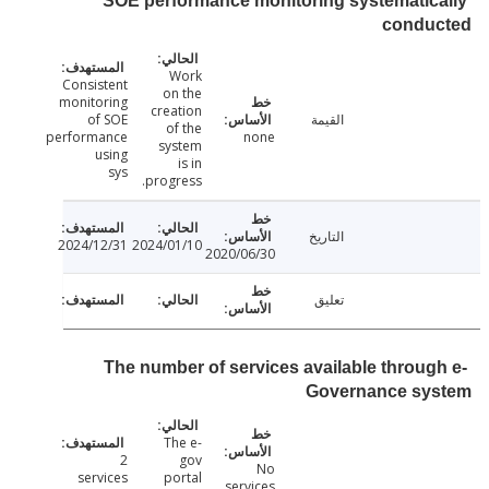
SOE performance monitoring systematic
condu
Work
Consistent
on the
monitoring
creation
of SOE
القيمة
of the
performance
none
system
using
is in
sys
progress.
التاريخ
2024/12/31
2024/01/10
2020/06/30
تعليق
The number of services available throug
Governance sy
The e-
2
gov
No
services
portal
services