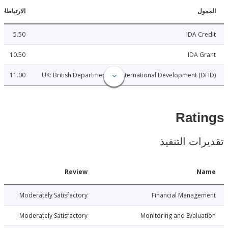
الارتباطات
ا
5.50
IDA C
10.50
IDA 
11.00
UK: British Department for International Development (
Rat
تقديرات ال
Date
Review
N
026-01-22
Moderately Satisfactory
Financial Manage
026-01-22
Moderately Satisfactory
Monitoring and Evalu