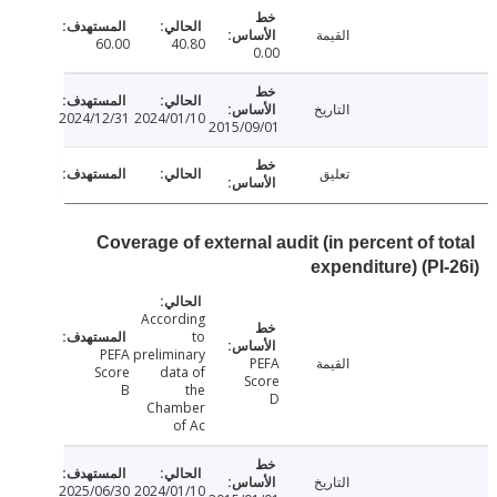
القيمة
60.00
40.80
0.00
التاريخ
2024/12/31
2024/01/10
2015/09/01
تعليق
Coverage of external audit (in percent of t
expenditure) (PI
According
to
PEFA
preliminary
PEFA
القيمة
Score
data of
Score
B
the
D
Chamber
of Ac
التاريخ
2025/06/30
2024/01/10