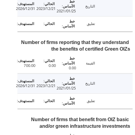
التاريخ
2026/12/31
2023/12/21
2021/01/25
تعليق
Number of firms reporting that they unders
the benefits of certified Green
القيمة
700.00
0.00
0.00
التاريخ
2026/12/31
2023/12/21
2021/01/25
تعليق
Number of firms that benefit from OIZ b
and/or green infrastructure invest