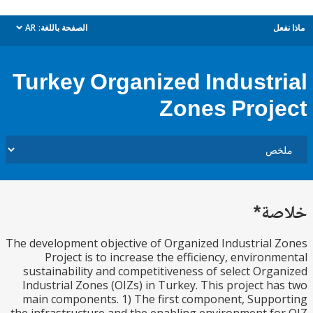
AR
الصفحة باللغة:
م
dropdown
Turkey Organized Industr
Zones Proj
خل
The development objective of Organized Industrial
Project is to increase the efficiency, environ
sustainability and competitiveness of select Org
Industrial Zones (OIZs) in Turkey. This project h
main components. 1) The first component, Supp