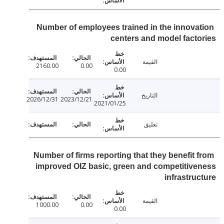
Number of employees trained in the innova
centers and model fact
القيمة
2160.00
0.00
0.00
التاريخ
2026/12/31
2023/12/21
2021/01/25
تعليق
Number of firms reporting that they benefit 
improved OIZ basic, green and competitiv
infrastru
القيمة
1000.00
0.00
0.00