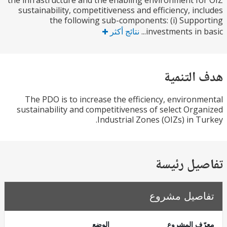
the infrastructure and the enabling environment f
sustainability, competitiveness and efficiency, in
the following sub-components: (i) Supp
نتائج أكثر
investments in b
هدف الت
The PDO is to increase the efficiency, environ
sustainability and competitiveness of select Org
Industrial Zones (OIZs) in T
تفاصيل ر
تفاصيل مش
الوضع
معرّف الم