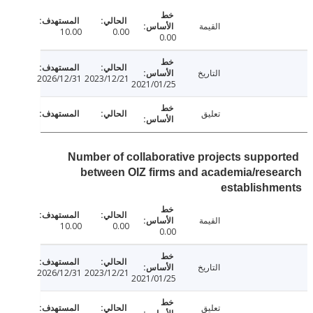
القيمة
10.00
0.00
0.00
التاريخ
2026/12/31
2023/12/21
2021/01/25
تعليق
Number of collaborative projects suppo
between OIZ firms and academia/res
establishm
القيمة
10.00
0.00
0.00
التاريخ
2026/12/31
2023/12/21
2021/01/25
تعليق