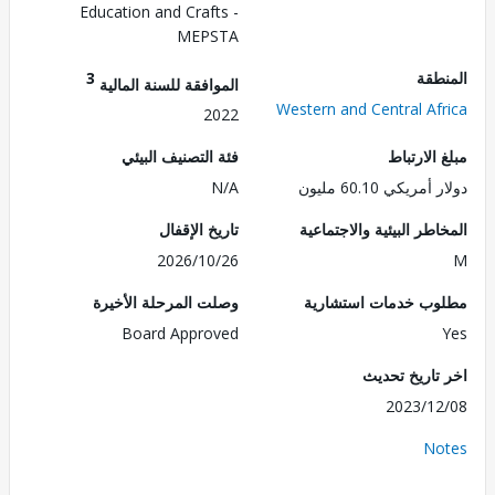
Education and Crafts -
MEPSTA
3
الم
الموافقة للسنة المالية
Western and Central Af
2022
فئة التصنيف البيئي
مبلغ الا
N/A
دولار أمريكي 60.
تاريخ الإقفال
المخاطر البيئية والاجت
2026/10/26
وصلت المرحلة الأخيرة
مطلوب خدمات استش
Board Approved
اخر تاريخ ت
2023/1
No