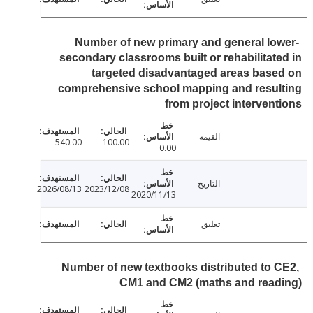
Number of new primary and general lo
secondary classrooms built or rehabilitat
targeted disadvantaged areas bas
comprehensive school mapping and resul
from project interven
القيمة
540.00
100.00
0.00
التاريخ
2026/08/13
2023/12/08
2020/11/13
تعليق
Number of new textbooks distributed to 
CM1 and CM2 (maths and read