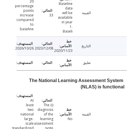
20
Baseline
percentage
data
points
will be
القيمة
increase
33
available
compared
in year
to
1.
baseline
Baseli
التاريخ
2026/10/26
2023/12/08
2020/11/23
تعليق
The National Learning Assessment Sy
(NLAS) is funct
At
least
(i) The
two
diagnosis
national
of the
القيمة
large-
learning
No
scale
assessment
standardized
syste