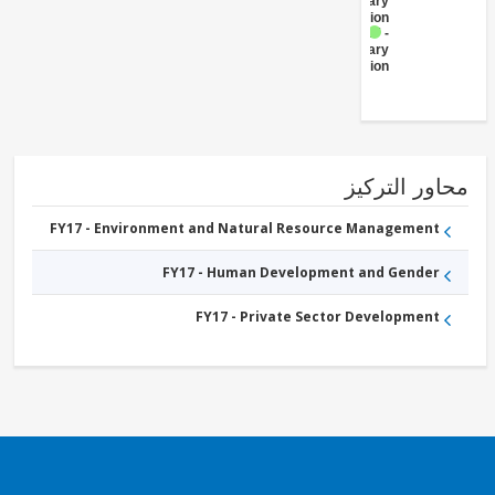
Primary
Education
FY17 -
Secondary
Education
محاور التر
FY17 - Environment and Natural Resource Management
FY17 - Human Development and Gender
FY17 - Private Sector Development