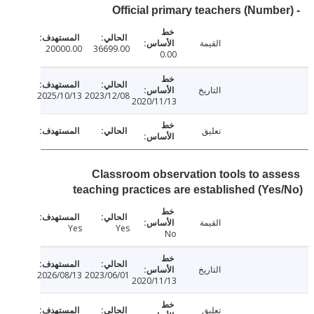
القيمة
20000.00
36699.00
0.00
التاريخ
2025/10/13
2023/12/08
2020/11/13
تعليق
Classroom observation tools to as
teaching practices are established (Ye
القيمة
Yes
Yes
No
التاريخ
2026/08/13
2023/06/01
2020/11/13
تعليق