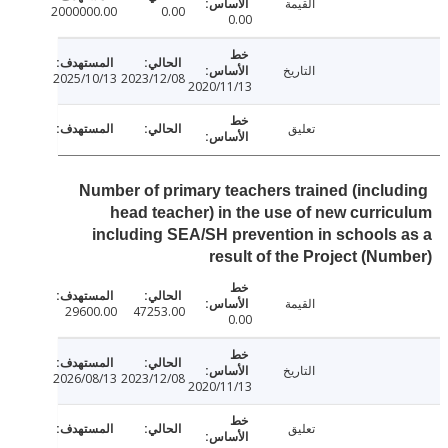
القيمة
2000000.00
0.00
0.00
التاريخ
2025/10/13
2023/12/08
2020/11/13
تعليق
Number of primary teachers trained (inclu
head teacher) in the use of new curri
including SEA/SH prevention in schools
result of the Project (Nu
القيمة
29600.00
47253.00
0.00
التاريخ
2026/08/13
2023/12/08
2020/11/13
تعليق