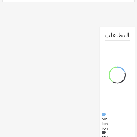
القطا
FY17 -
Public
Administration
- Education
FY17 -