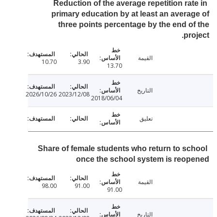
Reduction of the average repetition rat
primary education by at least an avera
three points percentage by the end o
pro
القيمة
10.70
3.90
13.70
التاريخ
2026/10/26
2023/12/08
2018/06/04
تعليق
Share of female students who return to sc
once the school system is reo
القيمة
98.00
91.00
91.00
التاريخ