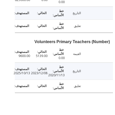
0.00
التاريخ
تعليق
Volunteers Primary Teachers (Num
القيمة
9600.00
5139.00
0.00
التاريخ
2025/10/13
2023/12/08
2020/11/13
تعليق