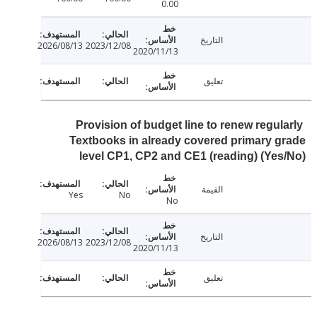
0.00
التاريخ
2026/08/13
2023/12/08
2020/11/13
تعليق
Provision of budget line to renew regul
Textbooks in already covered primary 
level CP1, CP2 and CE1 (reading) (Ye
القيمة
Yes
No
No
التاريخ
2026/08/13
2023/12/08
2020/11/13
تعليق