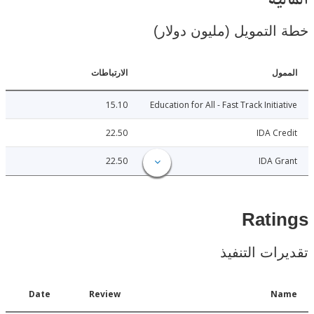
ال
خطة التمويل (مليون د
الارتباطات
ا
15.10
Education for All - Fast Track Initi
22.50
IDA C
22.50
IDA 
Rat
تقديرات ال
Date
Review
N