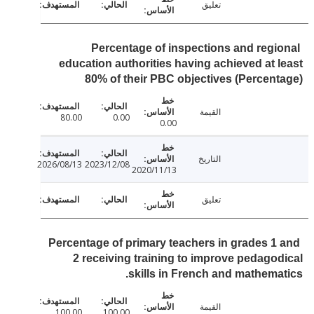
تعليق
Percentage of inspections and regi
education authorities having achieved at 
80% of their PBC objectives (Percen
القيمة
80.00
0.00
0.00
التاريخ
2026/08/13
2023/12/08
2020/11/13
تعليق
Percentage of primary teachers in grades 1
2 receiving training to improve pedago
skills in French and mathema
القيمة
100.00
100.00