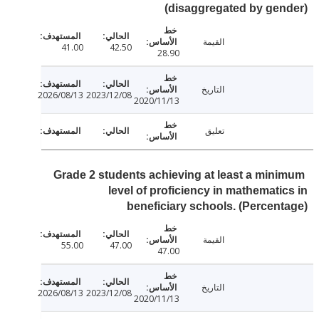
(disaggregated by ge
القيمة
41.00
42.50
28.90
التاريخ
2026/08/13
2023/12/08
2020/11/13
تعليق
Grade 2 students achieving at least a min
level of proficiency in mathemati
beneficiary schools. (Percen
القيمة
55.00
47.00
47.00
التاريخ
2026/08/13
2023/12/08
2020/11/13