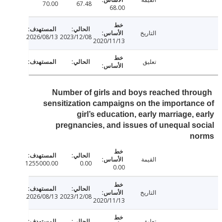
70.00
67.48
68.00
التاريخ
2026/08/13
2023/12/08
2020/11/13
تعليق
Number of girls and boys reached thr
sensitization campaigns on the importan
girl’s education, early marriage, 
pregnancies, and issues of unequal s
n
القيمة
1255000.00
0.00
0.00
التاريخ
2026/08/13
2023/12/08
2020/11/13
تعليق