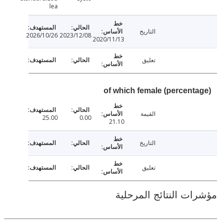
lea
التاريخ
2026/10/26
2023/12/08
2020/11/13
تعليق
of which female (percent
القيمة
25.00
0.00
21.10
التاريخ
تعليق
مؤشرات النتائج الم