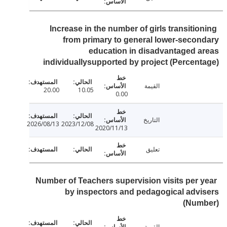
Increase in the number of girls transitio
from primary to general lower-seco
education in disadvantaged 
individuallysupported by project (Percen
القيمة
20.00
10.05
0.00
التاريخ
2026/08/13
2023/12/08
2020/11/13
تعليق
Number of Teachers supervision visits per 
by inspectors and pedagogical adv
(Num
القيمة