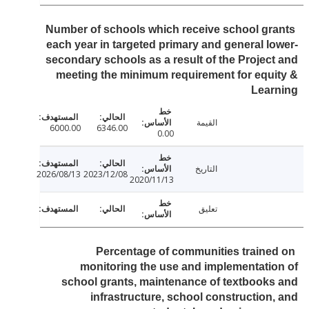
Number of schools which receive school gr
each year in targeted primary and general l
secondary schools as a result of the Projec
meeting the minimum requirement for equ
Lear
القيمة
6000.00
6346.00
0.00
التاريخ
2026/08/13
2023/12/08
2020/11/13
تعليق
Percentage of communities traine
monitoring the use and implementati
school grants, maintenance of textbook
infrastructure, school construction