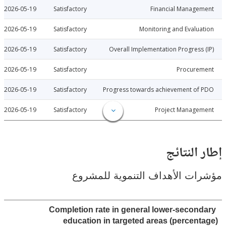
2026-05-19
Satisfactory
Financial Manage
2026-05-19
Satisfactory
Monitoring and Evalu
2026-05-19
Satisfactory
Overall Implementation Progress
2026-05-19
Satisfactory
Procure
2026-05-19
Satisfactory
Progress towards achievement of
2026-05-19
Satisfactory
Project Manage
إطار ال
مؤشرات الأهداف التنموية لل
Completion rate in general lower-secon
education in targeted areas (percen