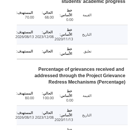
students’ academic pro
القيمة
70.00
68.00
0.00
التاريخ
2026/08/13
2023/12/08
2020/11/13
تعليق
Percentage of grievances received
addressed through the Project Grie
Redress Mechanisms (Percent
القيمة
80.00
100.00
0.00
التاريخ
2026/08/13
2023/12/08
2020/11/13