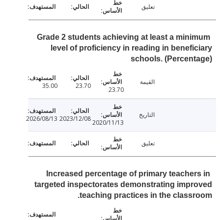
تعليق
Grade 2 students achieving at least a min
level of proficiency in reading in benefi
schools. (Percen
القيمة
35.00
23.70
23.70
التاريخ
2026/08/13
2023/12/08
2020/11/13
تعليق
Increased percentage of primary teacher
targeted inspectorates demonstrating imp
teaching practices in the class