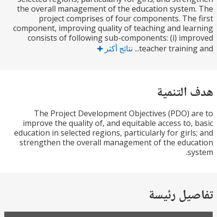
the overall management of the education syste
project comprises of four components. The
component, improving quality of teaching and le
consists of following sub-components: (i) im
نتائج أكثر
teacher training
هدف الت
The Project Development Objectives (PDO) 
improve the quality of, and equitable access to,
education in selected regions, particularly for girl
strengthen the overall management of the edu
s
تفاصيل ر