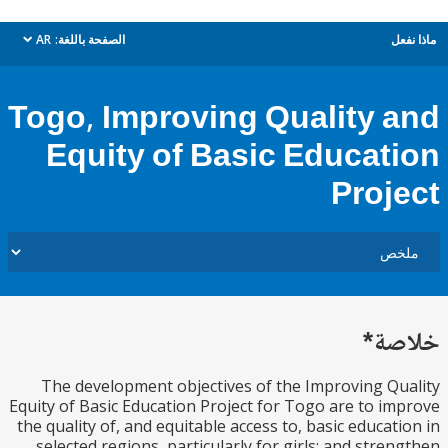
AR
الصفحة باللغة:
م
dropdown
Togo, Improving Quality 
Equity of Basic Educat
Proj
خل
The development objectives of the Improving Q
Equity of Basic Education Project for Togo are to i
the quality of, and equitable access to, basic educat
selected regions, particularly for girls; and stre