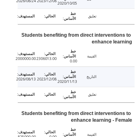
2026/08/24
2023/12/08
2020/10/05
تعليق
Students benefiting from direct intervention
enhance lear
القيمة
2000000.00
2306013.00
0.00
التاريخ
2026/08/13
2023/12/08
2020/11/13
تعليق
Students benefiting from direct intervention
enhance learning - F
القيمة
825000.00
0.00