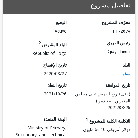
تفاصيل مش
الوضع
معرّف الم
Active
P172
2
رئيس ال
البلد المقترض
Djiby T
Republic of Togo
تاريخ الإفصاح
2020/03/27
تاريخ النفاذ
تاريخ الم
2021/10/26
(حتى تاريخ العرض على 
المديرين التنفي
2021/0
الهيئة المنفذة
1
التكلفة الكلية للم
Ministry of Primary,
دولار أمريكي 60.
Secondary, and Technical