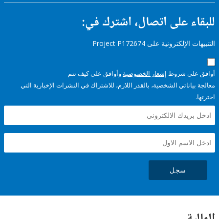
للبقاء على اتصال، اشتر
التنبيهات الإلكترونية على Pro
وأوافق على كيف تتم
إشعار الخصوصية
أوافق عل
معالجة بياناتي الشخصية، بالقدر اللازم، للاشتراك في النشرات الإخبا
سجل