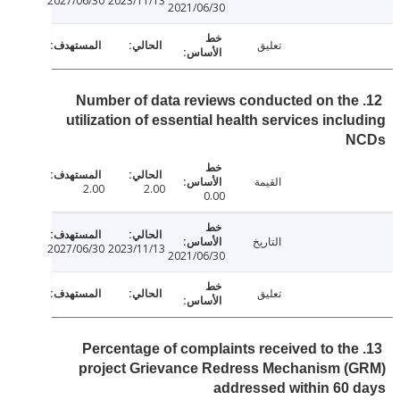
2027/06/30
2023/11/13
2021/06/30
تعليق
12. Number of data reviews conducted on th
utilization of essential health services incl
N
القيمة
2.00
2.00
0.00
التاريخ
2027/06/30
2023/11/13
2021/06/30
تعليق
13. Percentage of complaints received to th
project Grievance Redress Mechanism (
addressed within 60