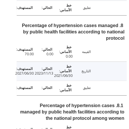
تعليق
8. Percentage of hypertension cases manag
by public health facilities according to nat
pro
القيمة
70.00
0.00
0.00
التاريخ
2027/06/30
2023/11/13
2021/06/30
تعليق
8.1. Percentage of hypertension cases
managed by public health facilities accordi
the national protocol among w