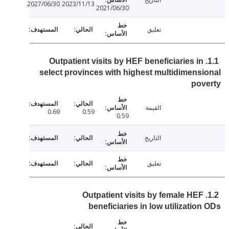
2027/06/30
2023/11/13
2021/06/30
تعليق
1.1. Outpatient visits by HEF beneficiaries in
select provinces with highest multidimens
pov
القيمة
0.69
0.59
0.59
التاريخ
تعليق
1.2. Outpatient visits by female HEF
beneficiaries in low utilizatio