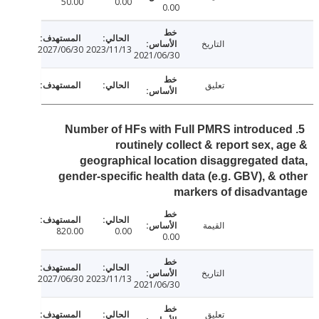
50.00
0.00
0.00
التاريخ
2027/06/30
2023/11/13
2021/06/30
تعليق
5. Number of HFs with Full PMRS introduc
routinely collect & report sex, 
geographical location disaggregated 
gender-specific health data (e.g. GBV), & 
markers of disadva
القيمة
820.00
0.00
0.00
التاريخ
2027/06/30
2023/11/13
2021/06/30
تعليق