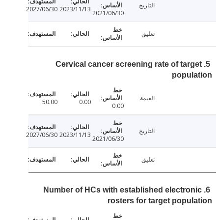
التاريخ
2027/06/30
2023/11/13
2021/06/30
تعليق
5. Cervical cancer screening rate of targ
popul
القيمة
50.00
0.00
0.00
التاريخ
2027/06/30
2023/11/13
2021/06/30
تعليق
6. Number of HCs with established electron
rosters for target popul