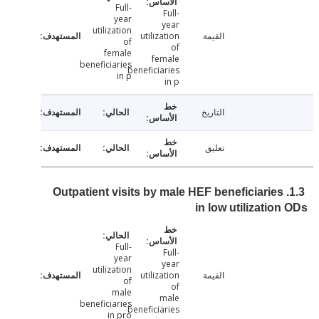
Full-
Full-
year
year
utilization
utilization
القيمة
of
of
female
female
beneficiaries
beneficiaries
in p
in p
التاريخ
تعليق
1.3. Outpatient visits by male HEF beneficiaries
in low utilizatio
Full-
Full-
year
year
utilization
utilization
القيمة
of
of
male
male
beneficiaries
beneficiaries
in pro