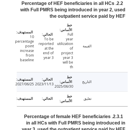
2.2. Percentage of HEF beneficiaries in all HCs
with Full PMRS being introduced in year 2,
the outpatient service paid b
Full
10
To be
year
percentage
reported
utilization
point
القيمة
at the
of
increase
end of
project
from
year 3
year 3
baseline
will be
th
التاريخ
2027/06/25
2023/11/13
2025/06/30
تعليق
2.3.1. Percentage of female HEF beneficiaries
in all HCs with Full PMRS being introduc
year 3, used the outpatient service paid b