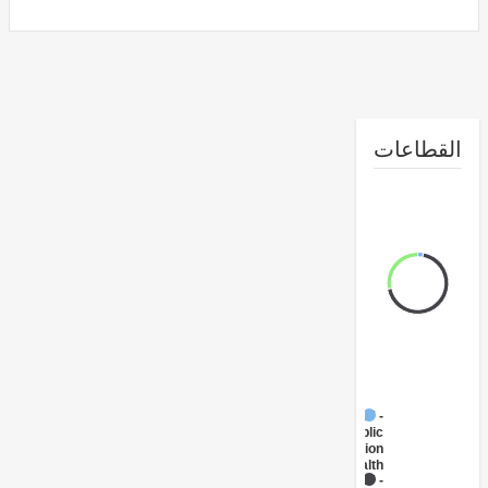
القطا
FY17 -
Public
Administration
- Health
FY17 -