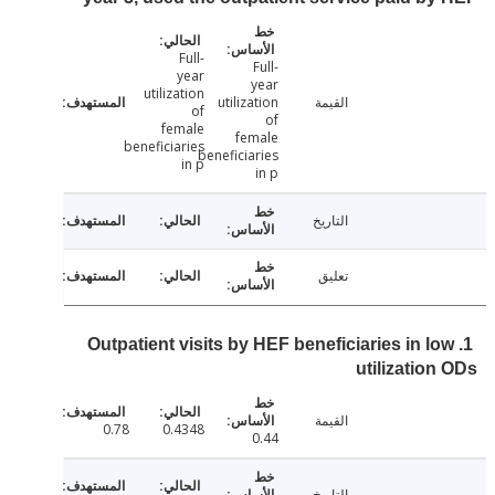
Full-
Full-
year
year
utilization
utilization
القيمة
of
of
female
female
beneficiaries
beneficiaries
in p
in p
التاريخ
تعليق
1. Outpatient visits by HEF beneficiaries in l
utilizatio
القيمة
0.78
0.4348
0.44
التاريخ