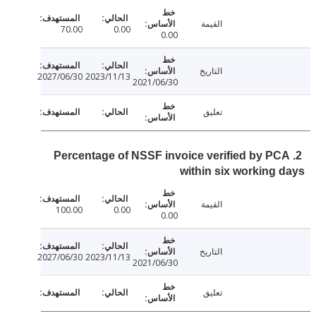
القيمة
70.00
0.00
0.00
التاريخ
2027/06/30
2023/11/13
2021/06/30
تعليق
2. Percentage of NSSF invoice verified by P
within six working
القيمة
100.00
0.00
0.00
التاريخ
2027/06/30
2023/11/13
2021/06/30
تعليق