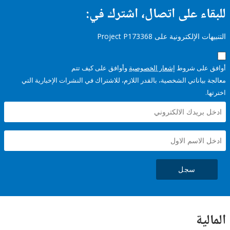
للبقاء على اتصال، اشتر
التنبيهات الإلكترونية على Pro
وأوافق على كيف تتم
إشعار الخصوصية
أوافق عل
معالجة بياناتي الشخصية، بالقدر اللازم، للاشتراك في النشرات الإخبا
سجل
ال