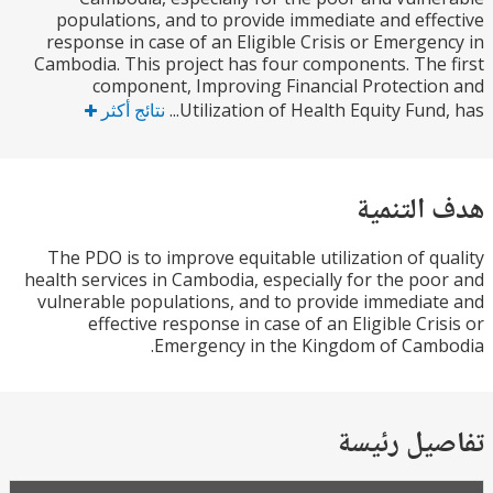
populations, and to provide immediate and eff
response in case of an Eligible Crisis or Emerge
Cambodia. This project has four components. The
component, Improving Financial Protecti
نتائج أكثر
Utilization of Health Equity Fund,
هدف الت
The PDO is to improve equitable utilization of q
health services in Cambodia, especially for the po
vulnerable populations, and to provide immedia
effective response in case of an Eligible Cri
Emergency in the Kingdom of Cam
تفاصيل ر