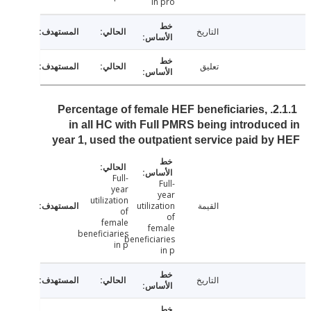
in pro
التاريخ
تعليق
2.1.1. Percentage of female HEF beneficiaries,
in all HC with Full PMRS being introduc
year 1, used the outpatient service paid b
Full-
Full-
year
year
utilization
utilization
القيمة
of
of
female
female
beneficiaries
beneficiaries
in p
in p
التاريخ