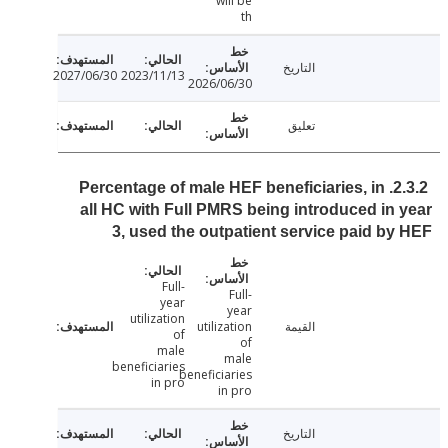
will be
th
التاريخ
2027/06/30
2023/11/13
2026/06/30
تعليق
2.3.2. Percentage of male HEF beneficiaries, in
all HC with Full PMRS being introduced in
3, used the outpatient service paid b
Full-
Full-
year
year
utilization
utilization
القيمة
of
of
male
male
beneficiaries
beneficiaries
in pro
in pro
التاريخ