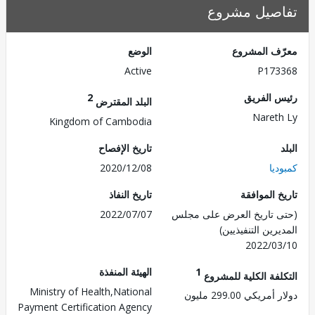
تفاصيل مش
الوضع
معرّف الم
Active
P173
2
رئيس ال
البلد المقترض
Naret
Kingdom of Cambodia
تاريخ الإفصاح
2020/12/08
كم
تاريخ النفاذ
تاريخ الم
2022/07/07
(حتى تاريخ العرض على 
المديرين التنفي
2022/0
الهيئة المنفذة
1
التكلفة الكلية للم
Ministry of Health,National
دولار أمريكي 299.
Payment Certification Agency