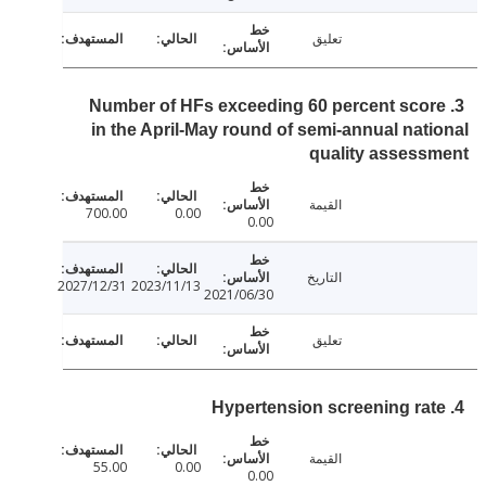
تعليق
3. Number of HFs exceeding 60 percent sco
in the April-May round of semi-annual nat
quality asses
القيمة
700.00
0.00
0.00
التاريخ
2027/12/31
2023/11/13
2021/06/30
تعليق
القيمة
55.00
0.00
0.00