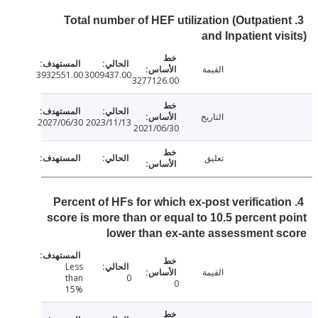
3. Total number of HEF utilization (Outpatie
and Inpatient vi
القيمة
3932551.00
3009437.00
3277126.00
التاريخ
2027/06/30
2023/11/13
2021/06/30
تعليق
4. Percent of HFs for which ex-post verificati
score is more than or equal to 10.5 percent 
lower than ex-ante assessment 
Less
القيمة
than
0
0
15%