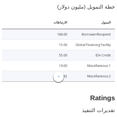
خطة التمويل (مليون د
الارتباطات
ا
186.00
Borrower/Reci
15.00
Global Financing Fac
55.00
IDA C
19.00
Miscellane
28.82
Miscellane
Rat
تقديرات ال