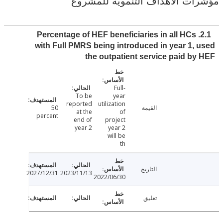
مؤشرات الأهداف التنموية لل
2.1. Percentage of HEF beneficiaries in all HCs
with Full PMRS being introduced in year 1,
the outpatient service paid b
Full-
To be
year
reported
utilization
50
القيمة
at the
of
percent
end of
project
year 2
year 2
will be
th
التاريخ
2027/12/31
2023/11/13
2022/06/30
تعليق