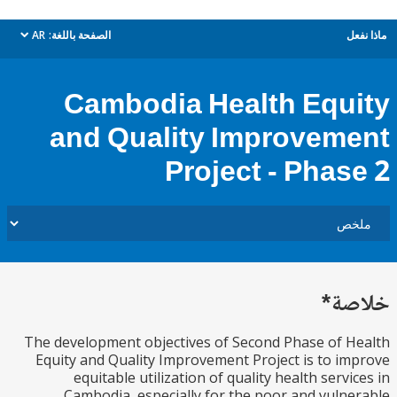
AR
الصفحة باللغة:
م
dropdown
Cambodia Health Equ
and Quality Improvem
Project - Phas
خل
The development objectives of Second Phase of 
Equity and Quality Improvement Project is to i
equitable utilization of quality health servi
Cambodia, especially for the poor and vuln