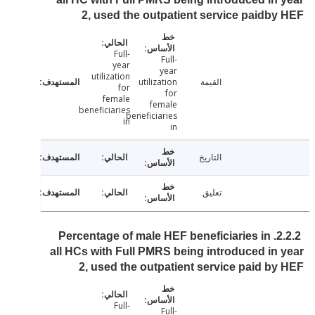
2, used the outpatient service paidb
Full-
Full-
year
year
utilization
utilization
القيمة
for
for
female
female
beneficiaries
beneficiaries
in
in
التاريخ
تعليق
2.2.2. Percentage of male HEF beneficiaries in
all HCs with Full PMRS being introduced in
2, used the outpatient service paid b
Full-
Full-