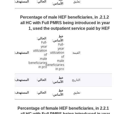
تعليق
2.1.2. Percentage of male HEF beneficiaries, in
all HC with Full PMRS being introduced in
1, used the outpatient service paid b
Full-
Full-
year
year
utilization
utilization
القيمة
of
of
male
male
beneficiaries
beneficiaries
in pro
in pro
التاريخ
تعليق
2.2.1 Percentage of female HEF beneficiaries, in
all HC with Full PMRS being introduced in