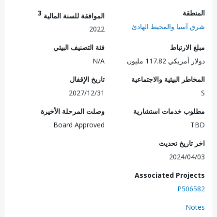
3
الم
الموافقة للسنة المالية
شرق آسيا والمحيط ال
2022
فئة التصنيف البيئي
مبلغ الا
N/A
دولار أمريكي 117.
تاريخ الإقفال
المخاطر البيئية والاجت
2027/12/31
وصلت المرحلة الأخيرة
مطلوب خدمات استش
Board Approved
اخر تاريخ ت
2024/0
Associated Proj
P506
No