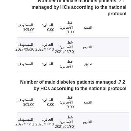
7.1. Number of female diabetes patients
managed by HCs according to the nat
pro
القيمة
395.00
0.00
0.00
التاريخ
2027/06/30
2023/11/13
2021/06/30
تعليق
7.2. Number of male diabetes patients managed
by HCs according to the national pro
القيمة
305.00
0.00
0.00
التاريخ
2027/11/12
2023/11/13
2021/06/30