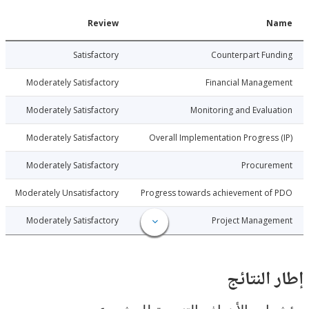
Date
Review
N
6-07-13
Satisfactory
Counterpart Fu
6-07-13
Moderately Satisfactory
Financial Manage
6-07-13
Moderately Satisfactory
Monitoring and Evalu
6-07-13
Moderately Satisfactory
Overall Implementation Progress
6-07-13
Moderately Satisfactory
Procure
6-07-13
Moderately Unsatisfactory
Progress towards achievement of
6-07-13
Moderately Satisfactory
Project Manage
إطار ال