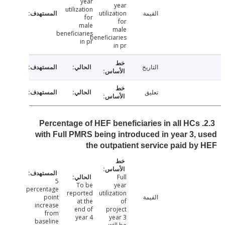
year
year
utilization
utilization
القيمة
for
for
male
male
beneficiaries
beneficiaries
in pr
in pr
التاريخ
تعليق
2.3. Percentage of HEF beneficiaries in all HCs
with Full PMRS being introduced in year 3,
the outpatient service paid b
Full
5
To be
year
percentage
reported
utilization
point
القيمة
at the
of
increase
end of
project
from
year 4
year 3
baseline