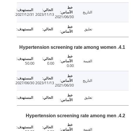
التاريخ
2027/12/31
2023/11/13
2021/06/30
تعليق
القيمة
50.00
0.00
0.00
التاريخ
2027/06/30
2023/11/13
2021/06/30
تعليق
القيمة