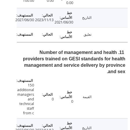
100.00
0.00
0.00
التاريخ
2027/06/30
2023/11/13
2021/06/30
تعليق
11. Number of management and healt
providers trained on GESI standards for h
management and service delivery by pro
and
150
additional
managers
القيمة
and
0
0
technical
staff
from c
التاريخ