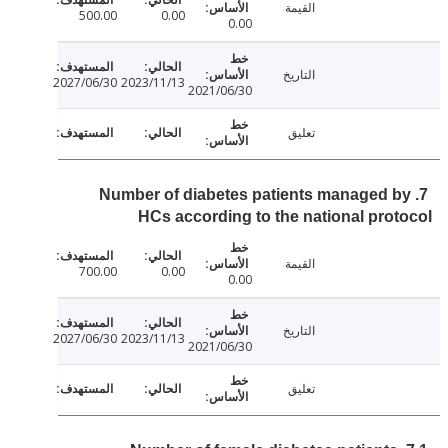
القيمة
500.00
0.00
0.00
التاريخ
2027/06/30
2023/11/13
2021/06/30
تعليق
7. Number of diabetes patients managed 
HCs according to the national pro
القيمة
700.00
0.00
0.00
التاريخ
2027/06/30
2023/11/13
2021/06/30
تعليق