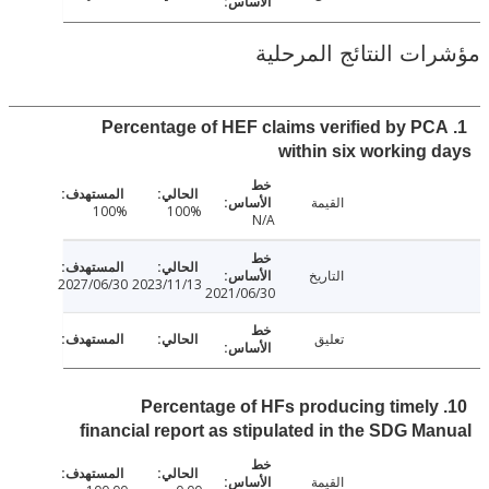
مؤشرات النتائج الم
1. Percentage of HEF claims verified by P
within six working
القيمة
100%
100%
N/A
التاريخ
2027/06/30
2023/11/13
2021/06/30
تعليق
10. Percentage of HFs producing timel
financial report as stipulated in the SDG M
القيمة