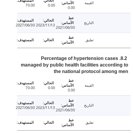
القيمة
70.00
0.00
0.00
التاريخ
2027/06/30
2023/11/13
2021/06/30
تعليق
8.2. Percentage of hypertension cases
managed by public health facilities accordi
the national protocol amon
القيمة
70.00
0.00
0.00
التاريخ
2027/06/30
2023/11/13
2021/06/30
تعليق