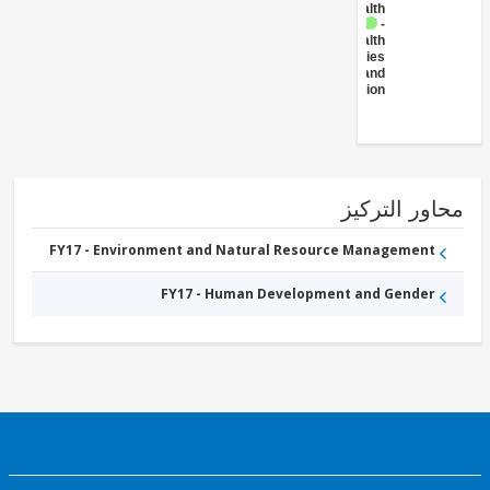
Health
FY17 -
Health
Facilities
and
Construction
محاور التر
FY17 - Environment and Natural Resource Management
FY17 - Human Development and Gender