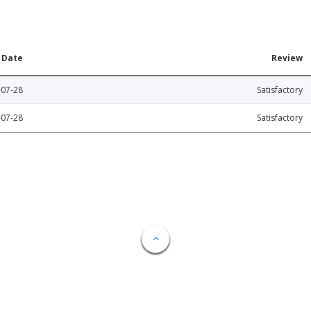
Date
Review
-07-28
Satisfactory
-07-28
Satisfactory