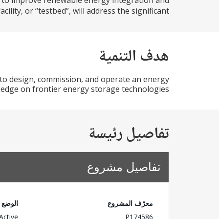
d to improve renewable energy integration and
lity, or “testbed”, will address the significant...
هدف التنمية
 to design, commission, and operate an energy
wledge on frontier energy storage technologies.
تفاصيل رئيسة
تفاصيل مشروع
الوضع
معرّف المشروع
Active
P174586