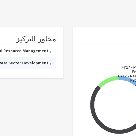
محاور التركيز
ral Resource Management
ivate Sector Development
FY17 - P
En
FY17 - Re
FY1