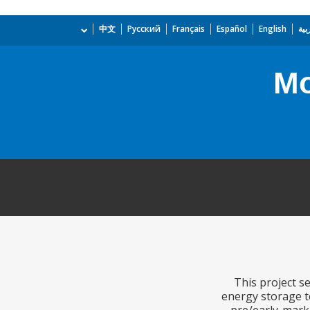
中文
Русский
Français
Español
English
الع
Mo
This project s
energy storage te