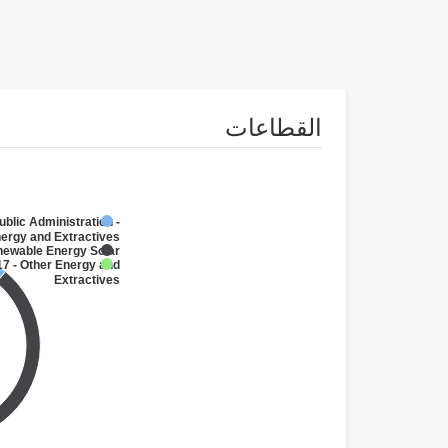
القطاعات
ublic Administration -
ergy and Extractives
newable Energy Solar
7 - Other Energy and
Extractives