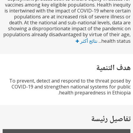
vaccines among key eligible populations. Health in
is intertwined with the impact of COVID-19 where c
populations are at increased risk of severe illn
death. At the national and sub-national levels, da
showing a disproportionate impact of the pande
populations already disadvantaged by virtue of thei
نتائج أكثر
health st
هدف الت
To prevent, detect and respond to the threat po
COVID-19 and strengthen national systems for 
health preparedness in Eth
تفاصيل ر