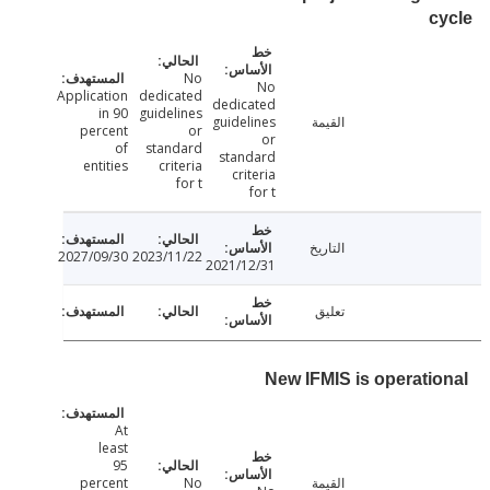
No
No
Application
dedicated
dedicated
in 90
guidelines
guidelines
القيمة
percent
or
or
of
standard
standard
entities
criteria
criteria
for t
for t
التاريخ
2027/09/30
2023/11/22
2021/12/31
تعليق
New IFMIS is operati
At
least
95
percent
No
القيمة