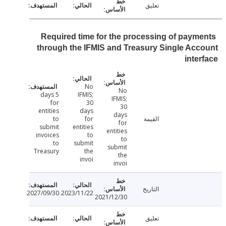
تعليق
Required time for the processing of paym
through the IFMIS and Treasury Single Ac
inte
No
No
5 days
IFMIS;
IFMIS;
for
30
30
entities
days
days
to
for
القيمة
for
submit
entities
entities
invoices
to
to
to
submit
submit
Treasury
the
the
invoi
invoi
التاريخ
2027/09/30
2023/11/22
2021/12/30
تعليق