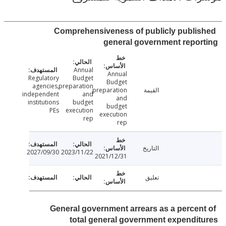
Comprehensiveness of publicly publi
general government repo
Annual
Annual
Regulatory
Budget
Budget
agencies,
preparation
preparation
القيمة
independent
and
and
institutions
budget
budget
PEs
execution
execution
rep
rep
التاريخ
2027/09/30
2023/11/22
2021/12/31
تعليق
General government arrears as a percen
total general government expendi