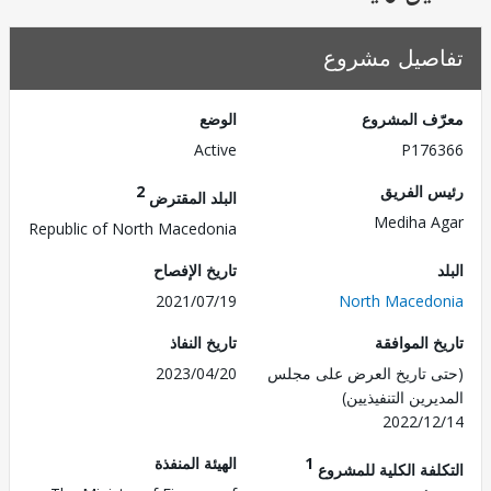
تفاصيل مش
الوضع
معرّف الم
Active
P176
2
رئيس ال
البلد المقترض
Mediha 
Republic of North Macedonia
تاريخ الإفصاح
2021/07/19
North Maced
تاريخ النفاذ
تاريخ الم
2023/04/20
(حتى تاريخ العرض على 
المديرين التنفي
2022/1
الهيئة المنفذة
1
التكلفة الكلية للم