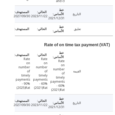
and cl
التاريخ
2027/09/30
2023/11/22
2021/12/31
تعليق
Rate of on time tax payment (
Rate
Rate
Rate
on
on
on
number
number
number
of
of
القيمة
of
timely
timely
timely
payments
payments
payments
- 90%
- 60%
- 60%
(2025)Rat
(2021)Rat
(2021)Rat
التاريخ
2027/09/30
2023/11/22
2021/12/31