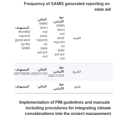
Frequency of SAMIS generated reportin
stat
SAMIS
SAMIS
does
does
Monthly
not
not
reports
exist;
exist;
القيمة
generated
reports
reports
by the
on
on
SAMIS
state
state
aid are
aid are
not
not
التاريخ
2027/09/30
2023/11/22
2021/12/31
تعليق
Implementation of PIM guidelines and man
including procedures for integrating cl
considerations into the project manag