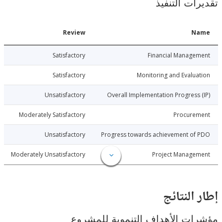
تقديرات ال
Date
Review
N
6-04-29
Satisfactory
Financial Manage
6-04-29
Satisfactory
Monitoring and Evalu
6-04-29
Unsatisfactory
Overall Implementation Progress
6-04-29
Moderately Satisfactory
Procure
6-04-29
Unsatisfactory
Progress towards achievement of
6-04-29
Moderately Unsatisfactory
Project Manage
إطار ال
مؤشرات الأهداف التنموية لل