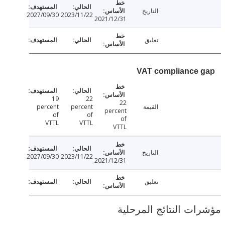
التاريخ
2027/09/30
2023/11/22
2021/12/31
تعليق
VAT compliance
19
22
22
percent
percent
القيمة
percent
of
of
of
VTTL
VTTL
VTTL
التاريخ
2027/09/30
2023/11/22
2021/12/31
تعليق
مؤشرات النتائج الم