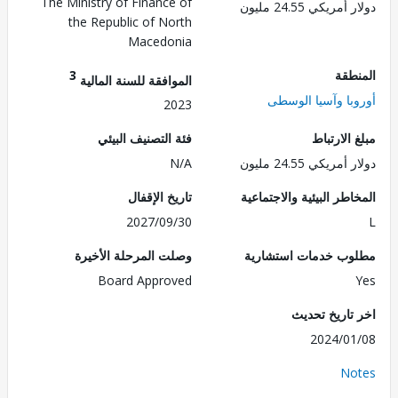
The Ministry of Finance of
دولار أمريكي 24.
the Republic of North
Macedonia
3
الم
الموافقة للسنة المالية
أوروبا وآسيا ال
2023
فئة التصنيف البيئي
مبلغ الا
N/A
دولار أمريكي 24.
تاريخ الإقفال
المخاطر البيئية والاجت
2027/09/30
وصلت المرحلة الأخيرة
مطلوب خدمات استش
Board Approved
اخر تاريخ ت
2024/0
No