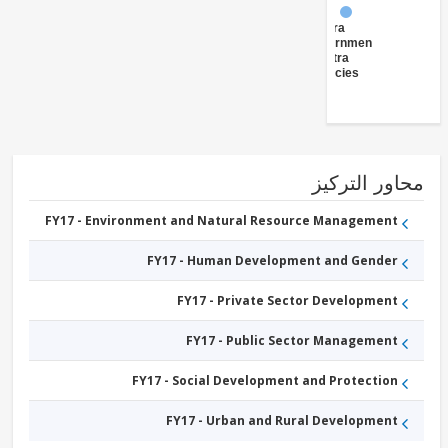
FY17 -
Central
Government
(Central
Agencies
)
محاور التر
FY17 - Environment and Natural Resource Management
FY17 - Human Development and Gender
FY17 - Private Sector Development
FY17 - Public Sector Management
FY17 - Social Development and Protection
FY17 - Urban and Rural Development