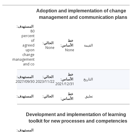
Adoption and implementation of ch
management and communication p
80
percent
of
agreed
القيمة
None
upon
None
change
management
and co
التاريخ
2027/09/30
2023/11/22
2021/12/31
تعليق
Development and implementation of lear
toolkit for new processes and compete