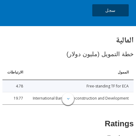
سجل
ال
خطة التمويل (مليون د
الارتباطات
ا
4.78
Free-standing TF fo
19.77
International Bank for Reconstruction and Develo
Rat