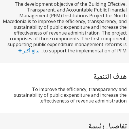
The development objective of the Building Effe
Transparent, and Accountable Public Fin
Management (PFM) Institutions Project for
Macedonia is to improve the efficiency, transparenc
sustainability of public expenditure and increa
effectiveness of revenue administration. The p
comprises of three components. The first comp
supporting public expenditure management refo
نتائج أكثر
to support the implementation of 
هدف الت
To improve the efficiency, transparen
sustainability of public expenditure and increa
effectiveness of revenue administr
تفاصيل ر