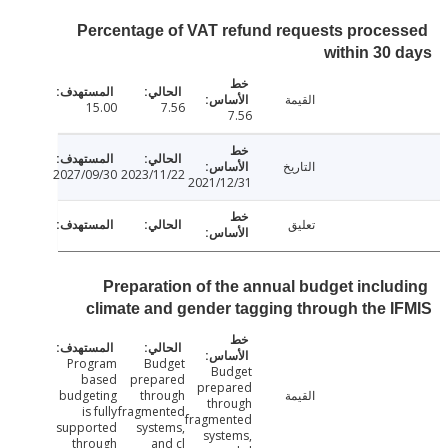
Percentage of VAT refund requests proce
within 30
القيمة
15.00
7.56
7.56
التاريخ
2027/09/30
2023/11/22
2021/12/31
تعليق
Preparation of the annual budget inclu
climate and gender tagging through the 
Program
Budget
Budget
based
prepared
prepared
budgeting
through
القيمة
through
is fully
fragmented
fragmented
supported
systems,
systems,
through
and cl