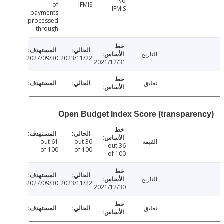
No
of
IFMIS
IFMIS
payments
processed
through
التاريخ
2027/09/30
2023/11/22
2021/12/31
تعليق
Open Budget Index Score (transpare
61 out
36 out
القيمة
36 out
of 100
of 100
of 100
التاريخ
2027/09/30
2023/11/22
2021/12/30
تعليق