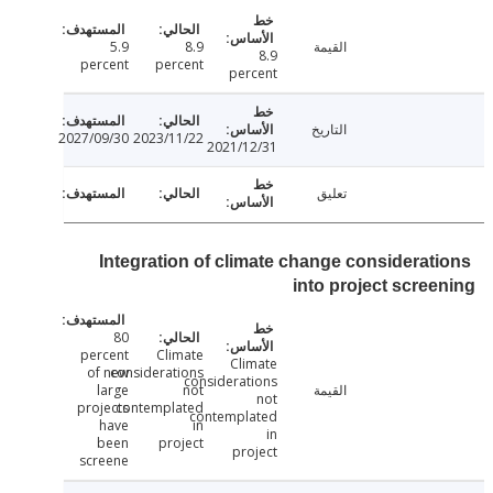
5.9
8.9
القيمة
8.9
percent
percent
percent
التاريخ
2027/09/30
2023/11/22
2021/12/31
تعليق
Integration of climate change considerat
into project scre
80
percent
Climate
Climate
of new
considerations
considerations
large
not
القيمة
not
projects
contemplated
contemplated
have
in
in
been
project
project
screene