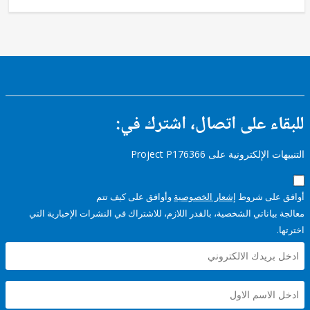
للبقاء على اتصال، اشتر
التنبيهات الإلكترونية على Pro
وأوافق على كيف تتم
إشعار الخصوصية
أوافق عل
معالجة بياناتي الشخصية، بالقدر اللازم، للاشتراك في النشرات الإخبا