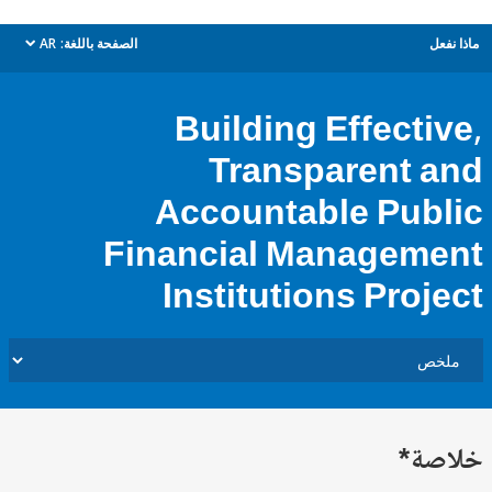
AR
الصفحة باللغة:
م
dropdown
Building Effecti
Transparent 
Accountable Pub
Financial Managem
Institutions Proj
خل