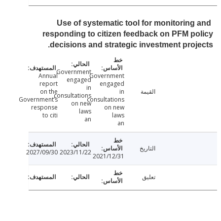
Use of systematic tool for monitoring
responding to citizen feedback on PFM p
decisions and strategic investment proj
Government
Annual
Government
engaged
report
engaged
in
on the
in
القيمة
consultations
Government’s
consultations
on new
response
on new
laws
to citi
laws
an
an
التاريخ
2027/09/30
2023/11/22
2021/12/31
تعليق