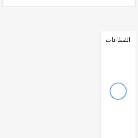
القطا