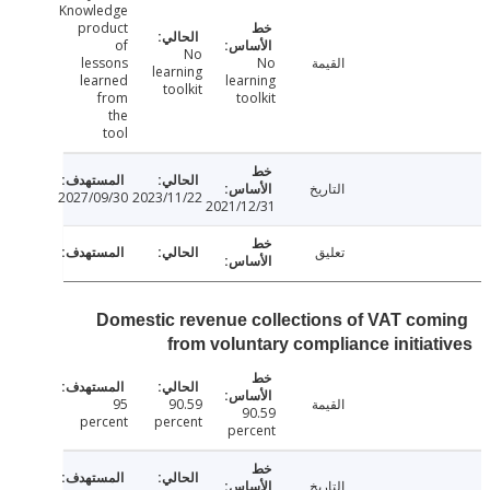
Knowledge
product
of
No
lessons
No
القيمة
learning
learned
learning
toolkit
from
toolkit
the
tool
التاريخ
2027/09/30
2023/11/22
2021/12/31
تعليق
Domestic revenue collections of VAT co
from voluntary compliance initia
95
90.59
القيمة
90.59
percent
percent
percent
التاريخ