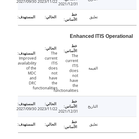
2027/09/30
2023/11/22
2021/12/31
تعليق
Enhanced ITIS Operati
The
The
Improved
current
current
availability
ITIS
ITIS
of the
does
القيمة
does
MDC
not
not
and
have
have
DRC
the
the
functionalities
functionalities
التاريخ
2027/09/30
2023/11/22
2021/12/31
تعليق