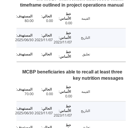
timeframe outlined in project operations m
القيمة
80.00
0.00
0.00
التاريخ
2025/06/30
2023/11/07
2023/11/07
تعليق
MCBP beneficiaries able to recall at least t
key nutrition mes
القيمة
70.00
0.00
0.00
التاريخ
2025/06/30
2023/11/07
2023/11/07
تعليق