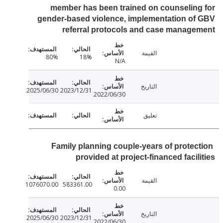
member has been trained on counselin
gender-based violence, implementation o
referral protocols and case manag
القيمة
80%
18%
N/A
التاريخ
2025/06/30
2023/12/31
2022/06/30
تعليق
Family planning couple-years of protec
provided at project-financed facil
القيمة
1076070.00
583361.00
0.00
التاريخ
2025/06/30
2023/12/31
2022/06/30