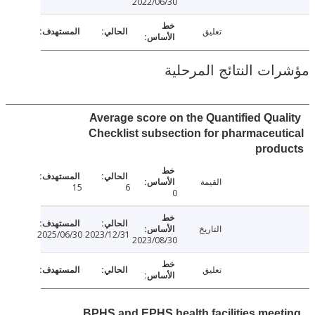
2022/06/30
تعليق
مؤشرات النتائج الم
Average score on the Quantified Qua
Checklist subsection for pharmaceu
prod
القيمة
15
6
0
التاريخ
2025/06/30
2023/12/31
2023/08/30
تعليق
BPHS and EPHS health facilities mee