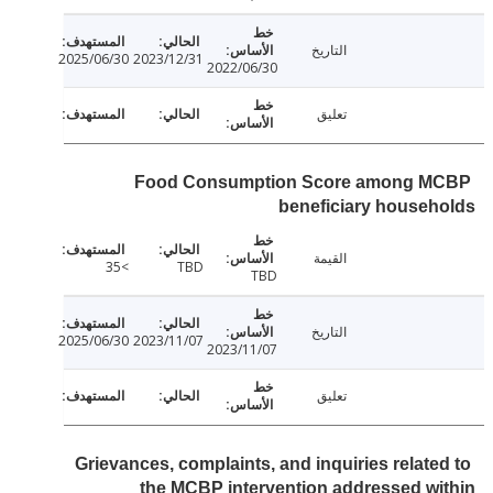
التاريخ
2025/06/30
2023/12/31
2022/06/30
تعليق
Food Consumption Score among 
beneficiary house
القيمة
>35
TBD
TBD
التاريخ
2025/06/30
2023/11/07
2023/11/07
تعليق
Grievances, complaints, and inquiries relate
the MCBP intervention addressed w