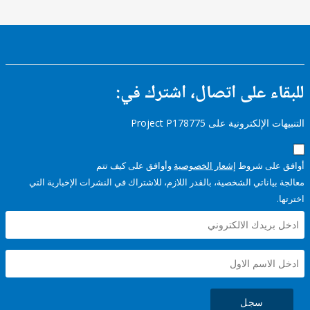
للبقاء على اتصال، اشتر
التنبيهات الإلكترونية على Pro
وأوافق على كيف تتم
إشعار الخصوصية
أوافق عل
معالجة بياناتي الشخصية، بالقدر اللازم، للاشتراك في النشرات الإخبا
سجل