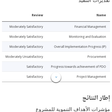
تقديرات ال
Date
Review
N
6-08-03
Moderately Satisfactory
Financial Manage
6-08-03
Moderately Satisfactory
Monitoring and Evalu
6-08-03
Moderately Satisfactory
Overall Implementation Progress
6-08-03
Moderately Unsatisfactory
Procure
6-08-03
Satisfactory
Progress towards achievement of
6-08-03
Satisfactory
Project Manage
إطار ال
مؤشرات الأهداف التنموية لل