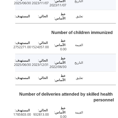
التاريخ
2025/06/30
2023/11/07
2023/11/07
تعليق
Number of children immun
القيمة
2752271.00
1524357.00
0.00
التاريخ
2025/06/30
2023/12/31
2022/06/30
تعليق
Number of deliveries attended by skilled he
perso
القيمة
1785803.00
932813.00
0.00