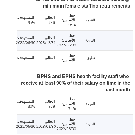
minimum female staffing require
القيمة
95%
98%
95%
التاريخ
2025/06/30
2023/12/31
2022/06/30
تعليق
BPHS and EPHS health facility staff
receive at least 90% of their salary on time i
past m
القيمة
80%
90%
74%
التاريخ
2025/06/30
2023/08/30
2022/06/30