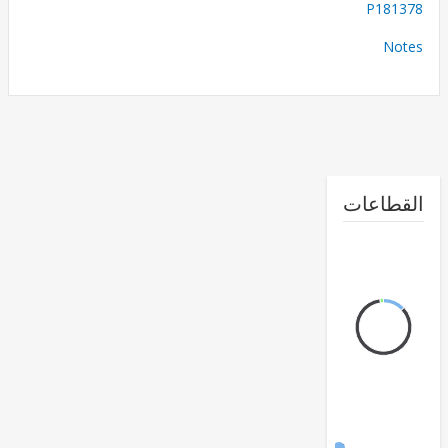
P181
No
القطا