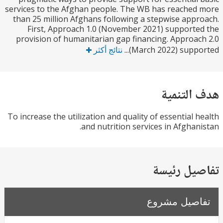
services to the Afghan people. The WB has reache
than 25 million Afghans following a stepwise app
First, Approach 1.0 (November 2021) support
provision of humanitarian gap financing. Approa
نتائج أكثر
(March 2022) suppor
هدف الت
To increase the utilization and quality of essential 
and nutrition services in Afghan
تفاصيل ر
تفاصيل مش