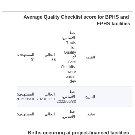
Average Quality Checklist score for BPHS
EPHS facil
Tools
for
Quality
of
القيمة
51
38
Care
Checklist
were
under
dev
التاريخ
2025/06/30
2023/12/31
2022/06/30
تعليق
Births occurring at project-financed facil