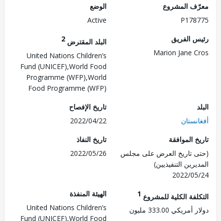
الوضع
معرّف الم
Active
P178
2
رئيس ال
البلد المقترض
Marion Jane 
United Nations Children’s
Fund (UNICEF),World Food
Programme (WFP),World
Food Programme (WFP)
تاريخ الإفصاح
2022/04/22
أفغان
تاريخ النفاذ
تاريخ الم
2022/05/26
(حتى تاريخ العرض على 
المديرين التنفي
2022/0
الهيئة المنفذة
1
التكلفة الكلية للم
United Nations Children’s
دولار أمريكي 333.
Fund (UNICEF),World Food