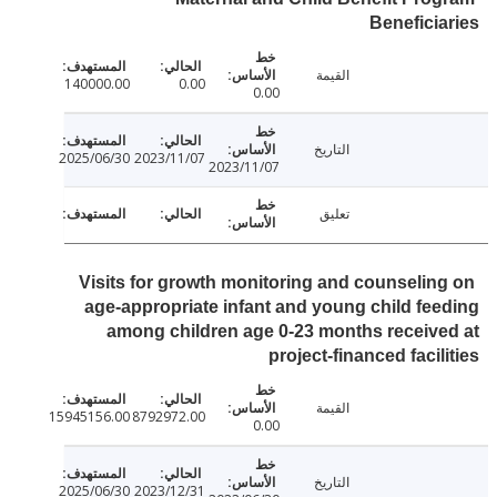
Benefici
القيمة
140000.00
0.00
0.00
التاريخ
2025/06/30
2023/11/07
2023/11/07
تعليق
Visits for growth monitoring and counselin
age-appropriate infant and young child fe
among children age 0-23 months receiv
project-financed facil
القيمة
15945156.00
8792972.00
0.00
التاريخ
2025/06/30
2023/12/31