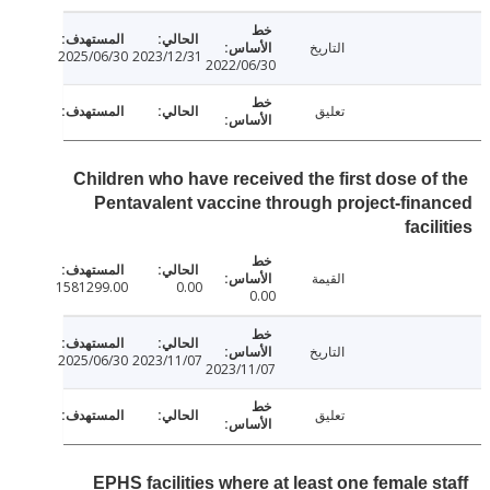
التاريخ
2025/06/30
2023/12/31
2022/06/30
تعليق
Children who have received the first dose of
Pentavalent vaccine through project-fin
faci
القيمة
1581299.00
0.00
0.00
التاريخ
2025/06/30
2023/11/07
2023/11/07
تعليق
EPHS facilities where at least one female s