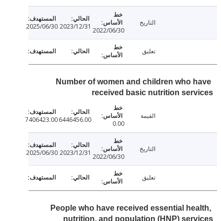
التاريخ
2025/06/30
2023/12/31
2022/06/30
تعليق
Number of women and children who 
received basic nutrition ser
القيمة
7406423.00
6446456.00
0.00
التاريخ
2025/06/30
2023/12/31
2022/06/30
تعليق
People who have received essential hea
nutrition, and population (HNP) ser