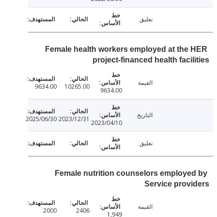
تعليق
Female health workers employed at the
project-financed health facil
القيمة
9634.00
10265.00
9634.00
التاريخ
2025/06/30
2023/12/31
2023/04/10
تعليق
Female nutrition counselors employe
Service prov
القيمة
2000
2406
1,949