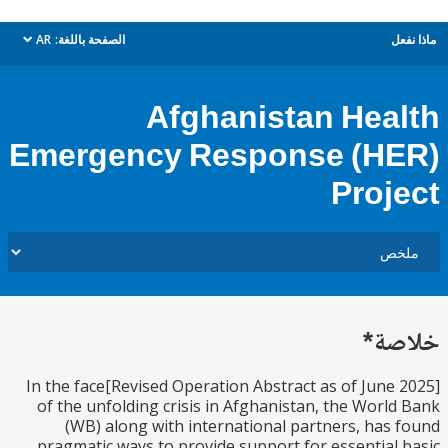
AR
الصفحة باللغة:
م
dropdown
Afghanistan Hea
Emergency Response (H
Proj
خل
[Revised Operation Abstract as of June 2025]In the face
of the unfolding crisis in Afghanistan, the Worl
(WB) along with international partners, has
pragmatic ways to provide support for essential