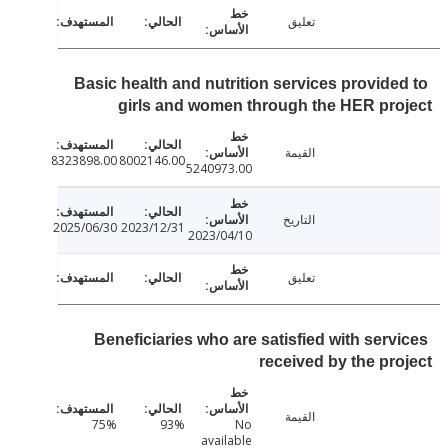
تعليق
Basic health and nutrition services provide
girls and women through the HER pr
القيمة
8323898.00
8002146.00
5240973.00
التاريخ
2025/06/30
2023/12/31
2023/04/10
تعليق
Beneficiaries who are satisfied with serv
received by the pr
القيمة
75%
93%
No
available