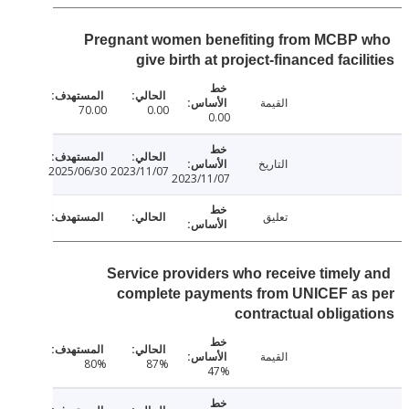
Pregnant women benefiting from MCBP
give birth at project-financed facil
القيمة
70.00
0.00
0.00
التاريخ
2025/06/30
2023/11/07
2023/11/07
تعليق
Service providers who receive timely
complete payments from UNICEF as
contractual obliga
القيمة
80%
87%
47%