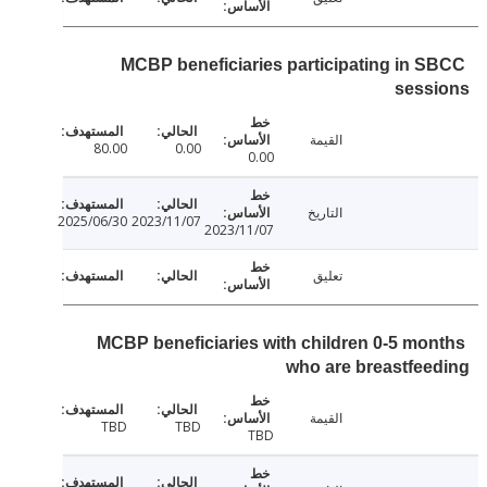
MCBP beneficiaries participating in 
sess
القيمة
80.00
0.00
0.00
التاريخ
2025/06/30
2023/11/07
2023/11/07
تعليق
MCBP beneficiaries with children 0-5 mo
who are breastfe
القيمة
TBD
TBD
TBD