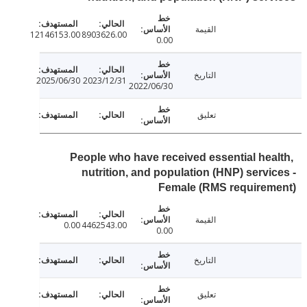
القيمة
12146153.00
8903626.00
0.00
التاريخ
2025/06/30
2023/12/31
2022/06/30
تعليق
People who have received essential hea
nutrition, and population (HNP) servi
Female (RMS requirem
القيمة
0.00
4462543.00
0.00
التاريخ
تعليق