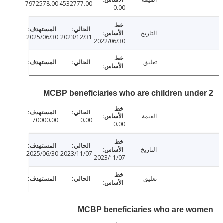
7972578.00
4532777.00
0.00
التاريخ
2025/06/30
2023/12/31
2022/06/30
تعليق
MCBP beneficiaries who are children und
القيمة
70000.00
0.00
0.00
التاريخ
2025/06/30
2023/11/07
2023/11/07
تعليق
MCBP beneficiaries who are w