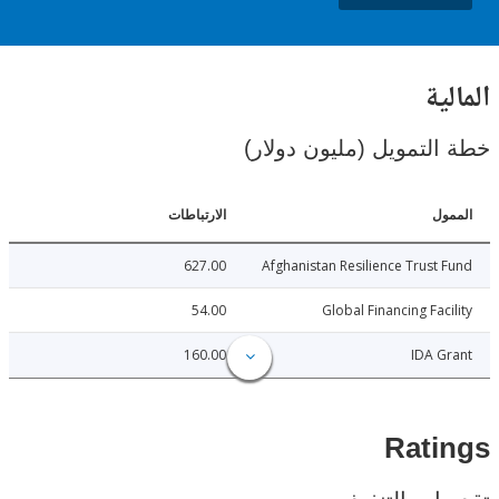
ال
خطة التمويل (مليون د
الارتباطات
ا
627.00
Afghanistan Resilience Trust
54.00
Global Financing Fac
160.00
IDA 
Rat