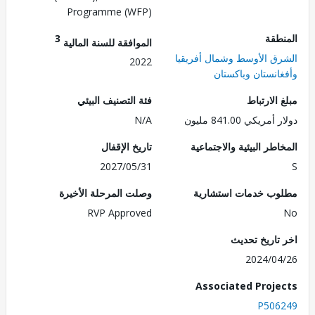
Programme (WFP)
3
الم
الموافقة للسنة المالية
الشرق الأوسط وشمال أفر
2022
وأفغانستان وباك
فئة التصنيف البيئي
مبلغ الا
N/A
دولار أمريكي 841.
تاريخ الإقفال
المخاطر البيئية والاجت
2027/05/31
وصلت المرحلة الأخيرة
مطلوب خدمات استش
RVP Approved
اخر تاريخ ت
2024/0
Associated Proj
P506