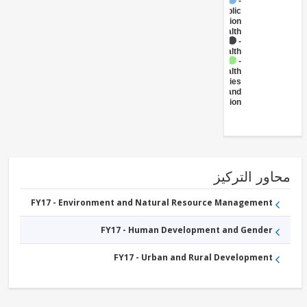
FY17 -
Public
Administration
- Health
FY17 -
Health
FY17 -
Health
Facilities
and
Construction
محاور التر
FY17 - Environment and Natural Resource Management
FY17 - Human Development and Gender
FY17 - Urban and Rural Development