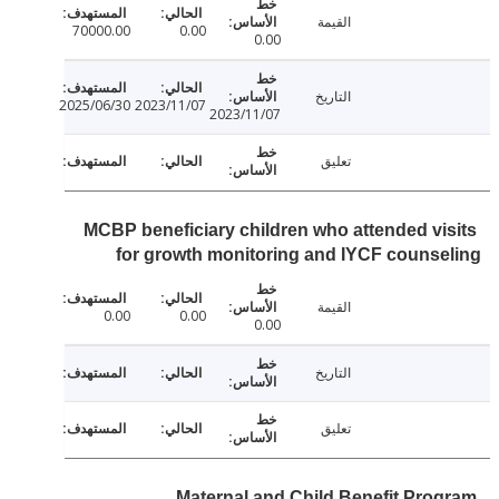
القيمة
70000.00
0.00
0.00
التاريخ
2025/06/30
2023/11/07
2023/11/07
تعليق
MCBP beneficiary children who attended vi
for growth monitoring and IYCF couns
القيمة
0.00
0.00
0.00
التاريخ
تعليق
Maternal and Child Benefit Pro