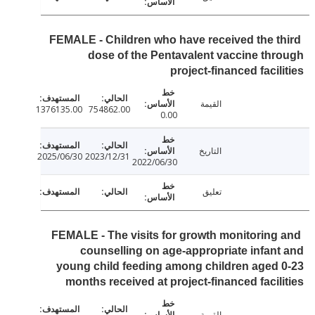
FEMALE - Children who have received the t
dose of the Pentavalent vaccine th
project-financed facil
القيمة
1376135.00
754862.00
0.00
التاريخ
2025/06/30
2023/12/31
2022/06/30
تعليق
FEMALE - The visits for growth monitoring
counselling on age-appropriate infan
young child feeding among children aged
months received at project-financed facil
القيمة