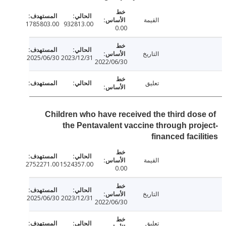
القيمة
1785803.00
932813.00
0.00
التاريخ
2025/06/30
2023/12/31
2022/06/30
تعليق
Children who have received the third dos
the Pentavalent vaccine through pro
financed facil
القيمة
2752271.00
1524357.00
0.00
التاريخ
2025/06/30
2023/12/31
2022/06/30
تعليق