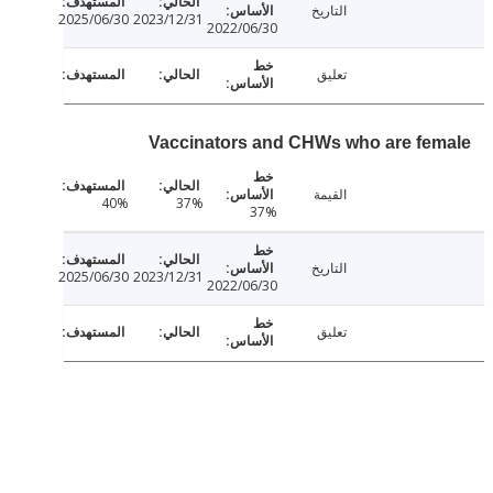
التاريخ
2025/06/30
2023/12/31
2022/06/30
تعليق
Vaccinators and CHWs who are fe
القيمة
40%
37%
37%
التاريخ
2025/06/30
2023/12/31
2022/06/30
تعليق