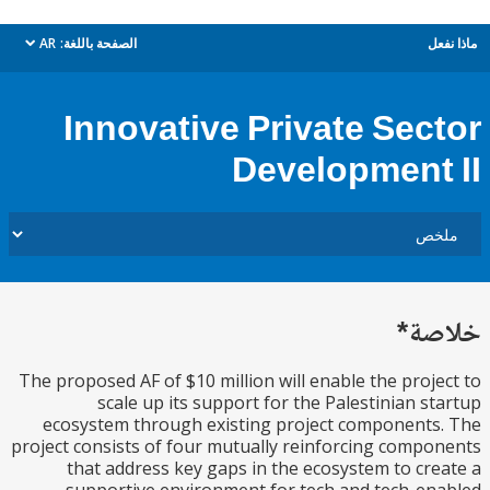
AR
الصفحة باللغة:
م
dropdown
Innovative Private Sec
Development
خل
The proposed AF of $10 million will enable the proj
scale up its support for the Palestinian s
ecosystem through existing project component
project consists of four mutually reinforcing comp
that address key gaps in the ecosystem to cr