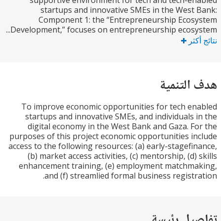
supportive environment for tech and tech-e
startups and innovative SMEs in the West
Component 1: the “Entrepreneurship Ecos
Development,” focuses on entrepreneurship ecosys
نتا
هدف الت
To improve economic opportunities for tech e
startups and innovative SMEs, and individuals 
digital economy in the West Bank and Gaza. F
purposes of this project economic opportunities i
access to the following resources: (a) early-stagefi
(b) market access activities, (c) mentorship, (d) 
enhancement training, (e) employment matchma
and (f) streamlied formal business registr
تفاصيل ر